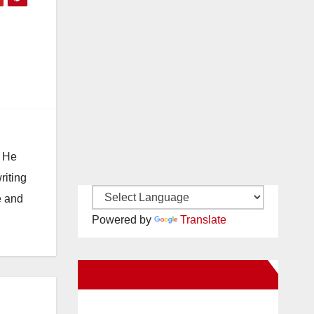
. He
riting
e and
Powered by
Translate
New Santa Ana on Facebook