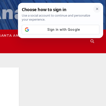
SANTA ANA
SAPD