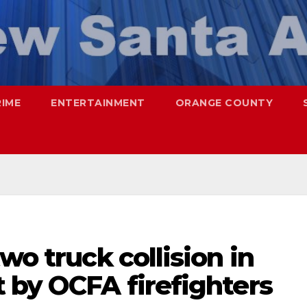
RIME
ENTERTAINMENT
ORANGE COUNTY
wo truck collision in
 by OCFA firefighters