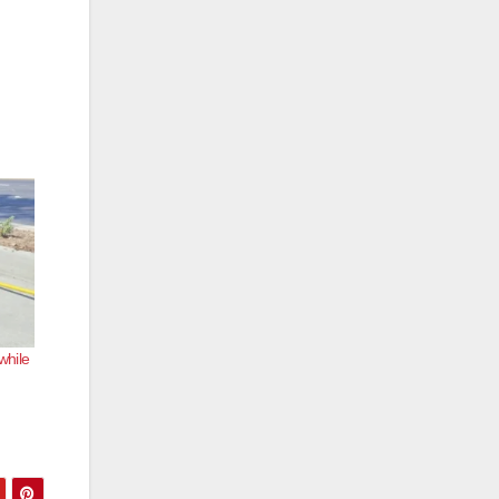
while