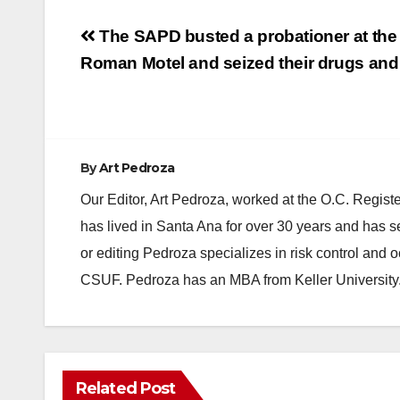
Post
The SAPD busted a probationer at the
navigation
Roman Motel and seized their drugs and
By
Art Pedroza
Our Editor, Art Pedroza, worked at the O.C. Regi
has lived in Santa Ana for over 30 years and has s
or editing Pedroza specializes in risk control and 
CSUF. Pedroza has an MBA from Keller University
Related Post