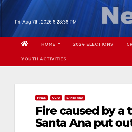
Skip
to
content
Fri. Aug 7th, 2026
6:28:37 PM
HOME
2024 ELECTIONS
C
YOUTH ACTIVITIES
FIRES
OCFA
SANTA ANA
Fire caused by a t
Santa Ana put out