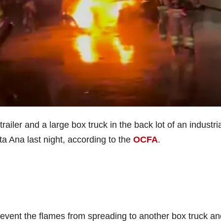
railer and a large box truck in the back lot of an industri
 Ana last night, according to the
OCFA
.
prevent the flames from spreading to another box truck an