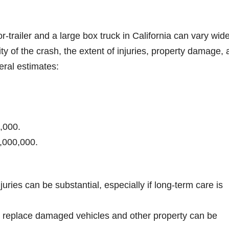
r-trailer and a large box truck in California can vary wide
ty of the crash, the extent of injuries, property damage,
eral estimates:
,000.
1,000,000.
njuries can be substantial, especially if long-term care is
or replace damaged vehicles and other property can be