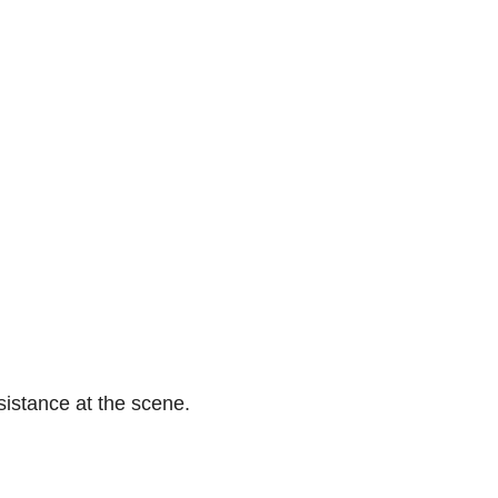
istance at the scene.