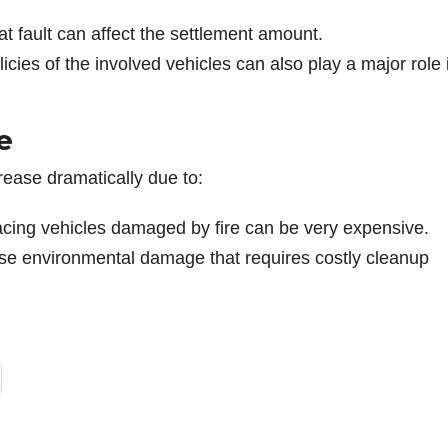
at fault can affect the settlement amount.
icies of the involved vehicles can also play a major role 
e
ncrease dramatically due to:
lacing vehicles damaged by fire can be very expensive.
use environmental damage that requires costly cleanup