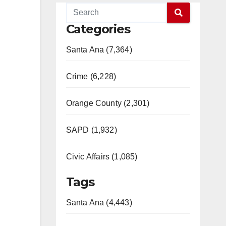
Categories
Santa Ana (7,364)
Crime (6,228)
Orange County (2,301)
SAPD (1,932)
Civic Affairs (1,085)
Tags
Santa Ana (4,443)