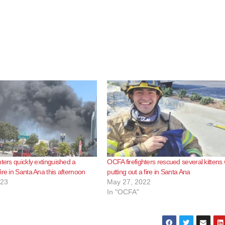
hters quickly extinguished a
OCFA firefighters rescued several kittens 
ire in Santa Ana this afternoon
putting out a fire in Santa Ana
023
May 27, 2022
In "OCFA"