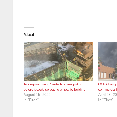
Related
A dumpster fire in Santa Ana was put out
OCFA firefig
before it could spread to a nearby building
commercial f
August 15, 2022
April 23, 2
In "Fires"
In "Fires"