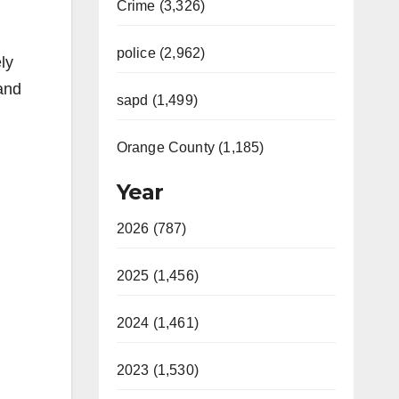
Crime (3,326)
police (2,962)
ly
 and
sapd (1,499)
Orange County (1,185)
Year
2026 (787)
2025 (1,456)
2024 (1,461)
2023 (1,530)