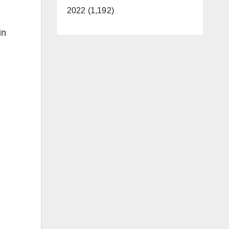
2022 (1,192)
in