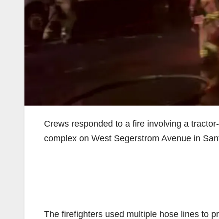
Crews responded to a fire involving a tractor-t
complex on West Segerstrom Avenue in Santa
The firefighters used multiple hose lines to 