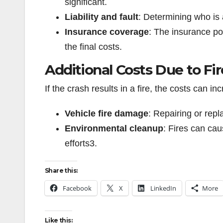
significant.
Liability and fault
: Determining who is 
Insurance coverage
: The insurance pol
the final costs.
Additional Costs Due to Fir
If the crash results in a fire, the costs can i
Vehicle fire damage
: Repairing or rep
Environmental cleanup
: Fires can ca
efforts
3
.
Share this:
Facebook
X
LinkedIn
More
Like this: