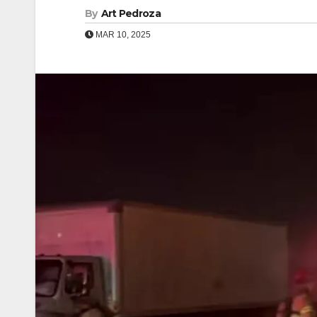
By
Art Pedroza
MAR 10, 2025