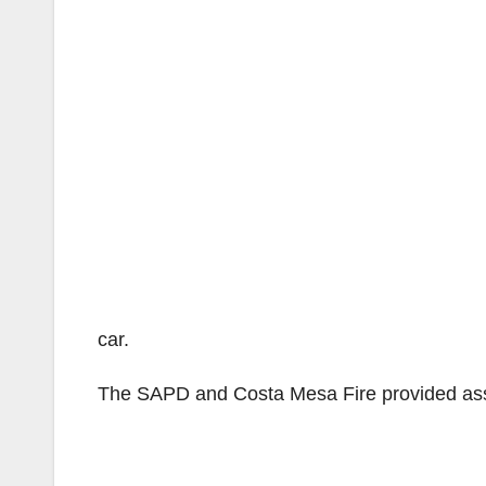
car.
The SAPD and Costa Mesa Fire provided ass