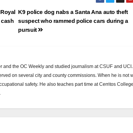
 Royal
K9 police dog nabs a Santa Ana auto theft
 cash
suspect who rammed police cars during a
pursuit
ster and the OC Weekly and studied journalism at CSUF and UCI
erved on several city and county commissions. When he is not w
occupational safety. He also teaches part time at Cerritos Colleg
.