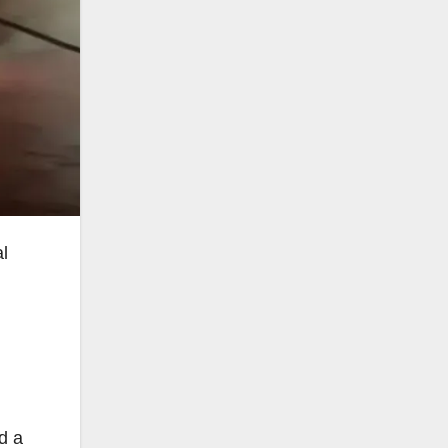
al
d a