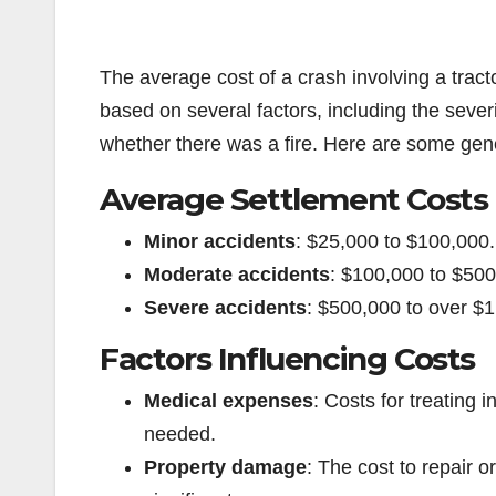
The average cost of a crash involving a tracto
based on several factors, including the severi
whether there was a fire. Here are some gen
Average Settlement Costs
Minor accidents
: $25,000 to $100,000.
Moderate accidents
: $100,000 to $500
Severe accidents
: $500,000 to over $
Factors Influencing Costs
Medical expenses
: Costs for treating i
needed.
Property damage
: The cost to repair 