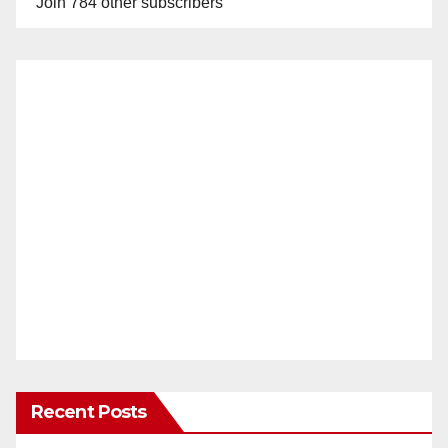
Join 784 other subscribers
Recent Posts