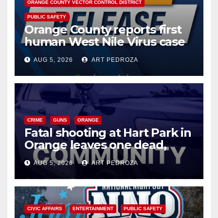
ORANGE COUNTY VECTOR CONTROL DISTRICT
PUBLIC SAFETY
Orange County reports first
human West Nile Virus case
of 2026: what you need to
AUG 5, 2026
ART PEDROZA
know
CRIME
GUNS
ORANGE
Fatal shooting at Hart Park in
Orange leaves one dead,
suspect arrested
AUG 5, 2026
ART PEDROZA
CIVIC AFFAIRS
ENTERTAINMENT
PUBLIC SAFETY