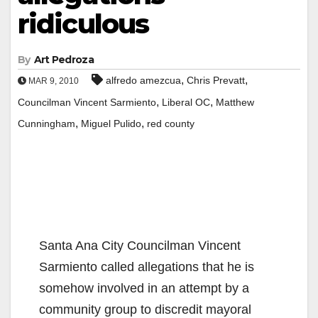
ridiculous
By
Art Pedroza
,
,
alfredo amezcua
Chris Prevatt
MAR 9, 2010
,
,
Councilman Vincent Sarmiento
Liberal OC
Matthew
,
,
Cunningham
Miguel Pulido
red county
Santa Ana City Councilman Vincent
Sarmiento called allegations that he is
somehow involved in an attempt by a
community group to discredit mayoral