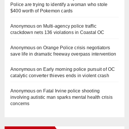
Police are trying to identify a woman who stole
$400 worth of Pokemon cards
Anonymous
on
Multi‑agency police traffic
crackdown nets 136 violations in Coastal OC
Anonymous
on
Orange Police crisis negotiators
save life in dramatic freeway overpass intervention
Anonymous
on
Early morning police pursuit of OC
catalytic converter thieves ends in violent crash
Anonymous
on
Fatal Irvine police shooting
involving autistic man sparks mental health crisis
concerns