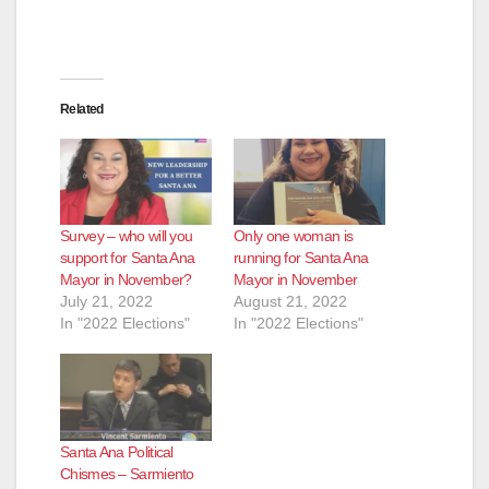
Related
Survey – who will you
Only one woman is
support for Santa Ana
running for Santa Ana
Mayor in November?
Mayor in November
July 21, 2022
August 21, 2022
In "2022 Elections"
In "2022 Elections"
Santa Ana Political
Chismes – Sarmiento