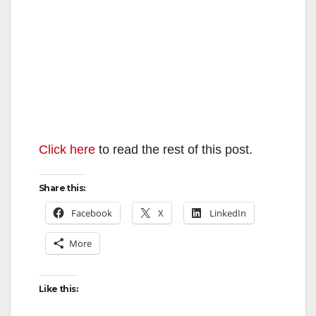
Click here
to read the rest of this post.
Share this:
Facebook
X
LinkedIn
More
Like this: