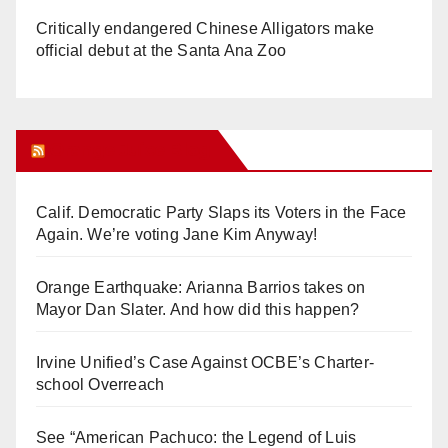
Critically endangered Chinese Alligators make
official debut at the Santa Ana Zoo
Orange Juice Blog
Calif. Democratic Party Slaps its Voters in the Face
Again. We’re voting Jane Kim Anyway!
Orange Earthquake: Arianna Barrios takes on
Mayor Dan Slater. And how did this happen?
Irvine Unified’s Case Against OCBE’s Charter-
school Overreach
See “American Pachuco: the Legend of Luis