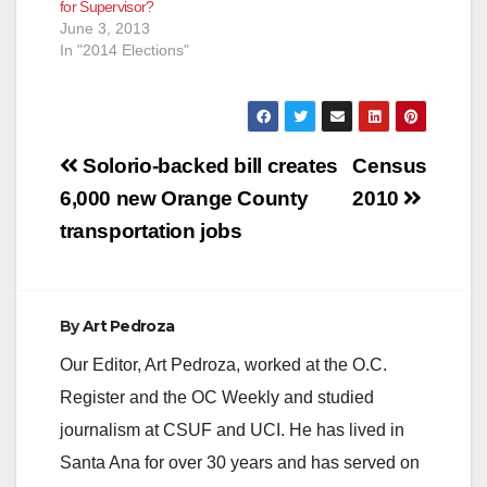
for Supervisor?
June 3, 2013
In "2014 Elections"
Post
Solorio-backed bill creates
Census
navigation
6,000 new Orange County
2010
transportation jobs
By
Art Pedroza
Our Editor, Art Pedroza, worked at the O.C.
Register and the OC Weekly and studied
journalism at CSUF and UCI. He has lived in
Santa Ana for over 30 years and has served on