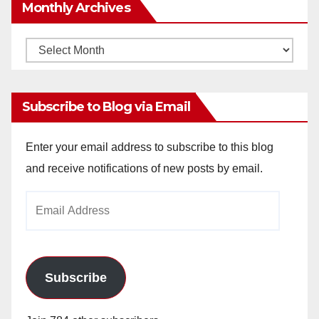
Monthly Archives
Monthly
Archives
Subscribe to Blog via Email
Enter your email address to subscribe to this blog
and receive notifications of new posts by email.
Email
Address
Subscribe