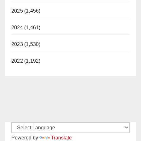
2025 (1,456)
2024 (1,461)
2023 (1,530)
2022 (1,192)
Powered by
Translate