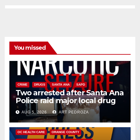
You missed
CRIME
DRUGS
SANTA ANA
SAPD
Two arrested after Santa Ana
Police raid major local drug
hub
AUG 5, 2026
ART PEDROZA
DISEASE
HEALTH AND MEDICAL
INSECTS
OC HEALTH CARE
ORANGE COUNTY