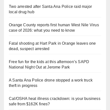
Two arrested after Santa Ana Police raid major
local drug hub
Orange County reports first human West Nile Virus
case of 2026: what you need to know
Fatal shooting at Hart Park in Orange leaves one
dead, suspect arrested
Free fun for the kids at this afternoon’s SAPD
National Night Out at Jerome Park
A Santa Ana Police drone stopped a work truck
theft in progress
Cal/OSHA heat illness crackdown: is your business
safe from $162K fines?