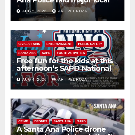
drug hub
AUG 5, 2026
ART PEDROZA
CIVIC AFFAIRS
ENTERTAINMENT
PUBLIC SAFETY
SANTA ANA
SAPD
YOUTH ACTIVITIES
Free fun for the kids at this
afternoon’s SAPD National
Night Out at Jerome Park
AUG 4, 2026
ART PEDROZA
CRIME
DRONES
SANTA ANA
SAPD
A Santa Ana Police drone