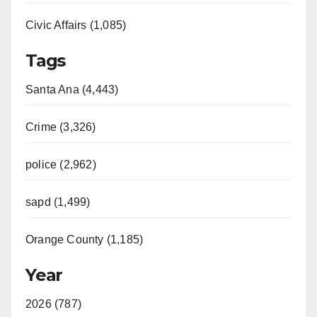
Civic Affairs (1,085)
Tags
Santa Ana (4,443)
Crime (3,326)
police (2,962)
sapd (1,499)
Orange County (1,185)
Year
2026 (787)