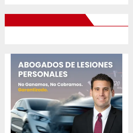
New Santa Ana on Facebook