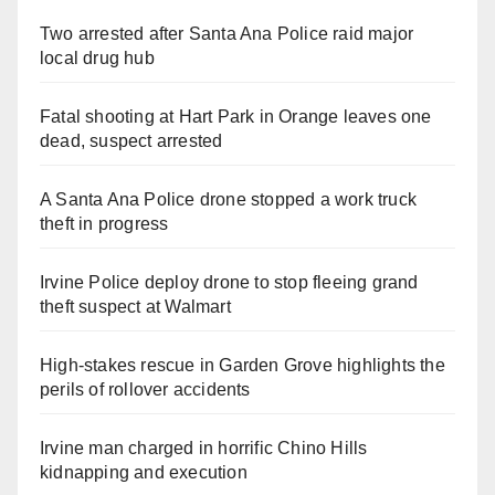
Two arrested after Santa Ana Police raid major
local drug hub
Fatal shooting at Hart Park in Orange leaves one
dead, suspect arrested
A Santa Ana Police drone stopped a work truck
theft in progress
Irvine Police deploy drone to stop fleeing grand
theft suspect at Walmart
High-stakes rescue in Garden Grove highlights the
perils of rollover accidents
Irvine man charged in horrific Chino Hills
kidnapping and execution