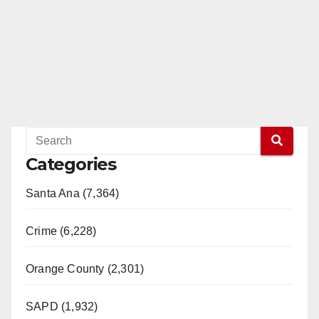
d
e
o
Categories
Santa Ana (7,364)
Crime (6,228)
Orange County (2,301)
SAPD (1,932)