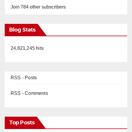
Join 784 other subscribers
Blog Stats
24,821,245 hits
RSS - Posts
RSS - Comments
Top Posts