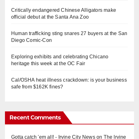
Critically endangered Chinese Alligators make
official debut at the Santa Ana Zoo
Human trafficking sting snares 27 buyers at the San
Diego Comic-Con
Exploring exhibits and celebrating Chicano
heritage this week at the OC Fair
Cal/OSHA heat illness crackdown: is your business
safe from $162K fines?
Recent Comments
Gotta catch 'em all! - Irvine City News
on
The Irvine