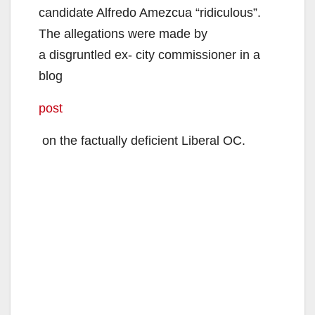
candidate Alfredo Amezcua “ridiculous”.
The allegations were made by
a disgruntled ex- city commissioner in a
blog
post
on the factually deficient Liberal OC.