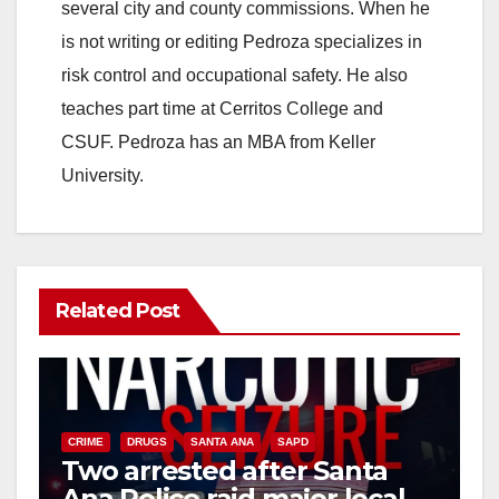
several city and county commissions. When he
is not writing or editing Pedroza specializes in
risk control and occupational safety. He also
teaches part time at Cerritos College and
CSUF. Pedroza has an MBA from Keller
University.
Related Post
CRIME
DRUGS
SANTA ANA
SAPD
Two arrested after Santa
Ana Police raid major local