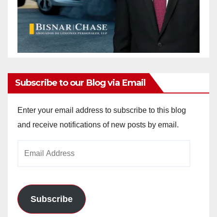
Subscribe to our Blog via Email
Enter your email address to subscribe to this blog
and receive notifications of new posts by email.
Email
Address
Subscribe