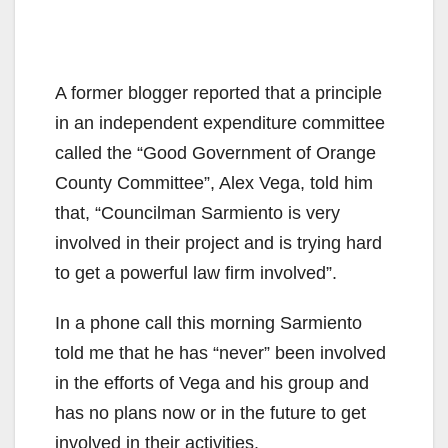
A former blogger reported that a principle
in an independent expenditure committee
called the “Good Government of Orange
County Committee”, Alex Vega, told him
that, “Councilman Sarmiento is very
involved in their project and is trying hard
to get a powerful law firm involved”.
In a phone call this morning Sarmiento
told me that he has “never” been involved
in the efforts of Vega and his group and
has no plans now or in the future to get
involved in their activities.