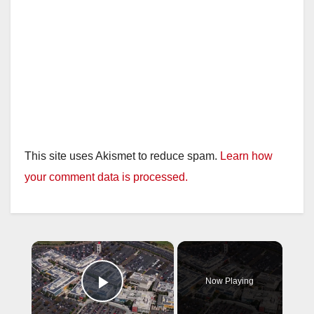
This site uses Akismet to reduce spam.
Learn how
your comment data is processed.
×
Now Playing
Play Video