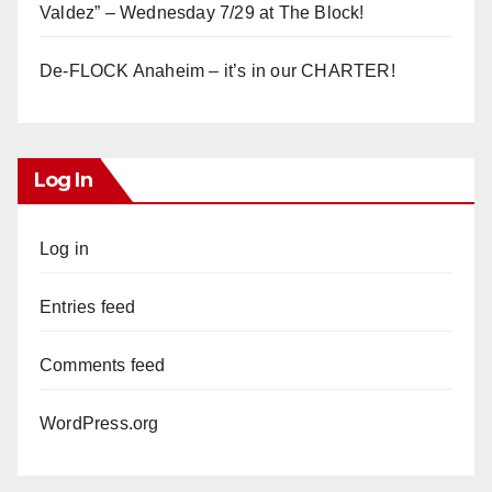
Valdez” – Wednesday 7/29 at The Block!
De-FLOCK Anaheim – it’s in our CHARTER!
Log In
Log in
Entries feed
Comments feed
WordPress.org