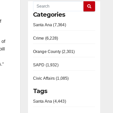
Categories
f
Santa Ana (7,364)
Crime (6,228)
 of
ill
Orange County (2,301)
.”
SAPD (1,932)
Civic Affairs (1,085)
Tags
Santa Ana (4,443)