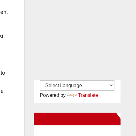
e
ment
st
.
 to
he
Powered by
Translate
New Santa Ana on Facebook