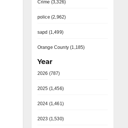
Crime (3,326)
police (2,962)
sapd (1,499)
Orange County (1,185)
Year
2026 (787)
2025 (1,456)
2024 (1,461)
2023 (1,530)