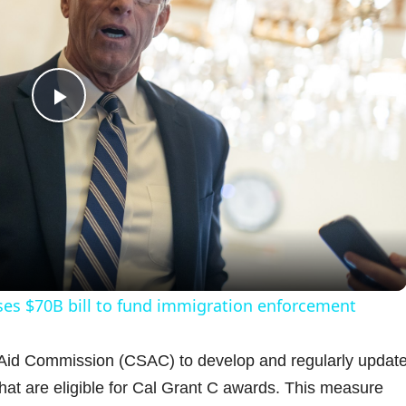
P
l
a
y
ses $70B bill to fund immigration enforcement
V
t Aid Commission (CSAC) to develop and regularly updat
that are eligible for Cal Grant C awards. This measure
i