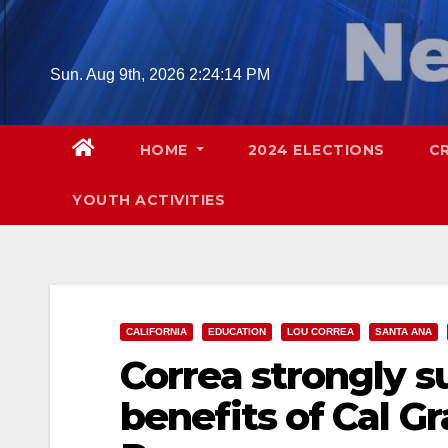
Skip
to
content
Sun. Aug 9th, 2026
2:24:15 PM
HOME
2024 ELECTIONS
C
YOUTH ACTIVITIES
CALIFORNIA
EDUCATION
LOU CORREA
SANTA ANA
Correa strongly s
benefits of Cal G