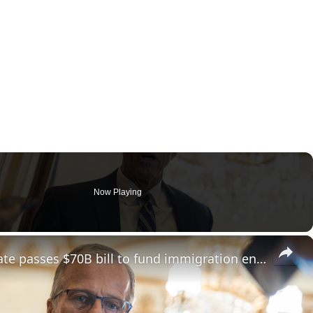
Now Playing
×
In a major win for Trump, Senate passes $70B bill to fund immigration enforcement