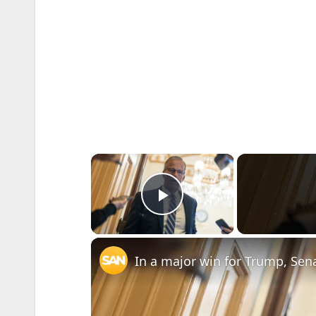
×
Play Video