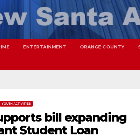
RIME
ENTERTAINMENT
ORANGE COUNTY
YOUTH ACTIVITIES
upports bill expanding
rant Student Loan