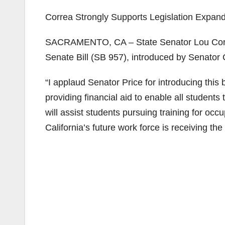
Correa Strongly Supports Legislation Expan
SACRAMENTO, CA – State Senator Lou Corre
Senate Bill (SB 957), introduced by Senator 
“I applaud Senator Price for introducing this 
providing financial aid to enable all students
will assist students pursuing training for occ
California’s future work force is receiving the