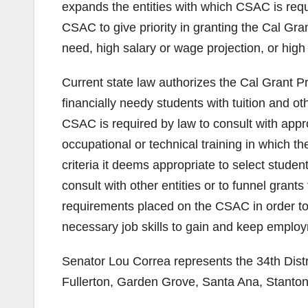
expands the entities with which CSAC is requi
CSAC to give priority in granting the Cal Gr
need, high salary or wage projection, or high
Current state law authorizes the Cal Grant P
financially needy students with tuition and ot
CSAC is required by law to consult with appr
occupational or technical training in which 
criteria it deems appropriate to select stude
consult with other entities or to funnel grant
requirements placed on the CSAC in order to 
necessary job skills to gain and keep emplo
Senator Lou Correa represents the 34th Distr
Fullerton, Garden Grove, Santa Ana, Stanto