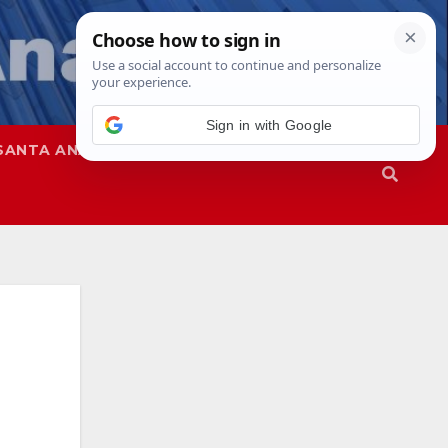
SANTA ANA
SAPD