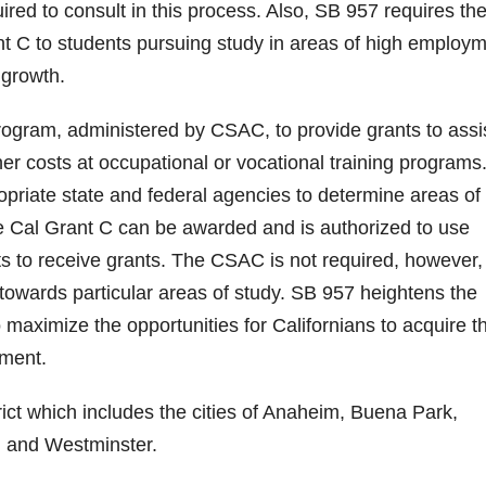
red to consult in this process. Also, SB 957 requires th
ant C to students pursuing study in areas of high employ
d
 growth.
e
rogram, administered by CSAC, to provide grants to assi
her costs at occupational or vocational training programs
o
opriate state and federal agencies to determine areas of
the Cal Grant C can be awarded and is authorized to use
nts to receive grants. The CSAC is not required, however,
s towards particular areas of study. SB 957 heightens the
maximize the opportunities for Californians to acquire t
yment.
ict which includes the cities of Anaheim, Buena Park,
n and Westminster.