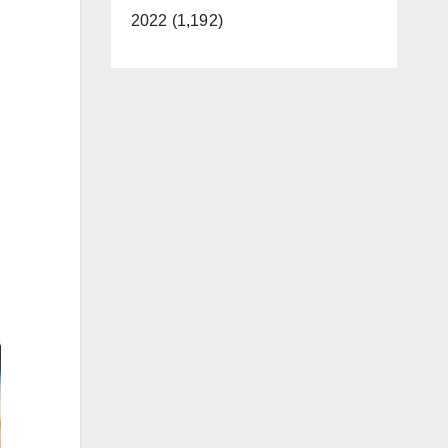
2022 (1,192)