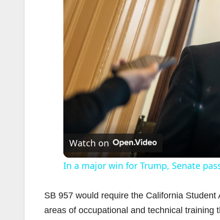
Watch on
In a major win for Trump, Senate pas
SB 957 would require the California Studen
areas of occupational and technical training 