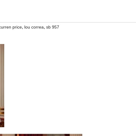
,
,
curren price
lou correa
sb 957