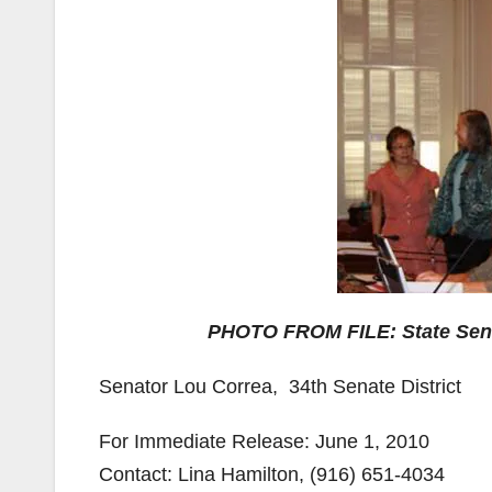
PHOTO FROM FILE: State Senat
Senator Lou Correa,­­­­­­­­­­­­­­­­ ­ 34th Senate District
For Immediate Release: June 1, 2010
Contact: Lina Hamilton, (916) 651-4034