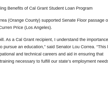
ding Benefits of Cal Grant Student Loan Program
a (Orange County) supported Senate Floor passage o
Curren Price (Los Angeles).
bill. As a Cal Grant recipient, I understand the importance
 to pursue an education,” said Senator Lou Correa. “This b
upational and technical careers and aid in ensuring that
 training necessary to fulfill our state’s employment needs