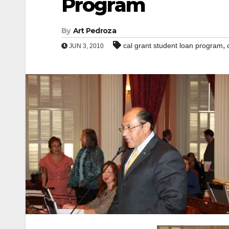
Program
By
Art Pedroza
,
cal grant student loan program
JUN 3, 2010