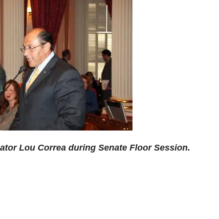
or Lou Correa during Senate Floor Session.