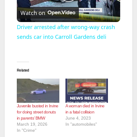
P
Watch on
l
Driver arrested after wrong-way crash
sends car into Carroll Gardens deli
a
y
Related
V
i
Juvenile busted in Irvine
A woman died in Irvine
d
for doing street donuts
in a fatal collision
in parents’ BMW
June 4, 2023
March 19, 2026
In "automobiles"
e
In "Crime"