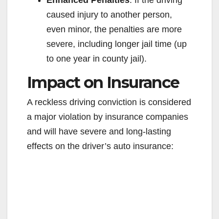
Enhanced Penalties
: If the driving
caused injury to another person,
even minor, the penalties are more
severe, including longer jail time (up
to one year in county jail).
Impact on Insurance
A reckless driving conviction is considered
a major violation by insurance companies
and will have severe and long-lasting
effects on the driver’s auto insurance: