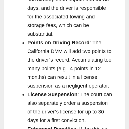
days, and the driver is responsible
for the associated towing and
storage fees, which can be
substantial.
Points on Driving Record
: The
California DMV will add two points to
the driver’s record. Accumulating too
many points (e.g., 4 points in 12
months) can result in a license
suspension as a negligent operator.
License Suspension
: The court can
also separately order a suspension
of the driver’s license for up to 30
days for a first conviction.