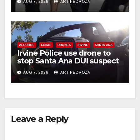
AUG 7, 2026
ART PEDROZA
ALCOHOL
CRIME
DRONES
IRVINE
SANTA ANA
Irvine Police use drone to
stop Santa Ana DUI suspect
after near-miss collision
AUG 7, 2026
ART PEDROZA
Leave a Reply