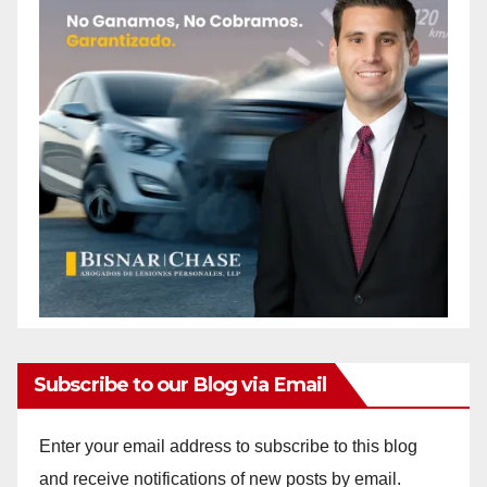
Subscribe to our Blog via Email
Enter your email address to subscribe to this blog
and receive notifications of new posts by email.