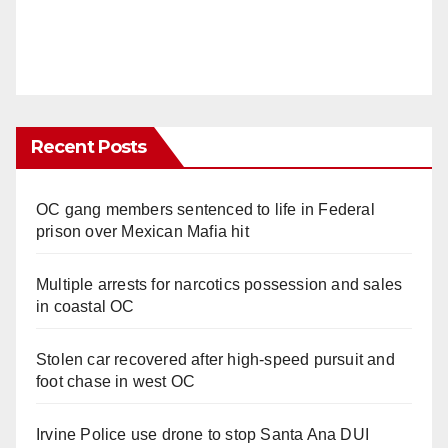
Recent Posts
OC gang members sentenced to life in Federal
prison over Mexican Mafia hit
Multiple arrests for narcotics possession and sales
in coastal OC
Stolen car recovered after high-speed pursuit and
foot chase in west OC
Irvine Police use drone to stop Santa Ana DUI