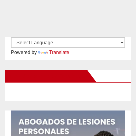
Powered by
Translate
New Santa Ana on Facebook