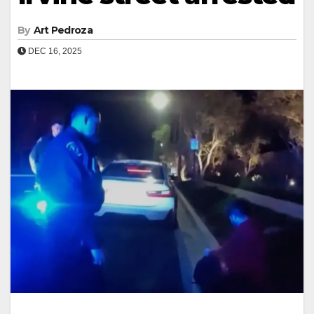
By
Art Pedroza
DEC 16, 2025