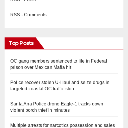
RSS - Comments
Top Posts
OC gang members sentenced to life in Federal
prison over Mexican Mafia hit
Police recover stolen U-Haul and seize drugs in
targeted coastal OC traffic stop
Santa Ana Police drone Eagle-1 tracks down
violent porch thief in minutes
Multiple arrests for narcotics possession and sales