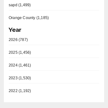
sapd (1,499)
Orange County (1,185)
Year
2026 (787)
2025 (1,456)
2024 (1,461)
2023 (1,530)
2022 (1,192)