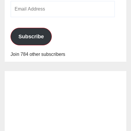
Email
Address
Subscribe
Join 784 other subscribers