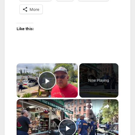
More
Like this:
×
Now Playing
Play Video
×
Driver arrested after wrong-way crash sends car into Carroll Gardens deli