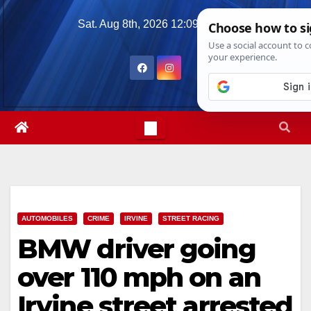
Skip
Sat. Aug 8th, 2026
12:09:48 PM
to
content
AUTOMOBILES
CRIME
IRVINE
STREET RACING
BMW driver going
over 110 mph on an
Irvine street arrested