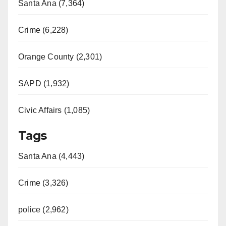
Santa Ana (7,364)
Crime (6,228)
Orange County (2,301)
SAPD (1,932)
Civic Affairs (1,085)
Tags
Santa Ana (4,443)
Crime (3,326)
police (2,962)