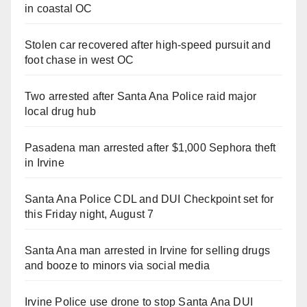
in coastal OC
Stolen car recovered after high-speed pursuit and
foot chase in west OC
Two arrested after Santa Ana Police raid major
local drug hub
Pasadena man arrested after $1,000 Sephora theft
in Irvine
Santa Ana Police CDL and DUI Checkpoint set for
this Friday night, August 7
Santa Ana man arrested in Irvine for selling drugs
and booze to minors via social media
Irvine Police use drone to stop Santa Ana DUI