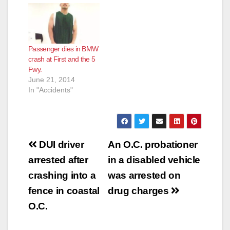
o
Passenger dies in BMW
crash at First and the 5
Fwy.
June 21, 2014
In "Accidents"
Post
DUI driver
An O.C. probationer
navigation
arrested after
in a disabled vehicle
crashing into a
was arrested on
fence in coastal
drug charges
O.C.