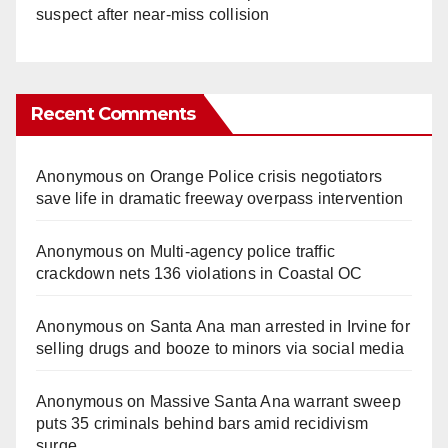
suspect after near-miss collision
Recent Comments
Anonymous
on
Orange Police crisis negotiators
save life in dramatic freeway overpass intervention
Anonymous
on
Multi‑agency police traffic
crackdown nets 136 violations in Coastal OC
Anonymous
on
Santa Ana man arrested in Irvine for
selling drugs and booze to minors via social media
Anonymous
on
Massive Santa Ana warrant sweep
puts 35 criminals behind bars amid recidivism
surge