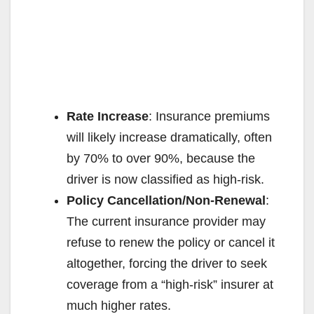
Rate Increase
: Insurance premiums
will likely increase dramatically, often
by 70% to over 90%, because the
driver is now classified as high-risk.
Policy Cancellation/Non-Renewal
:
The current insurance provider may
refuse to renew the policy or cancel it
altogether, forcing the driver to seek
coverage from a “high-risk” insurer at
much higher rates.