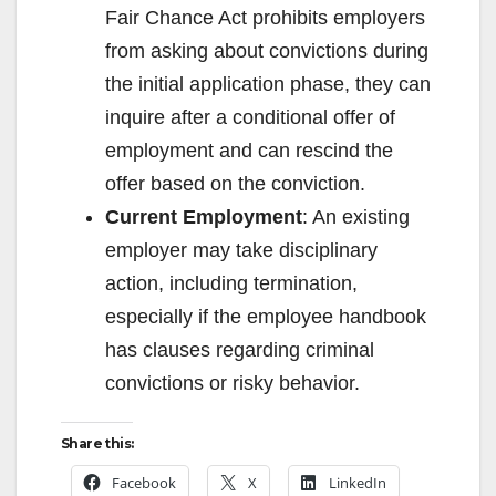
Fair Chance Act prohibits employers
from asking about convictions during
the initial application phase, they can
inquire after a conditional offer of
employment and can rescind the
offer based on the conviction.
Current Employment
: An existing
employer may take disciplinary
action, including termination,
especially if the employee handbook
has clauses regarding criminal
convictions or risky behavior.
Share this:
Facebook
X
LinkedIn