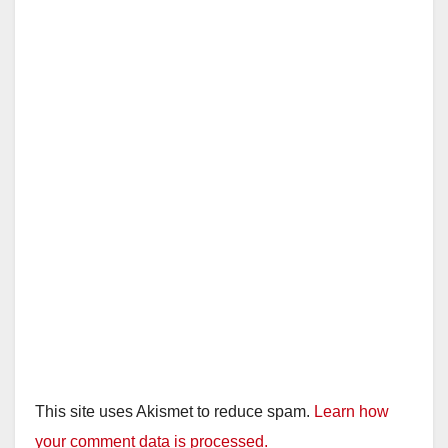
This site uses Akismet to reduce spam.
Learn how
your comment data is processed.