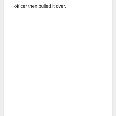
officer then pulled it over.