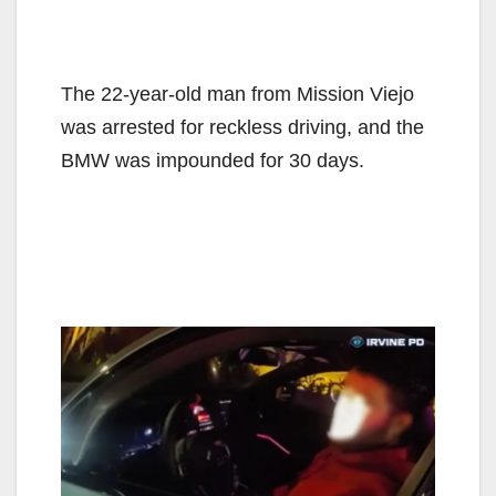
The 22-year-old man from Mission Viejo
was arrested for reckless driving, and the
BMW was impounded for 30 days.