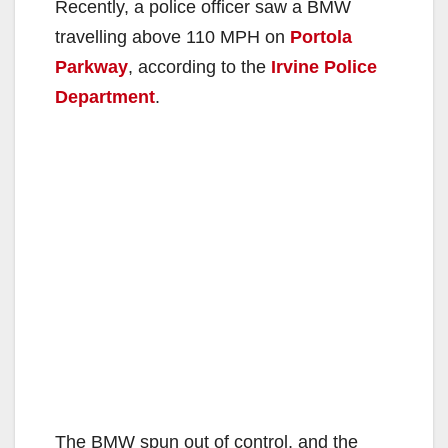
Recently, a police officer saw a BMW
travelling above 110 MPH on
Portola
Parkway
, according to the
Irvine Police
Department
.
The BMW spun out of control, and the