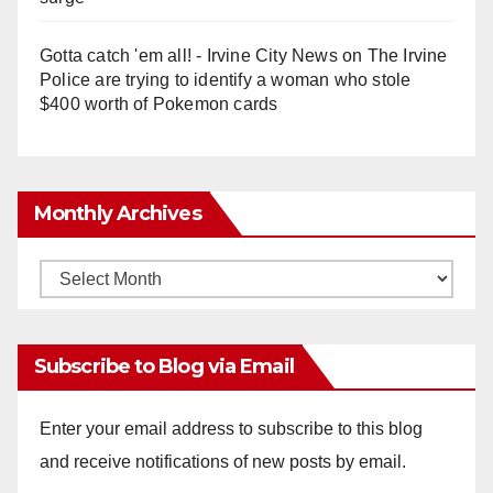
Gotta catch 'em all! - Irvine City News
on
The Irvine
Police are trying to identify a woman who stole
$400 worth of Pokemon cards
Monthly Archives
Monthly
Archives
Subscribe to Blog via Email
Enter your email address to subscribe to this blog
and receive notifications of new posts by email.