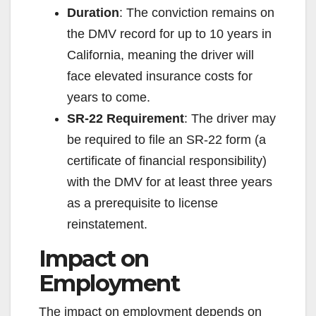
Duration
: The conviction remains on
the DMV record for up to 10 years in
California, meaning the driver will
face elevated insurance costs for
years to come.
SR-22 Requirement
: The driver may
be required to file an SR-22 form (a
certificate of financial responsibility)
with the DMV for at least three years
as a prerequisite to license
reinstatement.
Impact on
Employment
The impact on employment depends on