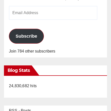
Email
Address
Subscribe
Join 784 other subscribers
Blog Stats
24,830,682 hits
RSS - Posts