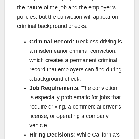
the nature of the job and the employer’s
policies, but the conviction will appear on
criminal background checks:
Criminal Record
: Reckless driving is
a misdemeanor criminal conviction,
which creates a permanent criminal
record that employers can find during
a background check.
Job Requirements
: The conviction
is especially problematic for jobs that
require driving, a commercial driver’s
license, or operating a company
vehicle.
Hiring Decisions
: While California’s