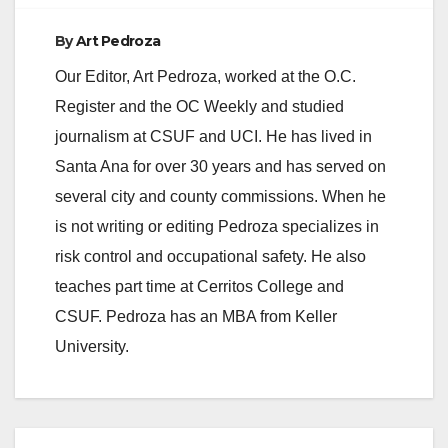
By
Art Pedroza
Our Editor, Art Pedroza, worked at the O.C.
Register and the OC Weekly and studied
journalism at CSUF and UCI. He has lived in
Santa Ana for over 30 years and has served on
several city and county commissions. When he
is not writing or editing Pedroza specializes in
risk control and occupational safety. He also
teaches part time at Cerritos College and
CSUF. Pedroza has an MBA from Keller
University.