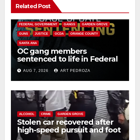
Related Post
ANAHEIM
CALIFORNIA
CALIFORNIA DEPARTMENT OF JUSTICE
CRIME
FEDERAL GOVERNMENT
GANGS
GARDEN GROVE
GUNS
JUSTICE
OCDA
ORANGE COUNTY
SANTA ANA
OC gang members
sentenced to life in Federal
prison over Mexican Mafia
AUG 7, 2026
ART PEDROZA
hit
ALCOHOL
CRIME
GARDEN GROVE
Stolen car recovered after
high-speed pursuit and foot
chase in west OC