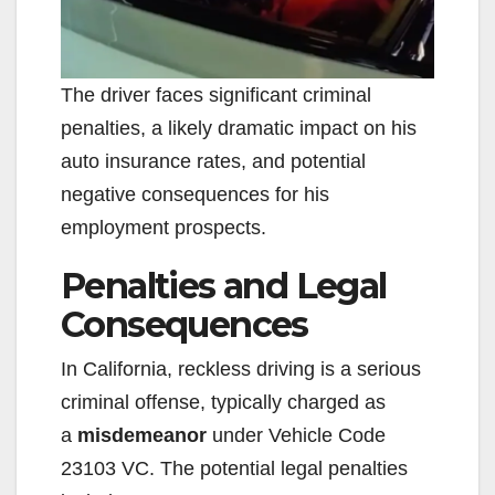
The driver faces significant criminal
penalties, a likely dramatic impact on his
auto insurance rates, and potential
negative consequences for his
employment prospects.
Penalties and Legal
Consequences
In California, reckless driving is a serious
criminal offense, typically charged as
a
misdemeanor
under Vehicle Code
23103 VC. The potential legal penalties