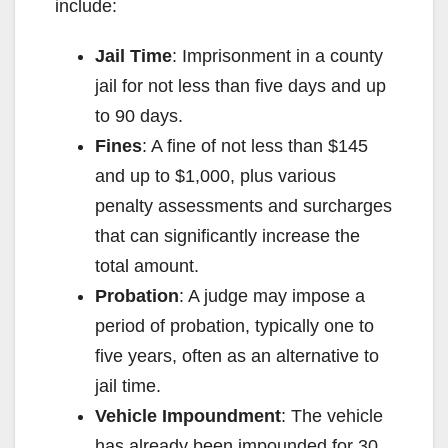
include:
Jail Time
: Imprisonment in a county
jail for not less than five days and up
to 90 days.
Fines
: A fine of not less than $145
and up to $1,000, plus various
penalty assessments and surcharges
that can significantly increase the
total amount.
Probation
: A judge may impose a
period of probation, typically one to
five years, often as an alternative to
jail time.
Vehicle Impoundment
: The vehicle
has already been impounded for 30