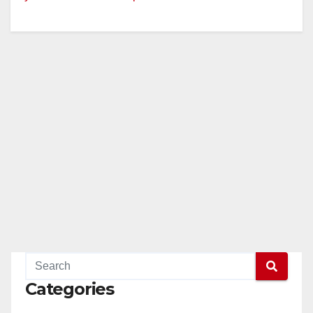
Categories