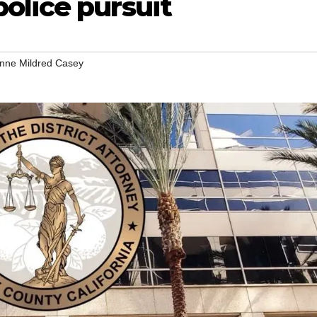
olice pursuit
nne Mildred Casey