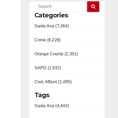
Categories
Santa Ana (7,364)
Crime (6,228)
Orange County (2,301)
SAPD (1,932)
Civic Affairs (1,085)
Tags
Santa Ana (4,443)