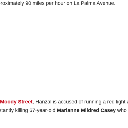
pproximately 90 miles per hour on La Palma Avenue.
 Moody Street
, Hanzal is accused of running a red light
nstantly killing 67-year-old
Marianne Mildred Casey
who 