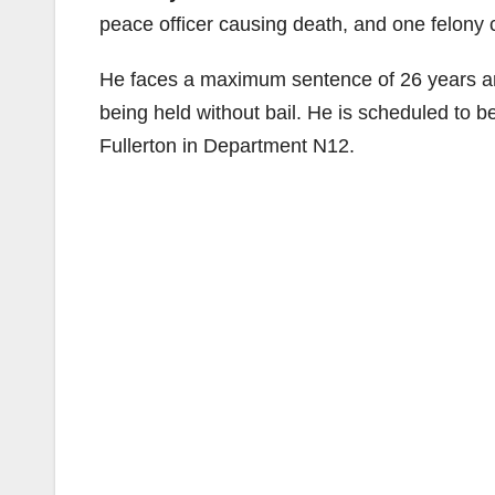
peace officer causing death, and one felony co
He faces a maximum sentence of 26 years and
being held without bail. He is scheduled to b
Fullerton in Department N12.