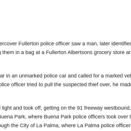
ver Fullerton police officer saw a man, later identifie
 them in a bag at a Fullerton Albertsons grocery store a
car in an unmarked police car and called for a marked ve
ice officer tried to pull the suspected thief over, he mad
.
 light and took off, getting on the 91 freeway westbound,
 Buena Park, where Buena Park police officers took over 
ugh the City of La Palma, where La Palma police officer