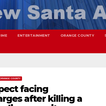
RIME
ENTERTAINMENT
ORANGE COUNTY
ORANGE COUNTY
ect facing
ges after killing a