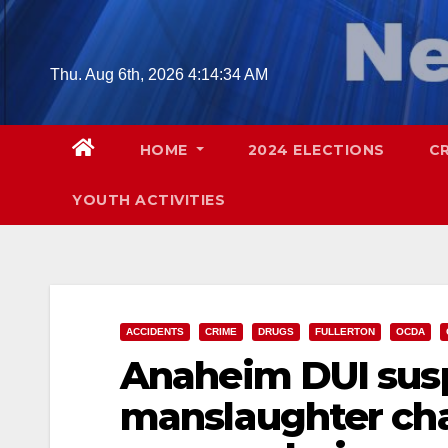
Skip
to
content
Thu. Aug 6th, 2026
4:14:35 AM
HOME
2024 ELECTIONS
C
YOUTH ACTIVITIES
ACCIDENTS
CRIME
DRUGS
FULLERTON
OCDA
Anaheim DUI susp
manslaughter char