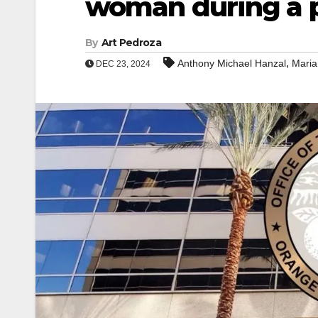
woman during a p
By
Art Pedroza
,
Anthony Michael Hanzal
Maria
DEC 23, 2024