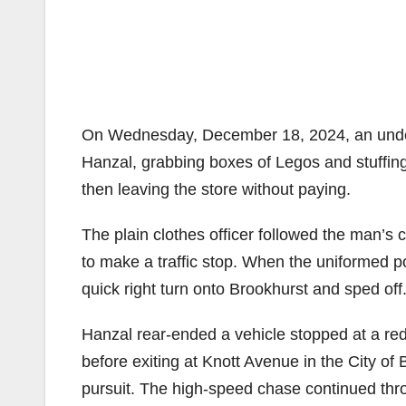
On Wednesday, December 18, 2024, an underco
Hanzal, grabbing boxes of Legos and stuffing
then leaving the store without paying.
The plain clothes officer followed the man’s 
to make a traffic stop. When the uniformed pol
quick right turn onto Brookhurst and sped off
Hanzal rear-ended a vehicle stopped at a red
before exiting at Knott Avenue in the City of
pursuit. The high-speed chase continued thro