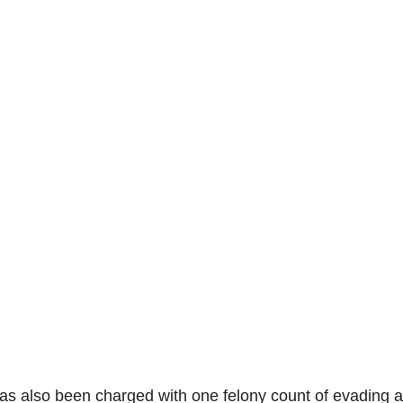
has also been charged with one felony count of evading a