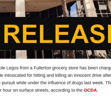
ole Legos from a Fullerton grocery store has been char
 intoxicated for hitting and killing an innocent drive afte
e pursuit while under the influence of drugs last week. T
r hour on surface streets, according to the
OCDA
.