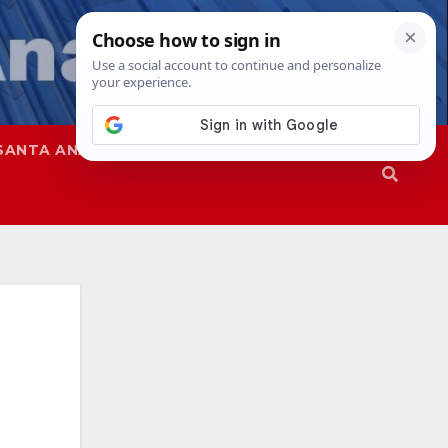
SANTA ANA
SAPD