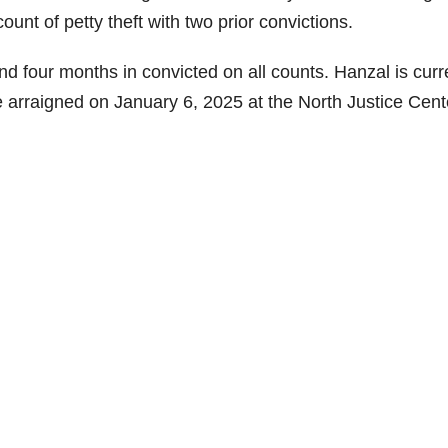
unt of petty theft with two prior convictions.
 four months in convicted on all counts. Hanzal is curr
e arraigned on January 6, 2025 at the North Justice Cent