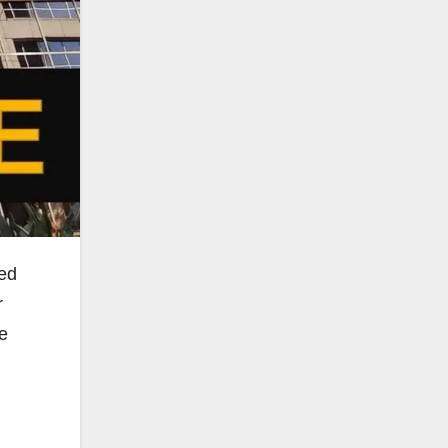
ged
r
he