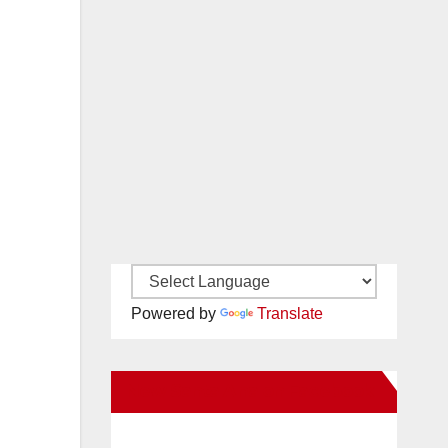
Powered by
Translate
New Santa Ana on Facebook