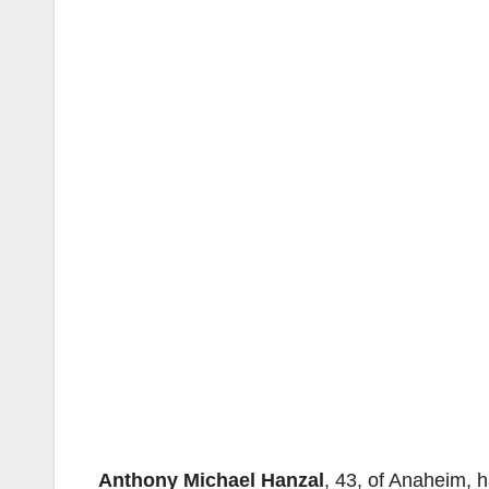
Anthony Michael Hanzal
, 43, of Anaheim, 