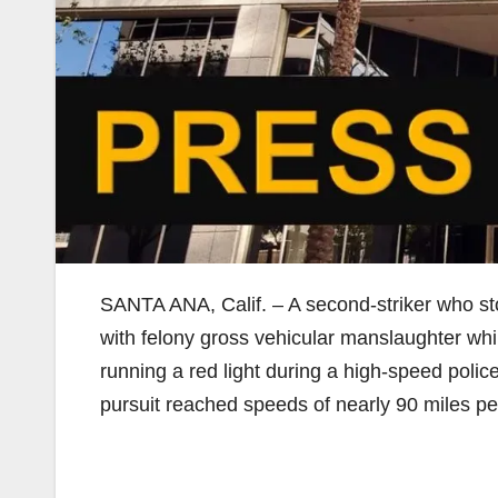
SANTA ANA, Calif. – A second-striker who st
with felony gross vehicular manslaughter while
running a red light during a high-speed polic
pursuit reached speeds of nearly 90 miles pe