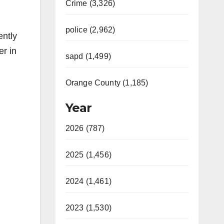
Crime (3,326)
police (2,962)
ently
er in
sapd (1,499)
Orange County (1,185)
Year
2026 (787)
2025 (1,456)
2024 (1,461)
2023 (1,530)