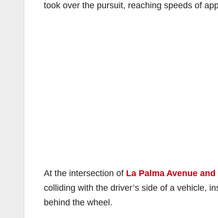
took over the pursuit, reaching speeds of a
At the intersection of
La Palma Avenue and
colliding with the driver’s side of a vehicle, i
behind the wheel.