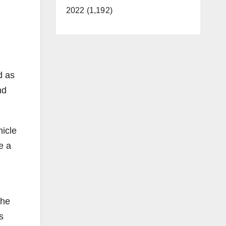
2022 (1,192)
d as
nd
hicle
e a
the
s