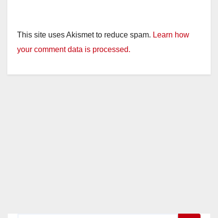
This site uses Akismet to reduce spam.
Learn how
your comment data is processed.