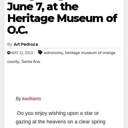
June 7, at the
Heritage Museum of
O.C.
By
Art Pedroza
,
astronomy
heritage museum of orange
MAY 11, 2013
,
county
Santa Ana
By
kwilliams
Do you enjoy wishing upon a star or
gazing at the heavens on a clear spring