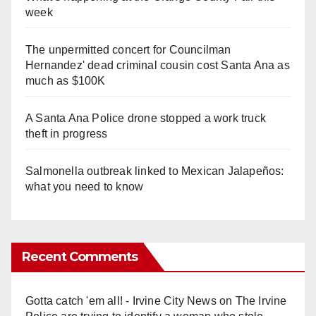
week
The unpermitted concert for Councilman
Hernandez' dead criminal cousin cost Santa Ana as
much as $100K
A Santa Ana Police drone stopped a work truck
theft in progress
Salmonella outbreak linked to Mexican Jalapeños:
what you need to know
Recent Comments
Gotta catch 'em all! - Irvine City News
on
The Irvine