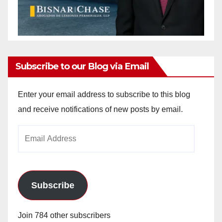
Subscribe to our Blog via Email
Enter your email address to subscribe to this blog
and receive notifications of new posts by email.
Email
Address
Subscribe
Join 784 other subscribers