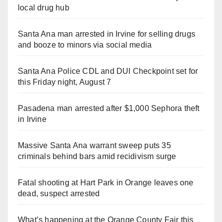
local drug hub
Santa Ana man arrested in Irvine for selling drugs
and booze to minors via social media
Santa Ana Police CDL and DUI Checkpoint set for
this Friday night, August 7
Pasadena man arrested after $1,000 Sephora theft
in Irvine
Massive Santa Ana warrant sweep puts 35
criminals behind bars amid recidivism surge
Fatal shooting at Hart Park in Orange leaves one
dead, suspect arrested
What’s happening at the Orange County Fair this