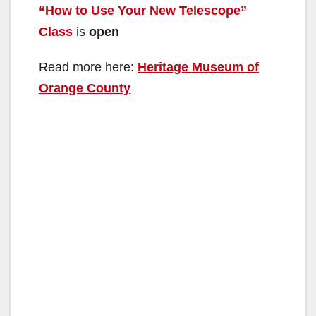
“How to Use Your New Telescope”
Class
is
open
Read more here:
Heritage Museum of
Orange County