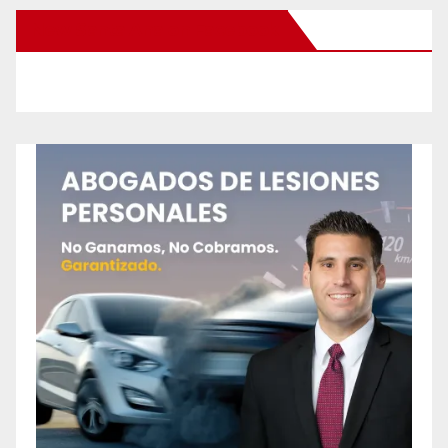
New Santa Ana on Facebook