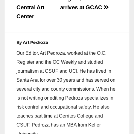
are gathering on the
Central Art
arrives at GCAC
evening of
February…
Center
By
Art Pedroza
Our Editor, Art Pedroza, worked at the O.C.
Register and the OC Weekly and studied
journalism at CSUF and UCI. He has lived in
Santa Ana for over 30 years and has served on
several city and county commissions. When he
is not writing or editing Pedroza specializes in
risk control and occupational safety. He also
teaches part time at Cerritos College and
CSUF. Pedroza has an MBA from Keller
University.