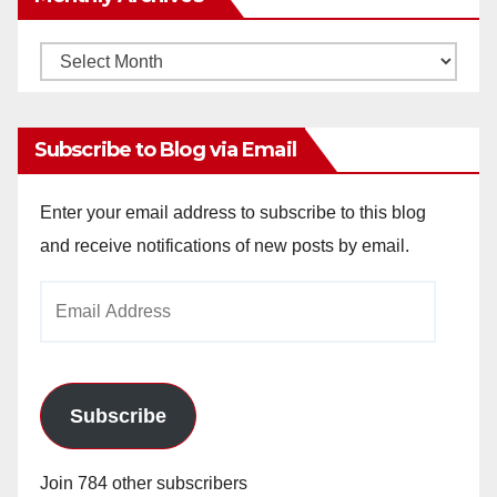
Monthly
Archives
Subscribe to Blog via Email
Enter your email address to subscribe to this blog
and receive notifications of new posts by email.
Email
Address
Subscribe
Join 784 other subscribers