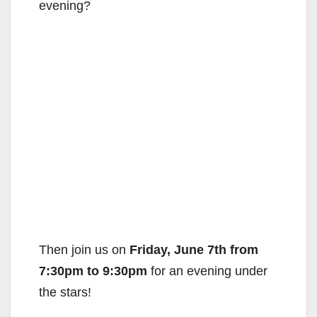
evening?
Then join us on
Friday, June 7th from
7:30pm to 9:30pm
for an evening under
the stars!