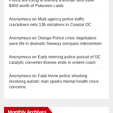
Police are trying to identify a woman who stole
$400 worth of Pokemon cards
Anonymous
on
Multi‑agency police traffic
crackdown nets 136 violations in Coastal OC
Anonymous
on
Orange Police crisis negotiators
save life in dramatic freeway overpass intervention
Anonymous
on
Early morning police pursuit of OC
catalytic converter thieves ends in violent crash
Anonymous
on
Fatal Irvine police shooting
involving autistic man sparks mental health crisis
concerns
Monthly Archives