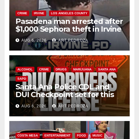
CRIME
IRVINE
LOS ANGELES COUNTY
Pasadena man arrested after
$1,000 Sephora theft in Irvine
AUG 6, 2026
ART PEDROZA
ALCOHOL
CRIME
DRUGS
MARIJUANA
SANTA ANA
SAPD
Santa Ana Police CDL and
DUI Checkpoint set for this
Friday night, August 7
AUG 6, 2026
ART PEDROZA
COSTA MESA
ENTERTAINMENT
FOOD
MUSIC