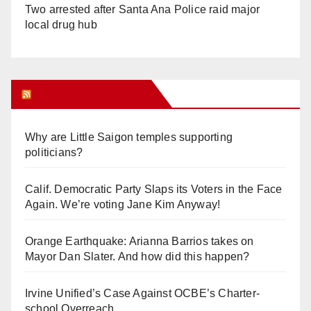
Two arrested after Santa Ana Police raid major
local drug hub
Orange Juice Blog
Why are Little Saigon temples supporting
politicians?
Calif. Democratic Party Slaps its Voters in the Face
Again. We’re voting Jane Kim Anyway!
Orange Earthquake: Arianna Barrios takes on
Mayor Dan Slater. And how did this happen?
Irvine Unified’s Case Against OCBE’s Charter-
school Overreach