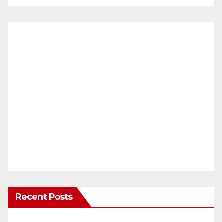
Recent Posts