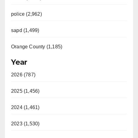
police (2,962)
sapd (1,499)
Orange County (1,185)
Year
2026 (787)
2025 (1,456)
2024 (1,461)
2023 (1,530)