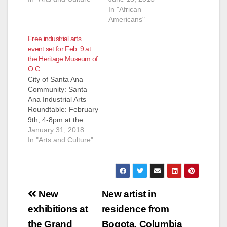
In "African
Americans"
Free industrial arts
event set for Feb. 9 at
the Heritage Museum of
O.C.
City of Santa Ana
Community: Santa
Ana Industrial Arts
Roundtable: February
9th, 4-8pm at the
Heritage Museum of
January 31, 2018
Orange County
In "Arts and Culture"
SANTA ANA – From
blacksmiths to brew
masters, car
designers, sculptors,
Post
architects and even a
New
New artist in
Steampunk artist,
navigation
exhibitions at
residence from
Santa Ana’s industrial
artists and craftsmen
the Grand
Bogota, Columbia