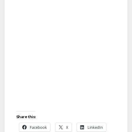
Share this:
Facebook
X
LinkedIn