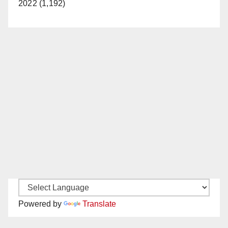
2022 (1,192)
Powered by
Translate