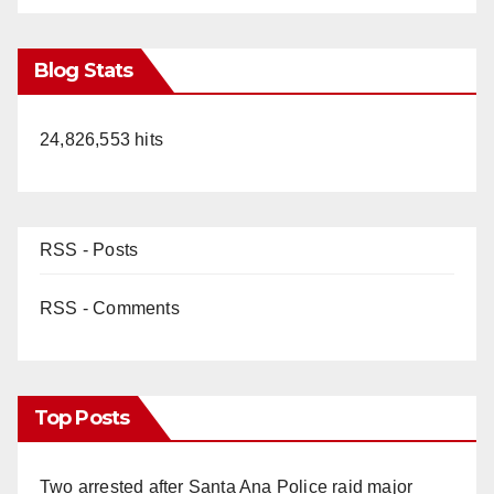
Blog Stats
24,826,553 hits
RSS - Posts
RSS - Comments
Top Posts
Two arrested after Santa Ana Police raid major