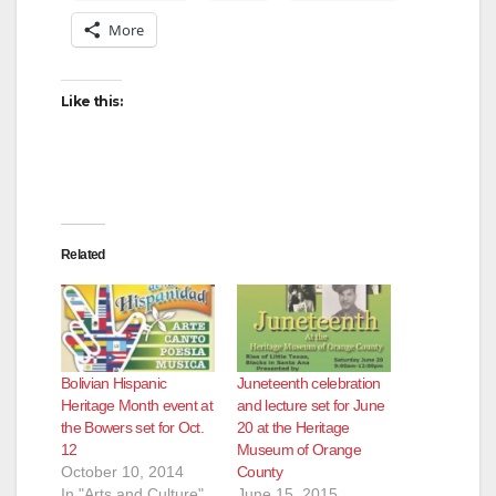
More
Like this:
Related
Bolivian Hispanic
Juneteenth celebration
Heritage Month event at
and lecture set for June
the Bowers set for Oct.
20 at the Heritage
12
Museum of Orange
October 10, 2014
County
In "Arts and Culture"
June 15, 2015