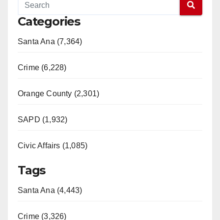
Categories
Santa Ana (7,364)
Crime (6,228)
Orange County (2,301)
SAPD (1,932)
Civic Affairs (1,085)
Tags
Santa Ana (4,443)
Crime (3,326)