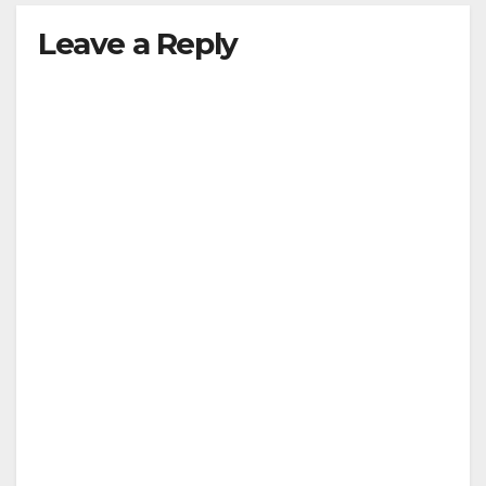
y
Leave a Reply
V
i
d
e
o