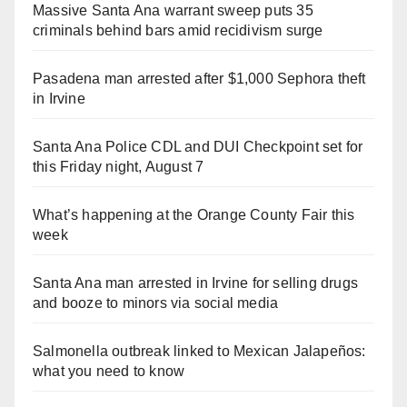
Massive Santa Ana warrant sweep puts 35
criminals behind bars amid recidivism surge
Pasadena man arrested after $1,000 Sephora theft
in Irvine
Santa Ana Police CDL and DUI Checkpoint set for
this Friday night, August 7
What’s happening at the Orange County Fair this
week
Santa Ana man arrested in Irvine for selling drugs
and booze to minors via social media
Salmonella outbreak linked to Mexican Jalapeños:
what you need to know