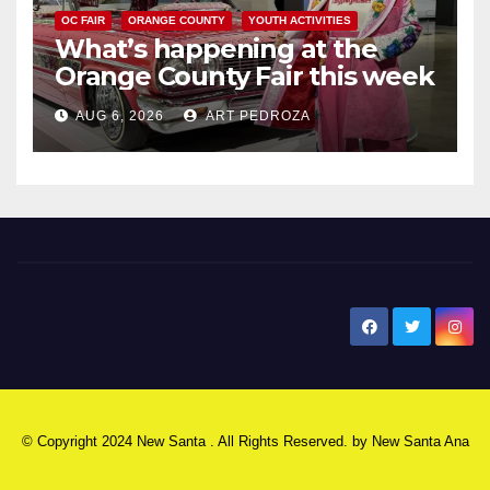
OC FAIR
ORANGE COUNTY
YOUTH ACTIVITIES
What’s happening at the
Orange County Fair this week
AUG 6, 2026
ART PEDROZA
New Santa Ana
© Copyright 2024 New Santa . All Rights Reserved. by
New Santa Ana