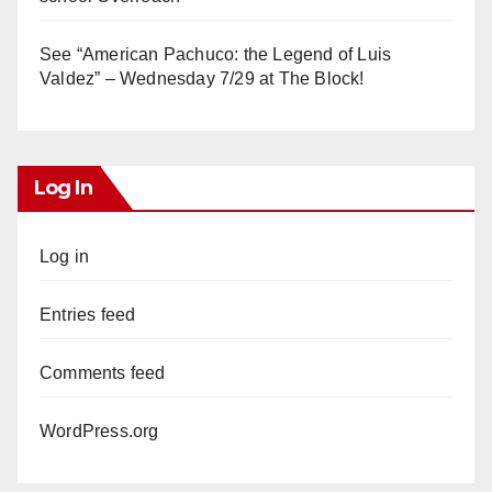
See “American Pachuco: the Legend of Luis
Valdez” – Wednesday 7/29 at The Block!
Log In
Log in
Entries feed
Comments feed
WordPress.org