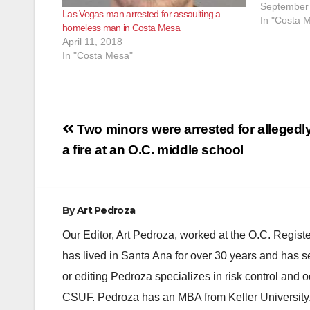
approximat
September 
Las Vegas man arrested for assaulting a
responded t
In "Costa 
homeless man in Costa Mesa
Avenue afte
April 11, 2018
gunshots b
In "Costa Mesa"
Post
Two minors were arrested for allegedly
navigation
a fire at an O.C. middle school
By
Art Pedroza
Our Editor, Art Pedroza, worked at the O.C. Regi
has lived in Santa Ana for over 30 years and has s
or editing Pedroza specializes in risk control and 
CSUF. Pedroza has an MBA from Keller University