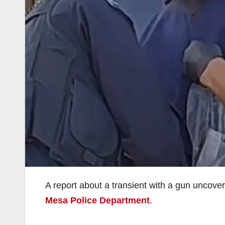
A report about a transient with a gun uncove
Mesa Police Department
.