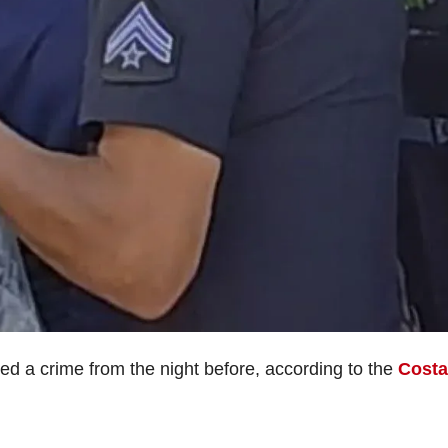
red a crime from the night before, according to the
Costa