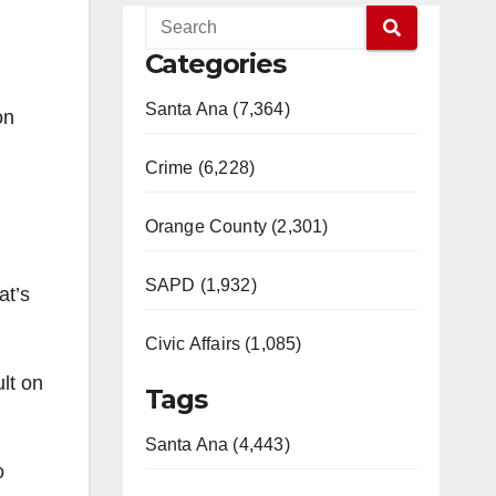
Categories
Santa Ana (7,364)
on
Crime (6,228)
Orange County (2,301)
SAPD (1,932)
at’s
Civic Affairs (1,085)
lt on
Tags
Santa Ana (4,443)
o