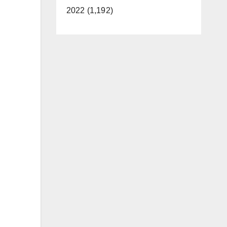
2022 (1,192)