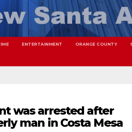
RIME
ENTERTAINMENT
ORANGE COUNTY
t was arrested after
erly man in Costa Mesa