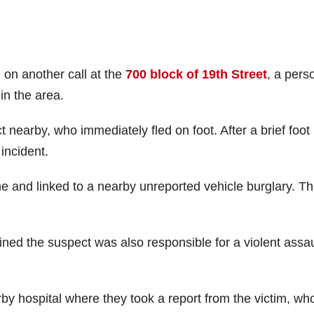
 on another call at the
700 block of 19th Street
, a pers
in the area.
t nearby, who immediately fled on foot. After a brief foot
 incident.
 and linked to a nearby unreported vehicle burglary. Th
ined the suspect was also responsible for a violent assau
by hospital where they took a report from the victim, wh