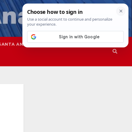
SANTA ANA
SAPD