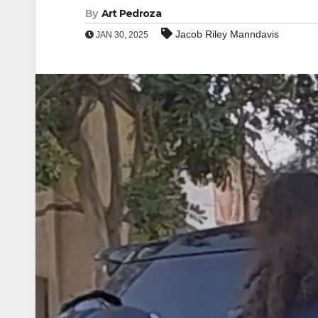
By
Art Pedroza
Jacob Riley Manndavis
JAN 30, 2025