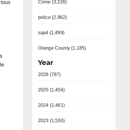
rious
Crime (3,326)
police (2,962)
sapd (1,499)
Orange County (1,185)
b
Year
le
2026 (787)
2025 (1,456)
2024 (1,461)
2023 (1,530)