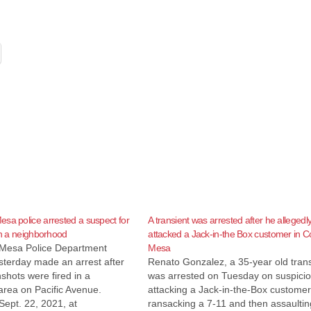
sa police arrested a suspect for
A transient was arrested after he allegedl
 in a neighborhood
attacked a Jack-in-the Box customer in C
Mesa Police Department
Mesa
terday made an arrest after
Renato Gonzalez, a 35-year old trans
shots were fired in a
was arrested on Tuesday on suspicio
 area on Pacific Avenue.
attacking a Jack-in-the-Box customer
Sept. 22, 2021, at
ransacking a 7-11 and then assaultin