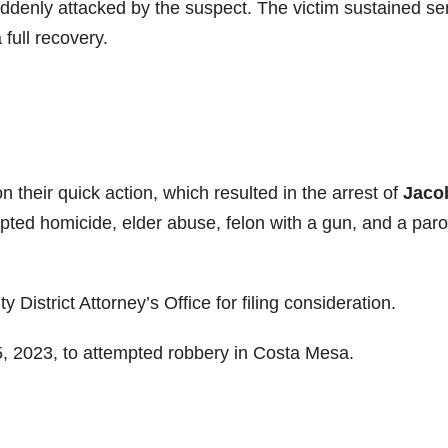
uddenly attacked by the suspect. The victim sustained se
 full recovery.
n their quick action, which resulted in the arrest of
Jaco
pted homicide, elder abuse, felon with a gun, and a paro
istrict Attorney’s Office for filing consideration.
5, 2023, to attempted robbery in Costa Mesa.