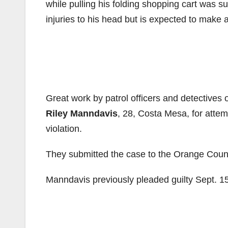
while pulling his folding shopping cart was s
injuries to his head but is expected to make a
Great work by patrol officers and detectives o
Riley Manndavis
, 28, Costa Mesa, for attem
violation.
They submitted the case to the Orange County D
Manndavis previously pleaded guilty Sept. 1