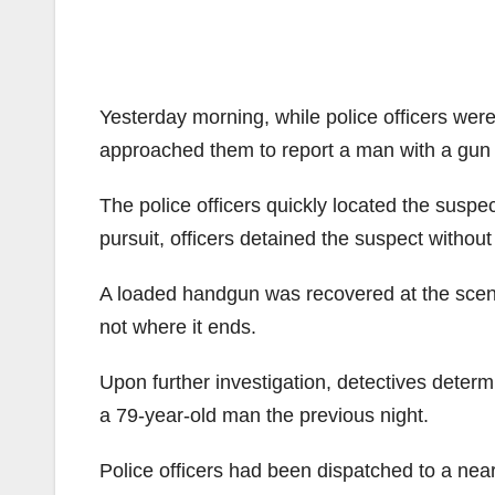
Yesterday morning, while police officers were
approached them to report a man with a gun 
The police officers quickly located the suspec
pursuit, officers detained the suspect without
A loaded handgun was recovered at the scene
not where it ends.
Upon further investigation, detectives determ
a 79-year-old man the previous night.
Police officers had been dispatched to a near