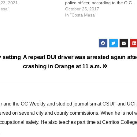
ely 4:04 p.m., CMPD officers
23, 2021
police officer, according to the O.C.
o the 2200 block of Pacific
Mesa"
Register. Gonzalez is now facing ch
October 25, 2017
r receiving calls reporting
of assault with a deadly weapon, bat
In "Costa Mesa"
eing heard in the area.…
on a peace officer and violently
resisting…
 setting
A repeat DUI driver was arrested again afte
crashing in Orange at 11 a.m.
ster and the OC Weekly and studied journalism at CSUF and UCI
erved on several city and county commissions. When he is not w
occupational safety. He also teaches part time at Cerritos Colleg
.