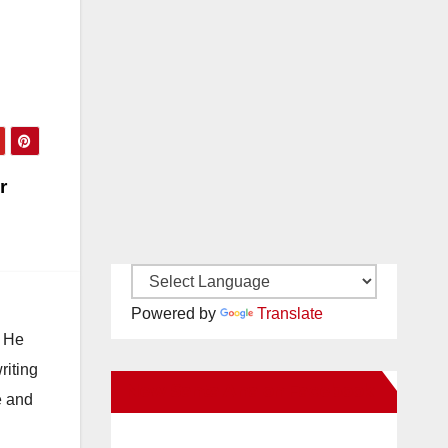
arges
tery
r
Powered by
Translate
. He
riting
New Santa Ana on Facebook
e and