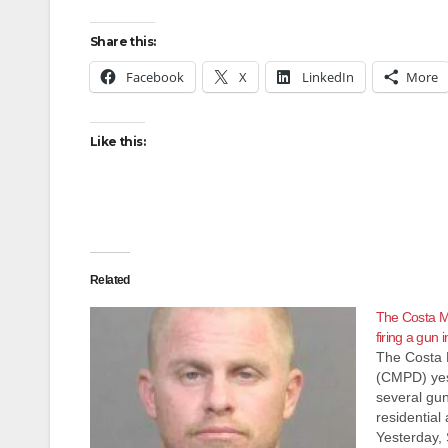
Share this:
Facebook
X
LinkedIn
More
Like this:
Related
The Costa Me
firing a gun
The Costa 
(CMPD) yes
several gun
residential
Yesterday, 