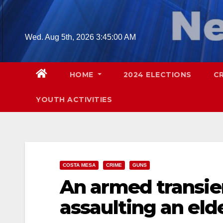
Skip
to
content
Wed. Aug 5th, 2026
3:45:01 AM
HOME
2024 ELECTIONS
C
YOUTH ACTIVITIES
COSTA MESA
CRIME
GUNS
An armed transien
assaulting an eld