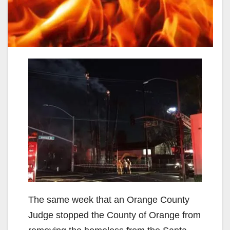
The same week that an Orange County
Judge stopped the County of Orange from