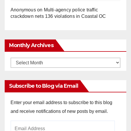
Anonymous
on
Multi‑agency police traffic
crackdown nets 136 violations in Coastal OC
Monthly Archives
Monthly
Archives
Subscribe to Blog via Email
Enter your email address to subscribe to this blog
and receive notifications of new posts by email.
Email