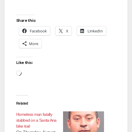
Share this:
Facebook
X
LinkedIn
More
Like this:
Loading…
Related
Homeless man fatally
stabbed on a Santa Ana
bike trail
On Thursday, August