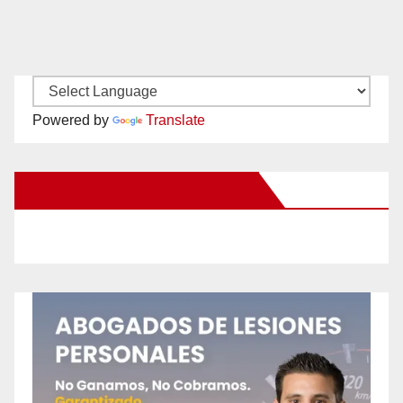
Powered by
Translate
New Santa Ana on Facebook