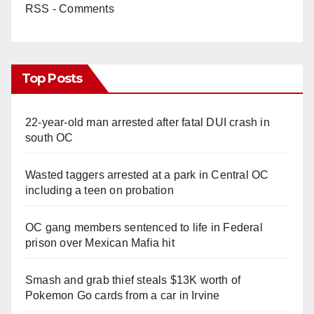
RSS - Comments
Top Posts
22-year-old man arrested after fatal DUI crash in
south OC
Wasted taggers arrested at a park in Central OC
including a teen on probation
OC gang members sentenced to life in Federal
prison over Mexican Mafia hit
Smash and grab thief steals $13K worth of
Pokemon Go cards from a car in Irvine