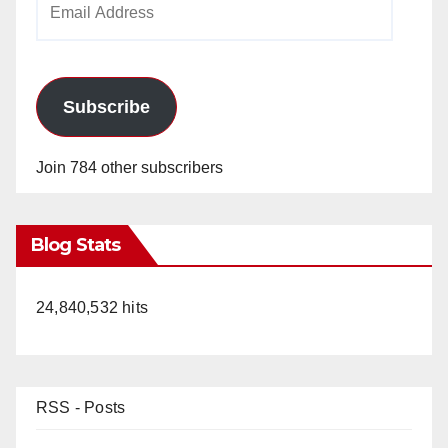
Address
Subscribe
Join 784 other subscribers
Blog Stats
24,840,532 hits
RSS - Posts