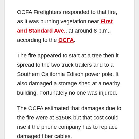
OCFA Firefighters responded to that fire,
as it was burning vegetation near
First
and Standard Ave.
, at around 8 p.m.,
according to the
OCFA
.
The fire appeared to start at a tree then it
spread to the two truck trailers and to a
Southern California Edison power pole. It
also damaged a storage shed at a nearby
building. Fortunately no one was injured.
The OCFA estimated that damages due to
the fire were at $150K but that cost could
rise if the phone company has to replace
damaged fiber cables.