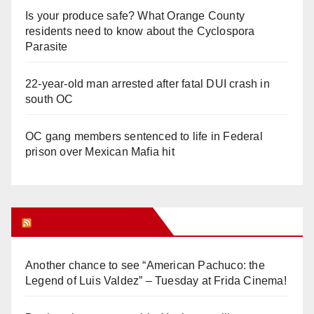
Is your produce safe? What Orange County
residents need to know about the Cyclospora
Parasite
22-year-old man arrested after fatal DUI crash in
south OC
OC gang members sentenced to life in Federal
prison over Mexican Mafia hit
Orange Juice Blog
Another chance to see “American Pachuco: the
Legend of Luis Valdez” – Tuesday at Frida Cinema!