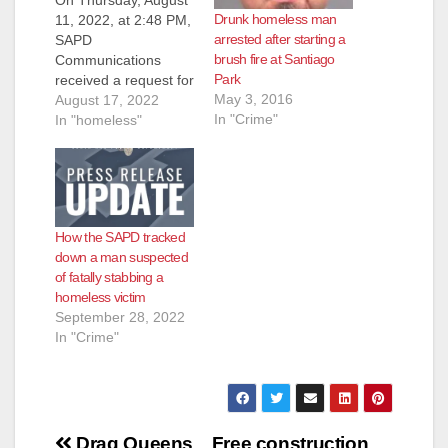
Drunk homeless man
11, 2022, at 2:48 PM,
arrested after starting a
SAPD
brush fire at Santiago
Communications
Park
received a request for
May 3, 2016
assistance from the
August 17, 2022
In "Crime"
Orange County Fire
In "homeless"
Authority (OCFA).
OCFA advised they
were out with a
possible assault
victim along the bike
How the SAPD tracked
trail in the 2600 block
down a man suspected
of N. Broadway
of fatally stabbing a
Avenue. Paramedics
homeless victim
treated the male adult
September 28, 2022
victim…
In "Crime"
Post
Drag Queens
Free construction