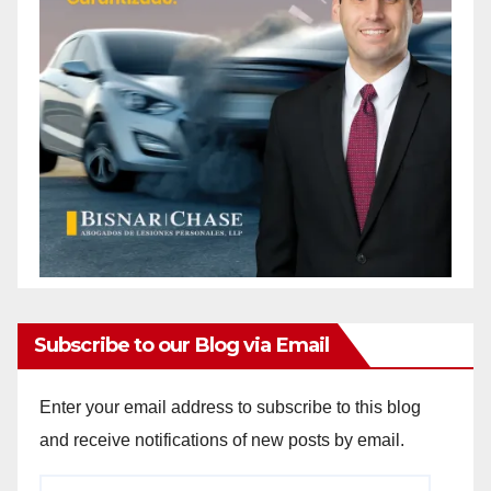
Subscribe to our Blog via Email
Enter your email address to subscribe to this blog
and receive notifications of new posts by email.
Email