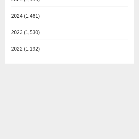
2024 (1,461)
2023 (1,530)
2022 (1,192)