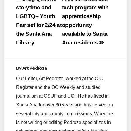
navigation
storytime and
tech program with
LGBTQ+ Youth
apprenticeship
Fair set for 2/24 at
opportunity
the Santa Ana
available to Santa
Library
Ana residents
By
Art Pedroza
Our Editor, Art Pedroza, worked at the O.C.
Register and the OC Weekly and studied
journalism at CSUF and UCI. He has lived in
Santa Ana for over 30 years and has served on
several city and county commissions. When he
is not writing or editing Pedroza specializes in