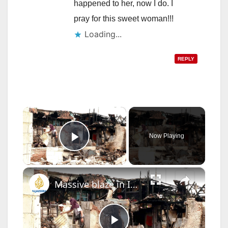
happened to her, now I do. I
pray for this sweet woman!!!
Loading...
REPLY
×
Now Playing
Play Video
×
Massive blaze in Indonesia’s capital leaves hundreds of people homeless