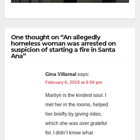
One thought on “An allegedly
homeless woman was arrested on
suspicion of starting a fire in Santa
Ana”
Gina Villareal
says:
February 6, 2019 at 6:04 pm
Marilyn is the kindest soul. I
met her in the rooms, helped
her briefly by giving rides,
which she was over grateful
for. I didn’t know what