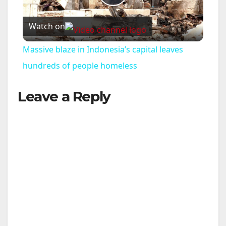
P
Watch on
l
Massive blaze in Indonesia’s capital leaves
a
hundreds of people homeless
Leave a Reply
y
V
i
d
e