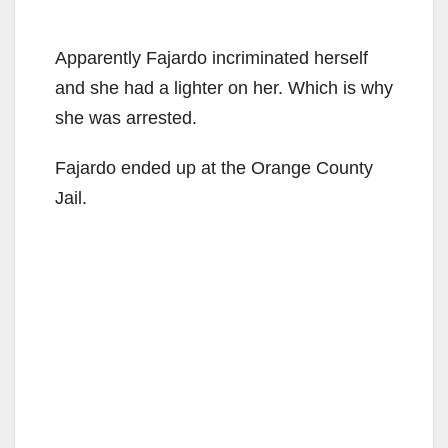
Apparently Fajardo incriminated herself
and she had a lighter on her. Which is why
she was arrested.
Fajardo ended up at the Orange County
Jail.