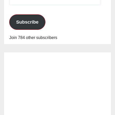
Address
Subscribe
Join 784 other subscribers