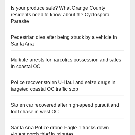
Is your produce safe? What Orange County
residents need to know about the Cyclospora
Parasite
Pedestrian dies after being struck by a vehicle in
Santa Ana
Multiple arrests for narcotics possession and sales
in coastal OC
Police recover stolen U-Haul and seize drugs in
targeted coastal OC traffic stop
Stolen car recovered after high-speed pursuit and
foot chase in west OC
Santa Ana Police drone Eagle-1 tracks down
violent porch thief in minutes