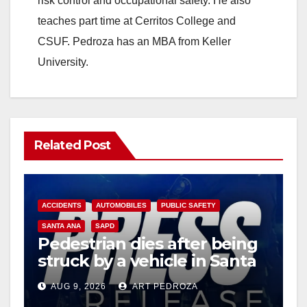
risk control and occupational safety. He also
teaches part time at Cerritos College and
CSUF. Pedroza has an MBA from Keller
University.
Related Post
ACCIDENTS
AUTOMOBILES
PUBLIC SAFETY
SANTA ANA
SAPD
Pedestrian dies after being
struck by a vehicle in Santa
Ana
AUG 9, 2026
ART PEDROZA