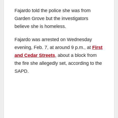
Fajardo told the police she was from
Garden Grove but the investigators
believe she is homeless.
Fajardo was arrested on Wednesday
evening, Feb. 7, at around 9 p.m., at
First
and Cedar Streets
, about a block from
the fire she allegedly set, according to the
SAPD.