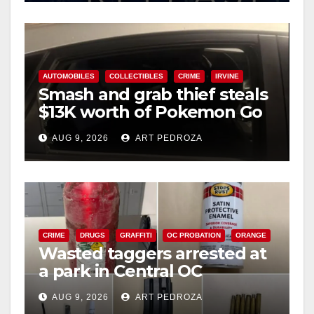
AUTOMOBILES
COLLECTIBLES
CRIME
IRVINE
Smash and grab thief steals
$13K worth of Pokemon Go
cards from a car in Irvine
AUG 9, 2026
ART PEDROZA
CRIME
DRUGS
GRAFFITI
OC PROBATION
ORANGE
Wasted taggers arrested at
a park in Central OC
including a teen on
AUG 9, 2026
ART PEDROZA
probation