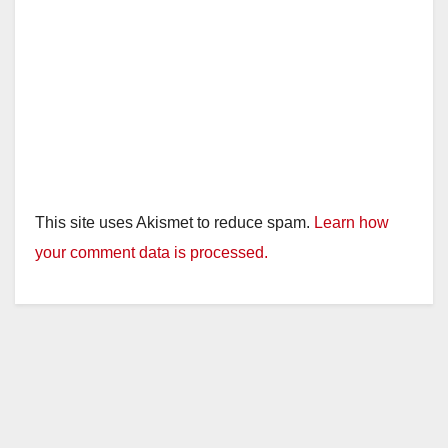
o
This site uses Akismet to reduce spam.
Learn how
your comment data is processed.