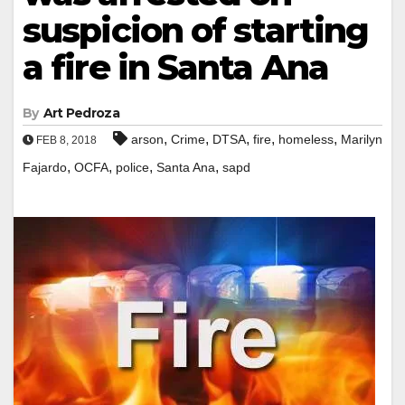
suspicion of starting
a fire in Santa Ana
By
Art Pedroza
,
,
,
,
,
arson
Crime
DTSA
fire
homeless
Marilyn
FEB 8, 2018
,
,
,
,
Fajardo
OCFA
police
Santa Ana
sapd