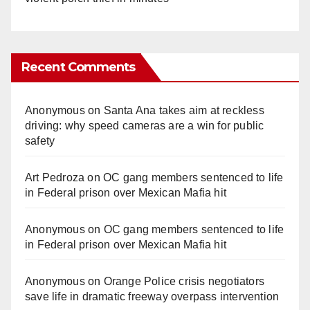
Recent Comments
Anonymous
on
Santa Ana takes aim at reckless
driving: why speed cameras are a win for public
safety
Art Pedroza
on
OC gang members sentenced to life
in Federal prison over Mexican Mafia hit
Anonymous
on
OC gang members sentenced to life
in Federal prison over Mexican Mafia hit
Anonymous
on
Orange Police crisis negotiators
save life in dramatic freeway overpass intervention