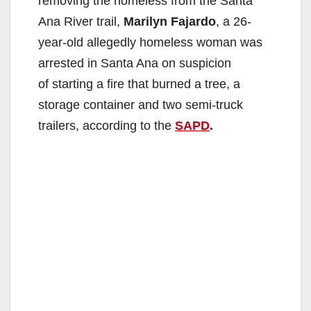
removing the homeless from the Santa
Ana River trail,
Marilyn Fajardo
, a 26-
year-old allegedly homeless woman was
arrested in Santa Ana on suspicion
of starting a fire that burned a tree, a
storage container and two semi-truck
trailers, according to the
SAPD
.