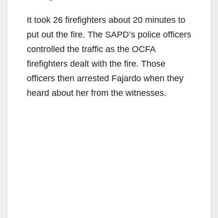
It took 26 firefighters about 20 minutes to
put out the fire. The SAPD’s police officers
controlled the traffic as the OCFA
firefighters dealt with the fire. Those
officers then arrested Fajardo when they
heard about her from the witnesses.