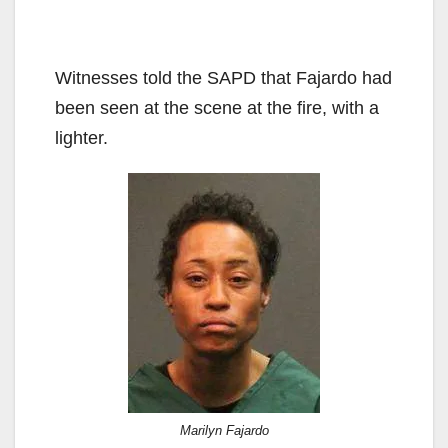
Witnesses told the SAPD that Fajardo had
been seen at the scene at the fire, with a
lighter.
Marilyn Fajardo