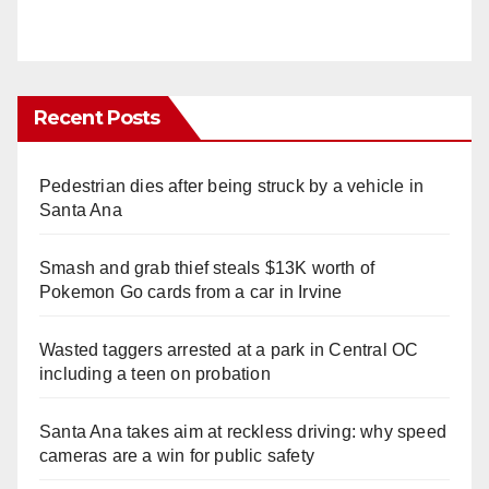
Recent Posts
Pedestrian dies after being struck by a vehicle in
Santa Ana
Smash and grab thief steals $13K worth of
Pokemon Go cards from a car in Irvine
Wasted taggers arrested at a park in Central OC
including a teen on probation
Santa Ana takes aim at reckless driving: why speed
cameras are a win for public safety