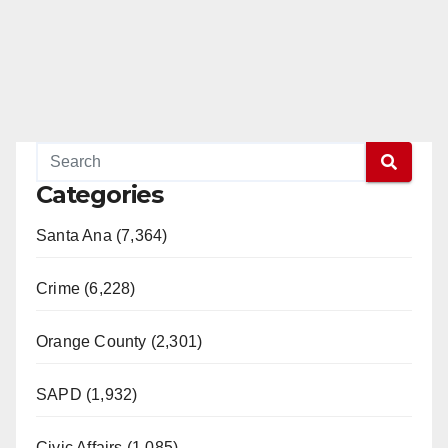
Categories
Santa Ana (7,364)
Crime (6,228)
Orange County (2,301)
SAPD (1,932)
Civic Affairs (1,085)