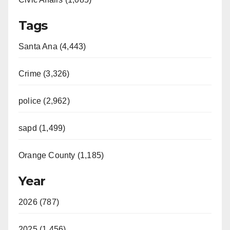
Tags
Santa Ana (4,443)
Crime (3,326)
police (2,962)
sapd (1,499)
Orange County (1,185)
Year
2026 (787)
2025 (1,456)