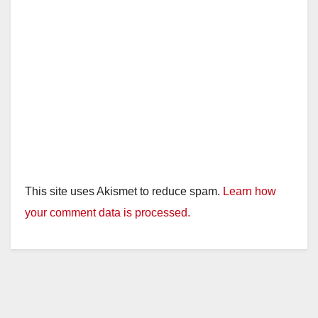
This site uses Akismet to reduce spam.
Learn how
your comment data is processed.