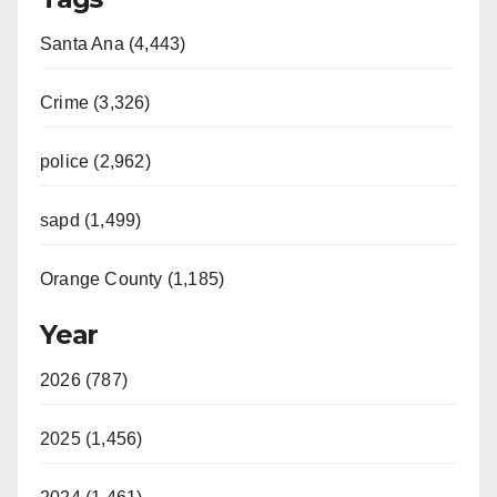
Santa Ana (4,443)
Crime (3,326)
police (2,962)
sapd (1,499)
Orange County (1,185)
Year
2026 (787)
2025 (1,456)