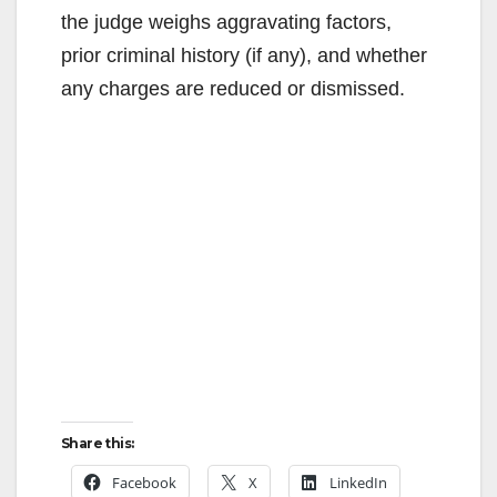
the judge weighs aggravating factors,
prior criminal history (if any), and whether
any charges are reduced or dismissed.
Share this:
Facebook
X
LinkedIn