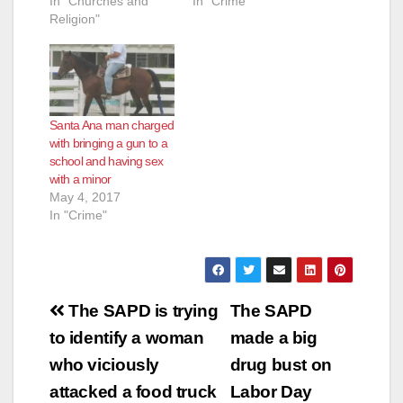
In "Churches and
In "Crime"
Religion"
Santa Ana man charged
with bringing a gun to a
school and having sex
with a minor
May 4, 2017
In "Crime"
Post
The SAPD is trying
The SAPD
navigation
to identify a woman
made a big
who viciously
drug bust on
attacked a food truck
Labor Day