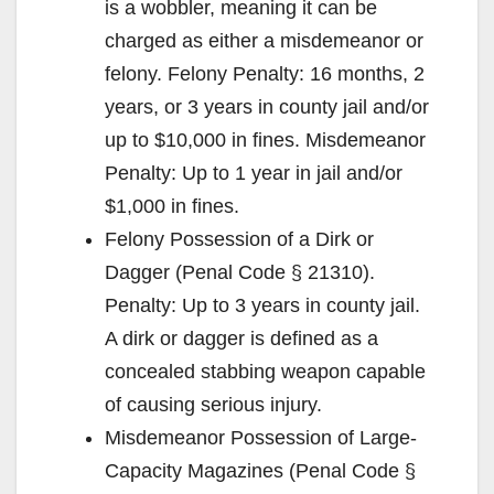
is a wobbler, meaning it can be
charged as either a misdemeanor or
felony. Felony Penalty: 16 months, 2
years, or 3 years in county jail and/or
up to $10,000 in fines. Misdemeanor
Penalty: Up to 1 year in jail and/or
$1,000 in fines.
Felony Possession of a Dirk or
Dagger (Penal Code § 21310).
Penalty: Up to 3 years in county jail.
A dirk or dagger is defined as a
concealed stabbing weapon capable
of causing serious injury.
Misdemeanor Possession of Large-
Capacity Magazines (Penal Code §