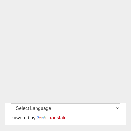
Powered by
Translate