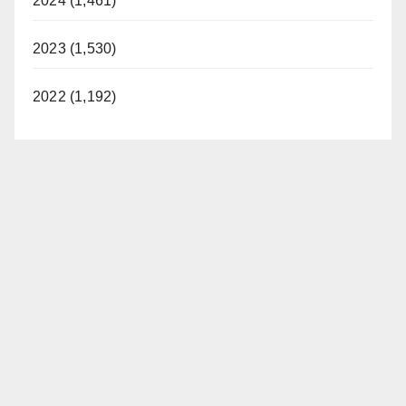
2024 (1,461)
2023 (1,530)
2022 (1,192)