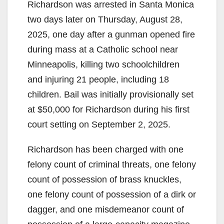
Richardson was arrested in Santa Monica
two days later on Thursday, August 28,
2025, one day after a gunman opened fire
during mass at a Catholic school near
Minneapolis, killing two schoolchildren
and injuring 21 people, including 18
children. Bail was initially provisionally set
at $50,000 for Richardson during his first
court setting on September 2, 2025.
Richardson has been charged with one
felony count of criminal threats, one felony
count of possession of brass knuckles,
one felony count of possession of a dirk or
dagger, and one misdemeanor count of