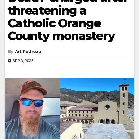
threatening a
Catholic Orange
County monastery
By
Art Pedroza
SEP 3, 2025