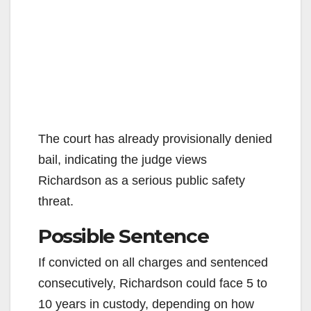
The court has already provisionally denied
bail, indicating the judge views
Richardson as a serious public safety
threat.
Possible Sentence
If convicted on all charges and sentenced
consecutively, Richardson could face 5 to
10 years in custody, depending on how