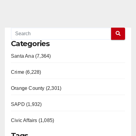
Categories
Santa Ana (7,364)
Crime (6,228)
Orange County (2,301)
SAPD (1,932)
Civic Affairs (1,085)
Tags