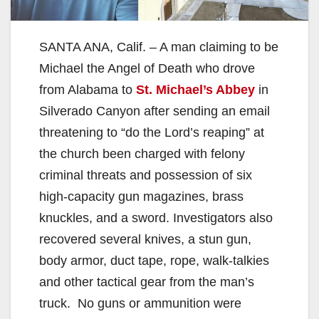
SANTA ANA, Calif. – A man claiming to be
Michael the Angel of Death who drove
from Alabama to
St. Michael’s Abbey
in
Silverado Canyon after sending an email
threatening to “do the Lord’s reaping” at
the church been charged with felony
criminal threats and possession of six
high-capacity gun magazines, brass
knuckles, and a sword. Investigators also
recovered several knives, a stun gun,
body armor, duct tape, rope, walk-talkies
and other tactical gear from the man’s
truck. No guns or ammunition were