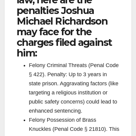
penalties Joshua
Michael Richardson
may face for the
charges filed against
him:
Felony Criminal Threats (Penal Code
§ 422). Penalty: Up to 3 years in
state prison. Aggravating factors (like
targeting a religious institution or
public safety concerns) could lead to
enhanced sentencing.
Felony Possession of Brass
Knuckles (Penal Code § 21810). This