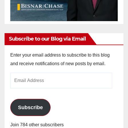
Subscribe to our Blog via Email
Enter your email address to subscribe to this blog
and receive notifications of new posts by email.
Email
Address
Subscribe
Join 784 other subscribers