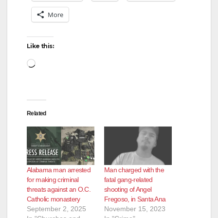
More
Like this:
Loading…
Related
Alabama man arrested
Man charged with the
for making criminal
fatal gang-related
threats against an O.C.
shooting of Angel
Catholic monastery
Fregoso, in Santa Ana
September 2, 2025
November 15, 2023