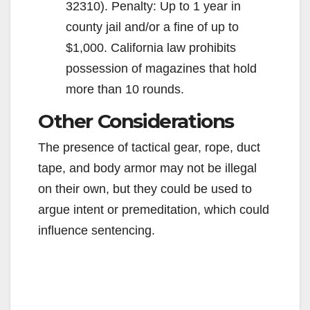
32310). Penalty: Up to 1 year in
county jail and/or a fine of up to
$1,000. California law prohibits
possession of magazines that hold
more than 10 rounds.
Other Considerations
The presence of tactical gear, rope, duct
tape, and body armor may not be illegal
on their own, but they could be used to
argue intent or premeditation, which could
influence sentencing.