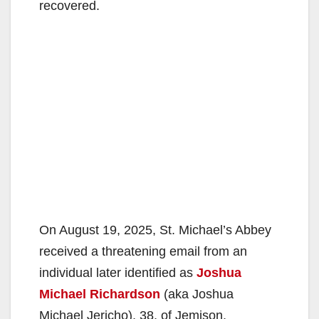
recovered.
On August 19, 2025, St. Michael’s Abbey
received a threatening email from an
individual later identified as
Joshua
Michael Richardson
(aka Joshua
Michael Jericho), 38, of Jemison,