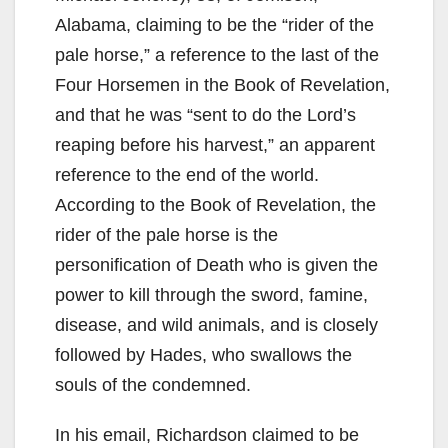
Alabama, claiming to be the “rider of the
pale horse,” a reference to the last of the
Four Horsemen in the Book of Revelation,
and that he was “sent to do the Lord’s
reaping before his harvest,” an apparent
reference to the end of the world.
According to the Book of Revelation, the
rider of the pale horse is the
personification of Death who is given the
power to kill through the sword, famine,
disease, and wild animals, and is closely
followed by Hades, who swallows the
souls of the condemned.
In his email, Richardson claimed to be