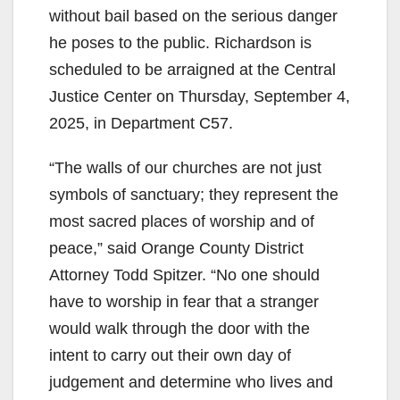
without bail based on the serious danger
he poses to the public. Richardson is
scheduled to be arraigned at the Central
Justice Center on Thursday, September 4,
2025, in Department C57.
“The walls of our churches are not just
symbols of sanctuary; they represent the
most sacred places of worship and of
peace,” said Orange County District
Attorney Todd Spitzer. “No one should
have to worship in fear that a stranger
would walk through the door with the
intent to carry out their own day of
judgement and determine who lives and