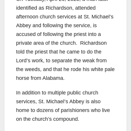
identified as Richardson, attended
y
afternoon church services at St. Michael’s
Abbey and following the service, is
V
accused of following the priest into a
private area of the church. Richardson
i
told the priest that he came to do the
Lord’s work, to separate the weak from
d
the weeds, and that he rode his white pale
horse from Alabama.
e
In addition to multiple public church
o
services, St. Michael’s Abbey is also
home to dozens of parishioners who live
on the church’s compound.