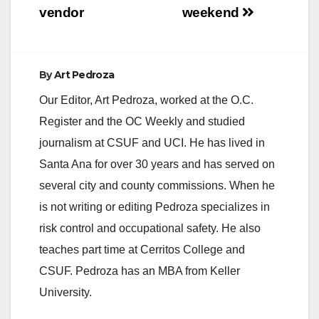
vendor
weekend
By
Art Pedroza
Our Editor, Art Pedroza, worked at the O.C.
Register and the OC Weekly and studied
journalism at CSUF and UCI. He has lived in
Santa Ana for over 30 years and has served on
several city and county commissions. When he
is not writing or editing Pedroza specializes in
risk control and occupational safety. He also
teaches part time at Cerritos College and
CSUF. Pedroza has an MBA from Keller
University.