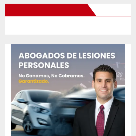
New Santa Ana on Facebook