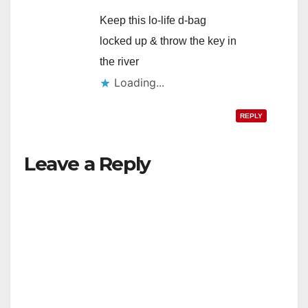
Keep this lo-life d-bag
locked up & throw the key in
the river
Loading...
REPLY
Leave a Reply