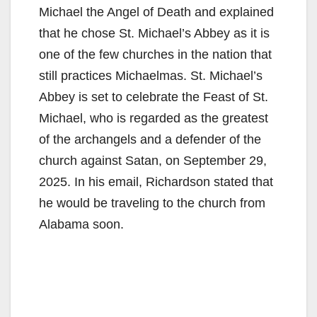
Michael the Angel of Death and explained
that he chose St. Michael’s Abbey as it is
one of the few churches in the nation that
still practices Michaelmas. St. Michael’s
Abbey is set to celebrate the Feast of St.
Michael, who is regarded as the greatest
of the archangels and a defender of the
church against Satan, on September 29,
2025. In his email, Richardson stated that
he would be traveling to the church from
Alabama soon.