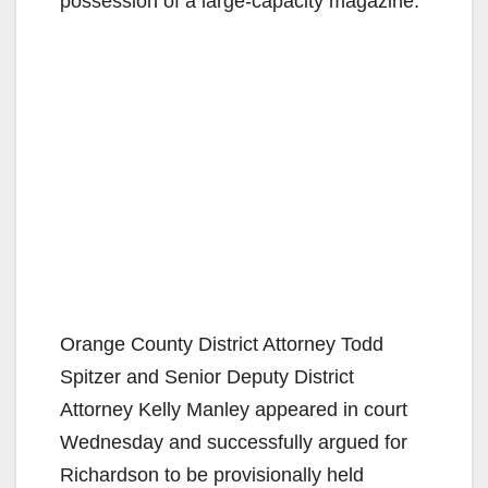
possession of a large-capacity magazine.
Orange County District Attorney Todd
Spitzer and Senior Deputy District
Attorney Kelly Manley appeared in court
Wednesday and successfully argued for
Richardson to be provisionally held