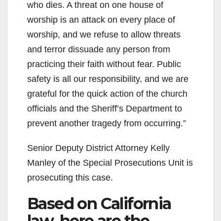
who dies. A threat on one house of
worship is an attack on every place of
worship, and we refuse to allow threats
and terror dissuade any person from
practicing their faith without fear. Public
safety is all our responsibility, and we are
grateful for the quick action of the church
officials and the Sheriff’s Department to
prevent another tragedy from occurring.”
Senior Deputy District Attorney Kelly
Manley of the Special Prosecutions Unit is
prosecuting this case.
Based on California
law, here are the