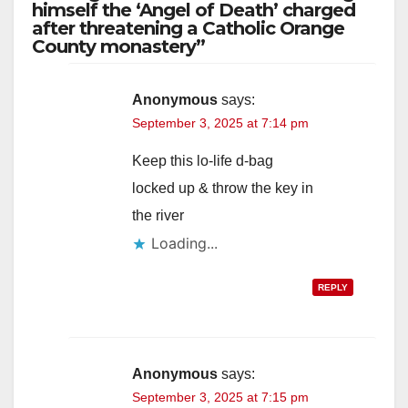
himself the ‘Angel of Death’ charged
after threatening a Catholic Orange
County monastery”
Anonymous
says:
September 3, 2025 at 7:14 pm
Keep this lo-life d-bag
locked up & throw the key in
the river
Loading...
REPLY
Anonymous
says:
September 3, 2025 at 7:15 pm