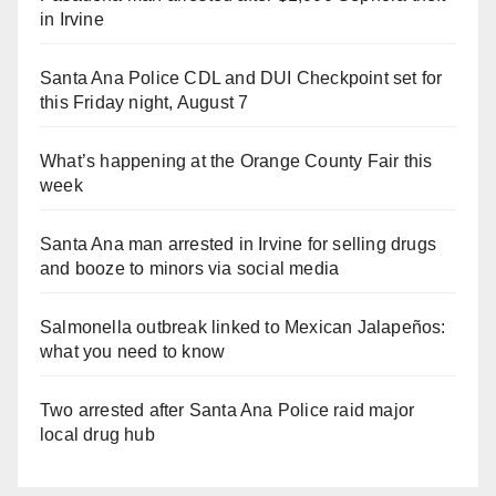
in Irvine
Santa Ana Police CDL and DUI Checkpoint set for
this Friday night, August 7
What’s happening at the Orange County Fair this
week
Santa Ana man arrested in Irvine for selling drugs
and booze to minors via social media
Salmonella outbreak linked to Mexican Jalapeños:
what you need to know
Two arrested after Santa Ana Police raid major
local drug hub