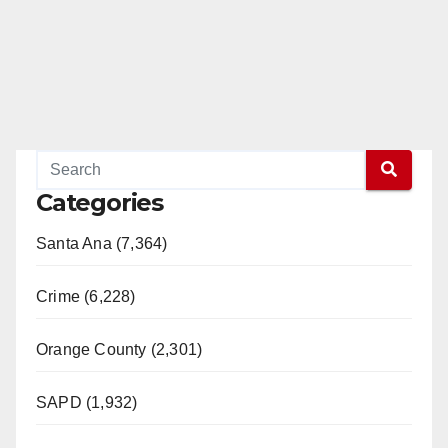
Categories
Santa Ana (7,364)
Crime (6,228)
Orange County (2,301)
SAPD (1,932)