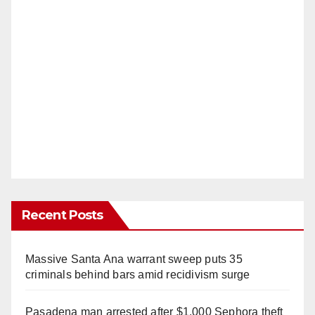
Recent Posts
Massive Santa Ana warrant sweep puts 35
criminals behind bars amid recidivism surge
Pasadena man arrested after $1,000 Sephora theft