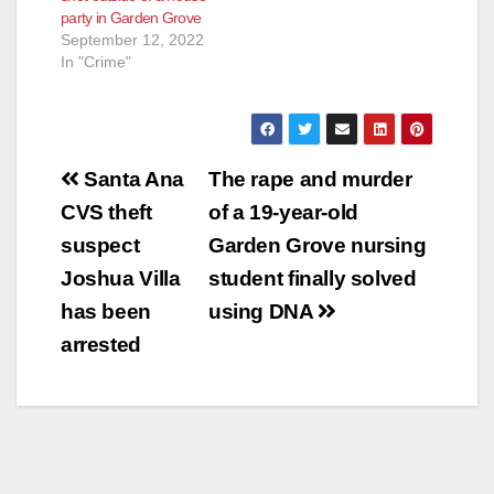
party in Garden Grove
September 12, 2022
In "Crime"
Post
Santa Ana
The rape and murder
navigation
CVS theft
of a 19-year-old
suspect
Garden Grove nursing
Joshua Villa
student finally solved
has been
using DNA
arrested