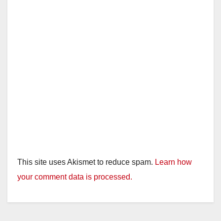
This site uses Akismet to reduce spam.
Learn how
your comment data is processed.