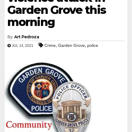
Garden Grove this
morning
By
Art Pedroza
,
,
Crime
Garden Grove
police
JUL 14, 2021