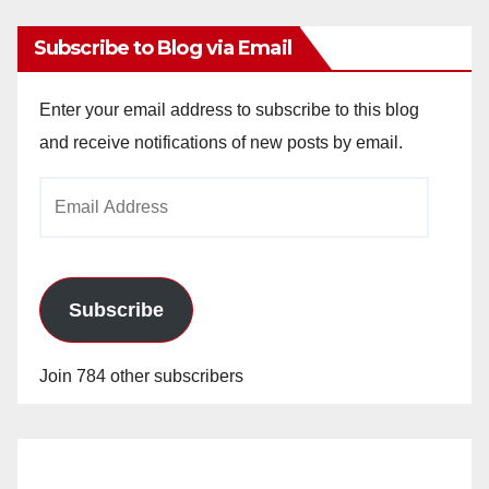
Subscribe to Blog via Email
Enter your email address to subscribe to this blog
and receive notifications of new posts by email.
Email
Address
Subscribe
Join 784 other subscribers