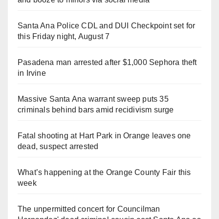
Santa Ana Police CDL and DUI Checkpoint set for
this Friday night, August 7
Pasadena man arrested after $1,000 Sephora theft
in Irvine
Massive Santa Ana warrant sweep puts 35
criminals behind bars amid recidivism surge
Fatal shooting at Hart Park in Orange leaves one
dead, suspect arrested
What’s happening at the Orange County Fair this
week
The unpermitted concert for Councilman