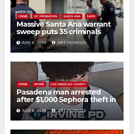
CRIME
OC PROBATION
SANTA ANA
SAPD
Massive Santa Ana warrant
sweep puts 35 criminals
behind bars amid recidivism
AUG 6, 2026
ART PEDROZA
surge
CRIME
IRVINE
LOS ANGELES COUNTY
Pasadena man arrested
after $1,000 Sephora theft in
Irvine
AUG 6, 2026
ART PEDROZA