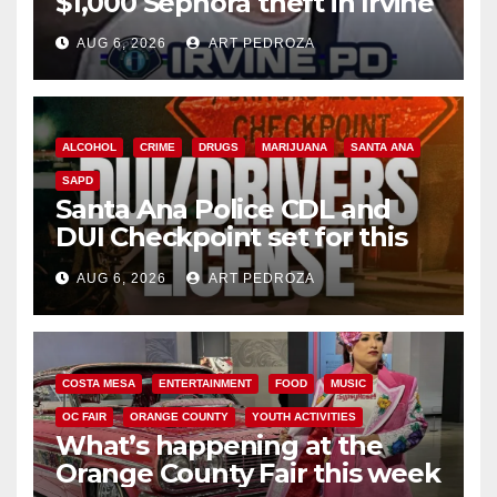
$1,000 Sephora theft in Irvine
AUG 6, 2026
ART PEDROZA
ALCOHOL
CRIME
DRUGS
MARIJUANA
SANTA ANA
SAPD
Santa Ana Police CDL and
DUI Checkpoint set for this
Friday night, August 7
AUG 6, 2026
ART PEDROZA
COSTA MESA
ENTERTAINMENT
FOOD
MUSIC
OC FAIR
ORANGE COUNTY
YOUTH ACTIVITIES
What’s happening at the
Orange County Fair this week