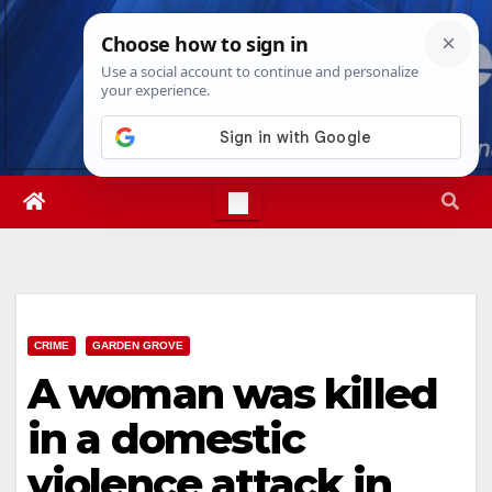
Skip
Fri. Aug 7th, 2026
11:46:56 AM
to
content
CRIME
GARDEN GROVE
A woman was killed
in a domestic
violence attack in