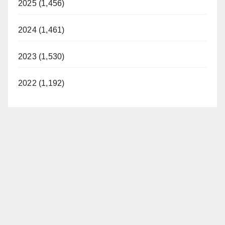
2025 (1,456)
2024 (1,461)
2023 (1,530)
2022 (1,192)