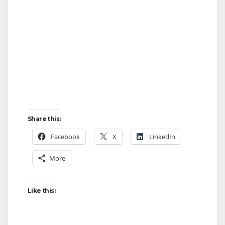
Share this:
Facebook
X
LinkedIn
More
Like this: