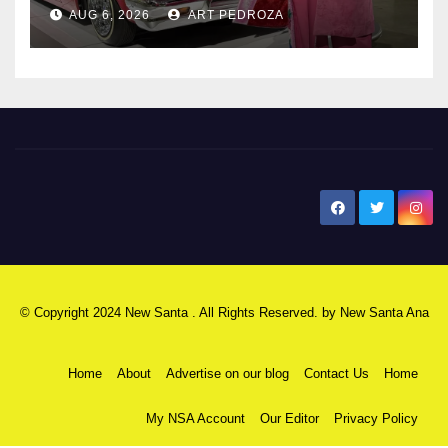
AUG 6, 2026
ART PEDROZA
New Santa Ana
© Copyright 2024 New Santa . All Rights Reserved. by
New Santa Ana
Home
About
Advertise on our blog
Contact Us
Home
My NSA Account
Our Editor
Privacy Policy