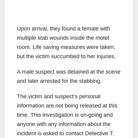
Upon arrival, they found a female with
multiple stab wounds inside the motel
room. Life saving measures were taken,
but the victim succumbed to her injuries.
A male suspect was detained at the scene
and later arrested for the stabbing.
The victim and suspect’s personal
information are not being released at this
time. This investigation is on-going and
anyone with any information about the
incident is asked to contact Detective T.