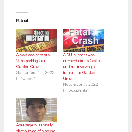
Related
A man was shot at a
A DUI suspect was
Vons parking lot in
arrested after a fatal hit-
Garden Grove
and-run involving a
September 13, 2023
transient in Garden
In "Crime"
Grove
November 7, 2022
In "Accidents"
A teenager was fatally
shot outside of a house