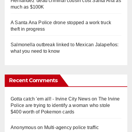
Hernandez' dead criminal cousin cost Santa Ana as
much as $100K
A Santa Ana Police drone stopped a work truck
theft in progress
Salmonella outbreak linked to Mexican Jalapeños:
what you need to know
Recent Comments
Gotta catch 'em all! - Irvine City News
on
The Irvine
Police are trying to identify a woman who stole
$400 worth of Pokemon cards
Anonymous
on
Multi‑agency police traffic