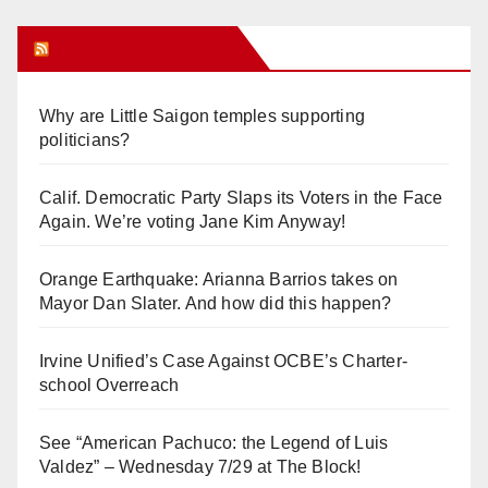
Orange Juice Blog
Why are Little Saigon temples supporting
politicians?
Calif. Democratic Party Slaps its Voters in the Face
Again. We’re voting Jane Kim Anyway!
Orange Earthquake: Arianna Barrios takes on
Mayor Dan Slater. And how did this happen?
Irvine Unified’s Case Against OCBE’s Charter-
school Overreach
See “American Pachuco: the Legend of Luis
Valdez” – Wednesday 7/29 at The Block!