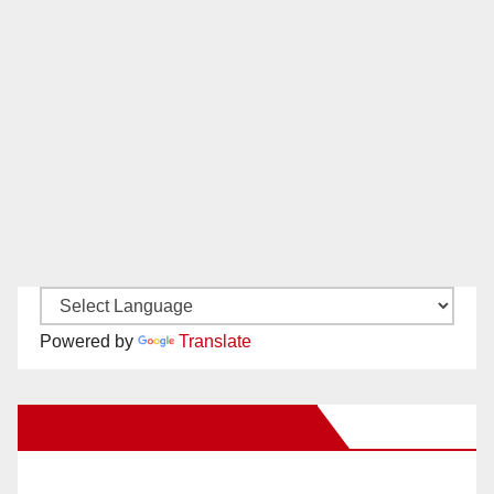
Powered by
Translate
New Santa Ana on Facebook