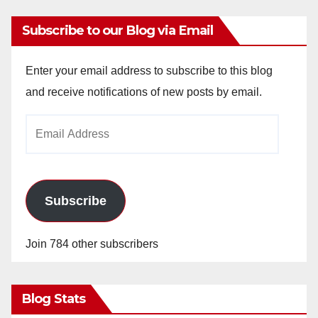
Subscribe to our Blog via Email
Enter your email address to subscribe to this blog
and receive notifications of new posts by email.
Email
Address
Subscribe
Join 784 other subscribers
Blog Stats