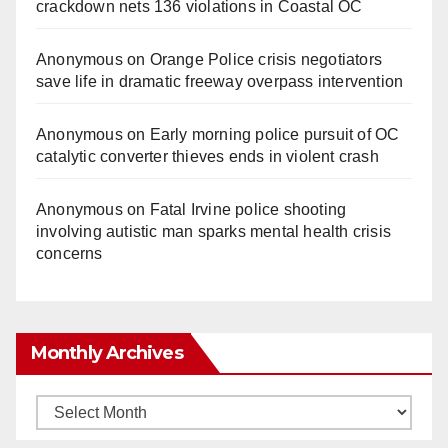
crackdown nets 136 violations in Coastal OC
Anonymous
on
Orange Police crisis negotiators
save life in dramatic freeway overpass intervention
Anonymous
on
Early morning police pursuit of OC
catalytic converter thieves ends in violent crash
Anonymous
on
Fatal Irvine police shooting
involving autistic man sparks mental health crisis
concerns
Monthly Archives
Monthly
Archives