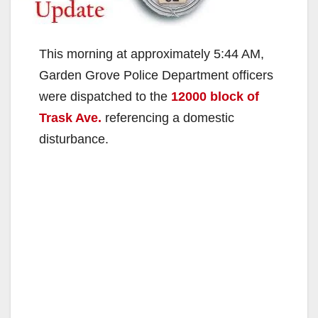
This morning at approximately 5:44 AM,
Garden Grove Police Department officers
were dispatched to the
12000 block of
Trask Ave.
referencing a domestic
disturbance.