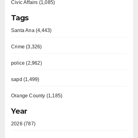
Civic Affairs (1,085)
Tags
Santa Ana (4,443)
Crime (3,326)
police (2,962)
sapd (1,499)
Orange County (1,185)
Year
2026 (787)