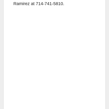
Ramirez at 714-741-5810.