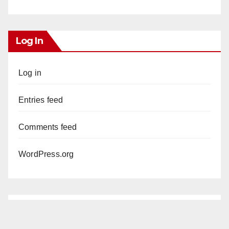
Log In
Log in
Entries feed
Comments feed
WordPress.org