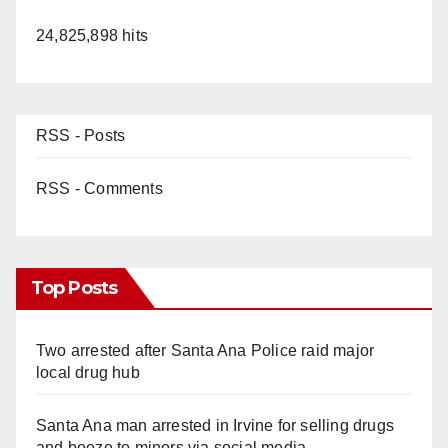
24,825,898 hits
RSS - Posts
RSS - Comments
Top Posts
Two arrested after Santa Ana Police raid major
local drug hub
Santa Ana man arrested in Irvine for selling drugs
and booze to minors via social media