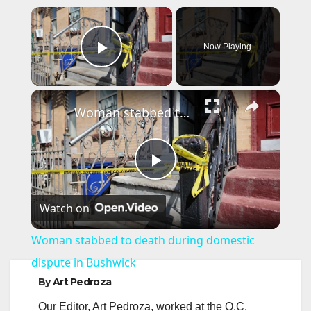
×
Now Playing
Play Video
×
Woman stabbed to death during domestic dispute in Bushwick
P
Watch on
l
Woman stabbed to death during domestic
a
dispute in Bushwick
By
Art Pedroza
y
Our Editor, Art Pedroza, worked at the O.C.