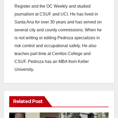
Register and the OC Weekly and studied
V
journalism at CSUF and UCI. He has lived in
Santa Ana for over 30 years and has served on
i
several city and county commissions. When he
is not writing or editing Pedroza specializes in
d
risk control and occupational safety. He also
teaches part time at Cerritos College and
e
CSUF. Pedroza has an MBA from Keller
University.
o
Related Post