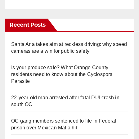
Recent Posts
Santa Ana takes aim at reckless driving: why speed
cameras are a win for public safety
Is your produce safe? What Orange County
residents need to know about the Cyclospora
Parasite
22-year-old man arrested after fatal DUI crash in
south OC
OC gang members sentenced to life in Federal
prison over Mexican Mafia hit