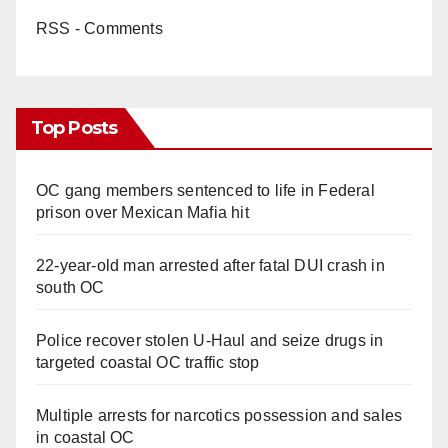
RSS - Comments
Top Posts
OC gang members sentenced to life in Federal
prison over Mexican Mafia hit
22-year-old man arrested after fatal DUI crash in
south OC
Police recover stolen U-Haul and seize drugs in
targeted coastal OC traffic stop
Multiple arrests for narcotics possession and sales
in coastal OC