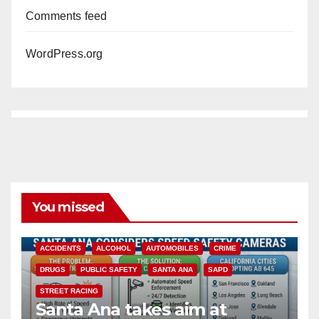
Comments feed
WordPress.org
You missed
ACCIDENTS
ALCOHOL
AUTOMOBILES
CRIME
DRUGS
PUBLIC SAFETY
SANTA ANA
SAPD
STREET RACING
Santa Ana takes aim at