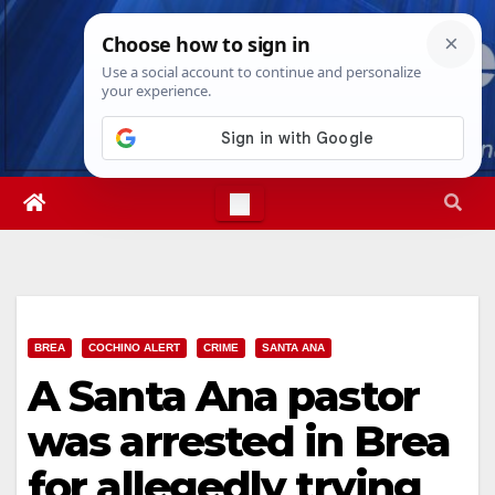
Skip
Sat. Aug 8th, 2026
4:26:04 AM
to
content
BREA
COCHINO ALERT
CRIME
SANTA ANA
A Santa Ana pastor
was arrested in Brea
for allegedly trying