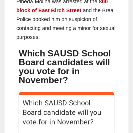
Pineda-Molina was arrested at the
800
block of East Birch Street
and the Brea
Police booked him on suspicion of
contacting and meeting a minor for sexual
purposes.
Which SAUSD School
Board candidates will
you vote for in
November?
Which SAUSD School
Board candidate will you
vote for in November?