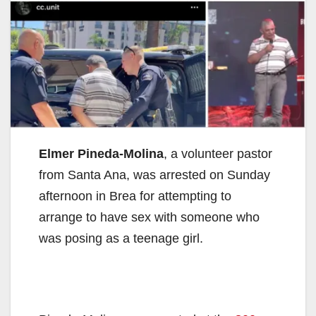
Elmer Pineda-Molina
, a volunteer pastor
from Santa Ana, was arrested on Sunday
afternoon in Brea for attempting to
arrange to have sex with someone who
was posing as a teenage girl.