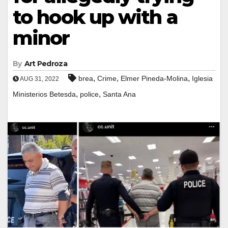
to hook up with a
minor
By
Art Pedroza
,
,
,
brea
Crime
Elmer Pineda-Molina
Iglesia
AUG 31, 2022
,
,
Ministerios Betesda
police
Santa Ana