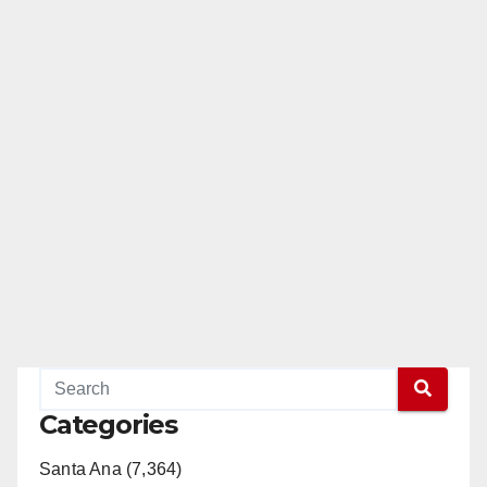
Categories
Santa Ana (7,364)