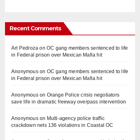
Recent Comments
Art Pedroza
on
OC gang members sentenced to life
in Federal prison over Mexican Mafia hit
Anonymous
on
OC gang members sentenced to life
in Federal prison over Mexican Mafia hit
Anonymous
on
Orange Police crisis negotiators
save life in dramatic freeway overpass intervention
Anonymous
on
Multi‑agency police traffic
crackdown nets 136 violations in Coastal OC