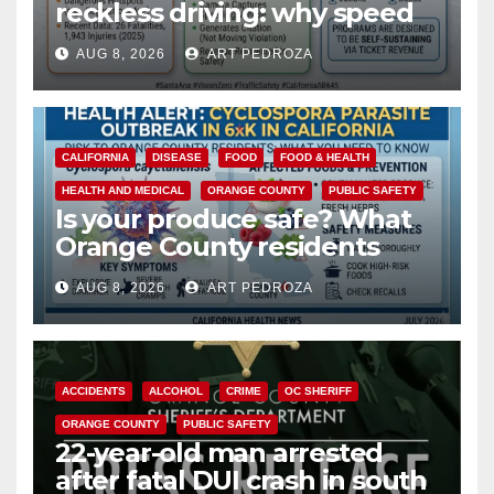
reckless driving: why speed
cameras are a win for public
AUG 8, 2026
ART PEDROZA
safety
CALIFORNIA
DISEASE
FOOD
FOOD & HEALTH
HEALTH AND MEDICAL
ORANGE COUNTY
PUBLIC SAFETY
Is your produce safe? What
Orange County residents
need to know about the
AUG 8, 2026
ART PEDROZA
Cyclospora Parasite
ACCIDENTS
ALCOHOL
CRIME
OC SHERIFF
ORANGE COUNTY
PUBLIC SAFETY
22-year-old man arrested
after fatal DUI crash in south