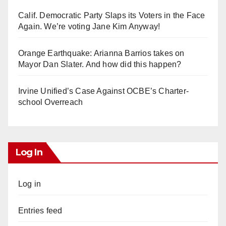
Calif. Democratic Party Slaps its Voters in the Face
Again. We’re voting Jane Kim Anyway!
Orange Earthquake: Arianna Barrios takes on
Mayor Dan Slater. And how did this happen?
Irvine Unified’s Case Against OCBE’s Charter-
school Overreach
Log In
Log in
Entries feed