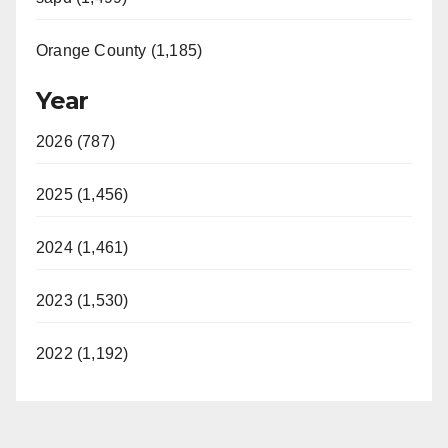
Orange County (1,185)
Year
2026 (787)
2025 (1,456)
2024 (1,461)
2023 (1,530)
2022 (1,192)