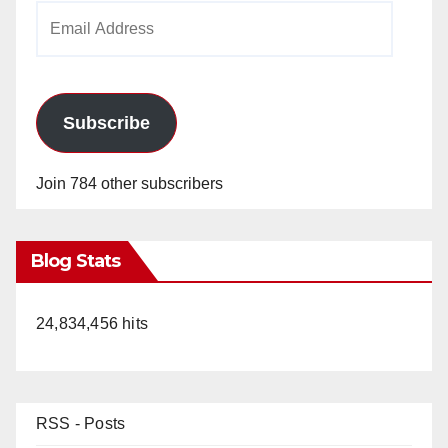
Email
Address
Subscribe
Join 784 other subscribers
Blog Stats
24,834,456 hits
RSS - Posts