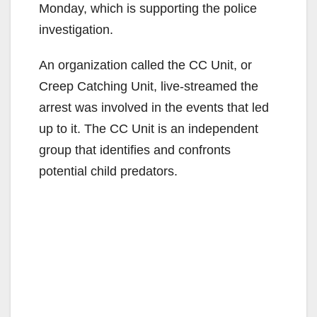
Monday, which is supporting the police
investigation.
An organization called the CC Unit, or
Creep Catching Unit, live-streamed the
arrest was involved in the events that led
up to it. The CC Unit is an independent
group that identifies and confronts
potential child predators.