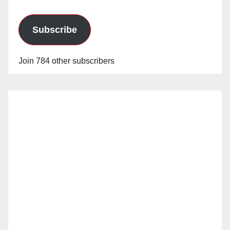
Subscribe
Join 784 other subscribers