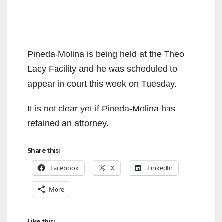
Pineda-Molina is being held at the Theo
Lacy Facility and he was scheduled to
appear in court this week on Tuesday.
It is not clear yet if Pineda-Molina has
retained an attorney.
Share this:
Facebook
X
LinkedIn
More
Like this: