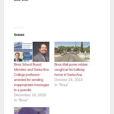
Related
Brea School Board
Brea Mall purse robber
Member and Santa Ana
caught at his halfway
College professor
home in Santa Ana
arrested for sending
October 24, 2014
inappropriate messages
In "Brea"
to a juvenile
December 18, 2025
In "Brea"