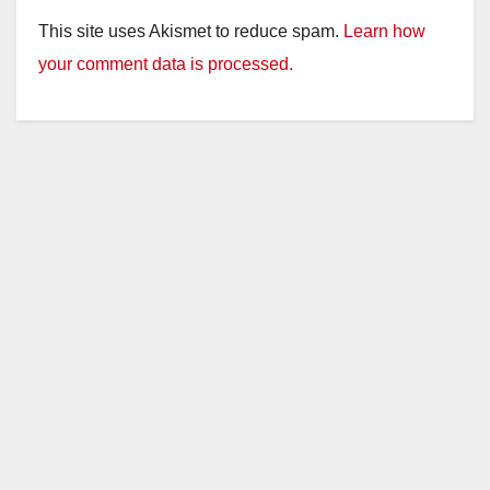
This site uses Akismet to reduce spam.
Learn how
your comment data is processed.