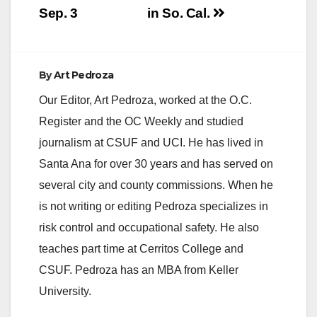
Sep. 3
in So. Cal.
e
o
By
Art Pedroza
Our Editor, Art Pedroza, worked at the O.C.
Register and the OC Weekly and studied
journalism at CSUF and UCI. He has lived in
Santa Ana for over 30 years and has served on
several city and county commissions. When he
is not writing or editing Pedroza specializes in
risk control and occupational safety. He also
teaches part time at Cerritos College and
CSUF. Pedroza has an MBA from Keller
University.