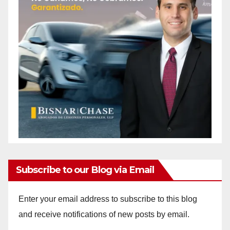
Subscribe to our Blog via Email
Enter your email address to subscribe to this blog
and receive notifications of new posts by email.