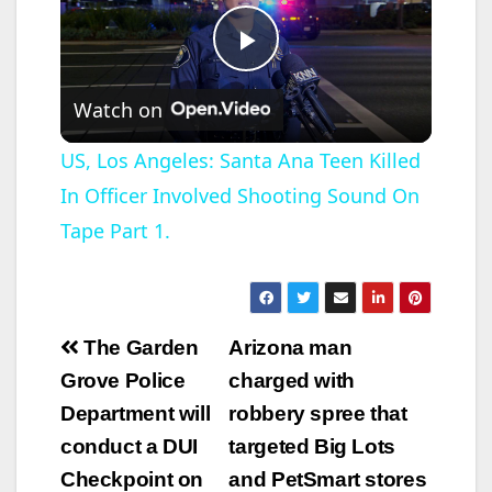
P
Watch on
l
US, Los Angeles: Santa Ana Teen Killed
In Officer Involved Shooting Sound On
a
Tape Part 1.
y
V
Post
The Garden
Arizona man
navigation
Grove Police
charged with
i
Department will
robbery spree that
conduct a DUI
targeted Big Lots
d
Checkpoint on
and PetSmart stores