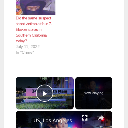
Did the same suspect
shoot victims at four 7-
Eleven stores in
Southern California
today?
July 11, 2022
In "Crime"
×
Now Playing
Play Video
×
US, Los Angeles: Santa Ana Teen Killed In Officer Involved Shooting Sound On Tape Part 1.