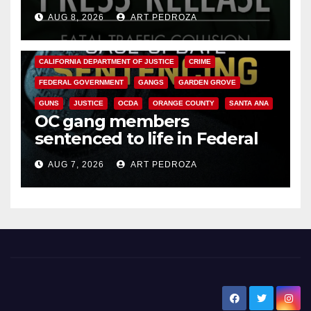
OC
AUG 8, 2026
ART PEDROZA
ANAHEIM
CALIFORNIA
CALIFORNIA DEPARTMENT OF JUSTICE
CRIME
FEDERAL GOVERNMENT
GANGS
GARDEN GROVE
GUNS
JUSTICE
OCDA
ORANGE COUNTY
SANTA ANA
OC gang members
sentenced to life in Federal
prison over Mexican Mafia hit
AUG 7, 2026
ART PEDROZA
New Santa Ana