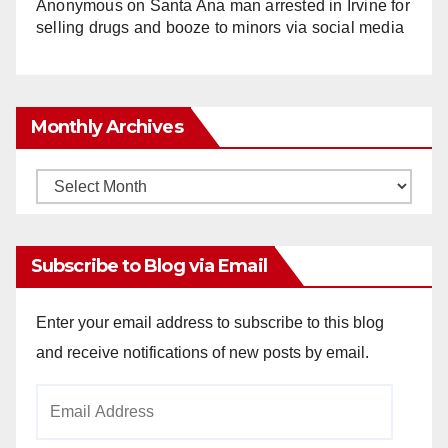
Anonymous
on
Santa Ana man arrested in Irvine for
selling drugs and booze to minors via social media
Monthly Archives
Monthly
Archives
Subscribe to Blog via Email
Enter your email address to subscribe to this blog
and receive notifications of new posts by email.
Email
Address