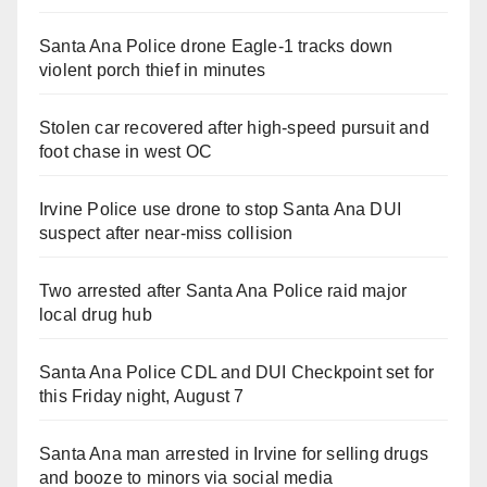
Santa Ana Police drone Eagle-1 tracks down
violent porch thief in minutes
Stolen car recovered after high-speed pursuit and
foot chase in west OC
Irvine Police use drone to stop Santa Ana DUI
suspect after near-miss collision
Two arrested after Santa Ana Police raid major
local drug hub
Santa Ana Police CDL and DUI Checkpoint set for
this Friday night, August 7
Santa Ana man arrested in Irvine for selling drugs
and booze to minors via social media