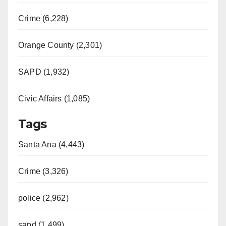
Crime (6,228)
Orange County (2,301)
SAPD (1,932)
Civic Affairs (1,085)
Tags
Santa Ana (4,443)
Crime (3,326)
police (2,962)
sapd (1,499)