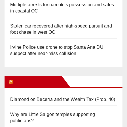
Multiple arrests for narcotics possession and sales
in coastal OC
Stolen car recovered after high-speed pursuit and
foot chase in west OC
Irvine Police use drone to stop Santa Ana DUI
suspect after near-miss collision
Orange Juice Blog
Diamond on Becerra and the Wealth Tax (Prop. 40)
Why are Little Saigon temples supporting
politicians?