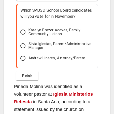
Which SAUSD School Board candidates
will you vote for in November?
Katelyn Brazer Aceves, Family
Community Liaison
Silvia Iglesias, Parent/Administrative
Manager
Andrew Linares, Attorney/Parent
Pineda-Molina was identified as a
volunteer pastor at
Iglesia Ministerios
Betesda
in Santa Ana, according to a
statement issued by the church on