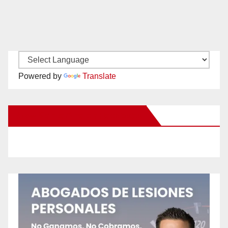
Powered by
Translate
New Santa Ana on Facebook