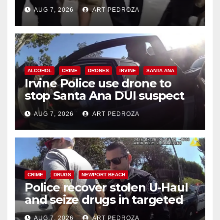
chase in west OC
AUG 7, 2026
ART PEDROZA
ALCOHOL
CRIME
DRONES
IRVINE
SANTA ANA
Irvine Police use drone to
stop Santa Ana DUI suspect
after near-miss collision
AUG 7, 2026
ART PEDROZA
CRIME
DRUGS
NEWPORT BEACH
Police recover stolen U-Haul
and seize drugs in targeted
coastal OC traffic stop
AUG 7, 2026
ART PEDROZA