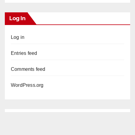
Log In
Log in
Entries feed
Comments feed
WordPress.org