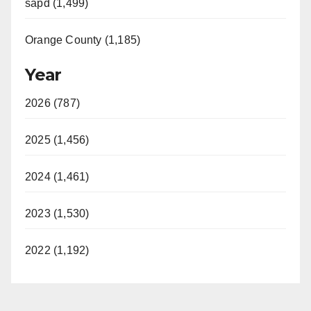
sapd (1,499)
Orange County (1,185)
Year
2026 (787)
2025 (1,456)
2024 (1,461)
2023 (1,530)
2022 (1,192)