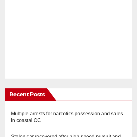
Recent Posts
Multiple arrests for narcotics possession and sales
in coastal OC
Stolen car recovered after high-speed pursuit and