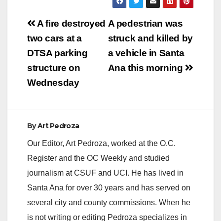
Post
A fire destroyed
A pedestrian was
navigation
two cars at a
struck and killed by
DTSA parking
a vehicle in Santa
structure on
Ana this morning
Wednesday
By
Art Pedroza
Our Editor, Art Pedroza, worked at the O.C.
Register and the OC Weekly and studied
journalism at CSUF and UCI. He has lived in
Santa Ana for over 30 years and has served on
several city and county commissions. When he
is not writing or editing Pedroza specializes in