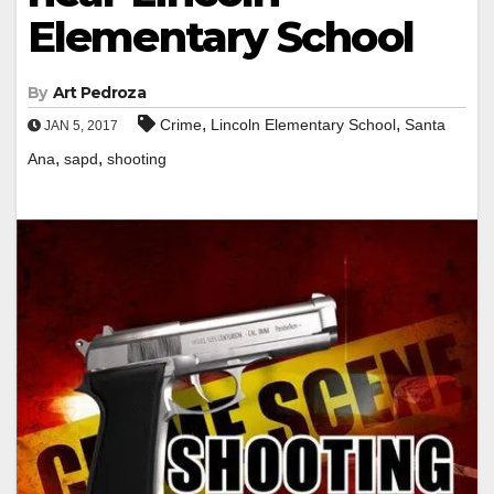
Elementary School
By
Art Pedroza
,
,
Crime
Lincoln Elementary School
Santa
JAN 5, 2017
,
,
Ana
sapd
shooting