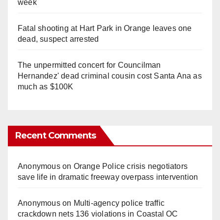
week
Fatal shooting at Hart Park in Orange leaves one
dead, suspect arrested
The unpermitted concert for Councilman
Hernandez' dead criminal cousin cost Santa Ana as
much as $100K
Recent Comments
Anonymous
on
Orange Police crisis negotiators
save life in dramatic freeway overpass intervention
Anonymous
on
Multi‑agency police traffic
crackdown nets 136 violations in Coastal OC