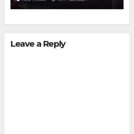
Leave a Reply