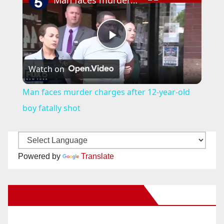
Man faces murder charges after 12-year-old boy fatally shot
P
Watch on
l
Man faces murder charges after 12-year-old
a
boy fatally shot
y
Powered by
Translate
V
New Santa Ana on Facebook
i