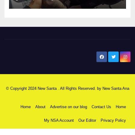
New Santa Ana
© Copyright 2024 New Santa . All Rights Reserved. by
New Santa Ana
Home
About
Advertise on our blog
Contact Us
Home
My NSA Account
Our Editor
Privacy Policy