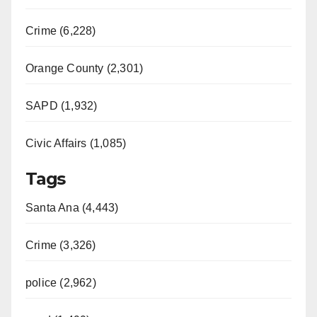
Crime (6,228)
Orange County (2,301)
SAPD (1,932)
Civic Affairs (1,085)
Tags
Santa Ana (4,443)
Crime (3,326)
police (2,962)