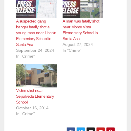
A suspected gang
A man was fatally shot
banger fatally shot a
near Monte Vista
young man near Lincoln
Elementary School in
Elementary School in
Santa Ana
Santa Ana
August 27, 2024
September 24, 2024
In "Crime"
In "Crime"
Victim shot near
Sepulveda Elementary
School
October 16, 2014
In "Crime"