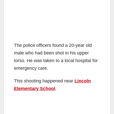
The police officers found a 20-year old
male who had been shot in his upper
torso. He was taken to a local hospital for
emergency care.
This shooting happened near
Lincoln
Elementary School
.