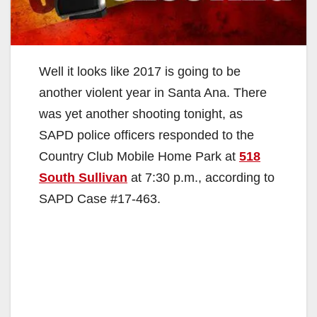
Well it looks like 2017 is going to be
another violent year in Santa Ana. There
was yet another shooting tonight, as
SAPD police officers responded to the
Country Club Mobile Home Park at
518
South Sullivan
at 7:30 p.m., according to
SAPD Case #17-463.