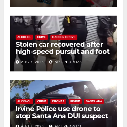
ALCOHOL
CRIME
GARDEN GROVE
Stolen car recovered after
high-speed pursuit and foot
chase in west OC
AUG 7, 2026
ART PEDROZA
ALCOHOL
CRIME
DRONES
IRVINE
SANTA ANA
Irvine Police use drone to
stop Santa Ana DUI suspect
after near-miss collision
AUG 7, 2026
ART PEDROZA