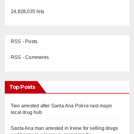
24,828,035 hits
RSS - Posts
RSS - Comments
Top Posts
Two arrested after Santa Ana Police raid major
local drug hub
Santa Ana man arrested in Irvine for selling drugs