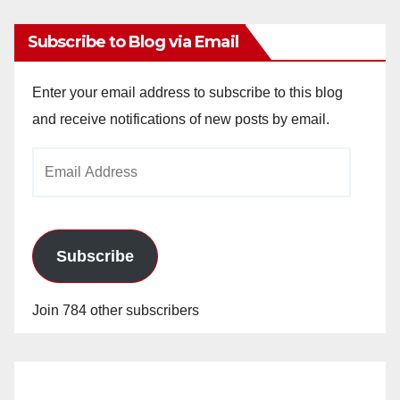
Subscribe to Blog via Email
Enter your email address to subscribe to this blog
and receive notifications of new posts by email.
Email
Address
Subscribe
Join 784 other subscribers