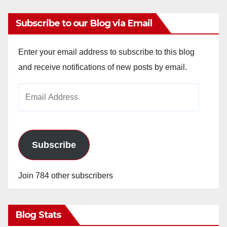
Subscribe to our Blog via Email
Enter your email address to subscribe to this blog
and receive notifications of new posts by email.
Email
Address
Subscribe
Join 784 other subscribers
Blog Stats