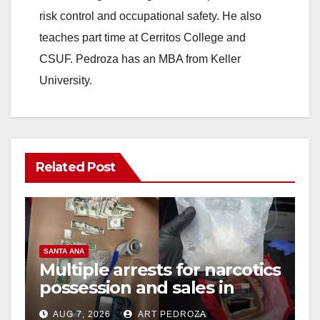
risk control and occupational safety. He also
teaches part time at Cerritos College and
CSUF. Pedroza has an MBA from Keller
University.
Related Post
SANTA ANA
Multiple arrests for narcotics
possession and sales in
coastal OC
AUG 7, 2026
ART PEDROZA