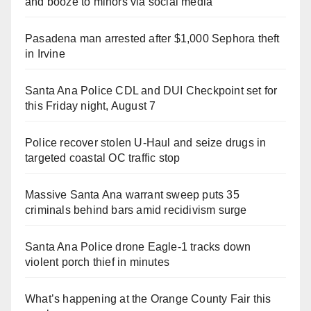
and booze to minors via social media
Pasadena man arrested after $1,000 Sephora theft
in Irvine
Santa Ana Police CDL and DUI Checkpoint set for
this Friday night, August 7
Police recover stolen U-Haul and seize drugs in
targeted coastal OC traffic stop
Massive Santa Ana warrant sweep puts 35
criminals behind bars amid recidivism surge
Santa Ana Police drone Eagle-1 tracks down
violent porch thief in minutes
What’s happening at the Orange County Fair this