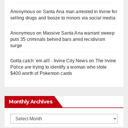
Anonymous
on
Santa Ana man arrested in Irvine for
selling drugs and booze to minors via social media
Anonymous
on
Massive Santa Ana warrant sweep
puts 35 criminals behind bars amid recidivism
surge
Gotta catch 'em all! - Irvine City News
on
The Irvine
Police are trying to identify a woman who stole
$400 worth of Pokemon cards
Monthly Archives
Monthly
Archives