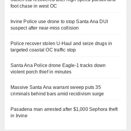
foot chase in west OC
Irvine Police use drone to stop Santa Ana DUI
suspect after near-miss collision
Police recover stolen U-Haul and seize drugs in
targeted coastal OC traffic stop
Santa Ana Police drone Eagle-1 tracks down
violent porch thief in minutes
Massive Santa Ana warrant sweep puts 35
criminals behind bars amid recidivism surge
Pasadena man arrested after $1,000 Sephora theft
in Irvine