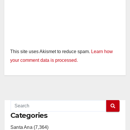
This site uses Akismet to reduce spam.
Learn how
your comment data is processed.
Categories
Santa Ana (7,364)