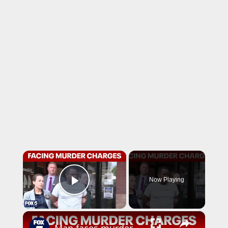
×
Now Playing
Play Video
×