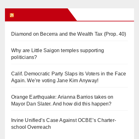
Orange Juice Blog
Diamond on Becerra and the Wealth Tax (Prop. 40)
Why are Little Saigon temples supporting
politicians?
Calif. Democratic Party Slaps its Voters in the Face
Again. We’re voting Jane Kim Anyway!
Orange Earthquake: Arianna Barrios takes on
Mayor Dan Slater. And how did this happen?
Irvine Unified’s Case Against OCBE’s Charter-
school Overreach