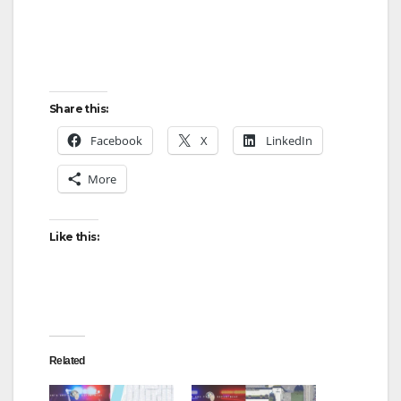
Share this:
Facebook
X
LinkedIn
More
Like this:
Related