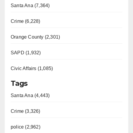
Santa Ana (7,364)
Crime (6,228)
Orange County (2,301)
SAPD (1,932)
Civic Affairs (1,085)
Tags
Santa Ana (4,443)
Crime (3,326)
police (2,962)