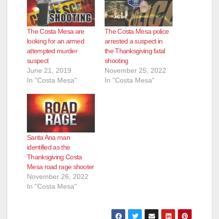
The Costa Mesa are
The Costa Mesa police
looking for an armed
arrested a suspect in
attempted murder
the Thanksgiving fatal
suspect
shooting
June 21, 2019
November 25, 2022
In "Costa Mesa"
In "Costa Mesa"
Santa Ana man
identified as the
Thanksgiving Costa
Mesa road rage shooter
November 26, 2022
In "Costa Mesa"