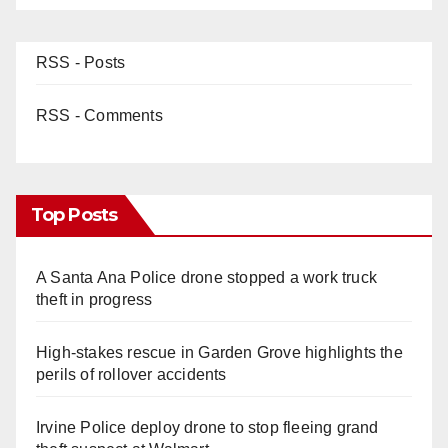
RSS - Posts
RSS - Comments
Top Posts
A Santa Ana Police drone stopped a work truck
theft in progress
High-stakes rescue in Garden Grove highlights the
perils of rollover accidents
Irvine Police deploy drone to stop fleeing grand