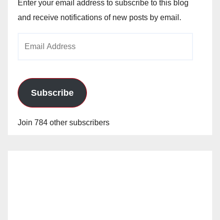
Enter your email address to subscribe to this blog
and receive notifications of new posts by email.
Email
Address
Subscribe
Join 784 other subscribers