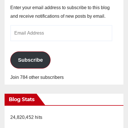
Enter your email address to subscribe to this blog
and receive notifications of new posts by email.
Email
Address
Subscribe
Join 784 other subscribers
Blog Stats
24,820,452 hits