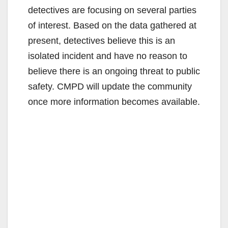
detectives are focusing on several parties
of interest. Based on the data gathered at
present, detectives believe this is an
isolated incident and have no reason to
believe there is an ongoing threat to public
safety. CMPD will update the community
once more information becomes available.