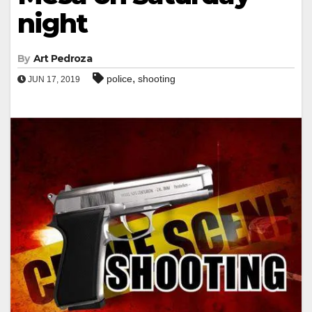
night
By
Art Pedroza
,
police
shooting
JUN 17, 2019