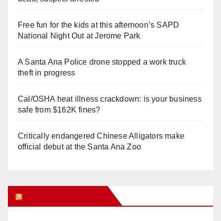
Free fun for the kids at this afternoon’s SAPD
National Night Out at Jerome Park
A Santa Ana Police drone stopped a work truck
theft in progress
Cal/OSHA heat illness crackdown: is your business
safe from $162K fines?
Critically endangered Chinese Alligators make
official debut at the Santa Ana Zoo
Orange Juice Blog