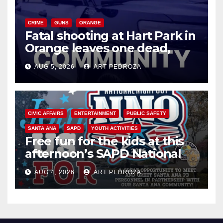
CRIME
GUNS
ORANGE
Fatal shooting at Hart Park in
Orange leaves one dead,
suspect arrested
AUG 5, 2026
ART PEDROZA
CIVIC AFFAIRS
ENTERTAINMENT
PUBLIC SAFETY
SANTA ANA
SAPD
YOUTH ACTIVITIES
Free fun for the kids at this
afternoon’s SAPD National
Night Out at Jerome Park
AUG 4, 2026
ART PEDROZA