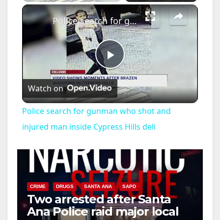
×
Police search for gunman who shot and injured man inside Cypress Hills deli
P
Watch on
l
Police search for gunman who shot and
a
injured man inside Cypress Hills deli
y
V
CRIME
DRUGS
SANTA ANA
SAPD
Two arrested after Santa
Ana Police raid major local
i