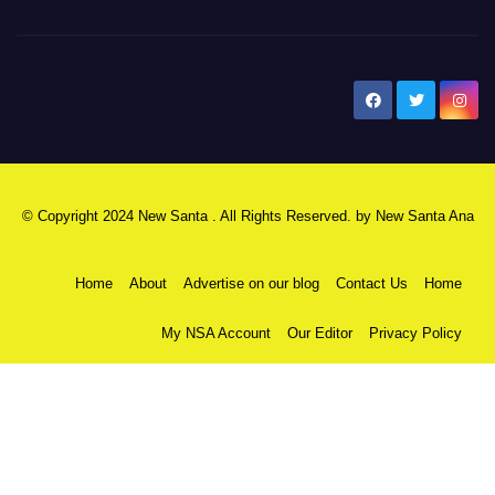
New Santa Ana
© Copyright 2024 New Santa . All Rights Reserved. by
New Santa Ana
Home
About
Advertise on our blog
Contact Us
Home
My NSA Account
Our Editor
Privacy Policy