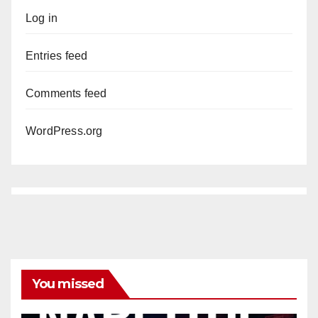
Log in
Entries feed
Comments feed
WordPress.org
You missed