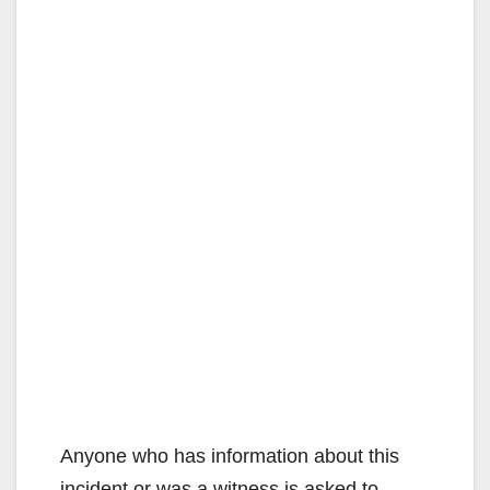
Anyone who has information about this
incident or was a witness is asked to