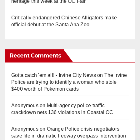
heritage this week at the OC Fair
Critically endangered Chinese Alligators make
official debut at the Santa Ana Zoo
Recent Comments
Gotta catch 'em all! - Irvine City News
on
The Irvine
Police are trying to identify a woman who stole
$400 worth of Pokemon cards
Anonymous
on
Multi‑agency police traffic
crackdown nets 136 violations in Coastal OC
Anonymous
on
Orange Police crisis negotiators
save life in dramatic freeway overpass intervention