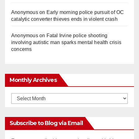
Anonymous
on
Early morning police pursuit of OC
catalytic converter thieves ends in violent crash
Anonymous
on
Fatal Irvine police shooting
involving autistic man sparks mental health crisis
concerns
Monthly Archives
Monthly
Archives
Subscribe to Blog via Email