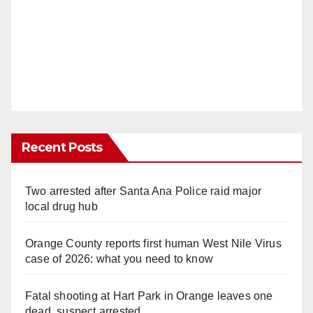
Recent Posts
Two arrested after Santa Ana Police raid major
local drug hub
Orange County reports first human West Nile Virus
case of 2026: what you need to know
Fatal shooting at Hart Park in Orange leaves one
dead, suspect arrested