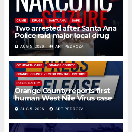
CRIME
DRUGS
SANTA ANA
SAPD
Two arrested after Santa Ana
Police raid major local drug
hub
AUG 5, 2026
ART PEDROZA
DISEASE
HEALTH AND MEDICAL
INSECTS
OC HEALTH CARE
ORANGE COUNTY
ORANGE COUNTY VECTOR CONTROL DISTRICT
PUBLIC SAFETY
Orange County reports first
human West Nile Virus case
of 2026: what you need to
AUG 5, 2026
ART PEDROZA
know