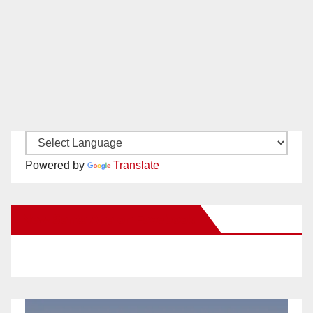
Powered by
Translate
New Santa Ana on Facebook