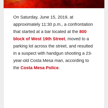
On Saturday, June 15, 2019, at
approximately 11:30 p.m., a confrontation
that started at a bar located at the
800
block of West 19th Street
, moved to a
parking lot across the street, and resulted
in a suspect with handgun shooting a 23-
year-old Costa Mesa man, according to
the
Costa Mesa Police
.