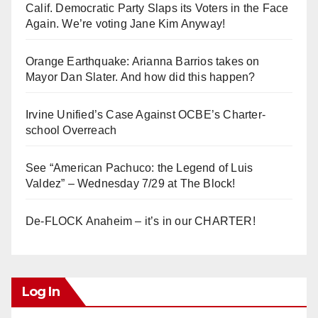
Calif. Democratic Party Slaps its Voters in the Face
Again. We’re voting Jane Kim Anyway!
Orange Earthquake: Arianna Barrios takes on
Mayor Dan Slater. And how did this happen?
Irvine Unified’s Case Against OCBE’s Charter-
school Overreach
See “American Pachuco: the Legend of Luis
Valdez” – Wednesday 7/29 at The Block!
De-FLOCK Anaheim – it’s in our CHARTER!
Log In