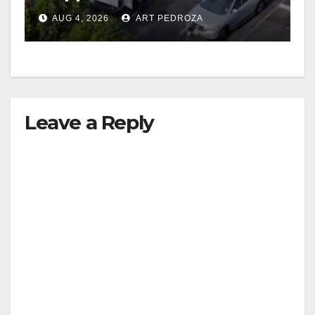
in progress
AUG 4, 2026
ART PEDROZA
Leave a Reply