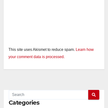
This site uses Akismet to reduce spam.
Learn how
your comment data is processed.
Categories