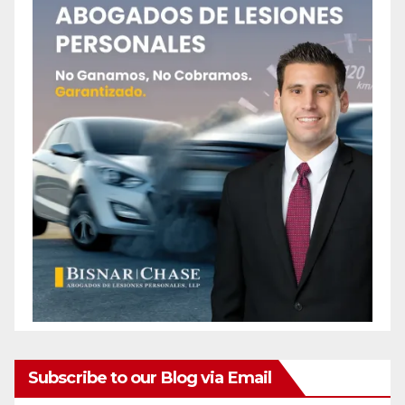
Subscribe to our Blog via Email