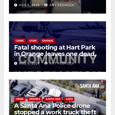
drug hub
AUG 5, 2026
ART PEDROZA
d
e
CRIME
GUNS
ORANGE
o
Fatal shooting at Hart Park
in Orange leaves one dead,
suspect arrested
AUG 5, 2026
ART PEDROZA
CRIME
DRONES
SANTA ANA
SAPD
A Santa Ana Police drone
stopped a work truck theft