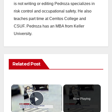
is not writing or editing Pedroza specializes in
risk control and occupational safety. He also
teaches part time at Cerritos College and
CSUF. Pedroza has an MBA from Keller
University.
Related Post
×
Now Playing
Play Video