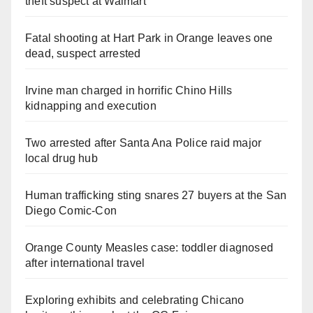
theft suspect at Walmart
Fatal shooting at Hart Park in Orange leaves one
dead, suspect arrested
Irvine man charged in horrific Chino Hills
kidnapping and execution
Two arrested after Santa Ana Police raid major
local drug hub
Human trafficking sting snares 27 buyers at the San
Diego Comic-Con
Orange County Measles case: toddler diagnosed
after international travel
Exploring exhibits and celebrating Chicano