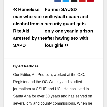
Post
Homeless
Former SAUSD
navigation
man who stole
volleyball coach and
alcohol from a
security guard gets
Rite Aid
only one year in prison
arrested by the
after having sex with
SAPD
four girls
By
Art Pedroza
Our Editor, Art Pedroza, worked at the O.C.
Register and the OC Weekly and studied
journalism at CSUF and UCI. He has lived in
Santa Ana for over 30 years and has served on
several city and county commissions. When he