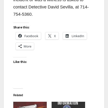
contact Detective David Sevilla, at 714-
754-5360.
Share this:
Facebook
X
LinkedIn
More
Like this:
Related