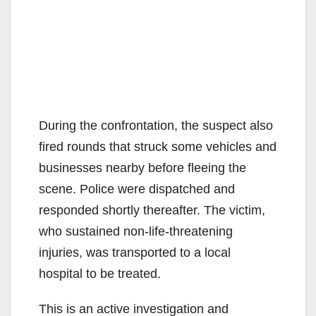
During the confrontation, the suspect also
fired rounds that struck some vehicles and
businesses nearby before fleeing the
scene. Police were dispatched and
responded shortly thereafter. The victim,
who sustained non-life-threatening
injuries, was transported to a local
hospital to be treated.
This is an active investigation and