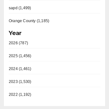
sapd (1,499)
Orange County (1,185)
Year
2026 (787)
2025 (1,456)
2024 (1,461)
2023 (1,530)
2022 (1,192)