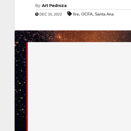
By
Art Pedroza
,
,
fire
OCFA
Santa Ana
DEC 16, 2022