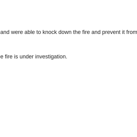
and were able to knock down the fire and prevent it fro
 fire is under investigation.