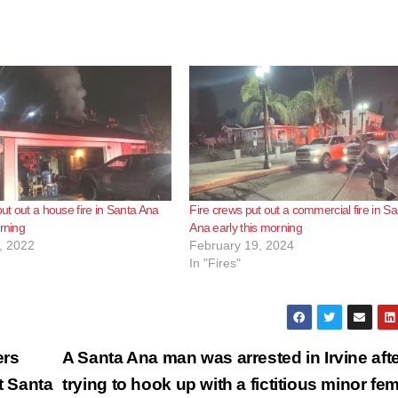
put out a house fire in Santa Ana
Fire crews put out a commercial fire in Sa
orning
Ana early this morning
, 2022
February 19, 2024
In "Fires"
ers
A Santa Ana man was arrested in Irvine aft
t Santa
trying to hook up with a fictitious minor fe