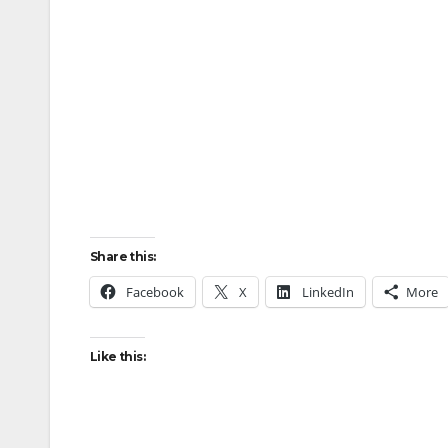
Share this:
Facebook
X
LinkedIn
More
Like this: