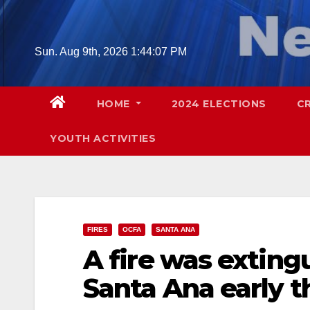
Skip
to
content
Sun. Aug 9th, 2026
1:44:08 PM
HOME
2024 ELECTIONS
C
YOUTH ACTIVITIES
FIRES
OCFA
SANTA ANA
A fire was extingu
Santa Ana early t