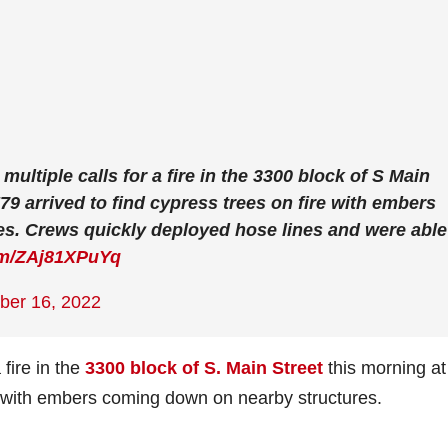
multiple calls for a fire in the 3300 block of S Main
E79 arrived to find cypress trees on fire with embers
s. Crews quickly deployed hose lines and were able
com/ZAj81XPuYq
er 16, 2022
 fire in the
3300 block of S. Main Street
this morning at
re with embers coming down on nearby structures.