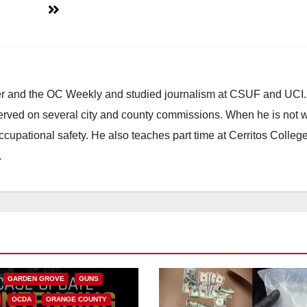
ster and the OC Weekly and studied journalism at CSUF and UCI
erved on several city and county commissions. When he is not w
occupational safety. He also teaches part time at Cerritos Colleg
.
CALIFORNIA
NIA DEPARTMENT OF JUSTICE
FEDERAL GOVERNMENT
GARDEN GROVE
GUNS
OCDA
ORANGE COUNTY