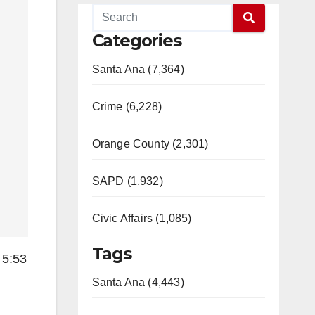
Categories
Santa Ana (7,364)
Crime (6,228)
Orange County (2,301)
SAPD (1,932)
Civic Affairs (1,085)
Tags
 5:53
Santa Ana (4,443)