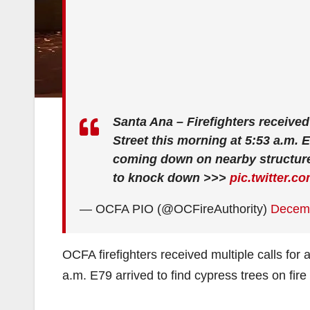
Santa Ana – Firefighters received 
Street this morning at 5:53 a.m. 
coming down on nearby structure
to knock down >>>
pic.twitter.
— OCFA PIO (@OCFireAuthority)
Decemb
OCFA firefighters received multiple calls for a
a.m. E79 arrived to find cypress trees on fi