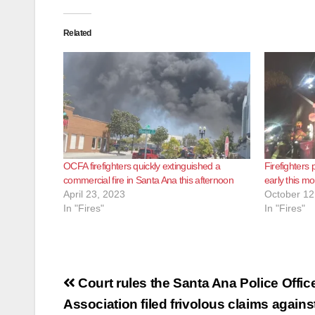
Related
OCFA firefighters quickly extinguished a
Firefighters 
commercial fire in Santa Ana this afternoon
early this m
April 23, 2023
October 12
In "Fires"
In "Fires"
Post
Court rules the Santa Ana Police Offic
navigation
Association filed frivolous claims agains