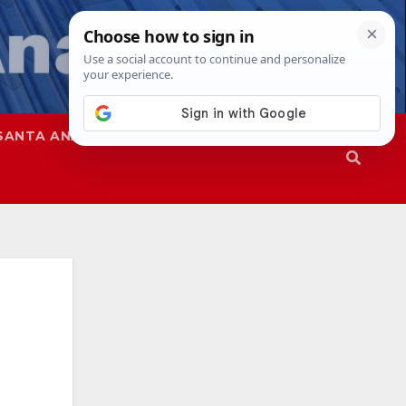
SANTA ANA
SAPD