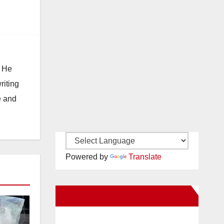
. He
riting
e and
Powered by
Translate
New Santa Ana on Facebook