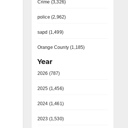
Crime (3,326)
police (2,962)
m
sapd (1,499)
Orange County (1,185)
Year
2026 (787)
2025 (1,456)
2024 (1,461)
2023 (1,530)