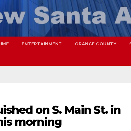
RIME
ENTERTAINMENT
ORANGE COUNTY
ished on S. Main St. in
his morning