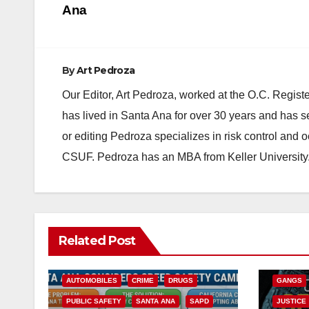
Ana
By
Art Pedroza
Our Editor, Art Pedroza, worked at the O.C. Regi
has lived in Santa Ana for over 30 years and has s
or editing Pedroza specializes in risk control and 
CSUF. Pedroza has an MBA from Keller University
ANAHEIM
Related Post
CALIFOR
ACCIDENTS
ALCOHOL
CRIME
AUTOMOBILES
CRIME
DRUGS
GANGS
PUBLIC SAFETY
SANTA ANA
SAPD
JUSTICE