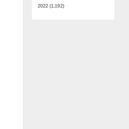
2022 (1,192)