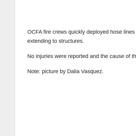
OCFA fire crews quickly deployed hose lines 
extending to structures.
No injuries were reported and the cause of the
Note: picture by Dalia Vasquez.