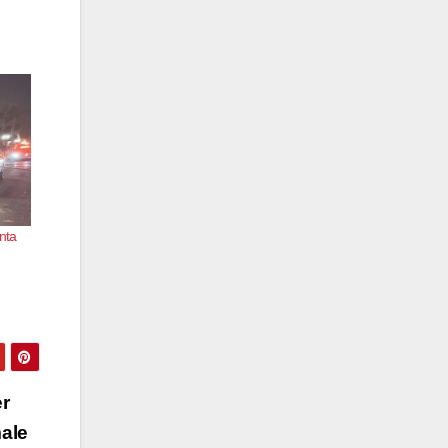
nta
er
male