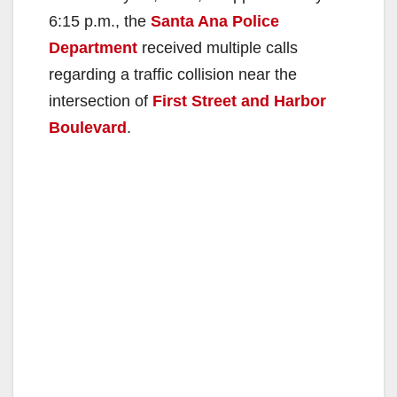
6:15 p.m., the
Santa Ana Police
Department
received multiple calls
regarding a traffic collision near the
intersection of
First Street and Harbor
Boulevard
.