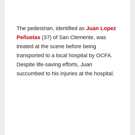
The pedestrian, identified as
Juan Lopez
Peñuelas
(37) of San Clemente, was
treated at the scene before being
transported to a local hospital by OCFA.
Despite life-saving efforts, Juan
succumbed to his injuries at the hospital.