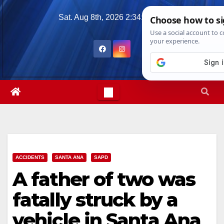
Skip
Sat. Aug 8th, 2026
2:34:59 PM
to
content
ACCIDENTS
SANTA ANA
SAPD
A father of two was
fatally struck by a
vehicle in Santa Ana