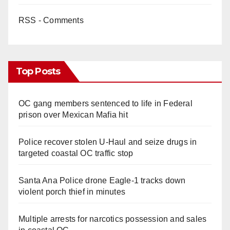
RSS - Comments
Top Posts
OC gang members sentenced to life in Federal
prison over Mexican Mafia hit
Police recover stolen U-Haul and seize drugs in
targeted coastal OC traffic stop
Santa Ana Police drone Eagle-1 tracks down
violent porch thief in minutes
Multiple arrests for narcotics possession and sales