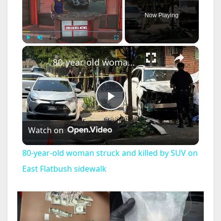
Now Playing
×
Play
Unmute
Fullscreen
80-year-old woman struck and killed by SUV on East Flatbush sidewalk
P
Watch on
l
80-year-old woman struck and killed by SUV on
a
East Flatbush sidewalk
y