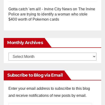
Gotta catch 'em all! - Irvine City News
on
The Irvine
Police are trying to identify a woman who stole
$400 worth of Pokemon cards
Monthly Archives
Monthly
Archives
Subscribe to Blog via Email
Enter your email address to subscribe to this blog
and receive notifications of new posts by email.