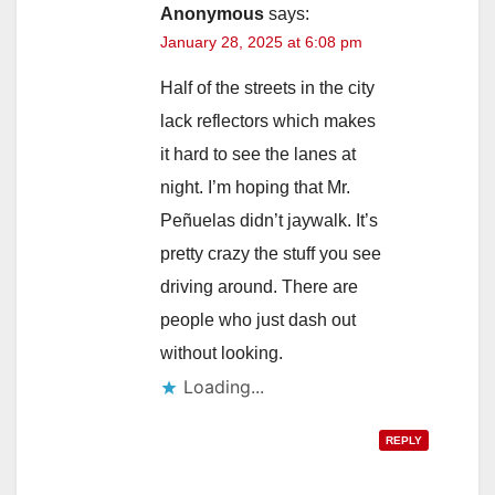
Anonymous
says:
January 28, 2025 at 6:08 pm
Half of the streets in the city
lack reflectors which makes
it hard to see the lanes at
night. I’m hoping that Mr.
Peñuelas didn’t jaywalk. It’s
pretty crazy the stuff you see
driving around. There are
people who just dash out
without looking.
Loading...
REPLY