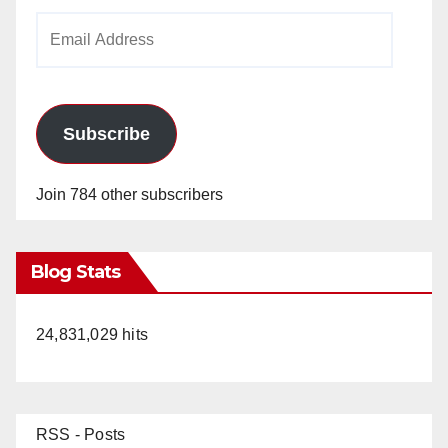
Email
Address
Subscribe
Join 784 other subscribers
Blog Stats
24,831,029 hits
RSS - Posts