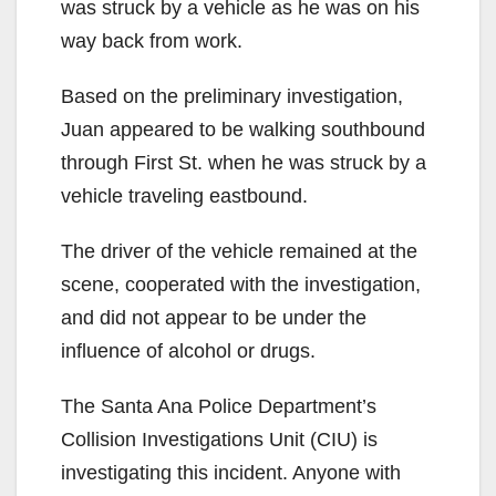
was struck by a vehicle as he was on his
way back from work.
Based on the preliminary investigation,
Juan appeared to be walking southbound
through First St. when he was struck by a
vehicle traveling eastbound.
The driver of the vehicle remained at the
scene, cooperated with the investigation,
and did not appear to be under the
influence of alcohol or drugs.
The Santa Ana Police Department’s
Collision Investigations Unit (CIU) is
investigating this incident. Anyone with