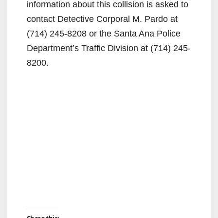
information about this collision is asked to
contact Detective Corporal M. Pardo at
(714) 245-8208 or the Santa Ana Police
Department’s Traffic Division at (714) 245-
8200.