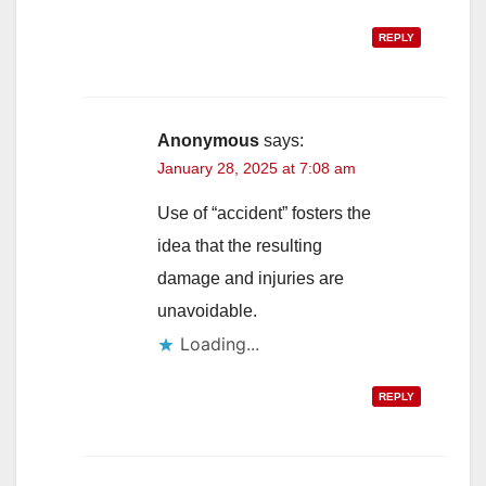
REPLY
Anonymous
says:
January 28, 2025 at 7:08 am
Use of “accident” fosters the
idea that the resulting
damage and injuries are
unavoidable.
Loading...
REPLY