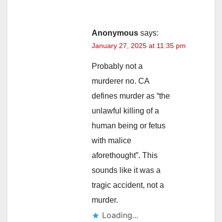
Anonymous
says:
January 27, 2025 at 11:35 pm
Probably not a
murderer no. CA
defines murder as “the
unlawful killing of a
human being or fetus
with malice
aforethought”. This
sounds like it was a
tragic accident, not a
murder.
Loading...