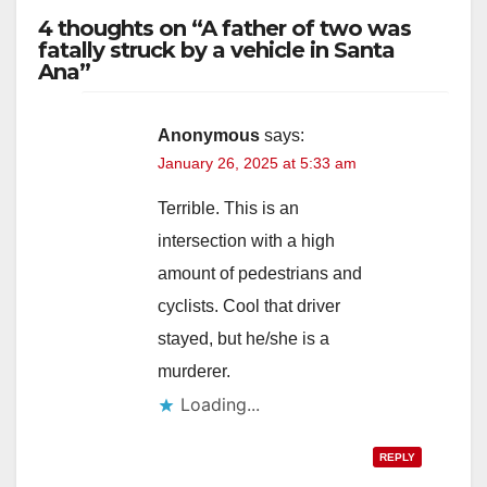
4 thoughts on “A father of two was
fatally struck by a vehicle in Santa
Ana”
Anonymous
says:
January 26, 2025 at 5:33 am
Terrible. This is an
intersection with a high
amount of pedestrians and
cyclists. Cool that driver
stayed, but he/she is a
murderer.
Loading...
REPLY