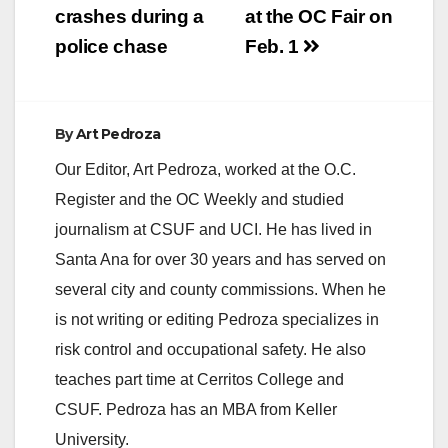
crashes during a
at the OC Fair on
police chase
Feb. 1
By
Art Pedroza
Our Editor, Art Pedroza, worked at the O.C.
Register and the OC Weekly and studied
journalism at CSUF and UCI. He has lived in
Santa Ana for over 30 years and has served on
several city and county commissions. When he
is not writing or editing Pedroza specializes in
risk control and occupational safety. He also
teaches part time at Cerritos College and
CSUF. Pedroza has an MBA from Keller
University.