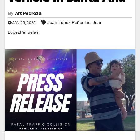
By
Art Pedroza
,
Juan Lopez Peñuelas
Juan
JAN 25, 2025
LopezPenuelas