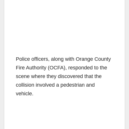
Police officers, along with Orange County
Fire Authority (OCFA), responded to the
scene where they discovered that the
collision involved a pedestrian and
vehicle.