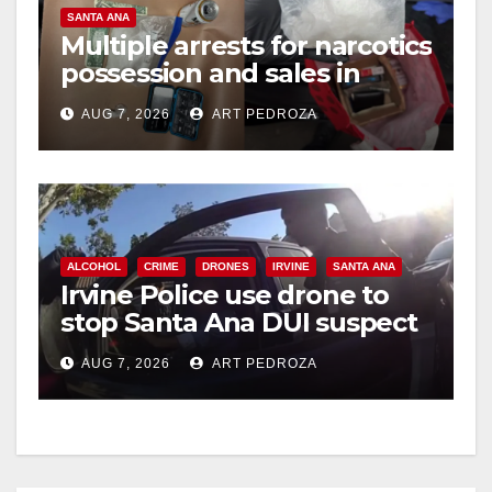
V
SANTA ANA
Multiple arrests for narcotics
possession and sales in
i
coastal OC
AUG 7, 2026
ART PEDROZA
d
e
ALCOHOL
CRIME
DRONES
IRVINE
SANTA ANA
o
Irvine Police use drone to
stop Santa Ana DUI suspect
after near-miss collision
AUG 7, 2026
ART PEDROZA