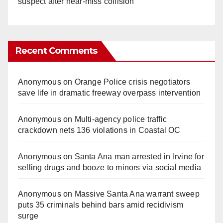
suspect after near-miss collision
Recent Comments
Anonymous
on
Orange Police crisis negotiators
save life in dramatic freeway overpass intervention
Anonymous
on
Multi‑agency police traffic
crackdown nets 136 violations in Coastal OC
Anonymous
on
Santa Ana man arrested in Irvine for
selling drugs and booze to minors via social media
Anonymous
on
Massive Santa Ana warrant sweep
puts 35 criminals behind bars amid recidivism
surge