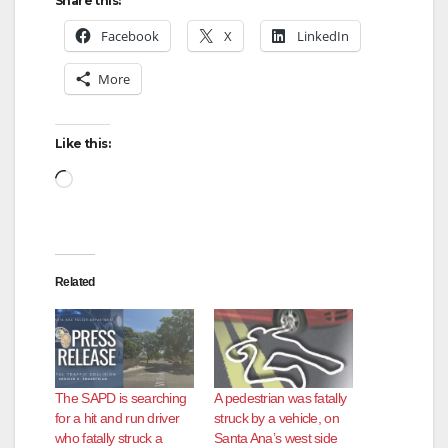
Share this:
Facebook
X
LinkedIn
More
Like this:
Loading…
Related
The SAPD is searching
A pedestrian was fatally
for a hit and run driver
struck by a vehicle, on
who fatally struck a
Santa Ana’s west side