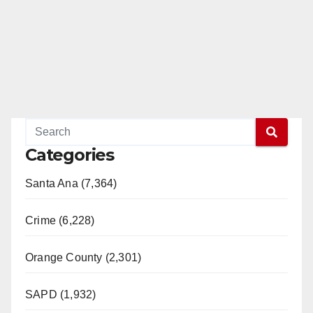
Categories
Santa Ana (7,364)
Crime (6,228)
Orange County (2,301)
SAPD (1,932)