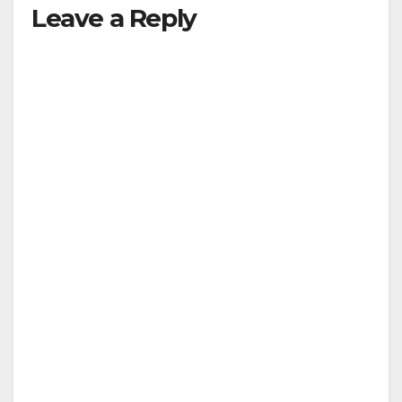
Leave a Reply