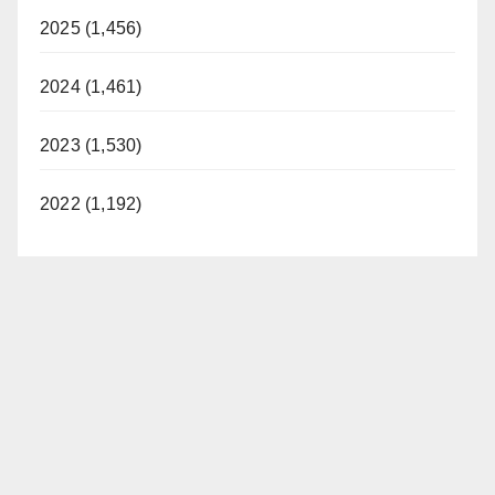
2025 (1,456)
2024 (1,461)
2023 (1,530)
2022 (1,192)