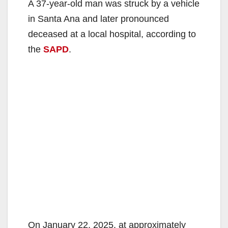
A 37-year-old man was struck by a vehicle
in Santa Ana and later pronounced
deceased at a local hospital, according to
the
SAPD
.
On January 22, 2025, at approximately