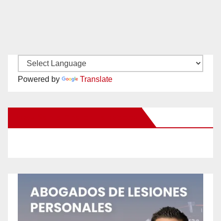
Powered by
Translate
New Santa Ana on Facebook