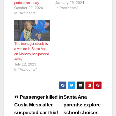
pedestrian today
January 29, 2024
October 20, 2024
In "Accidents"
In "Accidents"
The teenager struck by
a vehicle in Santa Ana
on Monday has passed
away
July 12, 2023
In "Accidents"
Post
Passenger killed in
Santa Ana
navigation
Costa Mesa after
parents: explore
suspected car thief
school choices