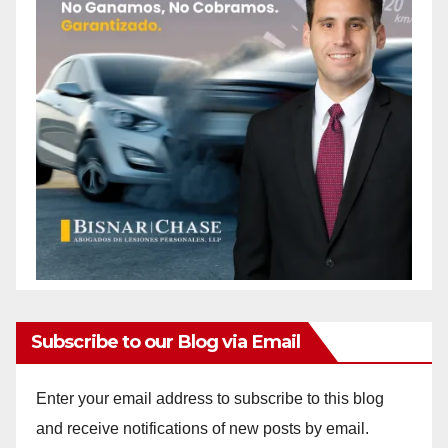
Subscribe to our Blog via Email
Enter your email address to subscribe to this blog
and receive notifications of new posts by email.