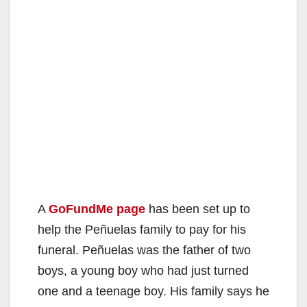
A
GoFundMe page
has been set up to
help the Peñuelas family to pay for his
funeral. Peñuelas was the father of two
boys, a young boy who had just turned
one and a teenage boy. His family says he