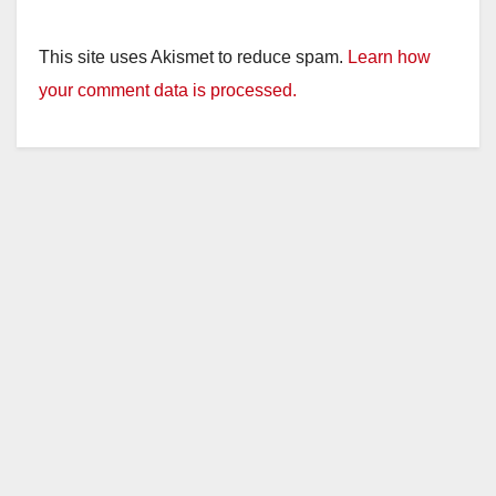
This site uses Akismet to reduce spam.
Learn how
your comment data is processed.