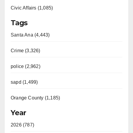
Civic Affairs (1,085)
Tags
Santa Ana (4,443)
Crime (3,326)
police (2,962)
sapd (1,499)
Orange County (1,185)
Year
2026 (787)