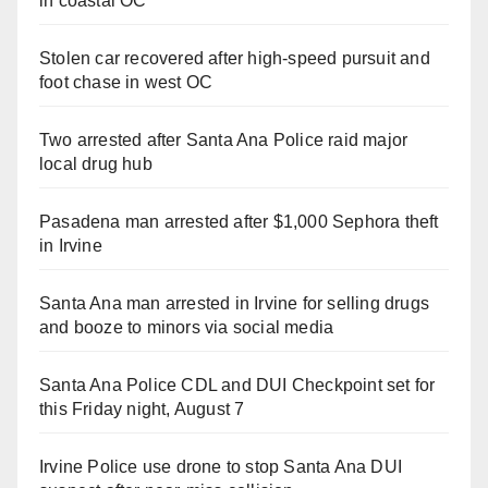
in coastal OC
Stolen car recovered after high-speed pursuit and
foot chase in west OC
Two arrested after Santa Ana Police raid major
local drug hub
Pasadena man arrested after $1,000 Sephora theft
in Irvine
Santa Ana man arrested in Irvine for selling drugs
and booze to minors via social media
Santa Ana Police CDL and DUI Checkpoint set for
this Friday night, August 7
Irvine Police use drone to stop Santa Ana DUI