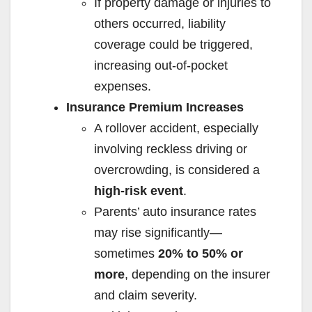
If property damage or injuries to
others occurred, liability
coverage could be triggered,
increasing out-of-pocket
expenses.
Insurance Premium Increases
A rollover accident, especially
involving reckless driving or
overcrowding, is considered a
high-risk event
.
Parents’ auto insurance rates
may rise significantly—
sometimes
20% to 50% or
more
, depending on the insurer
and claim severity.