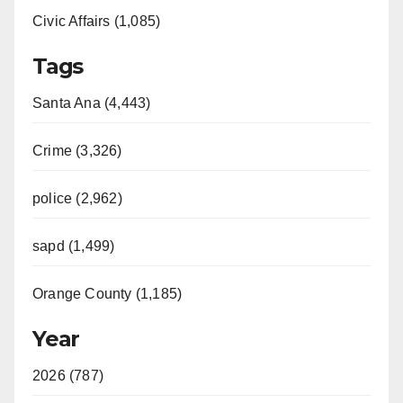
Civic Affairs (1,085)
Tags
Santa Ana (4,443)
Crime (3,326)
police (2,962)
sapd (1,499)
Orange County (1,185)
Year
2026 (787)