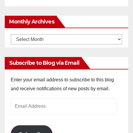
Monthly Archives
Monthly
Archives
Subscribe to Blog via Email
Enter your email address to subscribe to this blog
and receive notifications of new posts by email.
Email
Address