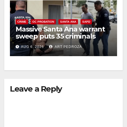
CRIME
OC PROBATION
SANTA ANA
SAPD
Massive Santa Ana warrant
sweep puts 35 criminals
behind bars amid recidivism
AUG 6, 2026
ART PEDROZA
surge
Leave a Reply