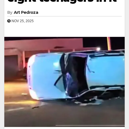
By
Art Pedroza
NOV 25, 2025