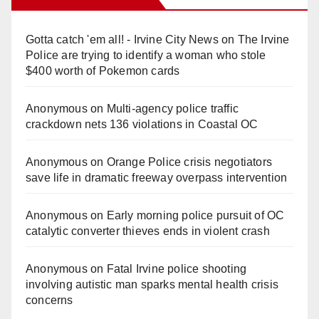
Gotta catch 'em all! - Irvine City News
on
The Irvine
Police are trying to identify a woman who stole
$400 worth of Pokemon cards
Anonymous
on
Multi‑agency police traffic
crackdown nets 136 violations in Coastal OC
Anonymous
on
Orange Police crisis negotiators
save life in dramatic freeway overpass intervention
Anonymous
on
Early morning police pursuit of OC
catalytic converter thieves ends in violent crash
Anonymous
on
Fatal Irvine police shooting
involving autistic man sparks mental health crisis
concerns