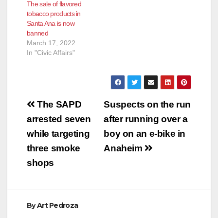
The sale of flavored
FOR HUMAN
tobacco products in
TRAFFICKING,
Santa Ana is now
PIMPING, AND
banned
PANDERING TWO
March 17, 2022
TEENS IN ALAMEDA
In "Civic Affairs"
COUNTY AND
ORANGE COUNTY
*Plea to the court,
judge struck two prior
serious and…
Post
The SAPD
Suspects on the run
navigation
arrested seven
after running over a
while targeting
boy on an e-bike in
three smoke
Anaheim
shops
By
Art Pedroza