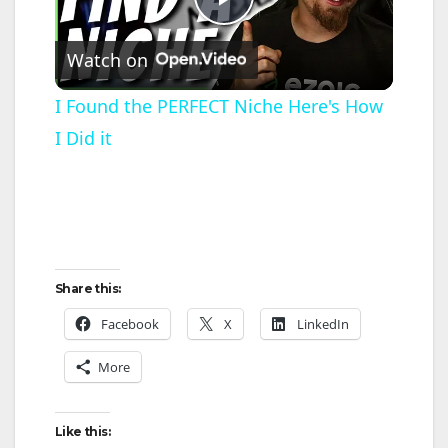
P
Watch on
l
I Found the PERFECT Niche Here's How
I Did it
a
y
V
Share this:
i
Facebook
X
LinkedIn
More
d
Like this:
e