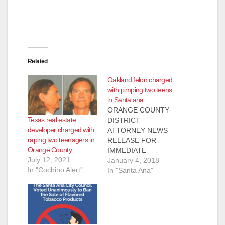
o
Related
Oakland felon charged
with pimping two teens
in Santa ana
ORANGE COUNTY
Texas real estate
DISTRICT
developer charged with
ATTORNEY NEWS
raping two teenagers in
RELEASE FOR
Orange County
IMMEDIATE
July 12, 2021
RELEASE Case #
January 4, 2018
In "Cochino Alert"
17CF2907 Date:
In "Santa Ana"
January 2, 2018
OAKLAND FELON
SENTENCED TO 10
YEARS AND EIGHT
MONTHS IN PRISON