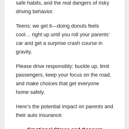
safe habits, and the real dangers of risky
driving behavior.
Teens: we get it—doing donuts feels
cool… right up until you roll your parents’
car and get a surprise crash course in
gravity.
Please drive responsibly: buckle up, limit
passengers, keep your focus on the road,
and make choices that get everyone
home safely.
Here’s the potential impact on parents and
their auto insurance: