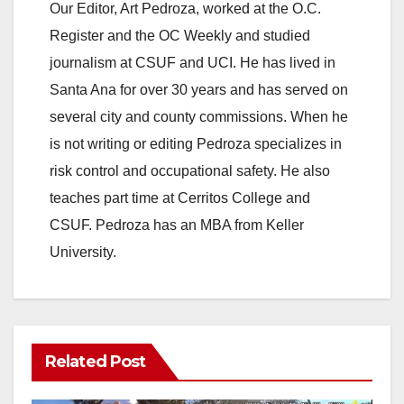
Our Editor, Art Pedroza, worked at the O.C.
Register and the OC Weekly and studied
journalism at CSUF and UCI. He has lived in
Santa Ana for over 30 years and has served on
several city and county commissions. When he
is not writing or editing Pedroza specializes in
risk control and occupational safety. He also
teaches part time at Cerritos College and
CSUF. Pedroza has an MBA from Keller
University.
Related Post