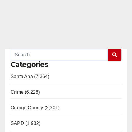
Categories
Santa Ana (7,364)
Crime (6,228)
Orange County (2,301)
SAPD (1,932)