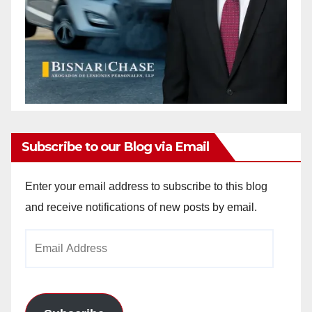
Subscribe to our Blog via Email
Enter your email address to subscribe to this blog
and receive notifications of new posts by email.
Email
Address