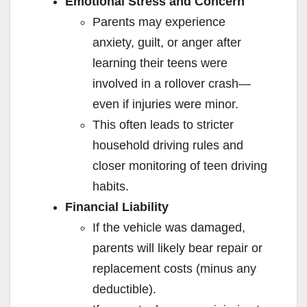
Emotional Stress and Concern
Parents may experience
anxiety, guilt, or anger after
learning their teens were
involved in a rollover crash—
even if injuries were minor.
This often leads to stricter
household driving rules and
closer monitoring of teen driving
habits.
Financial Liability
If the vehicle was damaged,
parents will likely bear repair or
replacement costs (minus any
deductible).