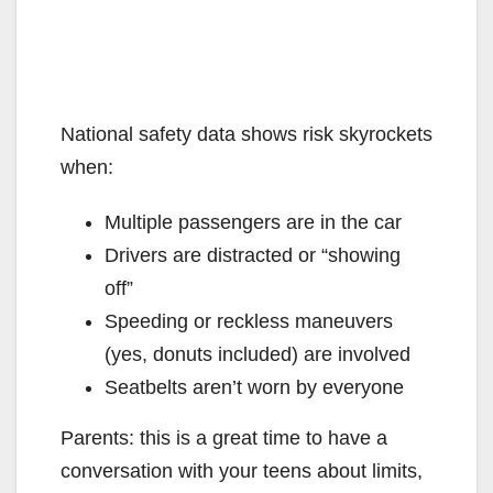
National safety data shows risk skyrockets
when:
Multiple passengers are in the car
Drivers are distracted or “showing
off”
Speeding or reckless maneuvers
(yes, donuts included) are involved
Seatbelts aren’t worn by everyone
Parents: this is a great time to have a
conversation with your teens about limits,