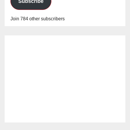
Subscribe
Join 784 other subscribers