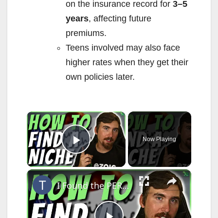
on the insurance record for
3–5
years
, affecting future
premiums.
Teens involved may also face
higher rates when they get their
own policies later.
×
Now Playing
Play Video
×
I Found the PERFECT Niche Here's How I Did it