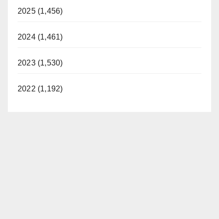
2025 (1,456)
2024 (1,461)
2023 (1,530)
2022 (1,192)