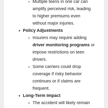
Multiple teens in one car can
amplify perceived risk, leading
to higher premiums even
without major injuries.
Policy Adjustments
Insurers may require adding
driver monitoring programs
or
impose restrictions on teen
drivers.
Some carriers could drop
coverage if risky behavior
continues or if claims are
frequent.
Long-Term Impact
The accident will likely remain