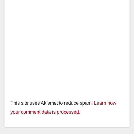
This site uses Akismet to reduce spam.
Learn how
your comment data is processed.