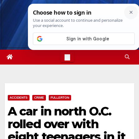
Skip
Fri. Aug 7th, 2026
6:14:59 PM
to
content
ACCIDENTS
CRIME
FULLERTON
A car in north O.C.
rolled over with
eight teenagers in it