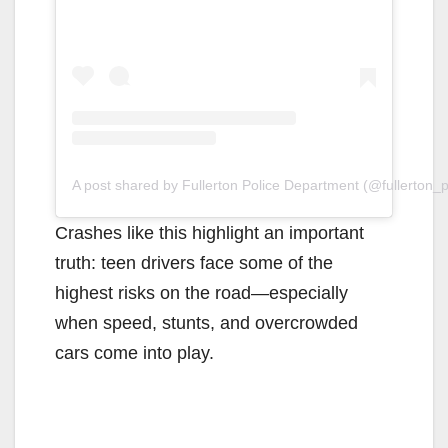
A post shared by Fullerton Police Department (@fullerton_
Crashes like this highlight an important
truth: teen drivers face some of the
highest risks on the road—especially
when speed, stunts, and overcrowded
cars come into play.