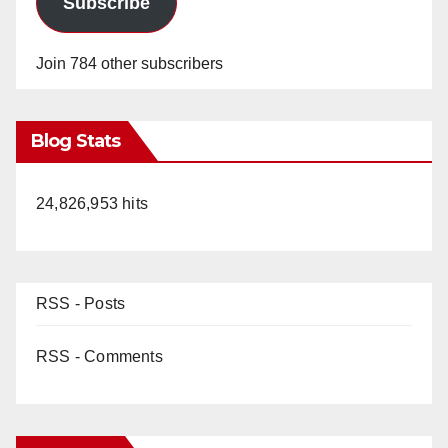
Subscribe
Join 784 other subscribers
Blog Stats
24,826,953 hits
RSS - Posts
RSS - Comments