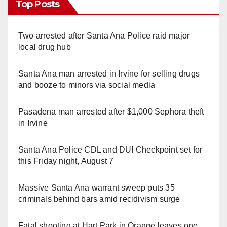
Top Posts
Two arrested after Santa Ana Police raid major
local drug hub
Santa Ana man arrested in Irvine for selling drugs
and booze to minors via social media
Pasadena man arrested after $1,000 Sephora theft
in Irvine
Santa Ana Police CDL and DUI Checkpoint set for
this Friday night, August 7
Massive Santa Ana warrant sweep puts 35
criminals behind bars amid recidivism surge
Fatal shooting at Hart Park in Orange leaves one