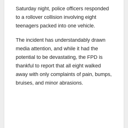
Saturday night, police officers responded
to a rollover collision involving eight
teenagers packed into one vehicle.
The incident has understandably drawn
media attention, and while it had the
potential to be devastating, the FPD is
thankful to report that all eight walked
away with only complaints of pain, bumps,
bruises, and minor abrasions.