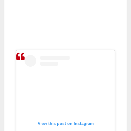
View this post on Instagram