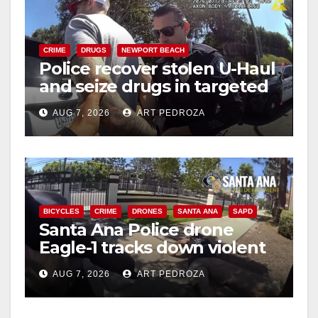
CRIME
DRUGS
NEWPORT BEACH
Police recover stolen U-Haul
and seize drugs in targeted
coastal OC traffic stop
AUG 7, 2026
ART PEDROZA
BICYCLES
CRIME
DRONES
SANTA ANA
SAPD
Santa Ana Police drone
Eagle-1 tracks down violent
porch thief in minutes
AUG 7, 2026
ART PEDROZA