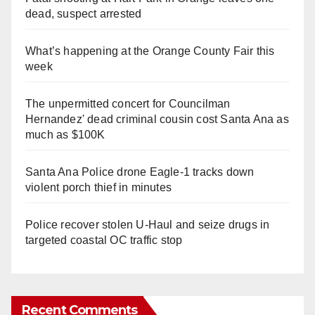
dead, suspect arrested
What’s happening at the Orange County Fair this
week
The unpermitted concert for Councilman
Hernandez' dead criminal cousin cost Santa Ana as
much as $100K
Santa Ana Police drone Eagle-1 tracks down
violent porch thief in minutes
Police recover stolen U-Haul and seize drugs in
targeted coastal OC traffic stop
Recent Comments