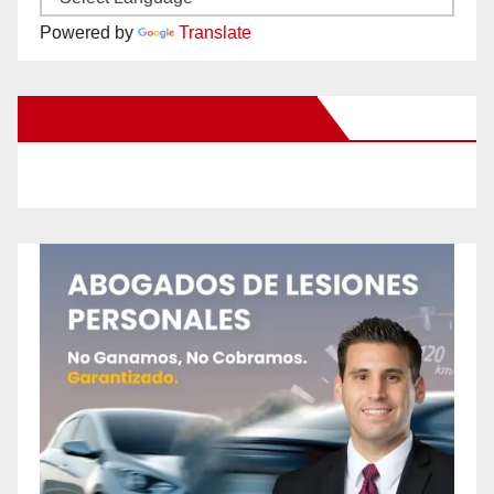
Powered by
Translate
New Santa Ana on Facebook