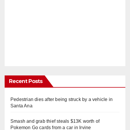
Recent Posts
Pedestrian dies after being struck by a vehicle in
Santa Ana
Smash and grab thief steals $13K worth of
Pokemon Go cards from a car in Irvine