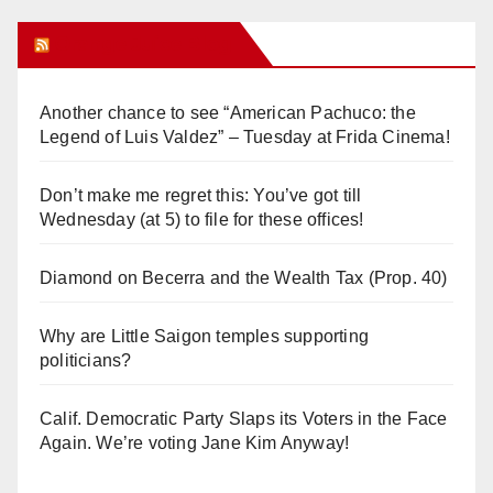
Orange Juice Blog
Another chance to see “American Pachuco: the
Legend of Luis Valdez” – Tuesday at Frida Cinema!
Don’t make me regret this: You’ve got till
Wednesday (at 5) to file for these offices!
Diamond on Becerra and the Wealth Tax (Prop. 40)
Why are Little Saigon temples supporting
politicians?
Calif. Democratic Party Slaps its Voters in the Face
Again. We’re voting Jane Kim Anyway!