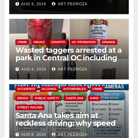
cards from a car in Irvine
AUG 9, 2026
ART PEDROZA
CRIME
DRUGS
GRAFFITI
OC PROBATION
ORANGE
Wasted taggers arrested at a
park in Central OC including
a teen on probation
AUG 9, 2026
ART PEDROZA
ACCIDENTS
ALCOHOL
AUTOMOBILES
CRIME
DRUGS
PUBLIC SAFETY
SANTA ANA
SAPD
STREET RACING
Santa Ana takes aim at
reckless driving: why speed
cameras are a win for public
AUG 8, 2026
ART PEDROZA