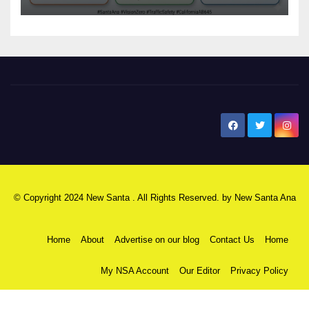
safety
New Santa Ana
© Copyright 2024 New Santa . All Rights Reserved. by
New Santa Ana
Home
About
Advertise on our blog
Contact Us
Home
My NSA Account
Our Editor
Privacy Policy