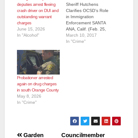
deputies arrest fleeing
Sheriff Hutchens
crash driver on DUI and
Clarifies OCSD’s Role
outstanding warrant
in Immigration
charges
Enforcement SANTA
June 15, 2026
ANA, Calif. (Feb. 25,
In "Alcohol"
2017) - As
March 10, 2017
immigration policy
In "Crime"
has taken front and
center over the past
few weeks, debate
continues and
questions from the
Probationer arrested
public proliferate. As
again on drug charges
your Sheriff, I do not
in south Orange County
determine
May 8, 2026
immigration policy,
In "Crime"
and I will leave
discussion…
Post
Garden
Councilmember