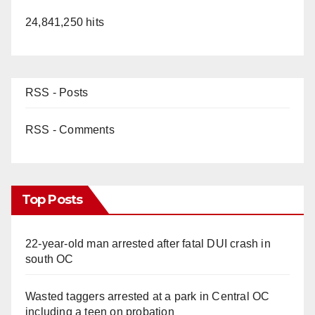
24,841,250 hits
RSS - Posts
RSS - Comments
Top Posts
22-year-old man arrested after fatal DUI crash in
south OC
Wasted taggers arrested at a park in Central OC
including a teen on probation