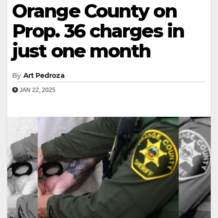
Orange County on
Prop. 36 charges in
just one month
By
Art Pedroza
JAN 22, 2025