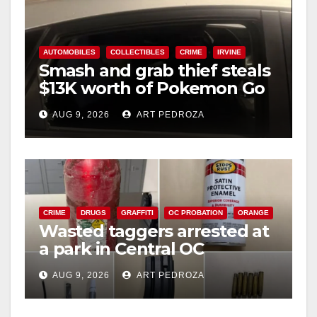
AUTOMOBILES
COLLECTIBLES
CRIME
IRVINE
Smash and grab thief steals
$13K worth of Pokemon Go
cards from a car in Irvine
AUG 9, 2026
ART PEDROZA
CRIME
DRUGS
GRAFFITI
OC PROBATION
ORANGE
Wasted taggers arrested at
a park in Central OC
including a teen on
AUG 9, 2026
ART PEDROZA
probation