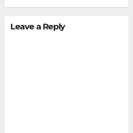
Leave a Reply