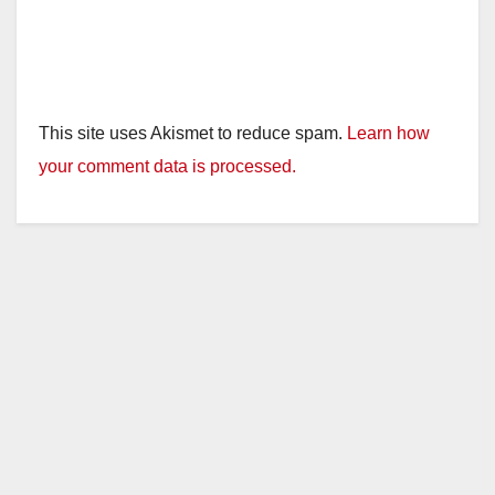
This site uses Akismet to reduce spam.
Learn how
your comment data is processed.