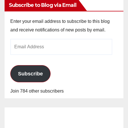
Subscribe to Blog via Email
Enter your email address to subscribe to this blog
and receive notifications of new posts by email.
Email
Address
Subscribe
Join 784 other subscribers