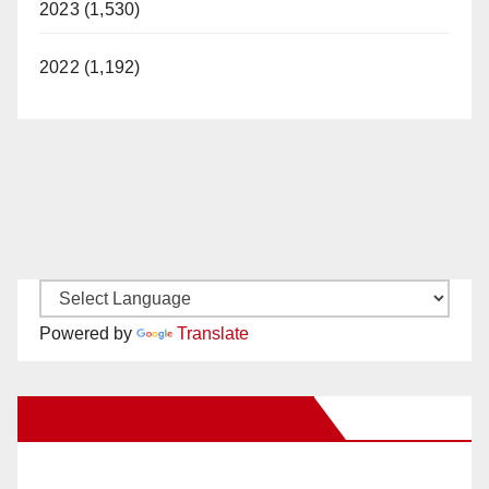
2023 (1,530)
d
2022 (1,192)
e
o
Powered by
Translate
New Santa Ana on Facebook