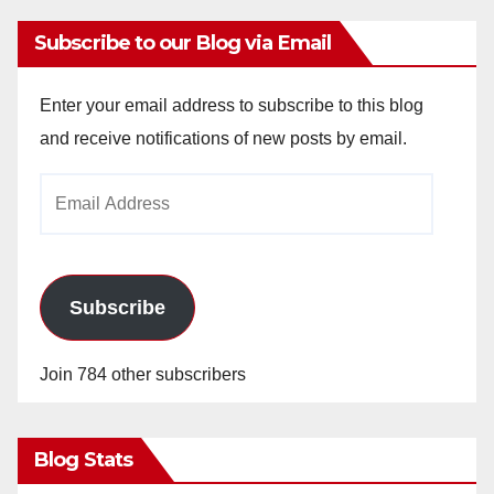
Subscribe to our Blog via Email
Enter your email address to subscribe to this blog
and receive notifications of new posts by email.
Email
Address
Subscribe
Join 784 other subscribers
Blog Stats