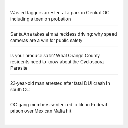
Wasted taggers arrested at a park in Central OC
including a teen on probation
Santa Ana takes aim at reckless driving: why speed
cameras are a win for public safety
Is your produce safe? What Orange County
residents need to know about the Cyclospora
Parasite
22-year-old man arrested after fatal DUI crash in
south OC
OC gang members sentenced to life in Federal
prison over Mexican Mafia hit