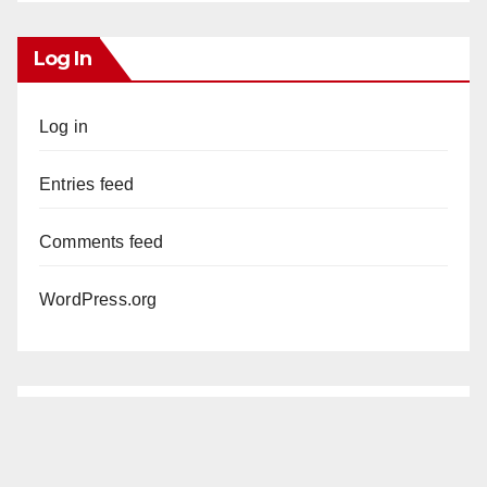
Log In
Log in
Entries feed
Comments feed
WordPress.org