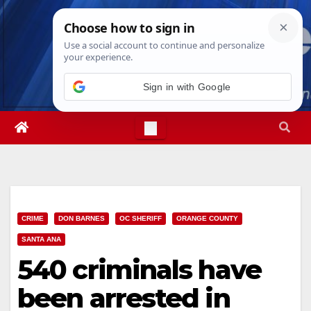
Skip
Mon. Aug 10th, 2026
3:31:33 PM
to
content
Sign in with Google
CRIME
DON BARNES
OC SHERIFF
ORANGE COUNTY
SANTA ANA
540 criminals have
been arrested in