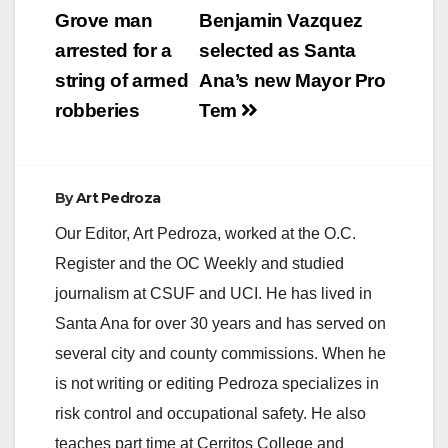
navigation
Grove man
Benjamin Vazquez
arrested for a
selected as Santa
string of armed
Ana’s new Mayor Pro
robberies
Tem
By
Art Pedroza
Our Editor, Art Pedroza, worked at the O.C.
Register and the OC Weekly and studied
journalism at CSUF and UCI. He has lived in
Santa Ana for over 30 years and has served on
several city and county commissions. When he
is not writing or editing Pedroza specializes in
risk control and occupational safety. He also
teaches part time at Cerritos College and