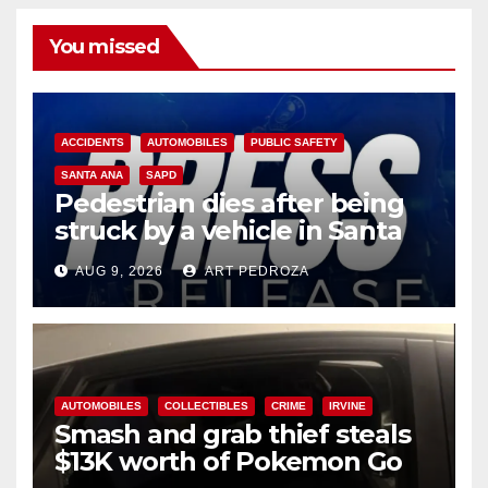
You missed
ACCIDENTS
AUTOMOBILES
PUBLIC SAFETY
SANTA ANA
SAPD
Pedestrian dies after being
struck by a vehicle in Santa
Ana
AUG 9, 2026
ART PEDROZA
AUTOMOBILES
COLLECTIBLES
CRIME
IRVINE
Smash and grab thief steals
$13K worth of Pokemon Go