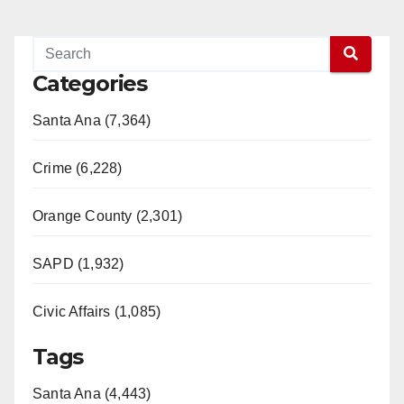
Categories
Santa Ana (7,364)
Crime (6,228)
Orange County (2,301)
SAPD (1,932)
Civic Affairs (1,085)
Tags
Santa Ana (4,443)