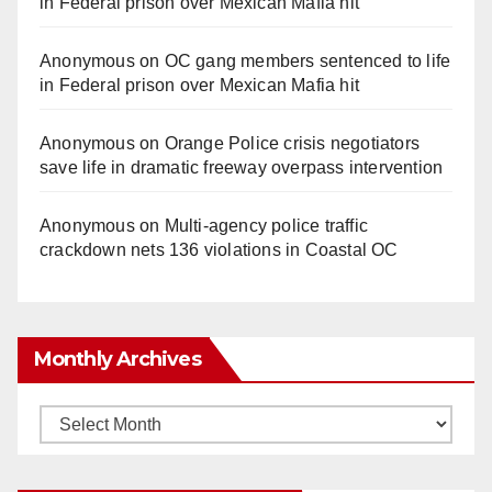
in Federal prison over Mexican Mafia hit
Anonymous
on
OC gang members sentenced to life
in Federal prison over Mexican Mafia hit
Anonymous
on
Orange Police crisis negotiators
save life in dramatic freeway overpass intervention
Anonymous
on
Multi‑agency police traffic
crackdown nets 136 violations in Coastal OC
Monthly Archives
Monthly
Archives