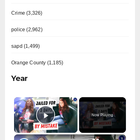
Crime (3,326)
police (2,962)
sapd (1,499)
Orange County (1,185)
Year
×
Now Playing
Play Video
×