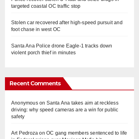
targeted coastal OC traffic stop
Stolen car recovered after high-speed pursuit and
foot chase in west OC
Santa Ana Police drone Eagle-1 tracks down
violent porch thief in minutes
Recent Comments
Anonymous
on
Santa Ana takes aim at reckless
driving: why speed cameras are a win for public
safety
Art Pedroza
on
OC gang members sentenced to life