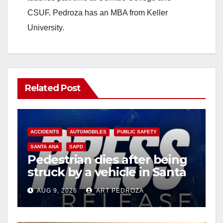
CSUF. Pedroza has an MBA from Keller
University.
Related Post
ACCIDENTS
AUTOMOBILES
PUBLIC SAFETY
SANTA ANA
SAPD
Pedestrian dies after being
struck by a vehicle in Santa
Ana
AUG 9, 2026
ART PEDROZA