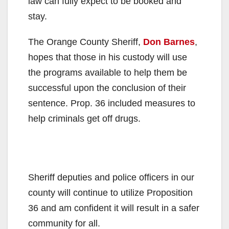
law can fully expect to be booked and
stay.
The Orange County Sheriff,
Don Barnes
,
hopes that those in his custody will use
the programs available to help them be
successful upon the conclusion of their
sentence. Prop. 36 included measures to
help criminals get off drugs.
Sheriff deputies and police officers in our
county will continue to utilize Proposition
36 and am confident it will result in a safer
community for all.