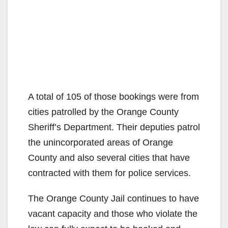
A total of 105 of those bookings were from
cities patrolled by the Orange County
Sheriff’s Department. Their deputies patrol
the unincorporated areas of Orange
County and also several cities that have
contracted with them for police services.
The Orange County Jail continues to have
vacant capacity and those who violate the