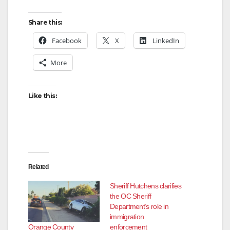
Share this:
Facebook
X
LinkedIn
More
Like this:
Related
Sheriff Hutchens clarifies
the OC Sheriff
Department’s role in
immigration
Orange County
enforcement