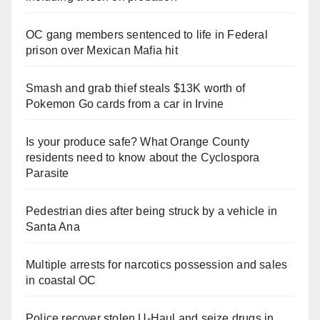
OC gang members sentenced to life in Federal
prison over Mexican Mafia hit
Smash and grab thief steals $13K worth of
Pokemon Go cards from a car in Irvine
Is your produce safe? What Orange County
residents need to know about the Cyclospora
Parasite
Pedestrian dies after being struck by a vehicle in
Santa Ana
Multiple arrests for narcotics possession and sales
in coastal OC
Police recover stolen U-Haul and seize drugs in