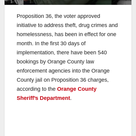
Proposition 36, the voter approved
initiative to address theft, drug crimes and
homelessness, has been in effect for one
month. In the first 30 days of
implementation, there have been 540
bookings by Orange County law
enforcement agencies into the Orange
County jail on Proposition 36 charges,
according to the
Orange County
Sheriff’s Department
.