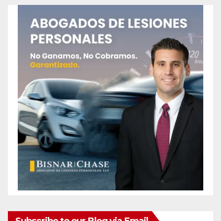
Subscribe to our Blog via Email