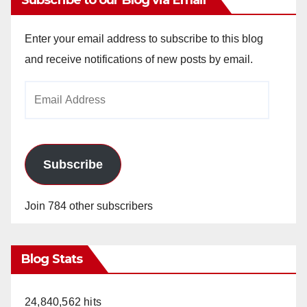
Enter your email address to subscribe to this blog
and receive notifications of new posts by email.
Email
Address
Subscribe
Join 784 other subscribers
Blog Stats
24,840,562 hits