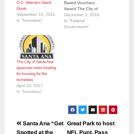
O.C. Veterans Stand
Based Vouchers
Down
Award The City of
September 15, 2011
Santa Ana is pleased
December 1, 2016
In "homeless"
to announce that the
In "Federal
U.S. Department of
Government"
Housing and Urban
Development (HUD)
and the U.S.
Department of
Veterans Affairs (VA)
The City of Santa Ana
has awarded
approves more funding
seventy-five (75)
for housing for the
vouchers for
homeless
homeless veterans to
April 18, 2017
the Housing Authority
In "homeless"
of…
Post
Santa Ana “Get
Great Park to host
Spotted at the
NFL Punt, Pass