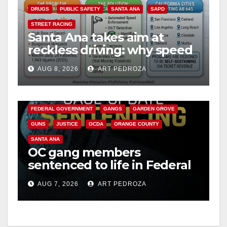
DRUGS
PUBLIC SAFETY
SANTA ANA
SAPD
STREET RACING
Santa Ana takes aim at
reckless driving: why speed
cameras are a win for public
AUG 8, 2026
ART PEDROZA
safety
ANAHEIM
CALIFORNIA
CALIFORNIA DEPARTMENT OF JUSTICE
CRIME
FEDERAL GOVERNMENT
GANGS
GARDEN GROVE
GUNS
JUSTICE
OCDA
ORANGE COUNTY
SANTA ANA
OC gang members
sentenced to life in Federal
prison over Mexican Mafia
AUG 7, 2026
ART PEDROZA
hit