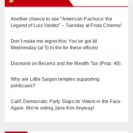
Orange Juice Blog
Another chance to see “American Pachuco: the
Legend of Luis Valdez” – Tuesday at Frida Cinema!
Don’t make me regret this: You’ve got till
Wednesday (at 5) to file for these offices!
Diamond on Becerra and the Wealth Tax (Prop. 40)
Why are Little Saigon temples supporting
politicians?
Calif. Democratic Party Slaps its Voters in the Face
Again. We’re voting Jane Kim Anyway!