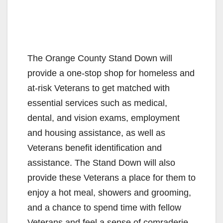
The Orange County Stand Down will
provide a one-stop shop for homeless and
at-risk Veterans to get matched with
essential services such as medical,
dental, and vision exams, employment
and housing assistance, as well as
Veterans benefit identification and
assistance. The Stand Down will also
provide these Veterans a place for them to
enjoy a hot meal, showers and grooming,
and a chance to spend time with fellow
Veterans and feel a sense of comraderie