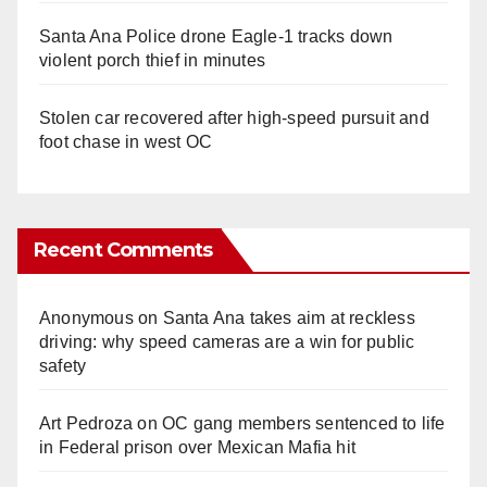
Santa Ana Police drone Eagle-1 tracks down
violent porch thief in minutes
Stolen car recovered after high-speed pursuit and
foot chase in west OC
Recent Comments
Anonymous
on
Santa Ana takes aim at reckless
driving: why speed cameras are a win for public
safety
Art Pedroza
on
OC gang members sentenced to life
in Federal prison over Mexican Mafia hit