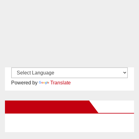
Powered by
Translate
New Santa Ana on Facebook