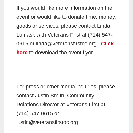
If you would like more information on the
event or would like to donate time, money,
goods or services; please contact Linda
Lomask with Veterans First at (714) 547-
0615 or linda@veteransfirstoc.org.
Click
here
to download the event flyer.
For press or other media inquiries, please
contact Justin Smith, Community
Relations Director at Veterans First at
(714) 547-0615 or
justin@veteransfirstoc.org.