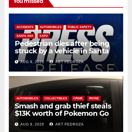
You missed
ACCIDENTS
AUTOMOBILES
PUBLIC SAFETY
SANTA ANA
SAPD
Pedestrian dies after being
struck by a vehicle in Santa
Ana
AUG 9, 2026
ART PEDROZA
AUTOMOBILES
COLLECTIBLES
CRIME
IRVINE
Smash and grab thief steals
$13K worth of Pokemon Go
cards from a car in Irvine
AUG 9, 2026
ART PEDROZA