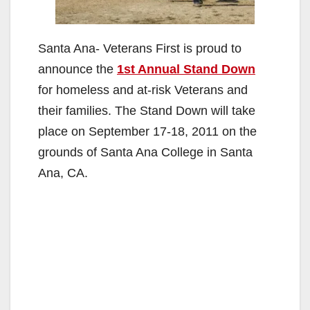
Santa Ana- Veterans First is proud to
announce the
1st Annual Stand Down
for homeless and at-risk Veterans and
their families. The Stand Down will take
place on September 17-18, 2011 on the
grounds of Santa Ana College in Santa
Ana, CA.