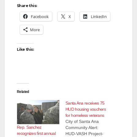
Share this:
Facebook
X
LinkedIn
More
Like this:
Related
Santa Ana receives 75
HUD housing vouchers
for homeless veterans
City of Santa Ana
Rep. Sanchez
Community Alert:
recognizes first annual
HUD-VASH Project-