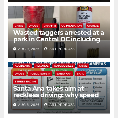
CRIME
DRUGS
GRAFFITI
OC PROBATION
ORANGE
Wasted taggers arrested at a
park in Central OC including
a teen on probation
AUG 9, 2026
ART PEDROZA
ACCIDENTS
ALCOHOL
AUTOMOBILES
CRIME
DRUGS
PUBLIC SAFETY
SANTA ANA
SAPD
STREET RACING
Santa Ana takes aim at
reckless driving: why speed
cameras are a win for public
AUG 8, 2026
ART PEDROZA
safety