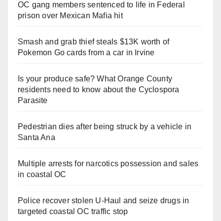
OC gang members sentenced to life in Federal
prison over Mexican Mafia hit
Smash and grab thief steals $13K worth of
Pokemon Go cards from a car in Irvine
Is your produce safe? What Orange County
residents need to know about the Cyclospora
Parasite
Pedestrian dies after being struck by a vehicle in
Santa Ana
Multiple arrests for narcotics possession and sales
in coastal OC
Police recover stolen U-Haul and seize drugs in
targeted coastal OC traffic stop