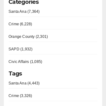
Categories
Santa Ana (7,364)
Crime (6,228)
Orange County (2,301)
SAPD (1,932)
Civic Affairs (1,085)
Tags
Santa Ana (4,443)
Crime (3,326)