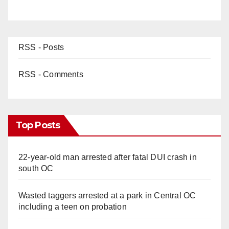
RSS - Posts
RSS - Comments
Top Posts
22-year-old man arrested after fatal DUI crash in
south OC
Wasted taggers arrested at a park in Central OC
including a teen on probation