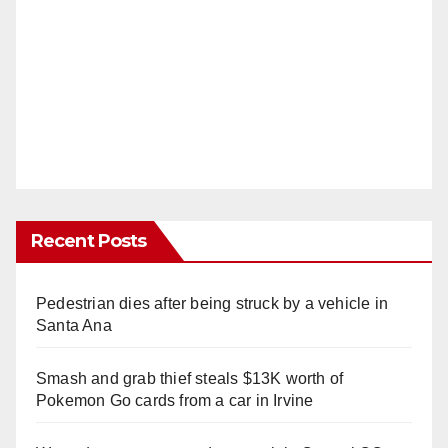
Recent Posts
Pedestrian dies after being struck by a vehicle in
Santa Ana
Smash and grab thief steals $13K worth of
Pokemon Go cards from a car in Irvine