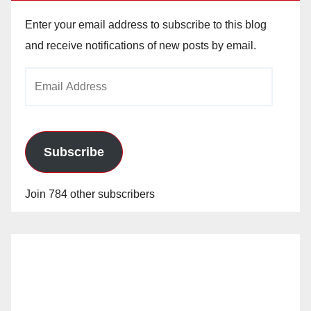
Enter your email address to subscribe to this blog
and receive notifications of new posts by email.
Email
Address
Subscribe
Join 784 other subscribers