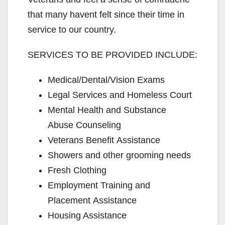
that many havent felt since their time in
service to our country.
SERVICES TO BE PROVIDED INCLUDE:
Medical/Dental/Vision Exams
Legal Services and Homeless Court
Mental Health and Substance
Abuse Counseling
Veterans Benefit Assistance
Showers and other grooming needs
Fresh Clothing
Employment Training and
Placement Assistance
Housing Assistance