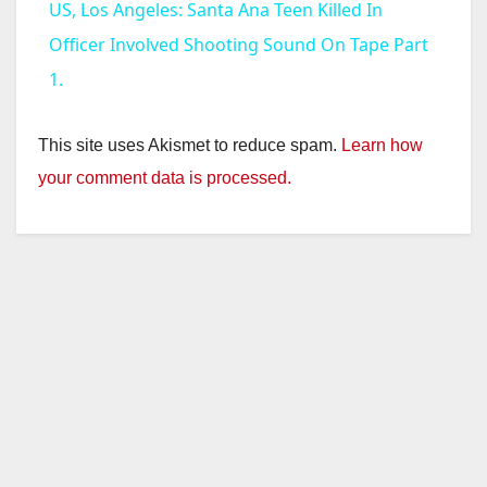
US, Los Angeles: Santa Ana Teen Killed In
a
Officer Involved Shooting Sound On Tape Part
1.
y
This site uses Akismet to reduce spam.
Learn how
V
your comment data is processed.
i
d
e
o