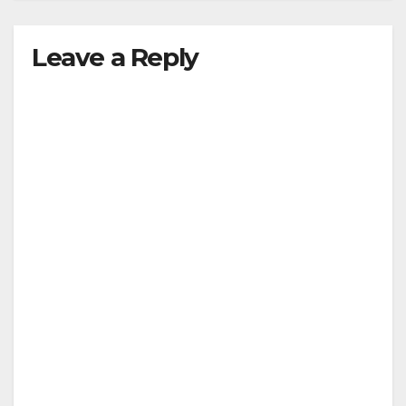
Leave a Reply