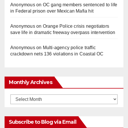
Anonymous
on
OC gang members sentenced to life
in Federal prison over Mexican Mafia hit
Anonymous
on
Orange Police crisis negotiators
save life in dramatic freeway overpass intervention
Anonymous
on
Multi‑agency police traffic
crackdown nets 136 violations in Coastal OC
Monthly Archives
Monthly
Archives
Subscribe to Blog via Email