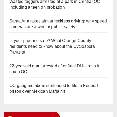
Wasted taggers arrested at a park in Central OC
including a teen on probation
Santa Ana takes aim at reckless driving: why speed
cameras are a win for public safety
Is your produce safe? What Orange County
residents need to know about the Cyclospora
Parasite
22-year-old man arrested after fatal DUI crash in
south OC
OC gang members sentenced to life in Federal
prison over Mexican Mafia hit