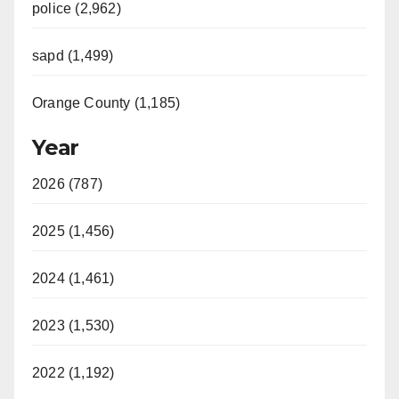
police (2,962)
sapd (1,499)
Orange County (1,185)
Year
2026 (787)
2025 (1,456)
2024 (1,461)
2023 (1,530)
2022 (1,192)