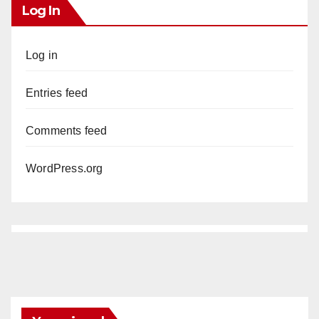
Log In
Log in
Entries feed
Comments feed
WordPress.org