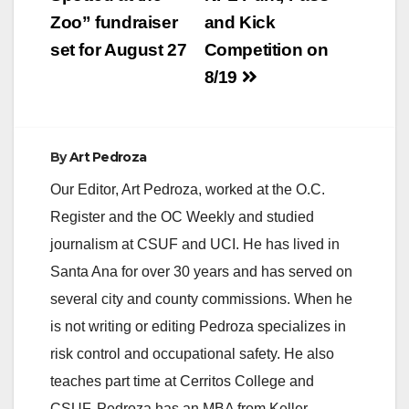
navigation
Zoo” fundraiser
and Kick
set for August 27
Competition on
8/19
By
Art Pedroza
Our Editor, Art Pedroza, worked at the O.C.
Register and the OC Weekly and studied
journalism at CSUF and UCI. He has lived in
Santa Ana for over 30 years and has served on
several city and county commissions. When he
is not writing or editing Pedroza specializes in
risk control and occupational safety. He also
teaches part time at Cerritos College and
CSUF. Pedroza has an MBA from Keller