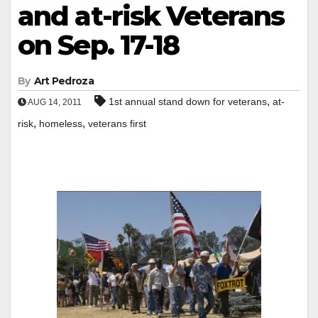
and at-risk Veterans
on Sep. 17-18
By
Art Pedroza
,
1st annual stand down for veterans
at-
AUG 14, 2011
,
,
risk
homeless
veterans first