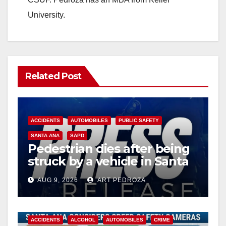
University.
Related Post
ACCIDENTS
AUTOMOBILES
PUBLIC SAFETY
SANTA ANA
SAPD
Pedestrian dies after being
struck by a vehicle in Santa
Ana
AUG 9, 2026
ART PEDROZA
ACCIDENTS
ALCOHOL
AUTOMOBILES
CRIME