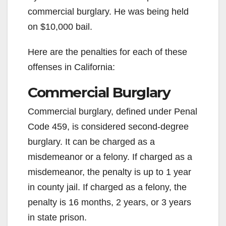
commercial burglary. He was being held
on $10,000 bail.
Here are the penalties for each of these
offenses in California:
Commercial Burglary
Commercial burglary, defined under Penal
Code 459, is considered second-degree
burglary. It can be charged as a
misdemeanor or a felony. If charged as a
misdemeanor, the penalty is up to 1 year
in county jail. If charged as a felony, the
penalty is 16 months, 2 years, or 3 years
in state prison.