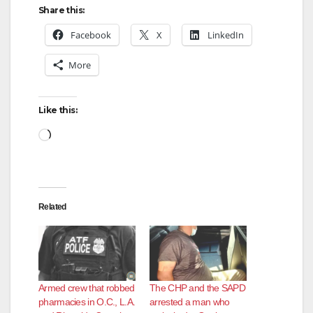
Share this:
Facebook
X
LinkedIn
More
Like this:
Loading…
Related
Armed crew that robbed
The CHP and the SAPD
pharmacies in O.C., L.A.
arrested a man who