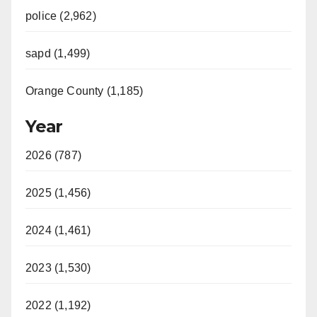
police (2,962)
sapd (1,499)
Orange County (1,185)
Year
2026 (787)
2025 (1,456)
2024 (1,461)
2023 (1,530)
2022 (1,192)