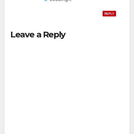
REPLY
Leave a Reply