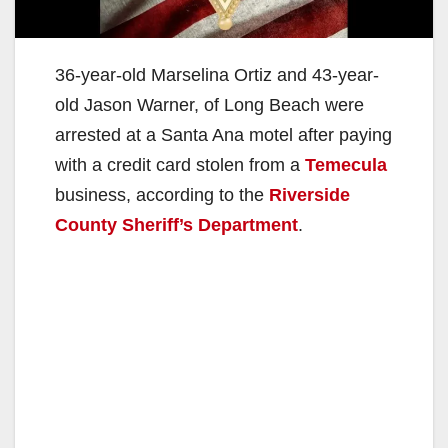
36-year-old Marselina Ortiz and 43-year-
old Jason Warner, of Long Beach were
arrested at a Santa Ana motel after paying
with a credit card stolen from a
Temecula
business, according to the
Riverside
County Sheriff’s Department
.