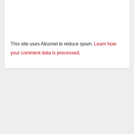
This site uses Akismet to reduce spam.
Learn how
your comment data is processed.