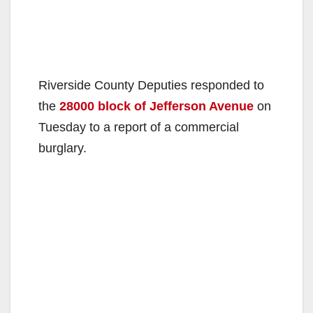
Riverside County Deputies responded to
the
28000 block of Jefferson Avenue
on
Tuesday to a report of a commercial
burglary.