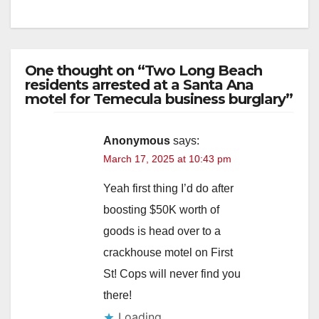
One thought on “Two Long Beach
residents arrested at a Santa Ana
motel for Temecula business burglary”
Anonymous
says:
March 17, 2025 at 10:43 pm
Yeah first thing I’d do after
boosting $50K worth of
goods is head over to a
crackhouse motel on First
St! Cops will never find you
there!
Loading...