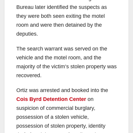
Bureau later identified the suspects as
they were both seen exiting the motel
room and were then detained by the
deputies.
The search warrant was served on the
vehicle and the motel room, and the
majority of the victim’s stolen property was
recovered.
Ortiz was arrested and booked into the
Cois Byrd Detention Center
on
suspicion of commercial burglary,
possession of a stolen vehicle,
possession of stolen property, identity