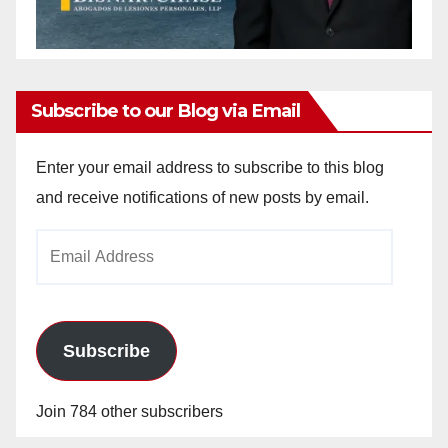
Subscribe to our Blog via Email
Enter your email address to subscribe to this blog
and receive notifications of new posts by email.
Email
Address
Subscribe
Join 784 other subscribers