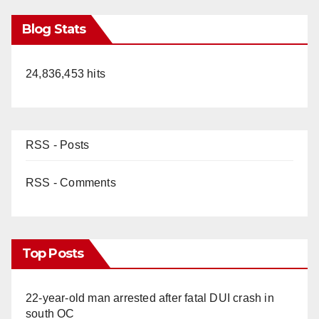
Blog Stats
24,836,453 hits
RSS - Posts
RSS - Comments
Top Posts
22-year-old man arrested after fatal DUI crash in
south OC