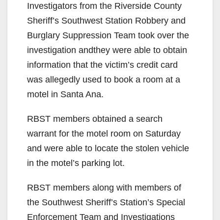
Investigators from the Riverside County
Sheriff’s Southwest Station Robbery and
Burglary Suppression Team took over the
investigation andthey were able to obtain
information that the victim’s credit card
was allegedly used to book a room at a
motel in Santa Ana.
RBST members obtained a search
warrant for the motel room on Saturday
and were able to locate the stolen vehicle
in the motel’s parking lot.
RBST members along with members of
the Southwest Sheriff’s Station’s Special
Enforcement Team and Investigations