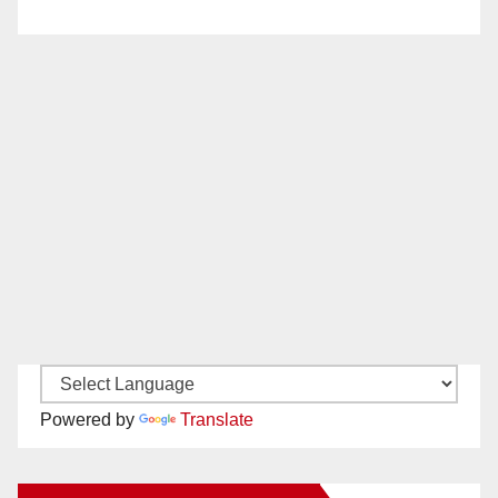
Powered by
Translate