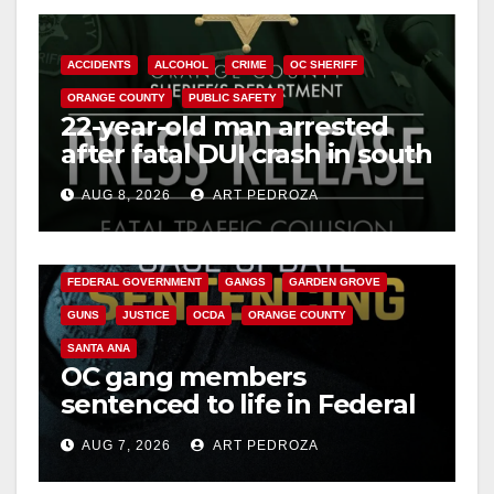
ACCIDENTS
ALCOHOL
CRIME
OC SHERIFF
ORANGE COUNTY
PUBLIC SAFETY
22-year-old man arrested
after fatal DUI crash in south
OC
AUG 8, 2026
ART PEDROZA
ANAHEIM
CALIFORNIA
CALIFORNIA DEPARTMENT OF JUSTICE
CRIME
FEDERAL GOVERNMENT
GANGS
GARDEN GROVE
GUNS
JUSTICE
OCDA
ORANGE COUNTY
SANTA ANA
OC gang members
sentenced to life in Federal
prison over Mexican Mafia
AUG 7, 2026
ART PEDROZA
hit