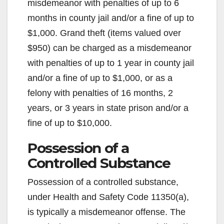
misdemeanor with penalties of up to 6
months in county jail and/or a fine of up to
$1,000. Grand theft (items valued over
$950) can be charged as a misdemeanor
with penalties of up to 1 year in county jail
and/or a fine of up to $1,000, or as a
felony with penalties of 16 months, 2
years, or 3 years in state prison and/or a
fine of up to $10,000.
Possession of a
Controlled Substance
Possession of a controlled substance,
under Health and Safety Code 11350(a),
is typically a misdemeanor offense. The