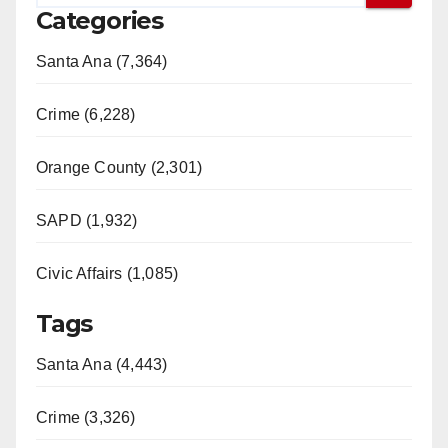
Categories
Santa Ana (7,364)
Crime (6,228)
Orange County (2,301)
SAPD (1,932)
Civic Affairs (1,085)
Tags
Santa Ana (4,443)
Crime (3,326)