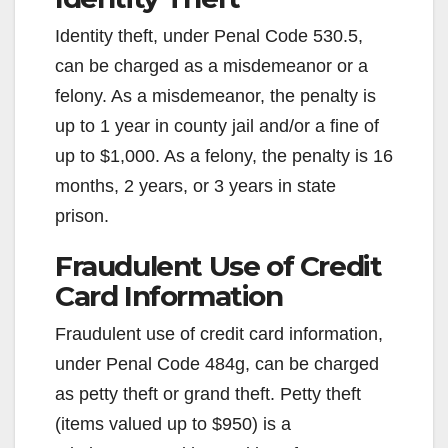
Identity theft, under Penal Code 530.5,
can be charged as a misdemeanor or a
felony. As a misdemeanor, the penalty is
up to 1 year in county jail and/or a fine of
up to $1,000. As a felony, the penalty is 16
months, 2 years, or 3 years in state
prison.
Fraudulent Use of Credit
Card Information
Fraudulent use of credit card information,
under Penal Code 484g, can be charged
as petty theft or grand theft. Petty theft
(items valued up to $950) is a