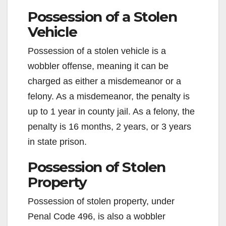
Possession of a Stolen
Vehicle
Possession of a stolen vehicle is a
wobbler offense, meaning it can be
charged as either a misdemeanor or a
felony. As a misdemeanor, the penalty is
up to 1 year in county jail. As a felony, the
penalty is 16 months, 2 years, or 3 years
in state prison.
Possession of Stolen
Property
Possession of stolen property, under
Penal Code 496, is also a wobbler