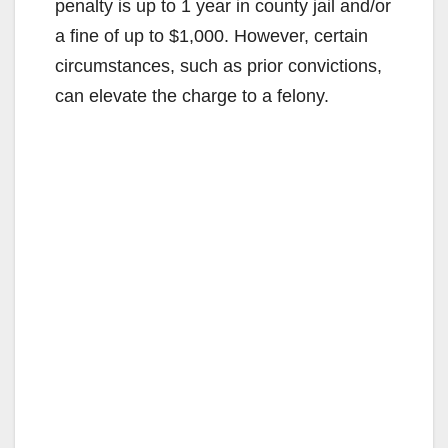
penalty is up to 1 year in county jail and/or
a fine of up to $1,000. However, certain
circumstances, such as prior convictions,
can elevate the charge to a felony.