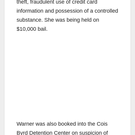
theft, fraudulent use of credit card
information and possession of a controlled
substance. She was being held on
$10,000 bail.
Warner was also booked into the Cois
Byrd Detention Center on suspicion of