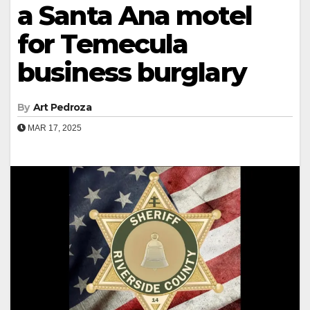
a Santa Ana motel
for Temecula
business burglary
By
Art Pedroza
MAR 17, 2025