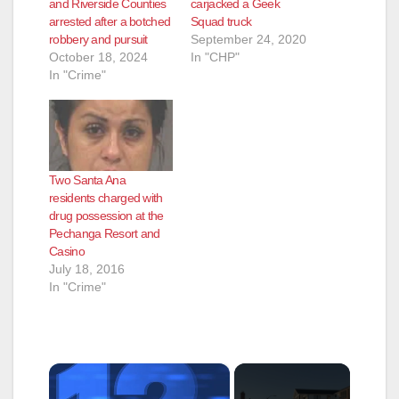
and Riverside Counties
carjacked a Geek
arrested after a botched
Squad truck
robbery and pursuit
September 24, 2020
October 18, 2024
In "CHP"
In "Crime"
Two Santa Ana
residents charged with
drug possession at the
Pechanga Resort and
Casino
July 18, 2016
In "Crime"
×