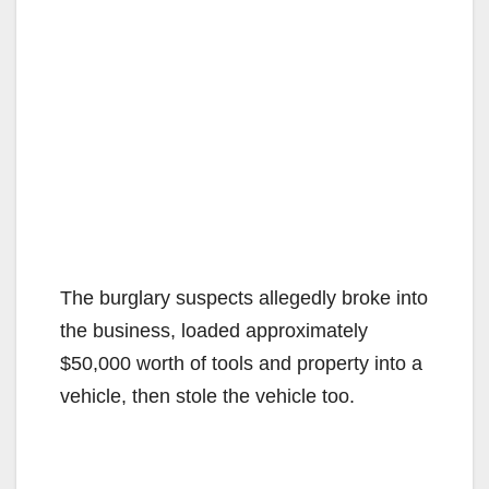
The burglary suspects allegedly broke into
the business, loaded approximately
$50,000 worth of tools and property into a
vehicle, then stole the vehicle too.