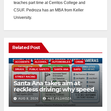
teaches part time at Cerritos College and
CSUF. Pedroza has an MBA from Keller
University.
Related Post
ACCIDENTS
ALCOHOL
AUTOMOBILES
CRIME
DRUGS
PUBLIC SAFETY
SANTA ANA
SAPD
STREET RACING
Santa Ana takes aim at
reckless driving: why speed
cameras are a win for public
AUG 8, 2026
ART PEDROZA
safety