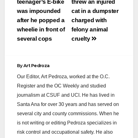
navigation
teenager’s E-bike
threw an injured
was impounded
cat in a dumpster
i
after he popped a
charged with
wheelie in front of
felony animal
d
several cops
cruelty
e
By
Art Pedroza
o
Our Editor, Art Pedroza, worked at the O.C.
Register and the OC Weekly and studied
journalism at CSUF and UCI. He has lived in
Santa Ana for over 30 years and has served on
several city and county commissions. When he
is not writing or editing Pedroza specializes in
risk control and occupational safety. He also