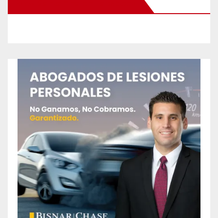
New Santa Ana on Facebook