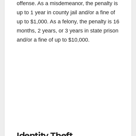
offense. As a misdemeanor, the penalty is
up to 1 year in county jail and/or a fine of
up to $1,000. As a felony, the penalty is 16
months, 2 years, or 3 years in state prison
and/or a fine of up to $10,000.
Identity Theft