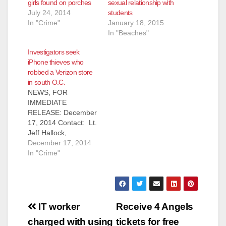
girls found on porches
sexual relationship with
July 24, 2014
students
In "Crime"
January 18, 2015
In "Beaches"
Investigators seek
iPhone thieves who
robbed a Verizon store
in south O.C.
NEWS, FOR
IMMEDIATE
RELEASE: December
17, 2014 Contact: Lt.
Jeff Hallock,
714.904.7042,
December 17, 2014
JHallock@ocsd.org
In "Crime"
Investigators Seeking
Public’s Assistance
Identifying Robbery
Suspects SAN
Post
CLEMENTE, Calif. –
IT worker
Receive 4 Angels
On Tuesday,
navigation
charged with using
tickets for free
September 16, 2014