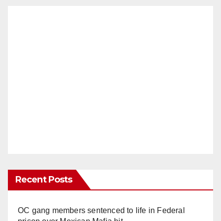
Recent Posts
OC gang members sentenced to life in Federal