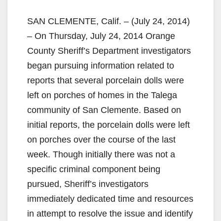
SAN CLEMENTE, Calif. – (July 24, 2014)
– On Thursday, July 24, 2014 Orange
County Sheriff’s Department investigators
began pursuing information related to
reports that several porcelain dolls were
left on porches of homes in the Talega
community of San Clemente. Based on
initial reports, the porcelain dolls were left
on porches over the course of the last
week. Though initially there was not a
specific criminal component being
pursued, Sheriff’s investigators
immediately dedicated time and resources
in attempt to resolve the issue and identify