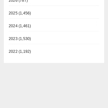
2026 (787)
2025 (1,456)
2024 (1,461)
2023 (1,530)
2022 (1,192)