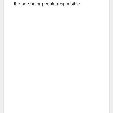
the person or people responsible.