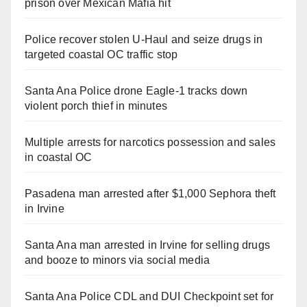
prison over Mexican Mafia hit
Police recover stolen U-Haul and seize drugs in
targeted coastal OC traffic stop
Santa Ana Police drone Eagle-1 tracks down
violent porch thief in minutes
Multiple arrests for narcotics possession and sales
in coastal OC
Pasadena man arrested after $1,000 Sephora theft
in Irvine
Santa Ana man arrested in Irvine for selling drugs
and booze to minors via social media
Santa Ana Police CDL and DUI Checkpoint set for