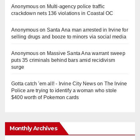
Anonymous
on
Multi‑agency police traffic
crackdown nets 136 violations in Coastal OC
Anonymous
on
Santa Ana man arrested in Irvine for
selling drugs and booze to minors via social media
Anonymous
on
Massive Santa Ana warrant sweep
puts 35 criminals behind bars amid recidivism
surge
Gotta catch 'em all! - Irvine City News
on
The Irvine
Police are trying to identify a woman who stole
$400 worth of Pokemon cards
Monthly Archives