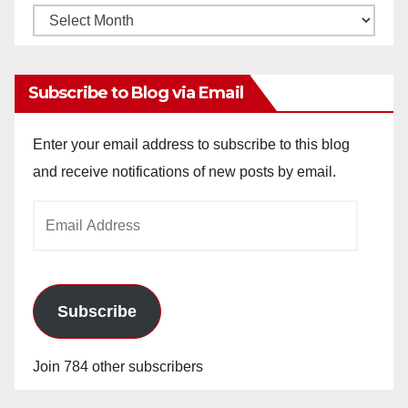
Monthly
Archives
Subscribe to Blog via Email
Enter your email address to subscribe to this blog
and receive notifications of new posts by email.
Email
Address
Subscribe
Join 784 other subscribers