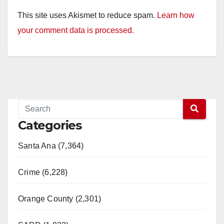
This site uses Akismet to reduce spam.
Learn how
your comment data is processed.
Categories
Santa Ana (7,364)
Crime (6,228)
Orange County (2,301)