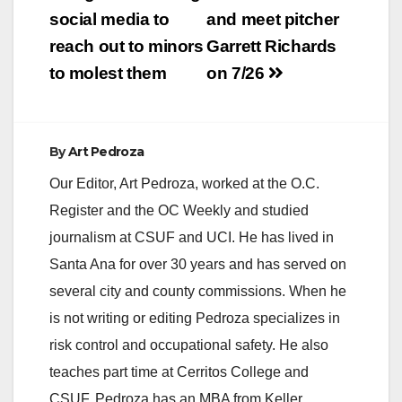
at approximately 7:20
social media to
and meet pitcher
p.m, a robbery
reach out to minors
Garrett Richards
occurred at the
Verizon 4G Wireless
to molest them
on 7/26
store located at 120
North El Camino
Real. The
suspects…
By
Art Pedroza
Our Editor, Art Pedroza, worked at the O.C.
Register and the OC Weekly and studied
journalism at CSUF and UCI. He has lived in
Santa Ana for over 30 years and has served on
several city and county commissions. When he
is not writing or editing Pedroza specializes in
risk control and occupational safety. He also
teaches part time at Cerritos College and
CSUF. Pedroza has an MBA from Keller