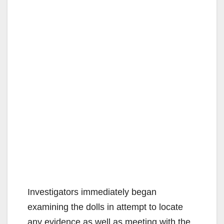
Investigators immediately began
examining the dolls in attempt to locate
any evidence as well as meeting with the