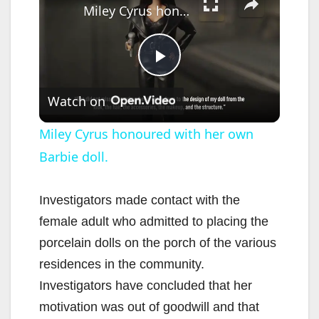
Miley Cyrus honoured with her own Barbie doll.
P
Watch on
l
Miley Cyrus honoured with her own
Barbie doll.
a
y
Investigators made contact with the
female adult who admitted to placing the
V
porcelain dolls on the porch of the various
residences in the community.
i
Investigators have concluded that her
motivation was out of goodwill and that