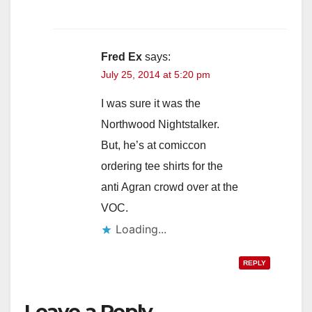
Fred Ex
says:
July 25, 2014 at 5:20 pm
I was sure it was the
Northwood Nightstalker.
But, he’s at comiccon
ordering tee shirts for the
anti Agran crowd over at the
VOC.
Loading...
REPLY
Leave a Reply