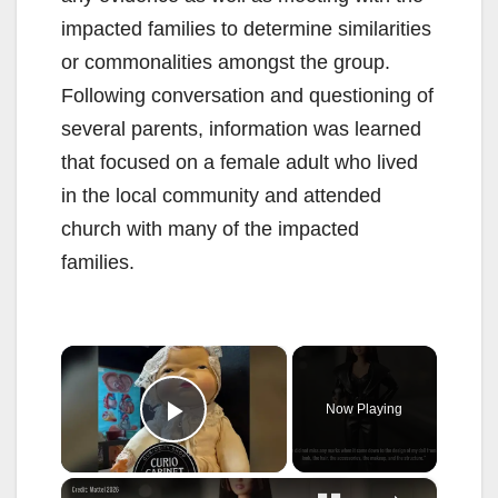
impacted families to determine similarities
or commonalities amongst the group.
Following conversation and questioning of
several parents, information was learned
that focused on a female adult who lived
in the local community and attended
church with many of the impacted
families.
×
Now Playing
Play Video
×