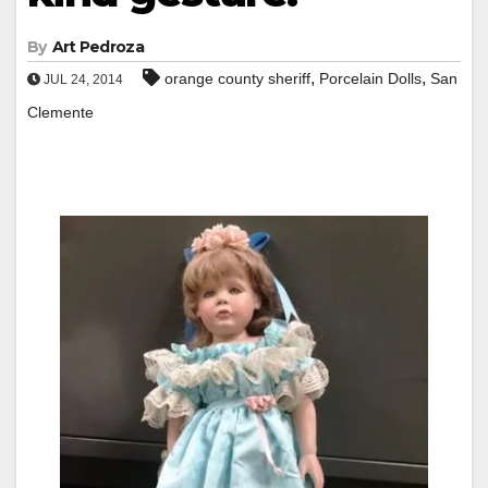
By
Art Pedroza
,
,
orange county sheriff
Porcelain Dolls
San
JUL 24, 2014
Clemente