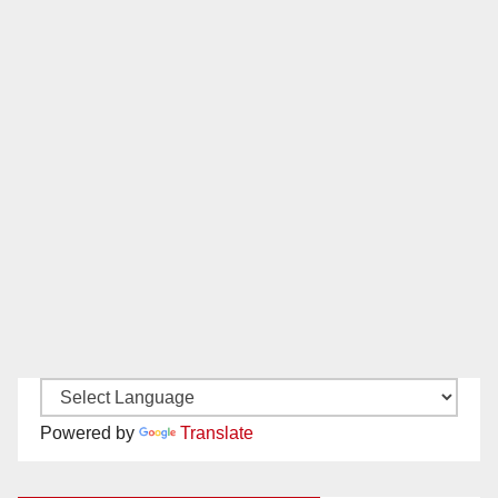
Powered by
Translate