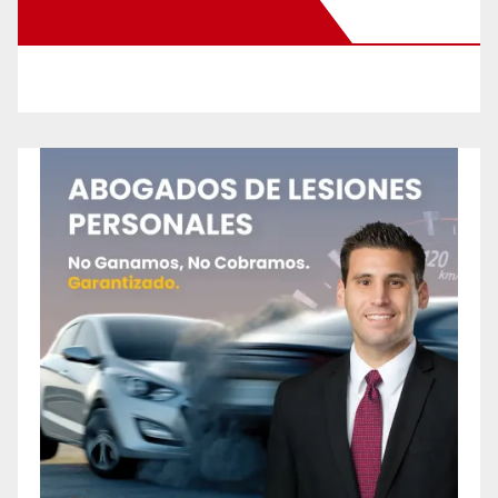
New Santa Ana on Facebook