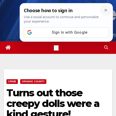
Skip
Sat. Aug 8th, 2026
7:05:45 AM
to
content
CRIME
ORANGE COUNTY
Turns out those
creepy dolls were a
kind gesture!