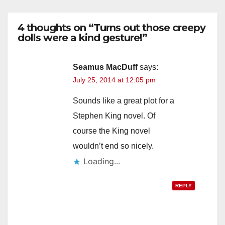
4 thoughts on “Turns out those creepy
dolls were a kind gesture!”
Seamus MacDuff
says:
July 25, 2014 at 12:05 pm
Sounds like a great plot for a
Stephen King novel. Of
course the King novel
wouldn’t end so nicely.
Loading...
REPLY