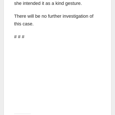
d
she intended it as a kind gesture.
There will be no further investigation of
e
this case.
o
# # #