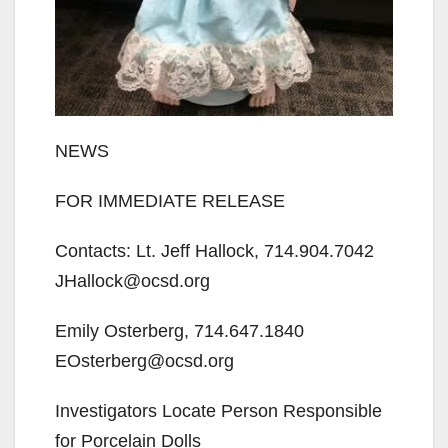
NEWS
FOR IMMEDIATE RELEASE
Contacts: Lt. Jeff Hallock, 714.904.7042
JHallock@ocsd.org
Emily Osterberg, 714.647.1840
EOsterberg@ocsd.org
Investigators Locate Person Responsible
for Porcelain Dolls