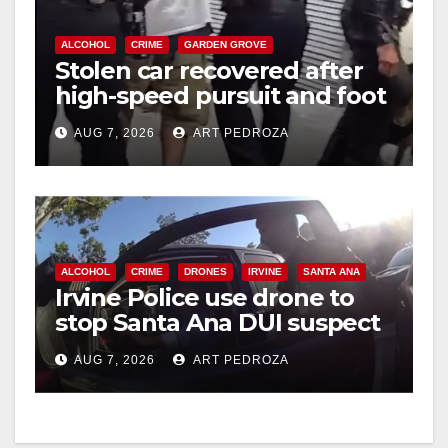
ALCOHOL
CRIME
GARDEN GROVE
Stolen car recovered after
high-speed pursuit and foot
chase in west OC
AUG 7, 2026
ART PEDROZA
ALCOHOL
CRIME
DRONES
IRVINE
SANTA ANA
Irvine Police use drone to
stop Santa Ana DUI suspect
after near-miss collision
AUG 7, 2026
ART PEDROZA