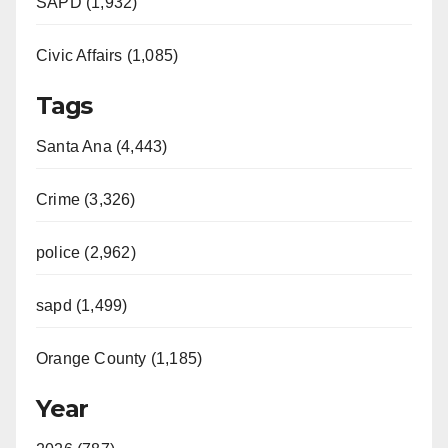
SAPD (1,932)
Civic Affairs (1,085)
Tags
Santa Ana (4,443)
Crime (3,326)
police (2,962)
sapd (1,499)
Orange County (1,185)
Year