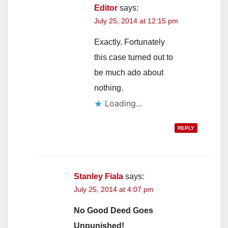
Editor
says:
July 25, 2014 at 12:15 pm
Exactly. Fortunately
this case turned out to
be much ado about
nothing.
Loading...
REPLY
Stanley Fiala
says:
July 25, 2014 at 4:07 pm
No Good Deed Goes
Unpunished!