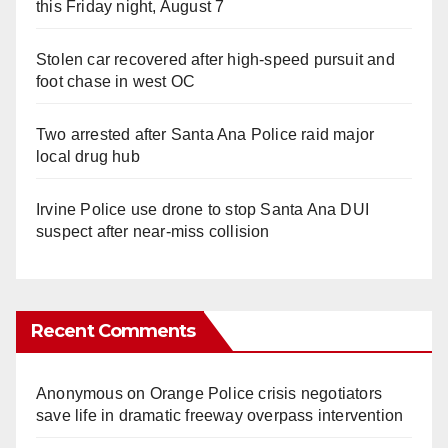
this Friday night, August 7
Stolen car recovered after high-speed pursuit and
foot chase in west OC
Two arrested after Santa Ana Police raid major
local drug hub
Irvine Police use drone to stop Santa Ana DUI
suspect after near-miss collision
Recent Comments
Anonymous
on
Orange Police crisis negotiators
save life in dramatic freeway overpass intervention