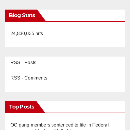
Blog Stats
24,830,035 hits
RSS - Posts
RSS - Comments
Top Posts
OC gang members sentenced to life in Federal