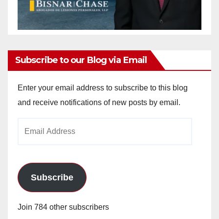
Subscribe to our Blog via Email
Enter your email address to subscribe to this blog
and receive notifications of new posts by email.
Email
Address
Subscribe
Join 784 other subscribers