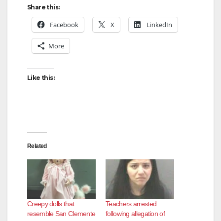
Share this:
Facebook
X
LinkedIn
More
Like this:
Related
Creepy dolls that
Teachers arrested
resemble San Clemente
following allegation of