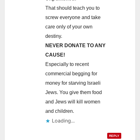
That should teach you to
screw everyone and take
care only of your own
destiny.
NEVER DONATE TO ANY
CAUSE!
Especially to recent
commercial begging for
money for starving Israeli
Jews. You give them food
and Jews will kill women
and children.
Loading...
REPLY