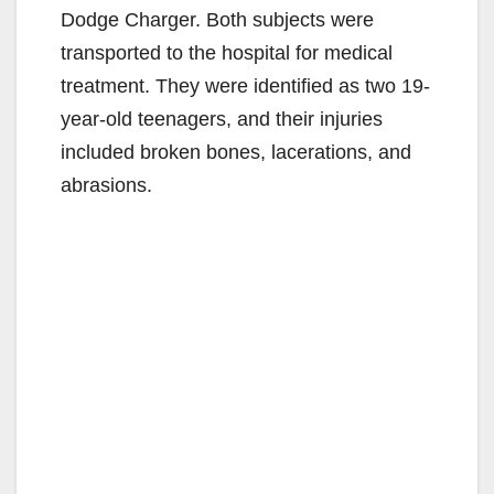
Dodge Charger. Both subjects were
transported to the hospital for medical
treatment. They were identified as two 19-
year-old teenagers, and their injuries
included broken bones, lacerations, and
abrasions.