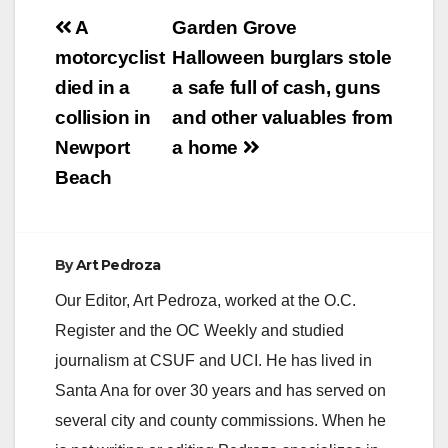
Post
A
Garden Grove
navigation
motorcyclist
Halloween burglars stole
died in a
a safe full of cash, guns
collision in
and other valuables from
Newport
a home
Beach
By
Art Pedroza
Our Editor, Art Pedroza, worked at the O.C.
Register and the OC Weekly and studied
journalism at CSUF and UCI. He has lived in
Santa Ana for over 30 years and has served on
several city and county commissions. When he