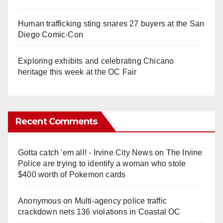
Human trafficking sting snares 27 buyers at the San
Diego Comic-Con
Exploring exhibits and celebrating Chicano
heritage this week at the OC Fair
Recent Comments
Gotta catch 'em all! - Irvine City News
on
The Irvine
Police are trying to identify a woman who stole
$400 worth of Pokemon cards
Anonymous
on
Multi‑agency police traffic
crackdown nets 136 violations in Coastal OC