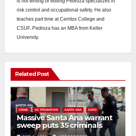
is not writing or editing Pedroza specializes in
risk control and occupational safety. He also
teaches part time at Cerritos College and
CSUF. Pedroza has an MBA from Keller
University.
Related Post
CRIME
OC PROBATION
SANTA ANA
SAPD
Massive Santa Ana warrant
sweep puts 35 criminals
behind bars amid recidivism