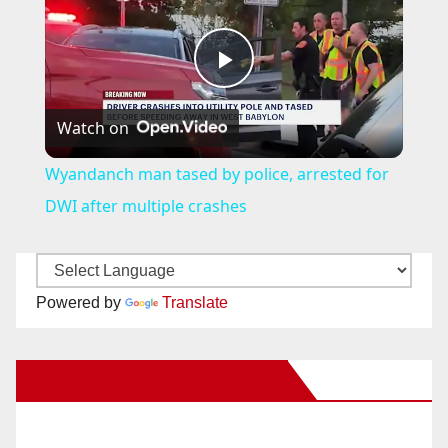
P
Watch on
l
Wyandanch man tased by police, arrested for
a
DWI after multiple crashes
y
Powered by
Translate
V
New Santa Ana on Facebook
i
d