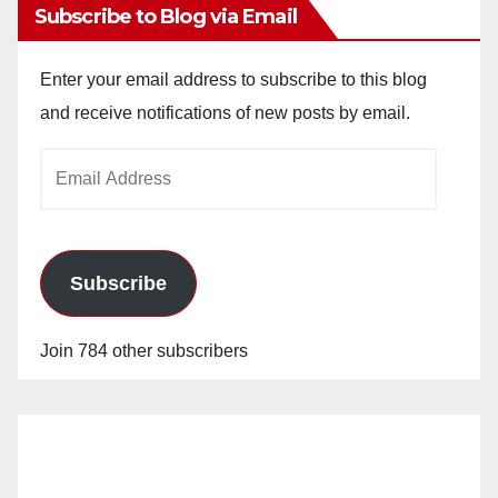
Subscribe to Blog via Email
Enter your email address to subscribe to this blog
and receive notifications of new posts by email.
Email
Address
Subscribe
Join 784 other subscribers