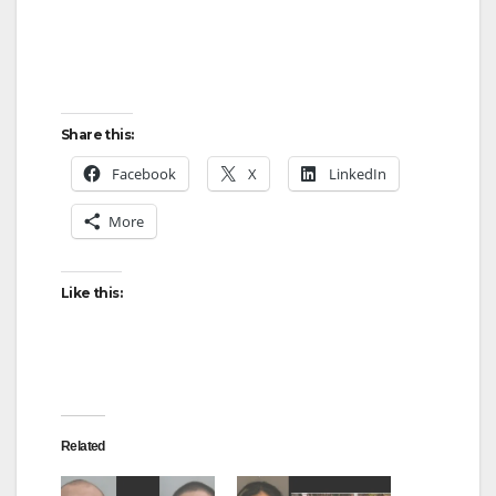
Share this:
Facebook
X
LinkedIn
More
Like this:
Related