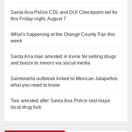
Santa Ana Police CDL and DUI Checkpoint set for
this Friday night, August 7
What’s happening at the Orange County Fair this
week
Santa Ana man arrested in Irvine for selling drugs
and booze to minors via social media
Salmonella outbreak linked to Mexican Jalapeños:
what you need to know
Two arrested after Santa Ana Police raid major
local drug hub