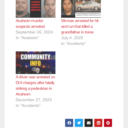
Anaheim murder
Woman arrested for hit
suspects arrested
and run that killed a
September 26, 2024
grandfather in Irvine
In "Anaheim"
July 4, 2025
In "Accidents"
A driver was arrested on
DUI charges after fatally
striking a pedestrian in
Anaheim
December 27, 2023
In "Accidents"