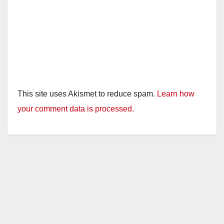
This site uses Akismet to reduce spam.
Learn how
your comment data is processed.