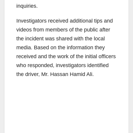
inquiries.
Investigators received additional tips and
videos from members of the public after
the incident was shared with the local
media. Based on the information they
received and the work of the initial officers
who responded, investigators identified
the driver, Mr. Hassan Hamid Ali.