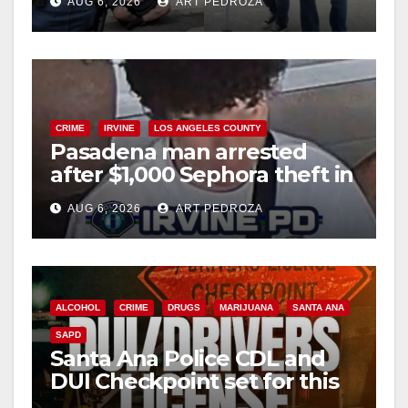
AUG 6, 2026
ART PEDROZA
surge
CRIME
IRVINE
LOS ANGELES COUNTY
Pasadena man arrested
after $1,000 Sephora theft in
Irvine
AUG 6, 2026
ART PEDROZA
ALCOHOL
CRIME
DRUGS
MARIJUANA
SANTA ANA
SAPD
Santa Ana Police CDL and
DUI Checkpoint set for this
Friday night, August 7