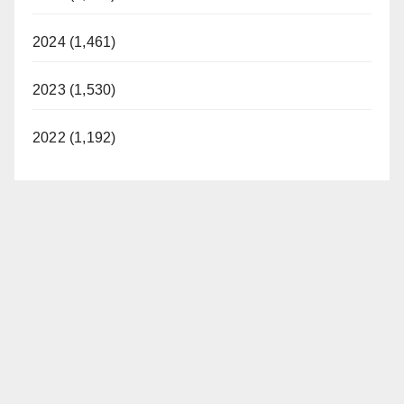
2024 (1,461)
2023 (1,530)
2022 (1,192)