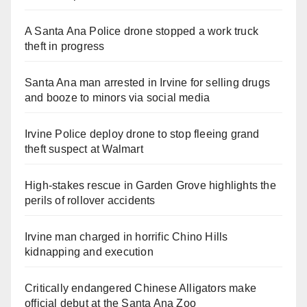
A Santa Ana Police drone stopped a work truck
theft in progress
Santa Ana man arrested in Irvine for selling drugs
and booze to minors via social media
Irvine Police deploy drone to stop fleeing grand
theft suspect at Walmart
High-stakes rescue in Garden Grove highlights the
perils of rollover accidents
Irvine man charged in horrific Chino Hills
kidnapping and execution
Critically endangered Chinese Alligators make
official debut at the Santa Ana Zoo