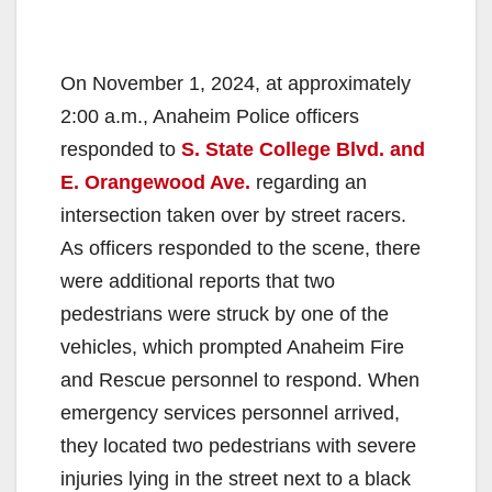
On November 1, 2024, at approximately
2:00 a.m., Anaheim Police officers
responded to
S. State College Blvd. and
E. Orangewood Ave.
regarding an
intersection taken over by street racers.
As officers responded to the scene, there
were additional reports that two
pedestrians were struck by one of the
vehicles, which prompted Anaheim Fire
and Rescue personnel to respond. When
emergency services personnel arrived,
they located two pedestrians with severe
injuries lying in the street next to a black