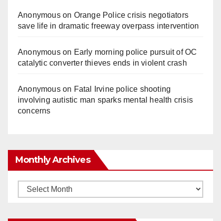
Anonymous
on
Orange Police crisis negotiators
save life in dramatic freeway overpass intervention
Anonymous
on
Early morning police pursuit of OC
catalytic converter thieves ends in violent crash
Anonymous
on
Fatal Irvine police shooting
involving autistic man sparks mental health crisis
concerns
Monthly Archives
Monthly
Archives