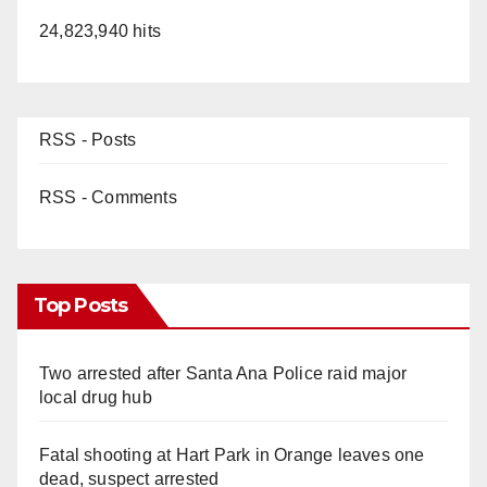
24,823,940 hits
RSS - Posts
RSS - Comments
Top Posts
Two arrested after Santa Ana Police raid major
local drug hub
Fatal shooting at Hart Park in Orange leaves one
dead, suspect arrested