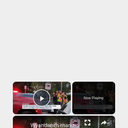
×
Now Playing
Play Video
×
Wyandanch man tased by police, arrested for DWI after multiple crashes