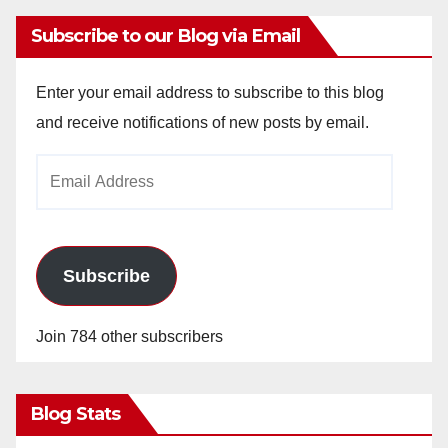
Subscribe to our Blog via Email
Enter your email address to subscribe to this blog
and receive notifications of new posts by email.
Email
Address
Subscribe
Join 784 other subscribers
Blog Stats