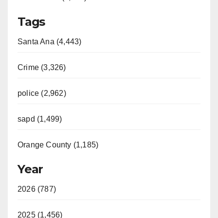
Tags
Santa Ana (4,443)
Crime (3,326)
police (2,962)
sapd (1,499)
Orange County (1,185)
Year
2026 (787)
2025 (1,456)