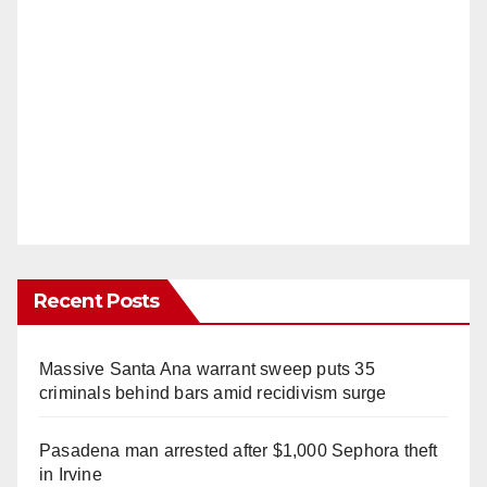
Recent Posts
Massive Santa Ana warrant sweep puts 35
criminals behind bars amid recidivism surge
Pasadena man arrested after $1,000 Sephora theft
in Irvine