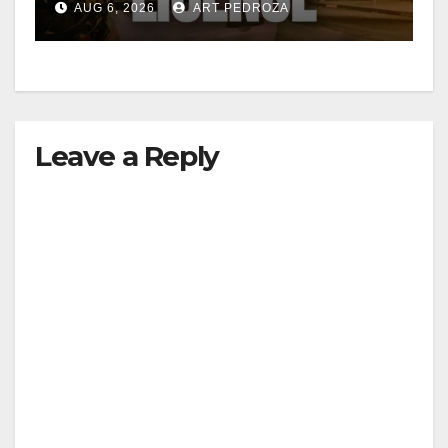
AUG 6, 2026
ART PEDROZA
Leave a Reply