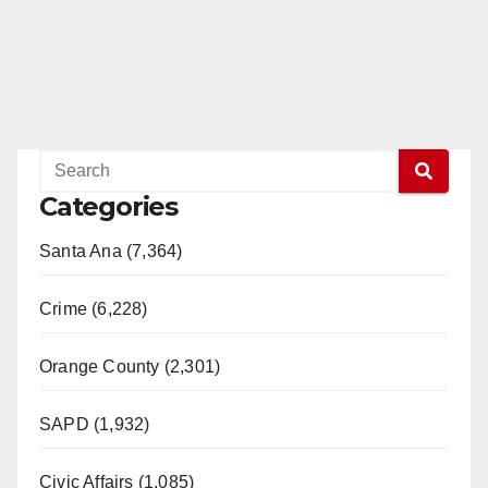
Categories
Santa Ana (7,364)
Crime (6,228)
Orange County (2,301)
SAPD (1,932)
Civic Affairs (1,085)