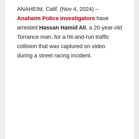
ANAHEIM, Calif. (Nov 4, 2024) –
Anaheim Police investigators
have
arrested
Hassan Hamid Ali
, a 20-year-old
Torrance man, for a hit-and-run traffic
collision that was captured on video
during a street racing incident.