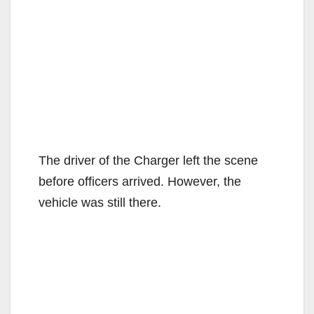
The driver of the Charger left the scene
before officers arrived. However, the
vehicle was still there.