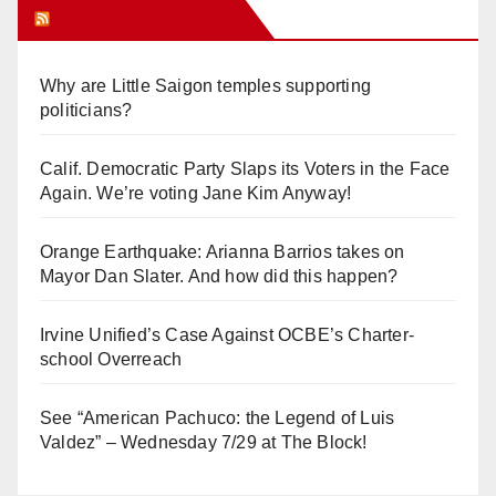
Orange Juice Blog
Why are Little Saigon temples supporting
politicians?
Calif. Democratic Party Slaps its Voters in the Face
Again. We’re voting Jane Kim Anyway!
Orange Earthquake: Arianna Barrios takes on
Mayor Dan Slater. And how did this happen?
Irvine Unified’s Case Against OCBE’s Charter-
school Overreach
See “American Pachuco: the Legend of Luis
Valdez” – Wednesday 7/29 at The Block!