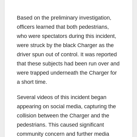
Based on the preliminary investigation,
officers learned that both pedestrians,
who were spectators during this incident,
were struck by the black Charger as the
driver spun out of control. It was reported
that these subjects had been run over and
were trapped underneath the Charger for
a short time.
Several videos of this incident began
appearing on social media, capturing the
collision between the Charger and the
pedestrians. This caused significant
community concern and further media