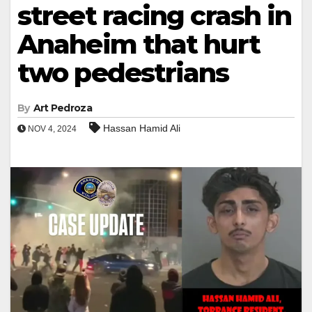
street racing crash in
Anaheim that hurt
two pedestrians
By
Art Pedroza
Hassan Hamid Ali
NOV 4, 2024