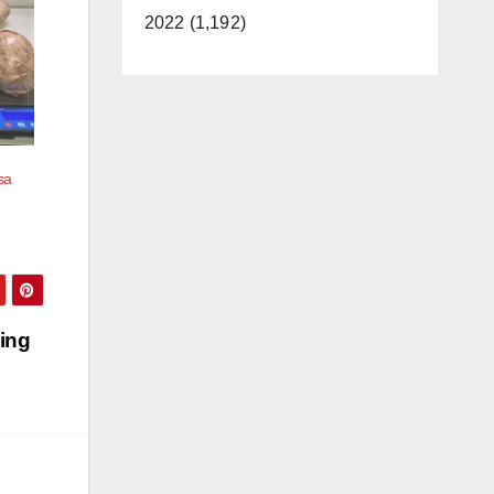
2022 (1,192)
sa
ing