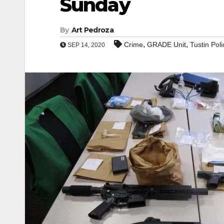
Sunday
By
Art Pedroza
,
,
Crime
GRADE Unit
Tustin Poli
SEP 14, 2020