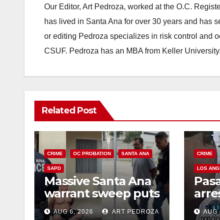
Our Editor, Art Pedroza, worked at the O.C. Regi
has lived in Santa Ana for over 30 years and has s
or editing Pedroza specializes in risk control and 
CSUF. Pedroza has an MBA from Keller University
Related Post
CRIME
OC PROBATION
SANTA ANA
CRIME
SAPD
LOS ANG
Massive Santa Ana
Pas
warrant sweep puts
arre
35 criminals behind
$1,0
AUG 6, 2026
ART PEDROZA
AUG 
bars amid
thef