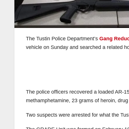
The Tustin Police Department’s
Gang Reduc
vehicle on Sunday and searched a related ho
The police officers recovered a loaded AR-1
methamphetamine, 23 grams of heroin, drug 
Two suspects were arrested for what the Tust