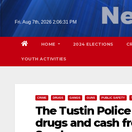
Skip
to
content
Fri. Aug 7th, 2026
2:06:33 PM
HOME
2024 ELECTIONS
C
YOUTH ACTIVITIES
CRIME
DRUGS
GANGS
GUNS
PUBLIC SAFETY
The Tustin Police
drugs and cash f