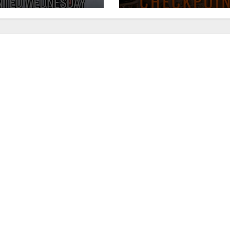
August 7