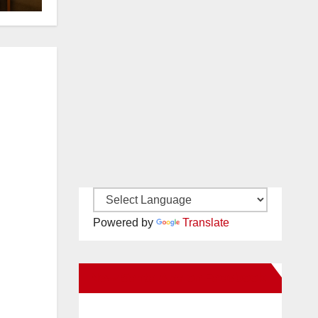
Powered by
Translate
New Santa Ana on Facebook