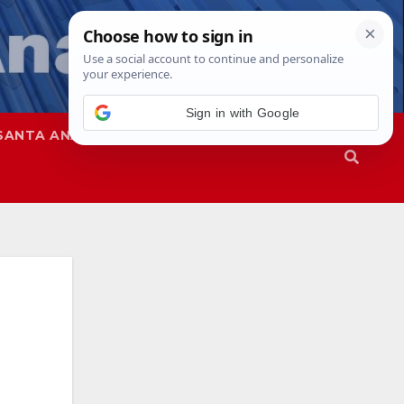
SANTA ANA
SAPD