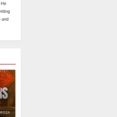
. He
riting
e and
e
or
DROZA