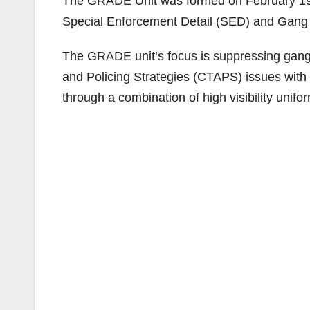
The GRADE Unit was formed on February 19,
Special Enforcement Detail (SED) and Gang 
The GRADE unit’s focus is suppressing gang a
and Policing Strategies (CTAPS) issues with 
through a combination of high visibility unifo