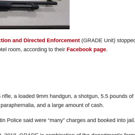
tion and Directed Enforcement
(GRADE Unit) stoppe
tel room, according to their
Facebook page
.
5 rifle, a loaded 9mm handgun, a shotgun, 5.5 pounds of
paraphernalia, and a large amount of cash.
in Police said were “many” charges and booked into jail