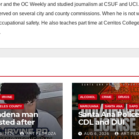
ster and the OC Weekly and studied journalism at CSUF and UCI
erved on several city and county commissions. When he is not w
occupational safety. He also teaches part time at Cerritos Colleg
.
IRVINE
ALCOHOL
CRIME
DRUGS
ELES COUNTY
MARIJUANA
SANTA ANA
SAPD
adena man
Santa Ana Polic
sted after
CDL and DUI
00 Sephora
Checkpoint set f
6, 2026
ART PEDROZA
AUG 6, 2026
ART PE
t in Irvine
this Friday night,