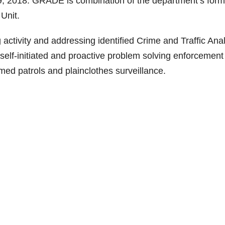
 2018. GRADE is combination of the department’s form
Unit.
ctivity and addressing identified Crime and Traffic Anal
self-initiated and proactive problem solving enforcement
rmed patrols and plainclothes surveillance.