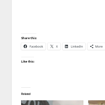
Share this:
Facebook
X
LinkedIn
More
Like this:
Related