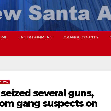
RIME
ENTERTAINMENT
ORANGE COUNTY
TUSTIN
 seized several guns,
rom gang suspects on