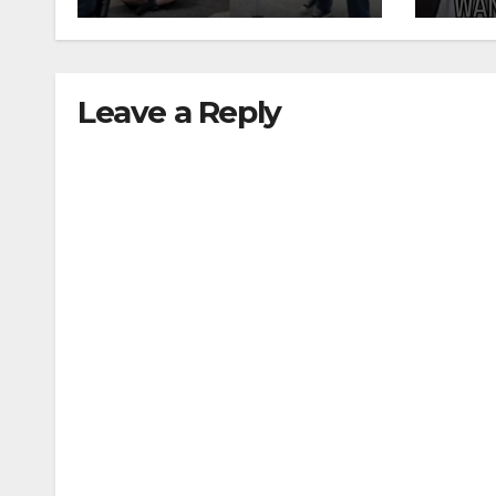
recidivism surge
Leave a Reply