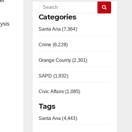
er
Categories
ysis
Santa Ana (7,364)
Crime (6,228)
Orange County (2,301)
SAPD (1,932)
Civic Affairs (1,085)
Tags
Santa Ana (4,443)