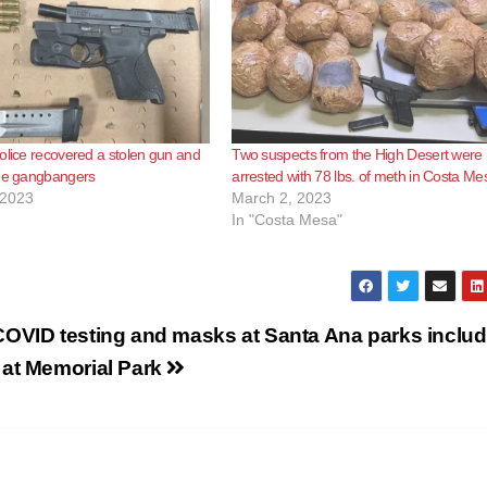
olice recovered a stolen gun and
Two suspects from the High Desert were
ree gangbangers
arrested with 78 lbs. of meth in Costa Me
 2023
March 2, 2023
In "Costa Mesa"
COVID testing and masks at Santa Ana parks includ
 at Memorial Park