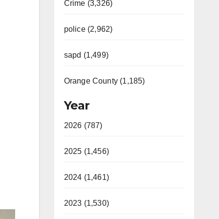
Crime (3,326)
police (2,962)
sapd (1,499)
Orange County (1,185)
Year
2026 (787)
2025 (1,456)
2024 (1,461)
2023 (1,530)