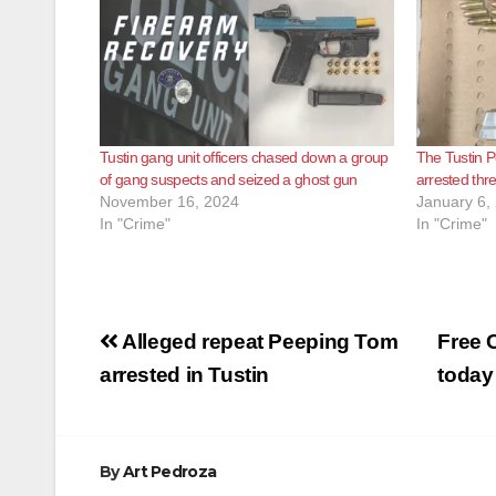
Tustin gang unit officers chased down a group
The Tustin P
of gang suspects and seized a ghost gun
arrested th
November 16, 2024
January 6,
In "Crime"
In "Crime"
Post
Alleged repeat Peeping Tom
Free 
navigation
arrested in Tustin
today
By
Art Pedroza