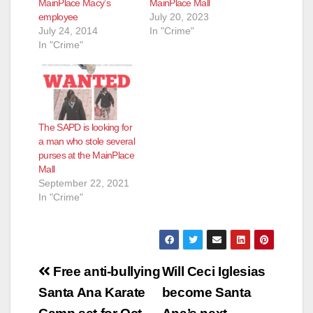
MainPlace Macy’s
MainPlace Mall
employee
July 20, 2023
July 24, 2014
In "Crime"
In "Crime"
The SAPD is looking for
a man who stole several
purses at the MainPlace
Mall
September 22, 2021
In "Crime"
Post
Free anti-bullying
Will Ceci Iglesias
navigation
Santa Ana Karate
become Santa