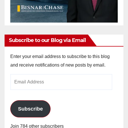
Subscribe to our Blog via Email
Enter your email address to subscribe to this blog
and receive notifications of new posts by email.
Email
Address
Subscribe
Join 784 other subscribers