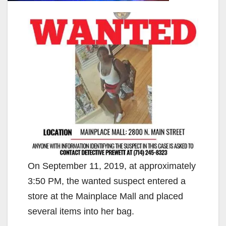
On September 11, 2019, at approximately
3:50 PM, the wanted suspect entered a
store at the Mainplace Mall and placed
several items into her bag.