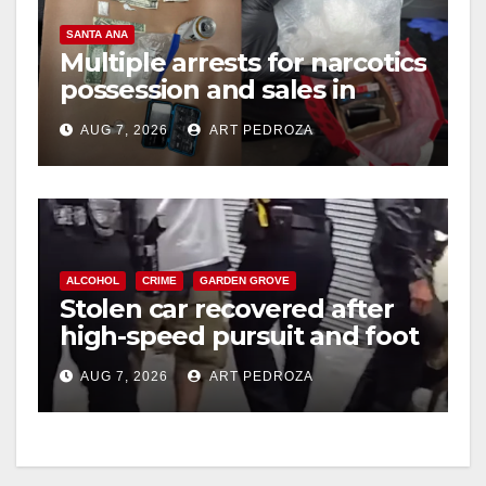
SANTA ANA
i
Multiple arrests for narcotics
possession and sales in
coastal OC
d
AUG 7, 2026
ART PEDROZA
e
o
ALCOHOL
CRIME
GARDEN GROVE
Stolen car recovered after
high-speed pursuit and foot
chase in west OC
AUG 7, 2026
ART PEDROZA