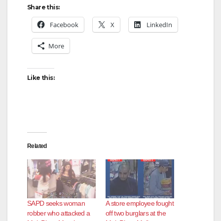
Share this:
Facebook
X
LinkedIn
More
Like this:
Related
SAPD seeks woman
A store employee fought
robber who attacked a
off two burglars at the