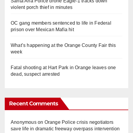
Santa Ana Police drone Eagle-1 tracks down
violent porch thief in minutes
OC gang members sentenced to life in Federal
prison over Mexican Mafia hit
What’s happening at the Orange County Fair this
week
Fatal shooting at Hart Park in Orange leaves one
dead, suspect arrested
Recent Comments
Anonymous
on
Orange Police crisis negotiators
save life in dramatic freeway overpass intervention