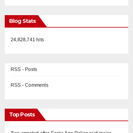
Blog Stats
24,828,741 hits
RSS - Posts
RSS - Comments
Top Posts