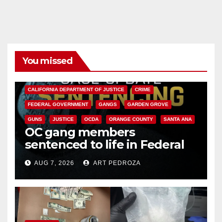
You missed
ANAHEIM
CALIFORNIA
CALIFORNIA DEPARTMENT OF JUSTICE
CRIME
FEDERAL GOVERNMENT
GANGS
GARDEN GROVE
GUNS
JUSTICE
OCDA
ORANGE COUNTY
SANTA ANA
OC gang members
sentenced to life in Federal
prison over Mexican Mafia hit
AUG 7, 2026
ART PEDROZA