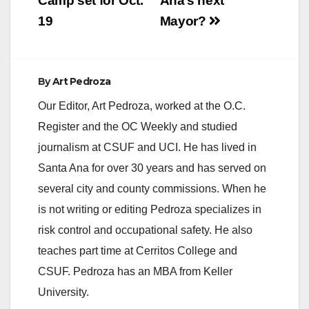
Camp set for Oct.
Ana’s next
19
Mayor?
By
Art Pedroza
Our Editor, Art Pedroza, worked at the O.C.
Register and the OC Weekly and studied
journalism at CSUF and UCI. He has lived in
Santa Ana for over 30 years and has served on
several city and county commissions. When he
is not writing or editing Pedroza specializes in
risk control and occupational safety. He also
teaches part time at Cerritos College and
CSUF. Pedroza has an MBA from Keller
University.