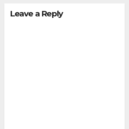
Leave a Reply