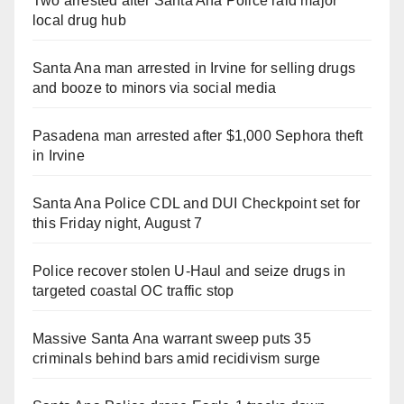
Two arrested after Santa Ana Police raid major
local drug hub
Santa Ana man arrested in Irvine for selling drugs
and booze to minors via social media
Pasadena man arrested after $1,000 Sephora theft
in Irvine
Santa Ana Police CDL and DUI Checkpoint set for
this Friday night, August 7
Police recover stolen U-Haul and seize drugs in
targeted coastal OC traffic stop
Massive Santa Ana warrant sweep puts 35
criminals behind bars amid recidivism surge