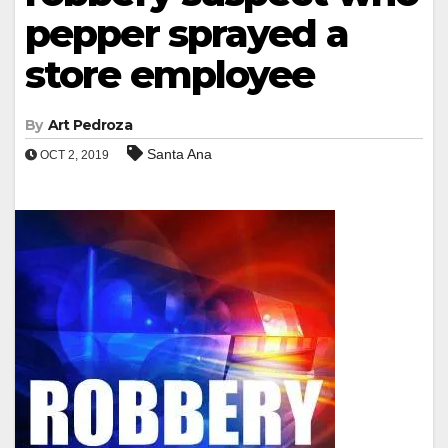
pepper sprayed a
store employee
By
Art Pedroza
Santa Ana
OCT 2, 2019