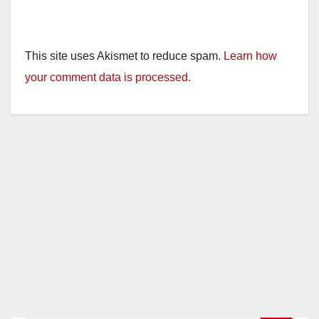
This site uses Akismet to reduce spam.
Learn how
your comment data is processed.