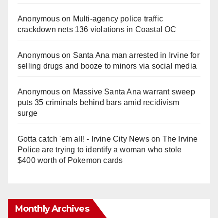
Anonymous
on
Multi‑agency police traffic
crackdown nets 136 violations in Coastal OC
Anonymous
on
Santa Ana man arrested in Irvine for
selling drugs and booze to minors via social media
Anonymous
on
Massive Santa Ana warrant sweep
puts 35 criminals behind bars amid recidivism
surge
Gotta catch 'em all! - Irvine City News
on
The Irvine
Police are trying to identify a woman who stole
$400 worth of Pokemon cards
Monthly Archives