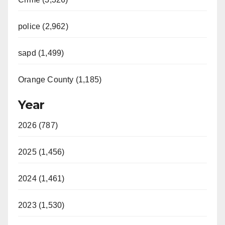
police (2,962)
sapd (1,499)
Orange County (1,185)
Year
2026 (787)
2025 (1,456)
2024 (1,461)
2023 (1,530)