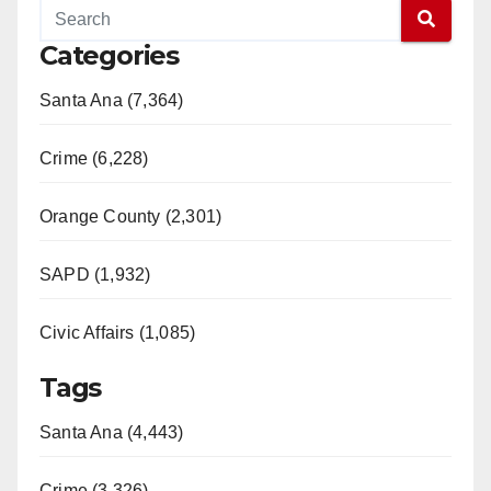
Categories
Santa Ana (7,364)
Crime (6,228)
Orange County (2,301)
SAPD (1,932)
Civic Affairs (1,085)
Tags
Santa Ana (4,443)
Crime (3,326)