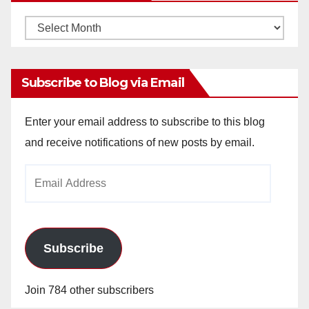
Monthly
Archives
Subscribe to Blog via Email
Enter your email address to subscribe to this blog
and receive notifications of new posts by email.
Email
Address
Subscribe
Join 784 other subscribers