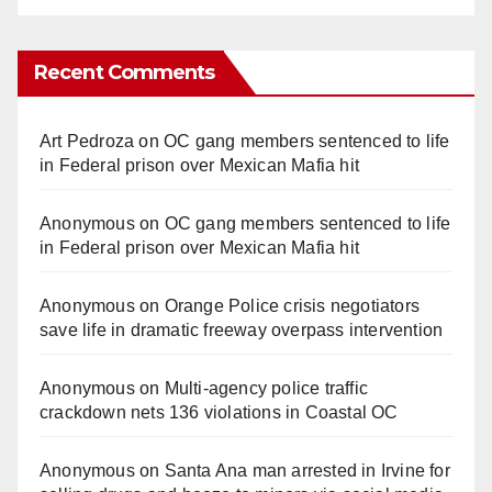
Recent Comments
Art Pedroza
on
OC gang members sentenced to life
in Federal prison over Mexican Mafia hit
Anonymous
on
OC gang members sentenced to life
in Federal prison over Mexican Mafia hit
Anonymous
on
Orange Police crisis negotiators
save life in dramatic freeway overpass intervention
Anonymous
on
Multi‑agency police traffic
crackdown nets 136 violations in Coastal OC
Anonymous
on
Santa Ana man arrested in Irvine for