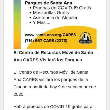
El Centro de Recursos Móvil de Santa
Ana CARES Visitará los Parques
El Centro de Recursos Móvil de Santa
Ana CARES visitará los parques de la
Ciudad a partir de hoy 9 de septiembre de
2020.
Habrá pruebas de COVID-19 gratis para