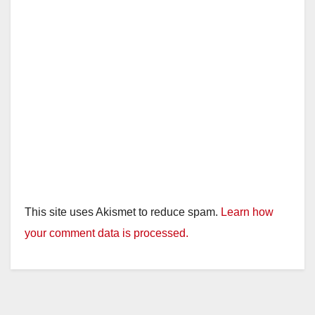
This site uses Akismet to reduce spam.
Learn how
your comment data is processed.