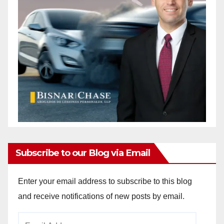
Subscribe to our Blog via Email
Enter your email address to subscribe to this blog
and receive notifications of new posts by email.
Email