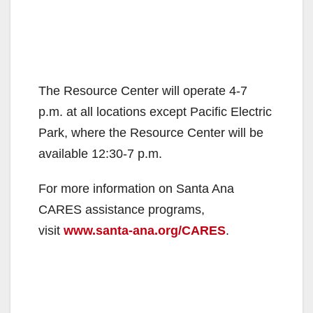
The Resource Center will operate 4-7
p.m. at all locations except Pacific Electric
Park, where the Resource Center will be
available 12:30-7 p.m.
For more information on Santa Ana
CARES assistance programs,
visit
www.santa-ana.org/CARES
.