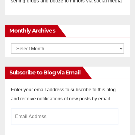
selling drugs and booze to minors via social media
Monthly Archives
Monthly
Archives
Subscribe to Blog via Email
Enter your email address to subscribe to this blog
and receive notifications of new posts by email.
Email
Address