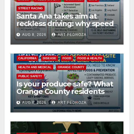
STREET RACING
Santa Ana takes aim at
reckless driving: why speed
cameras are a win for public
AUG 8, 2026
ART PEDROZA
safety
CALIFORNIA
DISEASE
FOOD
FOOD & HEALTH
HEALTH AND MEDICAL
ORANGE COUNTY
PUBLIC SAFETY
Is your produce safe? What
Orange County residents
need to know about the
AUG 8, 2026
ART PEDROZA
Cyclospora Parasite