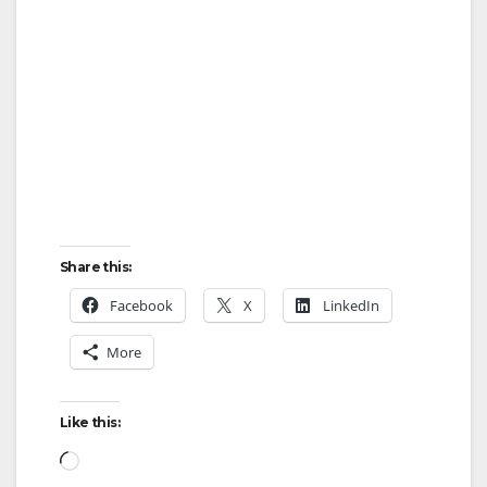
Share this:
Facebook
X
LinkedIn
More
Like this:
Loading…