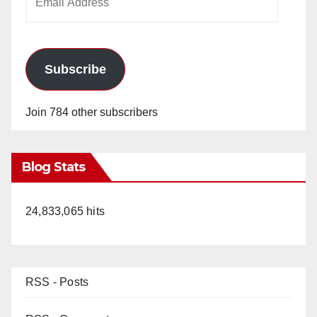
Address
Subscribe
Join 784 other subscribers
Blog Stats
24,833,065 hits
RSS - Posts