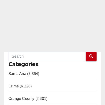
Categories
Santa Ana (7,364)
Crime (6,228)
Orange County (2,301)