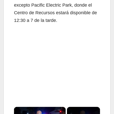
excepto Pacific Electric Park, donde el
Centro de Recursos estará disponible de
12:30 a 7 de la tarde.
×