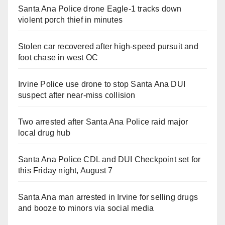
Santa Ana Police drone Eagle-1 tracks down
violent porch thief in minutes
Stolen car recovered after high-speed pursuit and
foot chase in west OC
Irvine Police use drone to stop Santa Ana DUI
suspect after near-miss collision
Two arrested after Santa Ana Police raid major
local drug hub
Santa Ana Police CDL and DUI Checkpoint set for
this Friday night, August 7
Santa Ana man arrested in Irvine for selling drugs
and booze to minors via social media