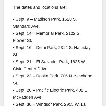
The dates and locations are:
• Sept. 9 – Madison Park, 1528 S.
Standard Ave.
• Sept. 14 – Memorial Park, 2102 S.
Flower St.
• Sept. 16 – Delhi Park, 2314 S. Halladay
St.
• Sept. 21 – El Salvador Park, 1825 W.
Civic Center Drive
• Sept. 23 – Rosita Park, 706 N. Newhope
St.
• Sept. 28 – Pacific Electric Park, 401 E.
McFadden Ave.
• Sept. 30 – Windsor Park, 2915 W. La