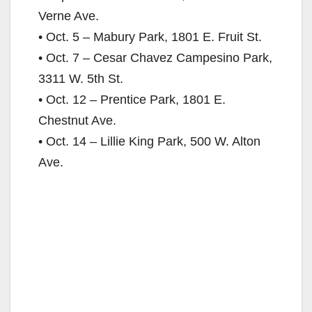
Verne Ave.
• Oct. 5 – Mabury Park, 1801 E. Fruit St.
• Oct. 7 – Cesar Chavez Campesino Park,
3311 W. 5th St.
• Oct. 12 – Prentice Park, 1801 E.
Chestnut Ave.
• Oct. 14 – Lillie King Park, 500 W. Alton
Ave.