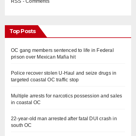
RSS - Comments
Top Posts
OC gang members sentenced to life in Federal
prison over Mexican Mafia hit
Police recover stolen U-Haul and seize drugs in
targeted coastal OC traffic stop
Multiple arrests for narcotics possession and sales
in coastal OC
22-year-old man arrested after fatal DUI crash in
south OC