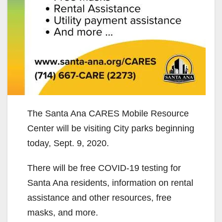
The Santa Ana CARES Mobile Resource
Center will be visiting City parks beginning
today, Sept. 9, 2020.
There will be free COVID-19 testing for
Santa Ana residents, information on rental
assistance and other resources, free
masks, and more.