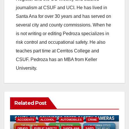
journalism at CSUF and UCI. He has lived in
Santa Ana for over 30 years and has served on
several city and county commissions. When he
is not writing or editing Pedroza specializes in
risk control and occupational safety. He also
teaches part time at Cerritos College and
CSUF. Pedroza has an MBA from Keller
University.
Related Post
ACCIDENTS
ALCOHOL
AUTOMOBILES
CRIME
DRUGS
PUBLIC SAFETY
SANTA ANA
SAPD