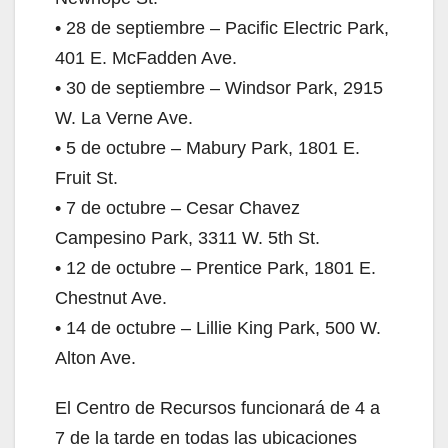
• 28 de septiembre – Pacific Electric Park,
401 E. McFadden Ave.
• 30 de septiembre – Windsor Park, 2915
W. La Verne Ave.
• 5 de octubre – Mabury Park, 1801 E.
Fruit St.
• 7 de octubre – Cesar Chavez
Campesino Park, 3311 W. 5th St.
• 12 de octubre – Prentice Park, 1801 E.
Chestnut Ave.
• 14 de octubre – Lillie King Park, 500 W.
Alton Ave.
El Centro de Recursos funcionará de 4 a
7 de la tarde en todas las ubicaciones