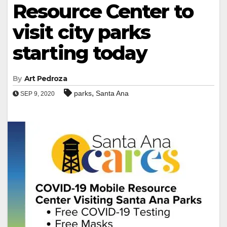
Resource Center to
visit city parks
starting today
By
Art Pedroza
,
parks
Santa Ana
SEP 9, 2020