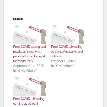
Related
Free COVID testing and
Free COVID-19 testing
masks at Santa Ana
at Santa Ana parks and
parks including today at
schools
Memorial Park
October 5, 2020
September 14, 2020
In "Civic Affairs"
In "Civic Affairs"
Free COVID-19 testing
coming up at local