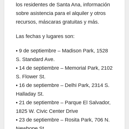
los residentes de Santa Ana, información
sobre asistencia para el alquiler y otros
recursos, máscaras gratuitas y más.
Las fechas y lugares son:
• 9 de septiembre – Madison Park, 1528
S. Standard Ave.
• 14 de septiembre – Memorial Park, 2102
S. Flower St.
• 16 de septiembre – Delhi Park, 2314 S.
Halladay St.
• 21 de septiembre – Parque El Salvador,
1825 W. Civic Center Drive
• 23 de septiembre – Rosita Park, 706 N.
Newhope St.