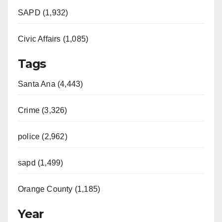
SAPD (1,932)
Civic Affairs (1,085)
Tags
Santa Ana (4,443)
Crime (3,326)
police (2,962)
sapd (1,499)
Orange County (1,185)
Year