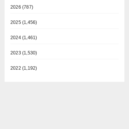
2026 (787)
2025 (1,456)
2024 (1,461)
2023 (1,530)
2022 (1,192)