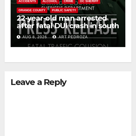
ACCIDENTS
ALCOHOL
CRIME
OC SHERIFF
ORANGE COUNTY
PUBLIC SAFETY
22-year-old man arrested
after fatal DUI crash in south
OC
AUG 8, 2026
ART PEDROZA
Leave a Reply