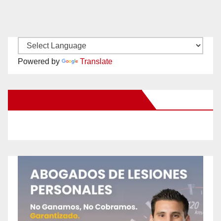
Powered by
Translate
New Santa Ana on Facebook