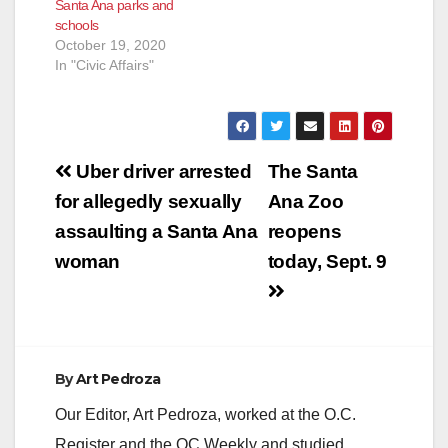
Santa Ana parks and
schools
October 19, 2020
In "Civic Affairs"
Post
Uber driver arrested
The Santa
navigation
for allegedly sexually
Ana Zoo
assaulting a Santa Ana
reopens
woman
today, Sept. 9
By
Art Pedroza
Our Editor, Art Pedroza, worked at the O.C.
Register and the OC Weekly and studied