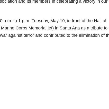
iation and its members in celebrating a victory in our
a.m. to 1 p.m. Tuesday, May 10, in front of the Hall of
 Marine Corps Memorial jet) in Santa Ana as a tribute to 
 against terror and contributed to the elimination of t