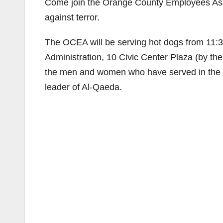
Come join the Orange County Employees Assoc
against terror.
The OCEA will be serving hot dogs from 11:30 
Administration, 10 Civic Center Plaza (by the
the men and women who have served in the war
leader of Al-Qaeda.