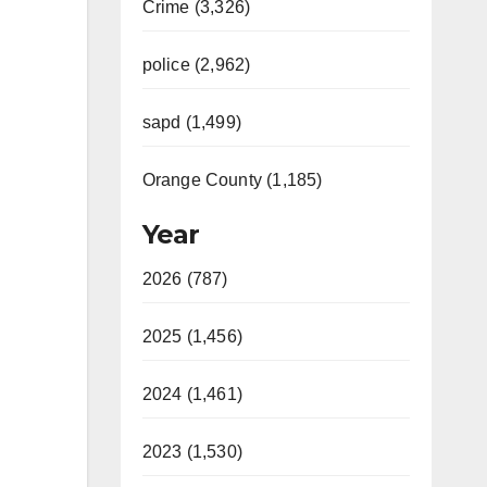
Crime (3,326)
police (2,962)
sapd (1,499)
Orange County (1,185)
Year
2026 (787)
2025 (1,456)
2024 (1,461)
2023 (1,530)