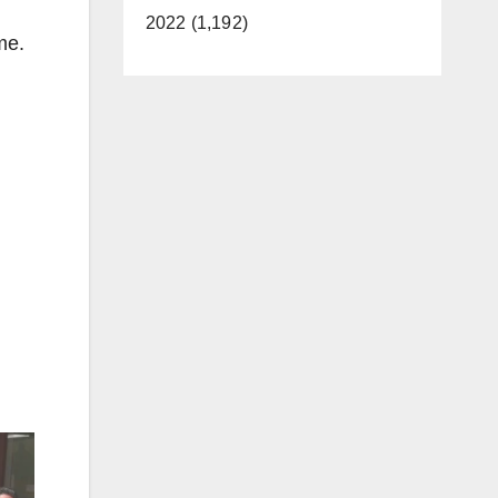
2022 (1,192)
me.