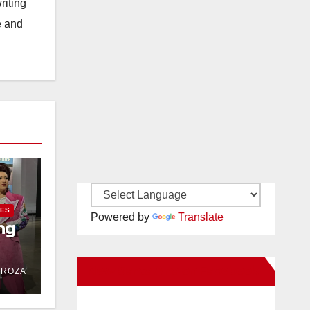
riting
e and
IES
Powered by
Translate
ng
New Santa Ana on Facebook
DROZA