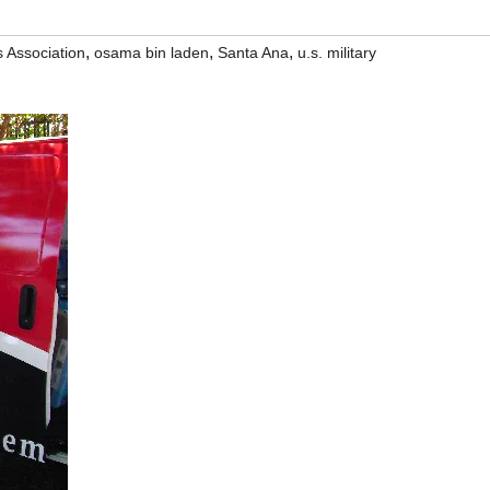
,
,
,
 Association
osama bin laden
Santa Ana
u.s. military