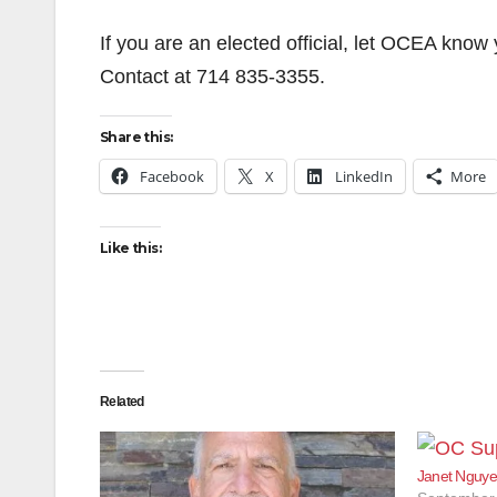
If you are an elected official, let OCEA kno
Contact at 714 835-3355.
Share this:
Facebook
X
LinkedIn
More
Like this:
Related
Janet Nguye