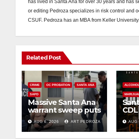
has lived in Santa Ana for over 30 years and has s
or editing Pedroza specializes in risk control and 
CSUF. Pedroza has an MBA from Keller University
Related Post
CRIME
OC PROBATION
SANTA ANA
ALCOHO
SAPD
MARIJUA
Massive Santa Ana
Sant
warrant sweep puts
CDL
35 criminals behind
Chec
AUG 6, 2026
ART PEDROZA
AUG 
bars amid
this
recidivism surge
Augu