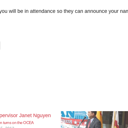
w you will be in attendance so they can announce your na
n turns on the OCEA