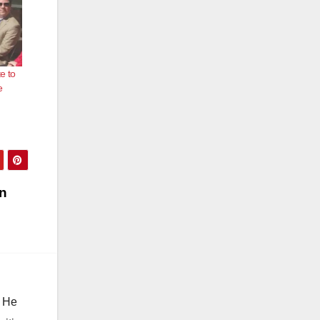
e to
e
in
. He