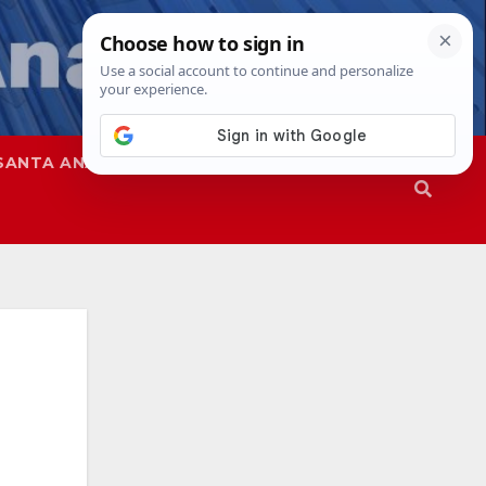
SANTA ANA
SAPD