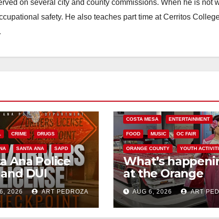
erved on several city and county commissions. When he is not w
occupational safety. He also teaches part time at Cerritos Colleg
.
COSTA MESA
ENTERTAINMENT
L
CRIME
DRUGS
FOOD
MUSIC
OC FAIR
NA
SANTA ANA
SAPD
ORANGE COUNTY
YOUTH ACTIVIT
a Ana Police
What’s happeni
 and DUI
at the Orange
kpoint set for
County Fair this
6, 2026
ART PEDROZA
AUG 6, 2026
ART PE
 Friday night,
week
st 7