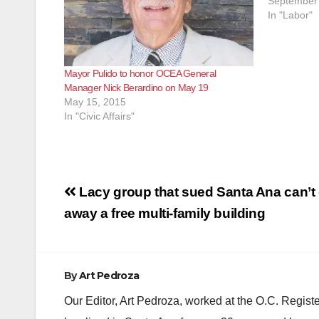
September 
In "Labor"
Mayor Pulido to honor OCEA General
Manager Nick Berardino on May 19
May 15, 2015
In "Civic Affairs"
Post
Lacy group that sued Santa Ana can’t 
navigation
away a free multi-family building
By
Art Pedroza
Our Editor, Art Pedroza, worked at the O.C. Regi