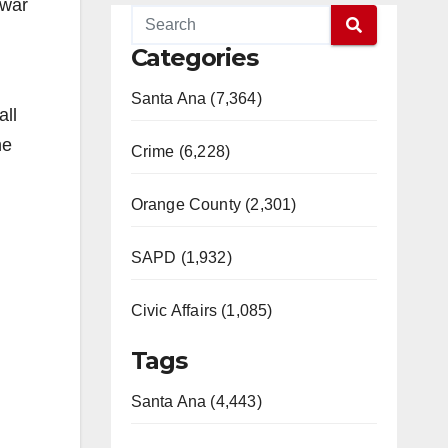
 war
Categories
Santa Ana (7,364)
all
he
Crime (6,228)
Orange County (2,301)
SAPD (1,932)
Civic Affairs (1,085)
Tags
Santa Ana (4,443)