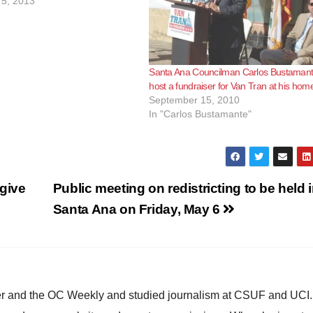
5, 2013
Santa Ana Councilman Carlos Bustamant
host a fundraiser for Van Tran at his hom
September 15, 2010
In "Carlos Bustamante"
give
Public meeting on redistricting to be held 
Santa Ana on Friday, May 6
ster and the OC Weekly and studied journalism at CSUF and UCI