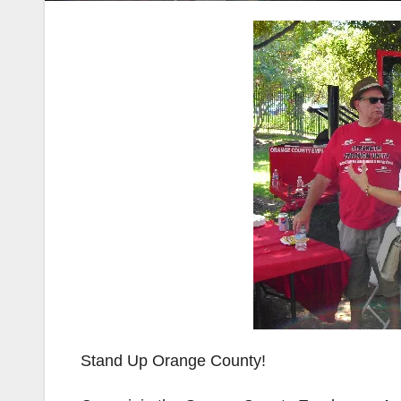
Stand Up Orange County!