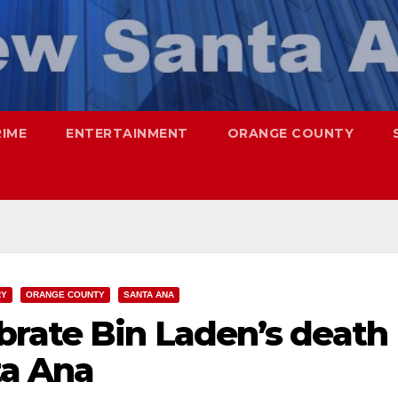
RIME
ENTERTAINMENT
ORANGE COUNTY
RY
ORANGE COUNTY
SANTA ANA
brate Bin Laden’s death
ta Ana