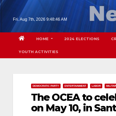
Skip
to
content
Fri. Aug 7th, 2026
9:48:47 AM
HOME
2024 ELECTIONS
C
YOUTH ACTIVITIES
DEMOCRATIC PARTY
ENTERTAINMENT
LABOR
MILITA
The OCEA to cele
on May 10, in San