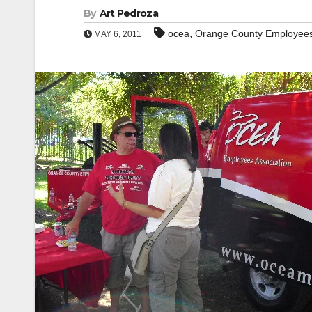
By
Art Pedroza
,
ocea
Orange County Employees
MAY 6, 2011