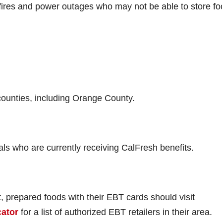
dfires and power outages who may not be able to store fo
 counties, including Orange County.
ls who are currently receiving CalFresh benefits.
, prepared foods with their EBT cards should visit
cator
for a list of authorized EBT retailers in their area.