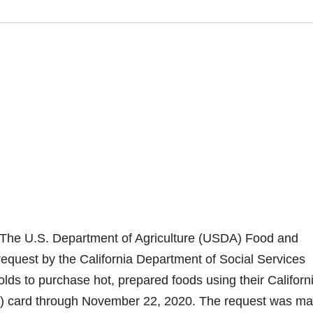
 The U.S. Department of Agriculture (USDA) Food and
request by the California Department of Social Services
ds to purchase hot, prepared foods using their Californ
EBT) card through November 22, 2020. The request was m