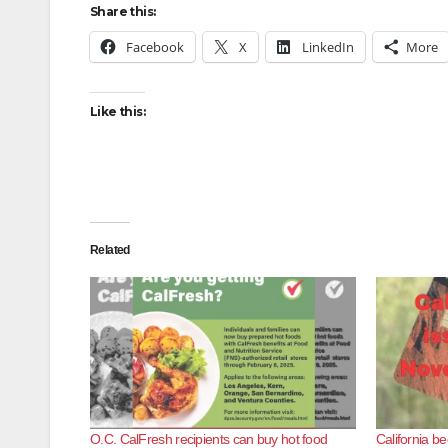
Share this:
Facebook
X
LinkedIn
More
Like this:
Related
O.C. CalFresh recipients can buy hot food
California b