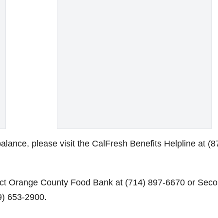
lance, please visit the CalFresh Benefits Helpline at (8
act Orange County Food Bank at (714) 897-6670 or Sec
9) 653-2900.