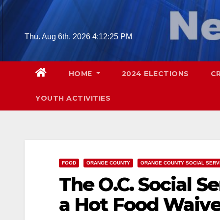
Skip
to
content
Thu. Aug 6th, 2026
4:12:27 PM
HOME
2024 ELECTIONS
C
YOUTH ACTIVITIES
FOOD
ORANGE COUNTY
ORANGE COUNTY SOCIAL SERV
The O.C. Social S
a Hot Food Waiver