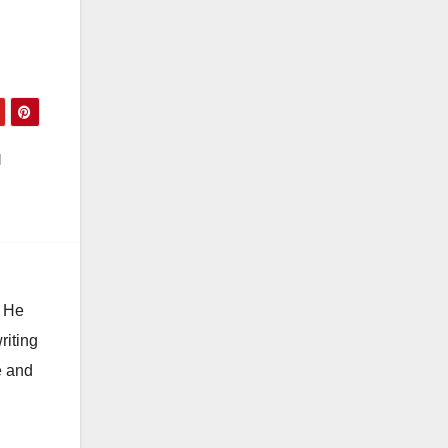
s,
g
. He
riting
e and