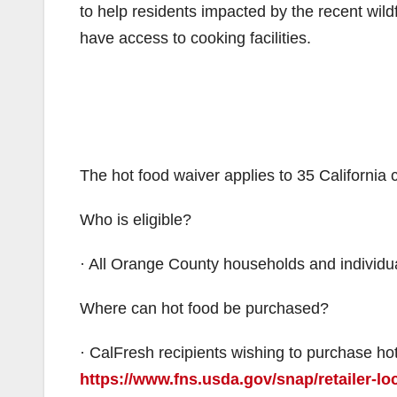
to help residents impacted by the recent wil
have access to cooking facilities.
The hot food waiver applies to 35 California
Who is eligible?
· All Orange County households and individua
Where can hot food be purchased?
· CalFresh recipients wishing to purchase hot
https://www.fns.usda.gov/snap/retailer-lo