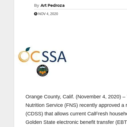
By
Art Pedroza
NOV 4, 2020
Orange County, Calif. (November 4, 2020) –
Nutrition Service (FNS) recently approved a 
(CDSS) that allows current CalFresh househol
Golden State electronic benefit transfer (