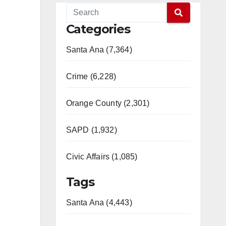
Categories
Santa Ana (7,364)
Crime (6,228)
Orange County (2,301)
SAPD (1,932)
Civic Affairs (1,085)
Tags
Santa Ana (4,443)