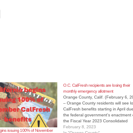
O.C. CalFresh recipients are losing their
monthly emergency allotment
Orange County, Calif. (February 6, 2
– Orange County residents will see l
CalFresh benefits starting in April du
the federal government’s enactment 
the Fiscal Year 2023 Consolidated
Appropriations Act. The federal law 
February 8, 2023
egins issuing 100% of November
the authority for the state of Californi
In "Orange County"