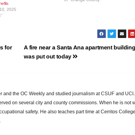
efits
issue CalFresh emergency allotment
10, 2025
effective February 28,…
h"
s for
A fire near a Santa Ana apartment buildin
was put out today
ster and the OC Weekly and studied journalism at CSUF and UCI
erved on several city and county commissions. When he is not w
occupational safety. He also teaches part time at Cerritos Colleg
.