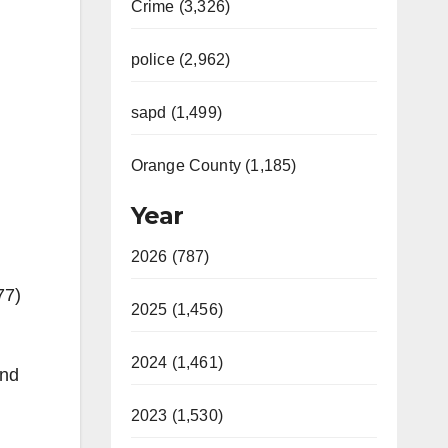
Crime (3,326)
police (2,962)
sapd (1,499)
Orange County (1,185)
Year
2026 (787)
77)
2025 (1,456)
2024 (1,461)
ond
2023 (1,530)