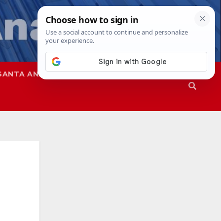
SANTA ANA
SAPD