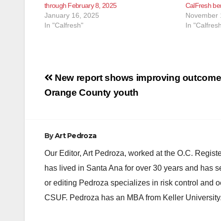
through February 8, 2025
CalFresh ben
January 16, 2025
November 
In "Calfresh"
In "Calfres
Post
New report shows improving outcome
navigation
Orange County youth
By
Art Pedroza
Our Editor, Art Pedroza, worked at the O.C. Regi
has lived in Santa Ana for over 30 years and has s
or editing Pedroza specializes in risk control and 
CSUF. Pedroza has an MBA from Keller University