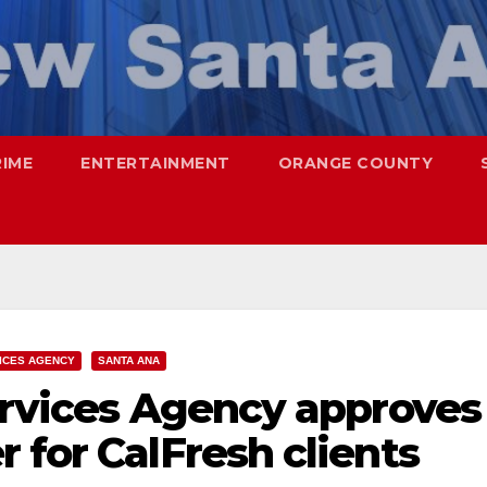
RIME
ENTERTAINMENT
ORANGE COUNTY
ICES AGENCY
SANTA ANA
ervices Agency approves
 for CalFresh clients