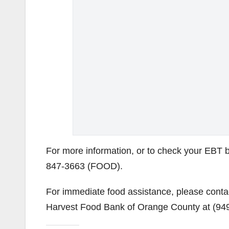
For more information, or to check your EBT ba
847-3663 (FOOD).
For immediate food assistance, please cont
Harvest Food Bank of Orange County at (94