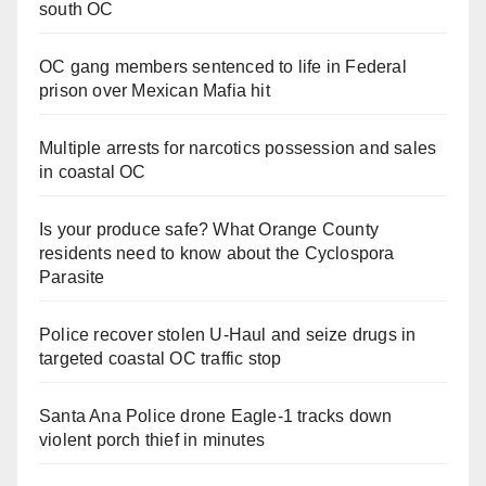
south OC
OC gang members sentenced to life in Federal
prison over Mexican Mafia hit
Multiple arrests for narcotics possession and sales
in coastal OC
Is your produce safe? What Orange County
residents need to know about the Cyclospora
Parasite
Police recover stolen U-Haul and seize drugs in
targeted coastal OC traffic stop
Santa Ana Police drone Eagle-1 tracks down
violent porch thief in minutes