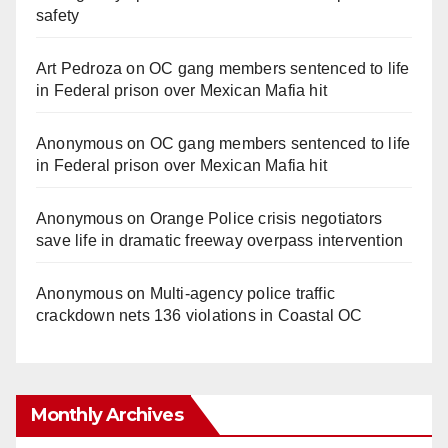
safety
Art Pedroza
on
OC gang members sentenced to life
in Federal prison over Mexican Mafia hit
Anonymous
on
OC gang members sentenced to life
in Federal prison over Mexican Mafia hit
Anonymous
on
Orange Police crisis negotiators
save life in dramatic freeway overpass intervention
Anonymous
on
Multi‑agency police traffic
crackdown nets 136 violations in Coastal OC
Monthly Archives