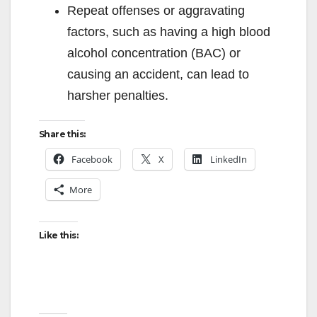
Repeat offenses or aggravating
factors, such as having a high blood
alcohol concentration (BAC) or
causing an accident, can lead to
harsher penalties.
Share this:
Facebook
X
LinkedIn
More
Like this: