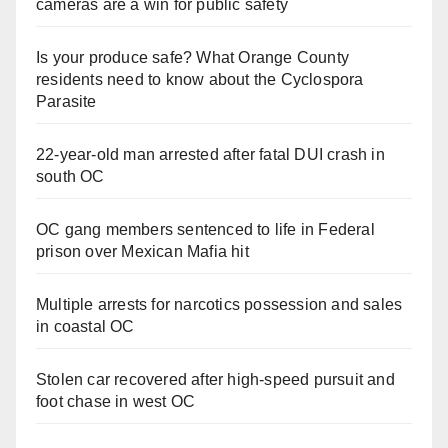
cameras are a win for public safety
Is your produce safe? What Orange County
residents need to know about the Cyclospora
Parasite
22-year-old man arrested after fatal DUI crash in
south OC
OC gang members sentenced to life in Federal
prison over Mexican Mafia hit
Multiple arrests for narcotics possession and sales
in coastal OC
Stolen car recovered after high-speed pursuit and
foot chase in west OC