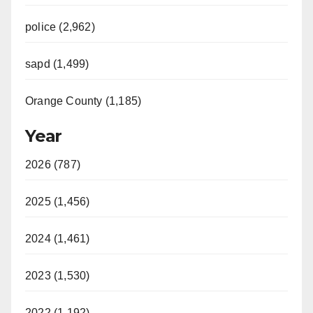
police (2,962)
sapd (1,499)
Orange County (1,185)
Year
2026 (787)
2025 (1,456)
2024 (1,461)
2023 (1,530)
2022 (1,192)