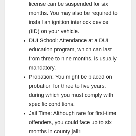
license can be suspended for six
months. You may also be required to
install an ignition interlock device
(IID) on your vehicle.
DUI School: Attendance at a DUI
education program, which can last
from three to nine months, is usually
mandatory.
Probation: You might be placed on
probation for three to five years,
during which you must comply with
specific conditions.
Jail Time: Although rare for first-time
offenders, you could face up to six
months in county jail1.