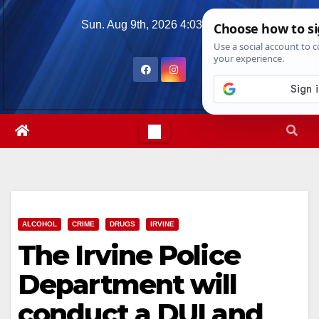
Skip
Sun. Aug 9th, 2026
4:03:26 PM
to
content
ALCOHOL
CRIME
DRUGS
IRVINE
The Irvine Police
Department will
conduct a DUI and