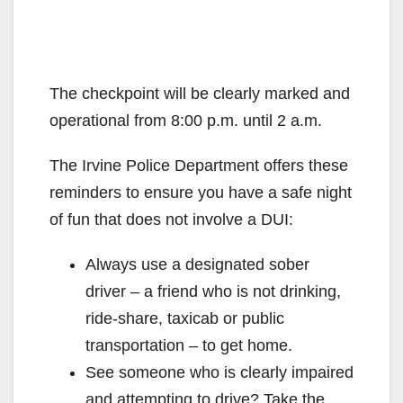
The checkpoint will be clearly marked and
operational from 8:00 p.m. until 2 a.m.
The Irvine Police Department offers these
reminders to ensure you have a safe night
of fun that does not involve a DUI:
Always use a designated sober
driver – a friend who is not drinking,
ride-share, taxicab or public
transportation – to get home.
See someone who is clearly impaired
and attempting to drive? Take the