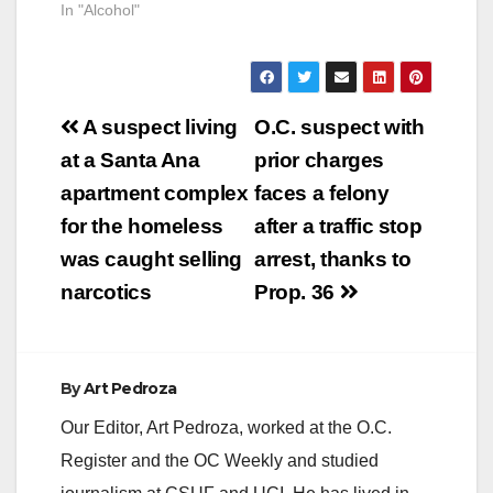
In "Alcohol"
Post
A suspect living
O.C. suspect with
navigation
at a Santa Ana
prior charges
apartment complex
faces a felony
for the homeless
after a traffic stop
was caught selling
arrest, thanks to
narcotics
Prop. 36
By
Art Pedroza
Our Editor, Art Pedroza, worked at the O.C.
Register and the OC Weekly and studied