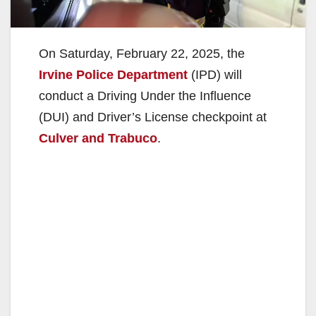
On Saturday, February 22, 2025, the
Irvine Police Department
(IPD) will
conduct a Driving Under the Influence
(DUI) and Driver’s License checkpoint at
Culver and Trabuco
.