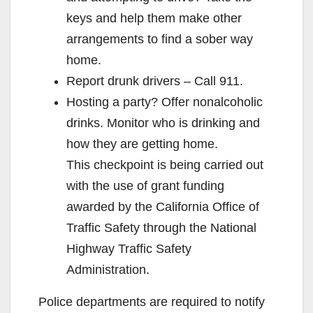
keys and help them make other
arrangements to find a sober way
home.
Report drunk drivers – Call 911.
Hosting a party? Offer nonalcoholic
drinks. Monitor who is drinking and
how they are getting home.
This checkpoint is being carried out
with the use of grant funding
awarded by the California Office of
Traffic Safety through the National
Highway Traffic Safety
Administration.
Police departments are required to notify