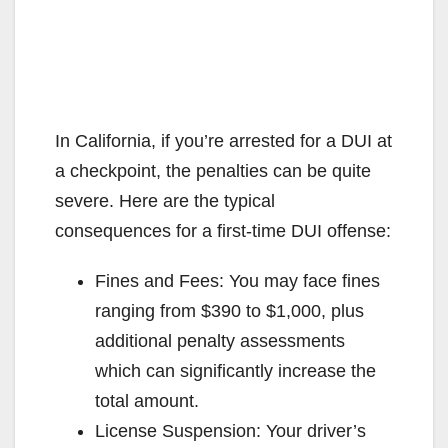
In California, if you’re arrested for a DUI at
a checkpoint, the penalties can be quite
severe. Here are the typical
consequences for a first-time DUI offense:
Fines and Fees: You may face fines
ranging from $390 to $1,000, plus
additional penalty assessments
which can significantly increase the
total amount.
License Suspension: Your driver’s