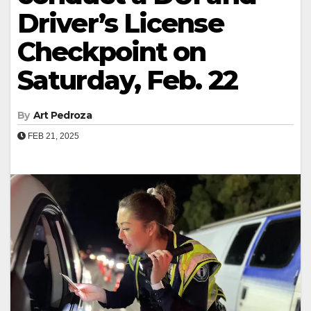
Driver’s License
Checkpoint on
Saturday, Feb. 22
By
Art Pedroza
FEB 21, 2025