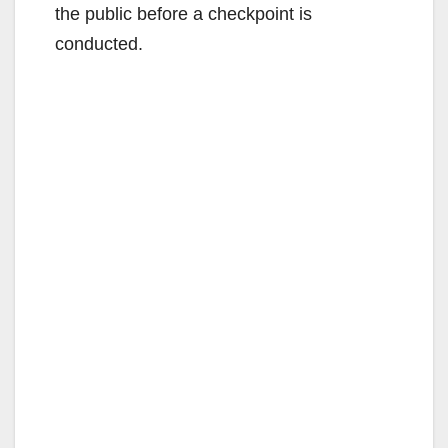
the public before a checkpoint is
conducted.