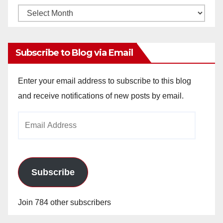
Monthly
Archives
Subscribe to Blog via Email
Enter your email address to subscribe to this blog
and receive notifications of new posts by email.
Email
Address
Subscribe
Join 784 other subscribers