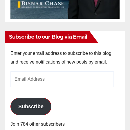
Subscribe to our Blog via Email
Enter your email address to subscribe to this blog
and receive notifications of new posts by email.
Email
Address
Subscribe
Join 784 other subscribers