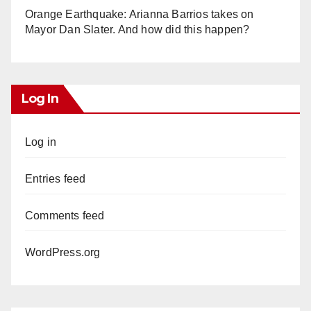
Orange Earthquake: Arianna Barrios takes on
Mayor Dan Slater. And how did this happen?
Log In
Log in
Entries feed
Comments feed
WordPress.org