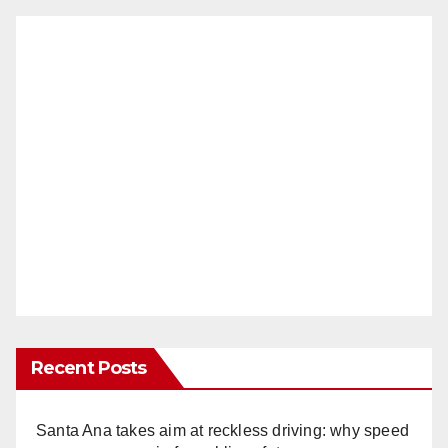
Recent Posts
Santa Ana takes aim at reckless driving: why speed