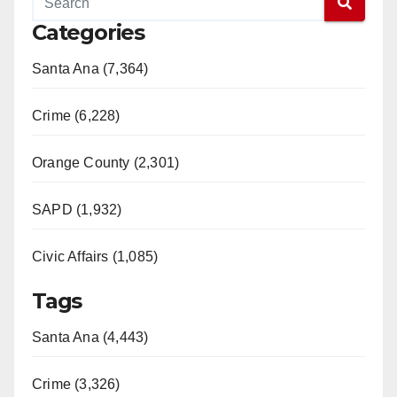
Categories
Santa Ana (7,364)
Crime (6,228)
Orange County (2,301)
SAPD (1,932)
Civic Affairs (1,085)
Tags
Santa Ana (4,443)
Crime (3,326)