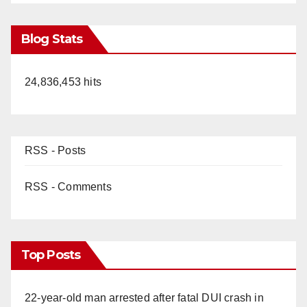
Blog Stats
24,836,453 hits
RSS - Posts
RSS - Comments
Top Posts
22-year-old man arrested after fatal DUI crash in