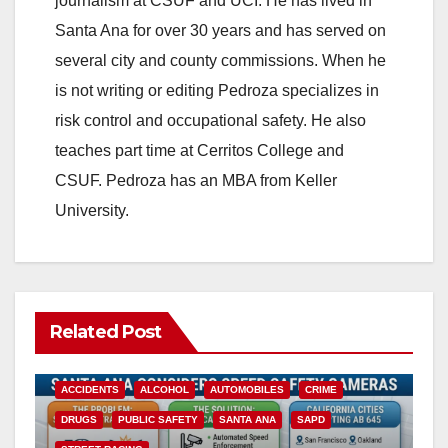
journalism at CSUF and UCI. He has lived in
Santa Ana for over 30 years and has served on
several city and county commissions. When he
is not writing or editing Pedroza specializes in
risk control and occupational safety. He also
teaches part time at Cerritos College and
CSUF. Pedroza has an MBA from Keller
University.
Related Post
ACCIDENTS
ALCOHOL
AUTOMOBILES
CRIME
DRUGS
PUBLIC SAFETY
SANTA ANA
SAPD