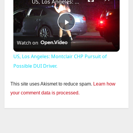
US, Los Angeles: Montclair CHP Pursuit of Possible DUI Driver.
P
Watch on
l
US, Los Angeles: Montclair CHP Pursuit of
a
Possible DUI Driver.
y
This site uses Akismet to reduce spam.
Learn how
your comment data is processed.
V
i