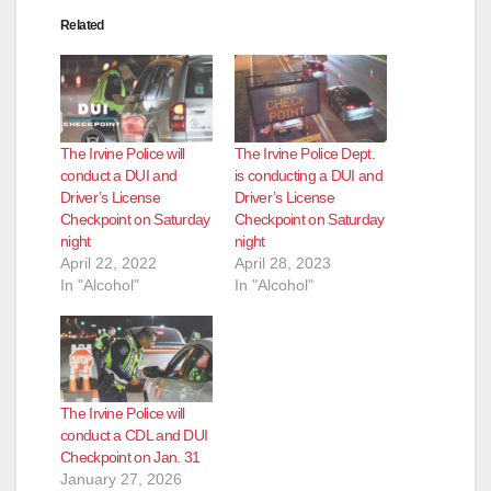
Related
The Irvine Police will
The Irvine Police Dept.
conduct a DUI and
is conducting a DUI and
Driver’s License
Driver’s License
Checkpoint on Saturday
Checkpoint on Saturday
night
night
April 22, 2022
April 28, 2023
In "Alcohol"
In "Alcohol"
The Irvine Police will
conduct a CDL and DUI
Checkpoint on Jan. 31
January 27, 2026