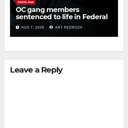
SANTA ANA
OC gang members
sentenced to life in Federal
prison over Mexican Mafia
AUG 7, 2026
ART PEDROZA
hit
Leave a Reply