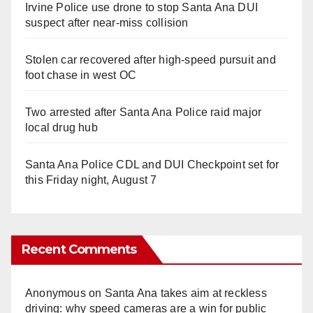
Irvine Police use drone to stop Santa Ana DUI
suspect after near-miss collision
Stolen car recovered after high-speed pursuit and
foot chase in west OC
Two arrested after Santa Ana Police raid major
local drug hub
Santa Ana Police CDL and DUI Checkpoint set for
this Friday night, August 7
Recent Comments
Anonymous
on
Santa Ana takes aim at reckless
driving: why speed cameras are a win for public