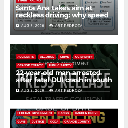
STREET RACING
Santa Ana takes aim at
reckless driving: why speed
cameras are a win for public
AUG 8, 2026
ART PEDROZA
safety
ACCIDENTS
ALCOHOL
CRIME
OC SHERIFF
ORANGE COUNTY
PUBLIC SAFETY
22-year-old man arrested
after fatal DUI crash in south
OC
AUG 8, 2026
ART PEDROZA
ANAHEIM
CALIFORNIA
CALIFORNIA DEPARTMENT OF JUSTICE
CRIME
FEDERAL GOVERNMENT
GANGS
GARDEN GROVE
GUNS
JUSTICE
OCDA
ORANGE COUNTY