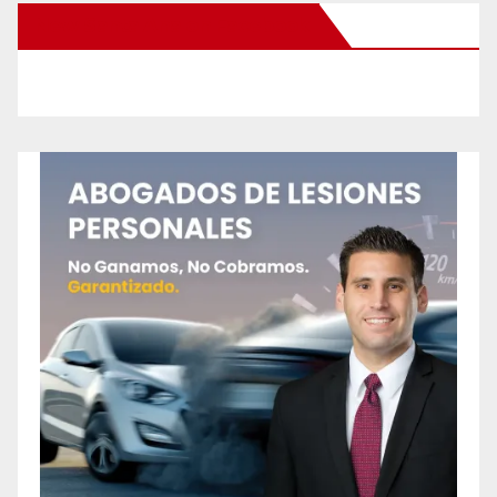
New Santa Ana on Facebook