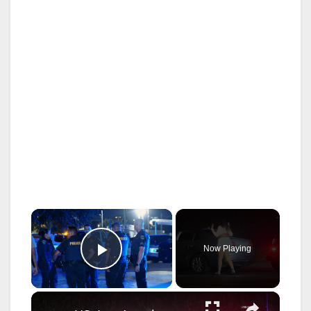
×
Now Playing
Play Video
×