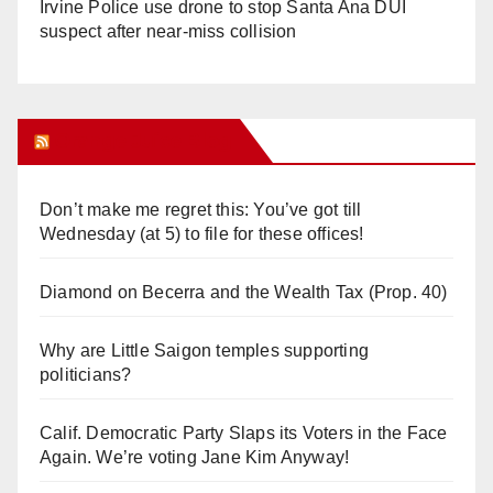
Irvine Police use drone to stop Santa Ana DUI
suspect after near-miss collision
Orange Juice Blog
Don’t make me regret this: You’ve got till
Wednesday (at 5) to file for these offices!
Diamond on Becerra and the Wealth Tax (Prop. 40)
Why are Little Saigon temples supporting
politicians?
Calif. Democratic Party Slaps its Voters in the Face
Again. We’re voting Jane Kim Anyway!