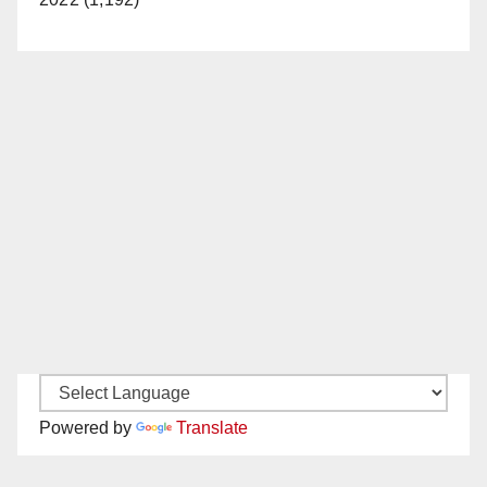
Powered by
Translate