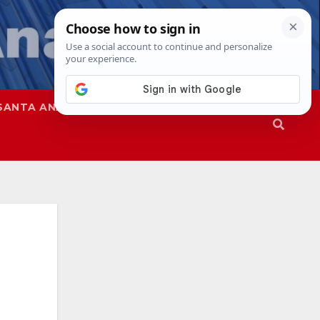
SANTA ANA
SAPD