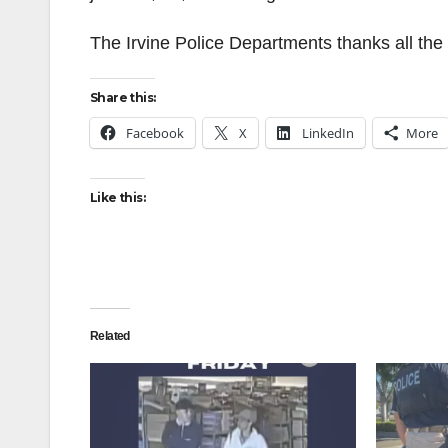
The Irvine Police Departments thanks all the 
Share this:
Facebook
X
LinkedIn
More
Like this:
Related