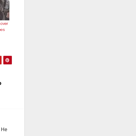
 over
oes
o
. He