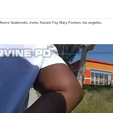
,
,
,
,
 Keora Seabrooks
irvine
Kanani Fay Mary Fortson
los angeles