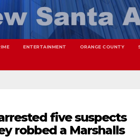
RIME
ENTERTAINMENT
ORANGE COUNTY
 arrested five suspects
hey robbed a Marshalls