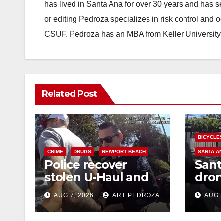
has lived in Santa Ana for over 30 years and has s
or editing Pedroza specializes in risk control and 
CSUF. Pedroza has an MBA from Keller University
Related Post
BICYCLE
CRIME
DRUGS
NEWPORT BEACH
SANTA A
Police recover
Sant
stolen U-Haul and
dron
seize drugs in
trac
AUG 7, 2026
ART PEDROZA
AUG 
targeted coastal OC
porc
traffic stop
min