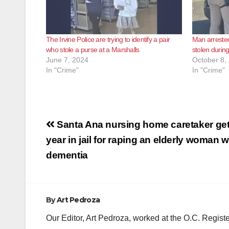
The Irvine Police are trying to identify a pair
Man arrested
who stole a purse at a Marshalls
stolen durin
June 7, 2024
October 8,
In "Crime"
In "Crime"
Post
Santa Ana nursing home caretaker ge
navigation
year in jail for raping an elderly woman w
dementia
By
Art Pedroza
Our Editor, Art Pedroza, worked at the O.C. Regi