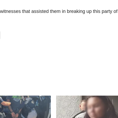
witnesses that assisted them in breaking up this party of 