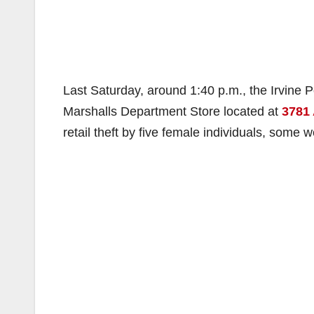
Last Saturday, around 1:40 p.m., the Irvine P
Marshalls Department Store located at
3781
retail theft by five female individuals, some 