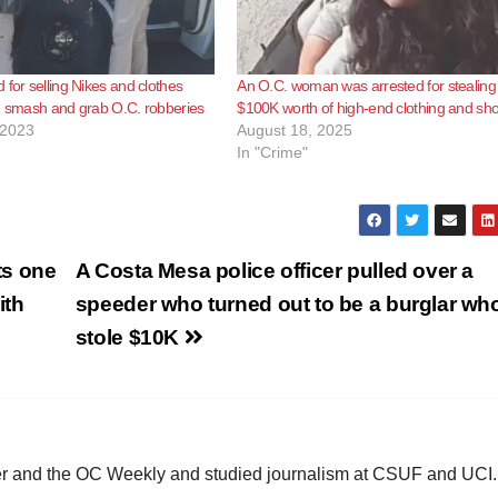
 for selling Nikes and clothes
An O.C. woman was arrested for stealing
g smash and grab O.C. robberies
$100K worth of high-end clothing and sh
 2023
August 18, 2025
In "Crime"
ts one
A Costa Mesa police officer pulled over a
ith
speeder who turned out to be a burglar wh
stole $10K
ster and the OC Weekly and studied journalism at CSUF and UCI