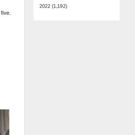
2022 (1,192)
five.