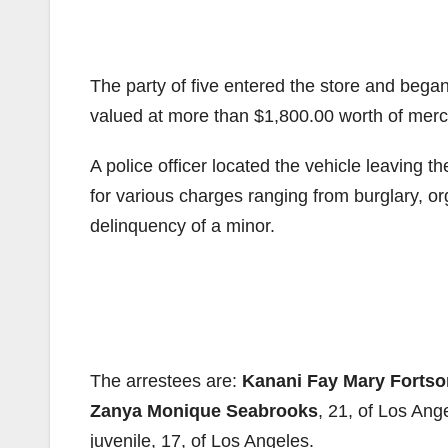
The party of five entered the store and bega
valued at more than $1,800.00 worth of merch
A police officer located the vehicle leaving t
for various charges ranging from burglary, org
delinquency of a minor.
The arrestees are:
Kanani Fay Mary Fortso
Zanya Monique Seabrooks
, 21, of Los Ang
juvenile, 17, of Los Angeles.