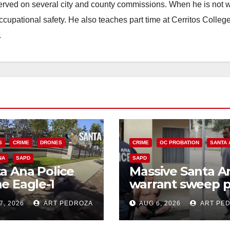
erved on several city and county commissions. When he is not w
occupational safety. He also teaches part time at Cerritos Colleg
.
S
CRIME
DRONES
CRIME
OC PROBATION
SANTA 
NA
SAPD
SAPD
a Ana Police
Massive Santa A
e Eagle-1
warrant sweep p
ks down violent
35 criminals beh
7, 2026
ART PEDROZA
AUG 6, 2026
ART PE
h thief in
bars amid
utes
recidivism surge