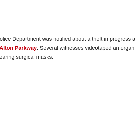
olice Department was notified about a theft in progress a
 Alton Parkway
. Several witnesses videotaped an organ
wearing surgical masks.