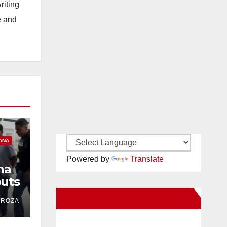
riting
e and
ANA
Powered by
Translate
na
uts
ind
New Santa Ana on Facebook
DROZA