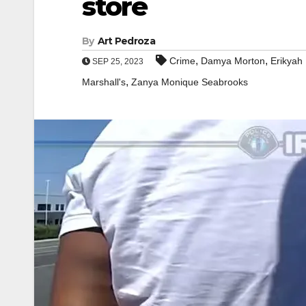
store
By
Art Pedroza
,
,
Crime
Damya Morton
Erikyah
SEP 25, 2023
,
Marshall's
Zanya Monique Seabrooks