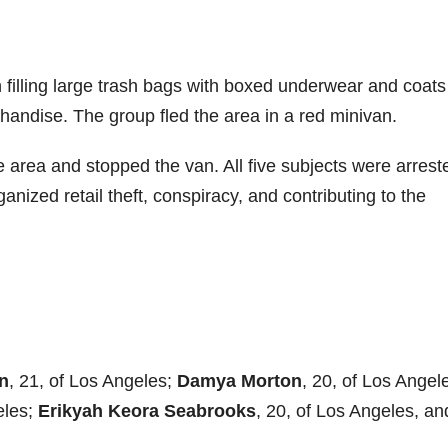
n filling large trash bags with boxed underwear and coats
andise. The group fled the area in a red minivan.
he area and stopped the van. All five subjects were arrest
anized retail theft, conspiracy, and contributing to the
n
, 21, of Los Angeles;
Damya Morton
, 20, of Los Angel
eles;
Erikyah Keora Seabrooks
, 20, of Los Angeles, an