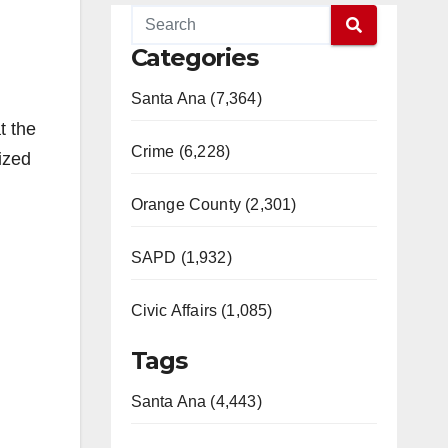
Categories
Santa Ana (7,364)
t the
Crime (6,228)
ized
Orange County (2,301)
SAPD (1,932)
Civic Affairs (1,085)
Tags
Santa Ana (4,443)