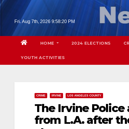
Skip
to
content
Fri. Aug 7th, 2026
9:58:21 PM
HOME
2024 ELECTIONS
C
YOUTH ACTIVITIES
CRIME
IRVINE
LOS ANGELES COUNTY
The Irvine Police
from L.A. after t