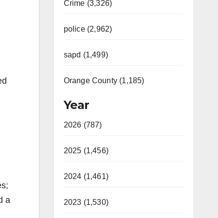
Crime (3,326)
police (2,962)
sapd (1,499)
ed
Orange County (1,185)
Year
2026 (787)
2025 (1,456)
2024 (1,461)
es;
d a
2023 (1,530)