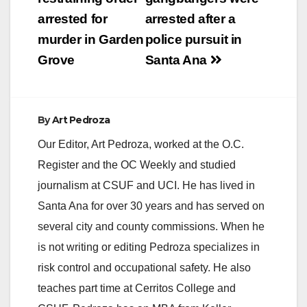
navigation
arrested for
arrested after a
murder in Garden
police pursuit in
Grove
Santa Ana
By
Art Pedroza
Our Editor, Art Pedroza, worked at the O.C.
Register and the OC Weekly and studied
journalism at CSUF and UCI. He has lived in
Santa Ana for over 30 years and has served on
several city and county commissions. When he
is not writing or editing Pedroza specializes in
risk control and occupational safety. He also
teaches part time at Cerritos College and