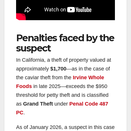
Penalties faced by the
suspect
In California, a theft of property valued at
approximately
$1,700
—as in the case of
the caviar theft from the
Irvine Whole
Foods
in late 2025—exceeds the $950
threshold for petty theft and is classified
as
Grand Theft
under
Penal Code 487
PC
.
As of January 2026, a suspect in this case