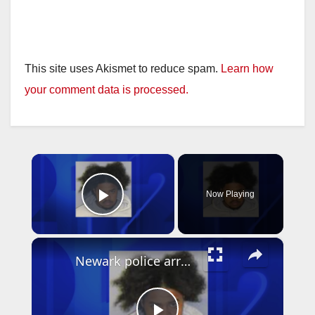
This site uses Akismet to reduce spam.
Learn how
your comment data is processed.
×
Now Playing
Play Video
×
Newark police arrest suspect who used Google Translate in business robbery