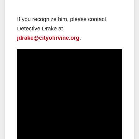
If you recognize him, please contact
Detective Drake at
jdrake@cityofirvine.org
.