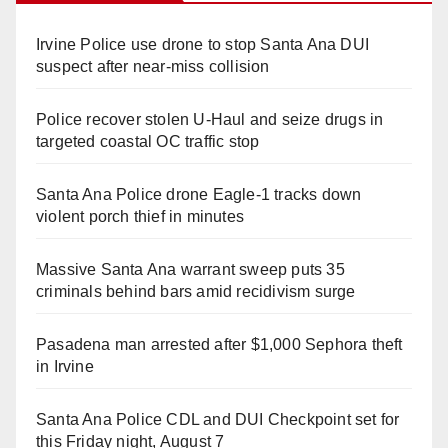
Irvine Police use drone to stop Santa Ana DUI
suspect after near-miss collision
Police recover stolen U-Haul and seize drugs in
targeted coastal OC traffic stop
Santa Ana Police drone Eagle-1 tracks down
violent porch thief in minutes
Massive Santa Ana warrant sweep puts 35
criminals behind bars amid recidivism surge
Pasadena man arrested after $1,000 Sephora theft
in Irvine
Santa Ana Police CDL and DUI Checkpoint set for
this Friday night, August 7