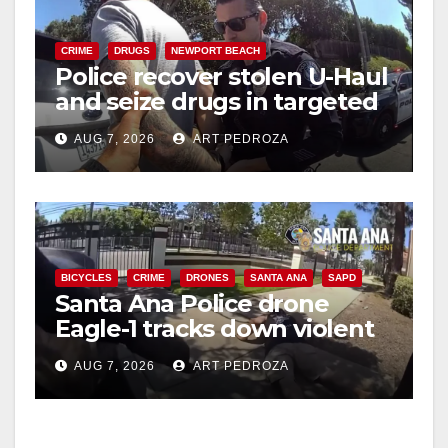
CRIME
DRUGS
NEWPORT BEACH
Police recover stolen U-Haul
and seize drugs in targeted
coastal OC traffic stop
AUG 7, 2026
ART PEDROZA
BICYCLES
CRIME
DRONES
SANTA ANA
SAPD
Santa Ana Police drone
Eagle-1 tracks down violent
porch thief in minutes
AUG 7, 2026
ART PEDROZA