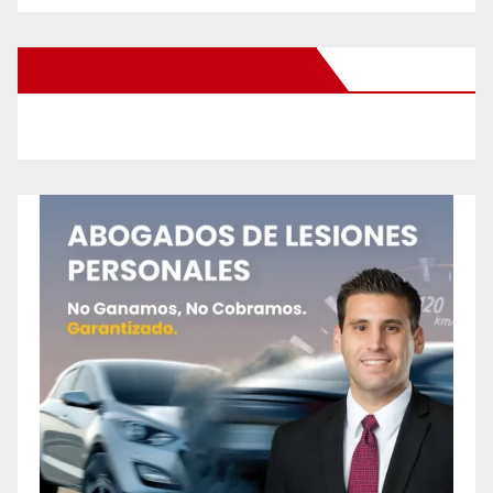
New Santa Ana on Facebook