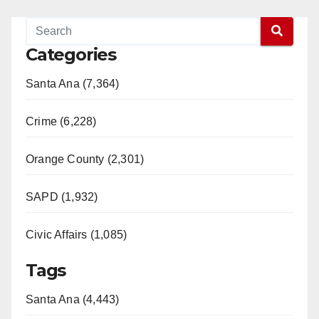
o
Categories
Santa Ana (7,364)
Crime (6,228)
Orange County (2,301)
SAPD (1,932)
Civic Affairs (1,085)
Tags
Santa Ana (4,443)