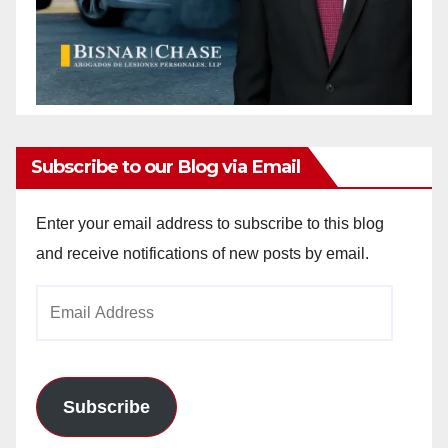
Subscribe to our Blog via Email
Enter your email address to subscribe to this blog
and receive notifications of new posts by email.
Email
Address
Subscribe