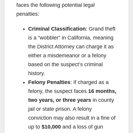
faces the following potential legal
penalties:
Criminal Classification
: Grand theft
is a “wobbler” in California, meaning
the District Attorney can charge it as
either a misdemeanor or a felony
based on the suspect’s criminal
history.
Felony Penalties
: If charged as a
felony, the suspect faces
16 months,
two years, or three years
in county
jail or state prison. A felony
conviction may also result in a fine of
up to
$10,000
and a loss of gun