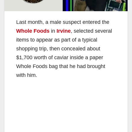
Last month, a male suspect entered the
Whole Foods
in
Irvine
, selected several
items to appear as part of a typical
shopping trip, then concealed about
$1,700 worth of caviar inside a paper
Whole Foods bag that he had brought
with him.