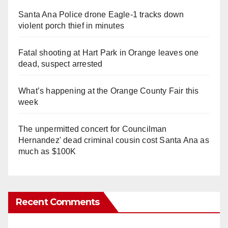
Santa Ana Police drone Eagle-1 tracks down
violent porch thief in minutes
Fatal shooting at Hart Park in Orange leaves one
dead, suspect arrested
What’s happening at the Orange County Fair this
week
The unpermitted concert for Councilman
Hernandez' dead criminal cousin cost Santa Ana as
much as $100K
Recent Comments