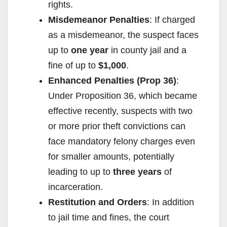
rights.
Misdemeanor Penalties
: If charged
as a misdemeanor, the suspect faces
up to
one year
in county jail and a
fine of up to
$1,000
.
Enhanced Penalties (Prop 36)
:
Under Proposition 36, which became
effective recently, suspects with two
or more prior theft convictions can
face mandatory felony charges even
for smaller amounts, potentially
leading to up to
three years
of
incarceration.
Restitution and Orders
: In addition
to jail time and fines, the court