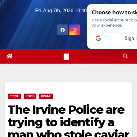
Skip
Fri. Aug 7th, 2026
10:40:27 PM
to
content
CRIME
FOOD
IRVINE
The Irvine Police are
trying to identify a
man who stole caviar