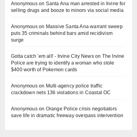
Anonymous
on
Santa Ana man arrested in Irvine for
selling drugs and booze to minors via social media
Anonymous
on
Massive Santa Ana warrant sweep
puts 35 criminals behind bars amid recidivism
surge
Gotta catch 'em all! - Irvine City News
on
The Irvine
Police are trying to identify a woman who stole
$400 worth of Pokemon cards
Anonymous
on
Multi‑agency police traffic
crackdown nets 136 violations in Coastal OC
Anonymous
on
Orange Police crisis negotiators
save life in dramatic freeway overpass intervention