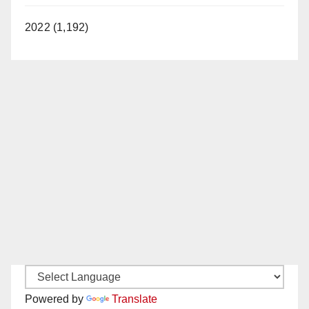
2022 (1,192)
Powered by
Translate