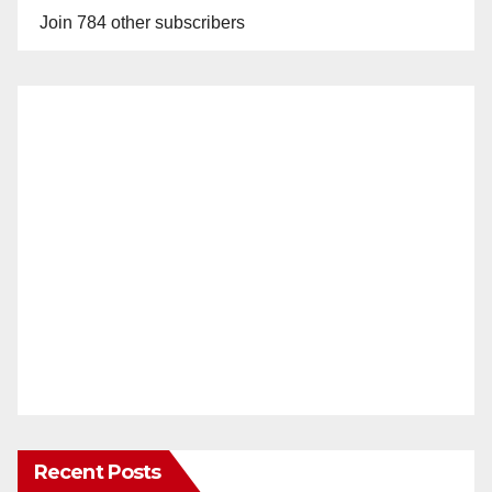
Join 784 other subscribers
Recent Posts