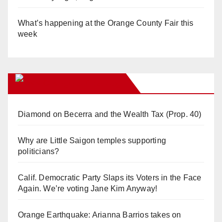
What’s happening at the Orange County Fair this
week
Orange Juice Blog
Diamond on Becerra and the Wealth Tax (Prop. 40)
Why are Little Saigon temples supporting
politicians?
Calif. Democratic Party Slaps its Voters in the Face
Again. We’re voting Jane Kim Anyway!
Orange Earthquake: Arianna Barrios takes on