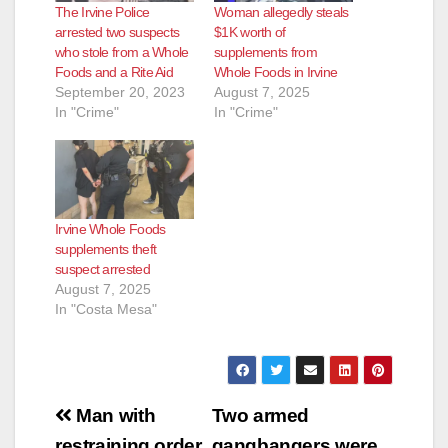
The Irvine Police
Woman allegedly steals
arrested two suspects
$1K worth of
who stole from a Whole
supplements from
Foods and a Rite Aid
Whole Foods in Irvine
September 20, 2023
August 7, 2025
In "Crime"
In "Crime"
Irvine Whole Foods
supplements theft
suspect arrested
August 7, 2025
In "Costa Mesa"
Post
Man with
Two armed
restraining order
gangbangers were