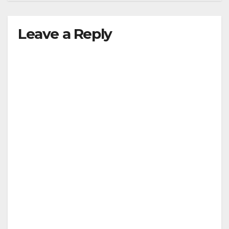
Leave a Reply