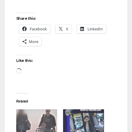
Share this:
Facebook
X
LinkedIn
More
Like this:
Loading…
Related