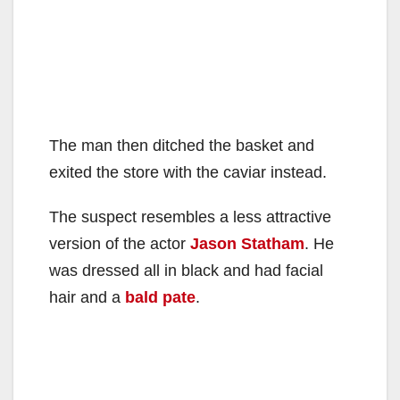
The man then ditched the basket and
exited the store with the caviar instead.
The suspect resembles a less attractive
version of the actor
Jason Statham
. He
was dressed all in black and had facial
hair and a
bald pate
.