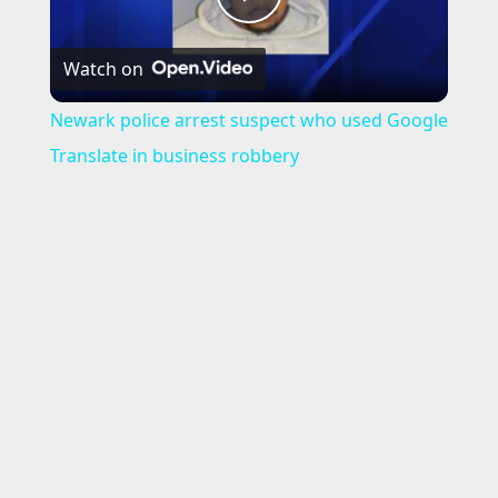
P
Watch on
l
Newark police arrest suspect who used Google
a
Translate in business robbery
y
V
i
d
e