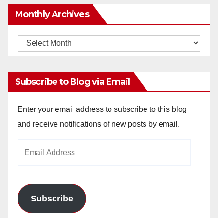
Monthly Archives
Monthly
Archives
Subscribe to Blog via Email
Enter your email address to subscribe to this blog
and receive notifications of new posts by email.
Email
Address
Subscribe