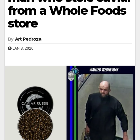
from a Whole Foods
store
By
Art Pedroza
JAN 8, 2026