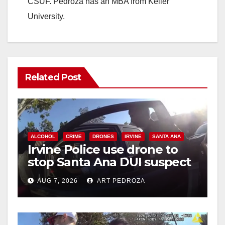
CSUF. Pedroza has an MBA from Keller
University.
Related Post
ALCOHOL
CRIME
DRONES
IRVINE
SANTA ANA
Irvine Police use drone to
stop Santa Ana DUI suspect
after near-miss collision
AUG 7, 2026
ART PEDROZA