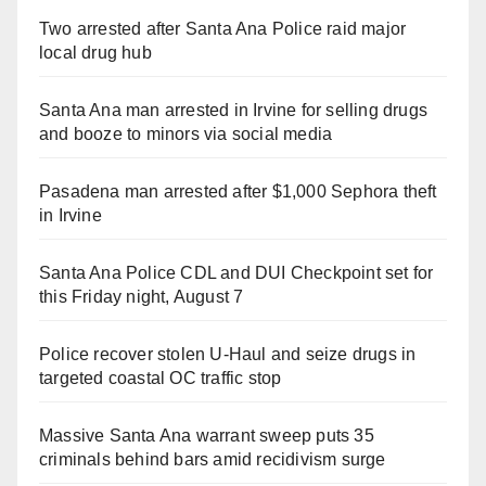
Two arrested after Santa Ana Police raid major
local drug hub
Santa Ana man arrested in Irvine for selling drugs
and booze to minors via social media
Pasadena man arrested after $1,000 Sephora theft
in Irvine
Santa Ana Police CDL and DUI Checkpoint set for
this Friday night, August 7
Police recover stolen U-Haul and seize drugs in
targeted coastal OC traffic stop
Massive Santa Ana warrant sweep puts 35
criminals behind bars amid recidivism surge