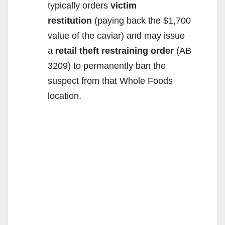
typically orders
victim
restitution
(paying back the $1,700
value of the caviar) and may issue
a
retail theft restraining order
(AB
3209) to permanently ban the
suspect from that Whole Foods
location.