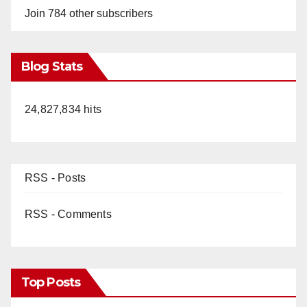
Join 784 other subscribers
Blog Stats
24,827,834 hits
RSS - Posts
RSS - Comments
Top Posts