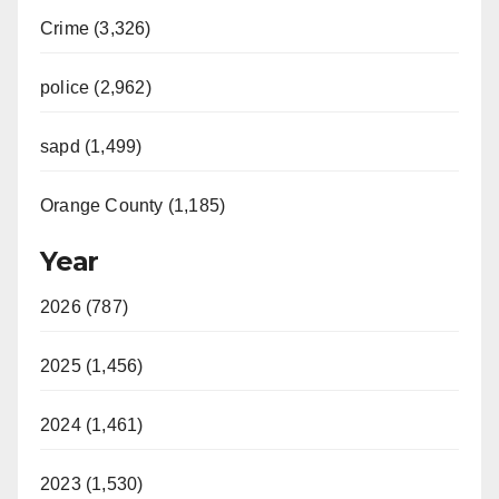
Crime (3,326)
police (2,962)
sapd (1,499)
Orange County (1,185)
Year
2026 (787)
2025 (1,456)
2024 (1,461)
2023 (1,530)