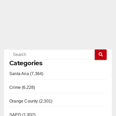
Categories
Santa Ana (7,364)
Crime (6,228)
Orange County (2,301)
SAPD (1,932)