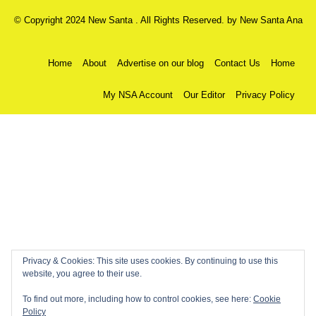
© Copyright 2024 New Santa . All Rights Reserved. by
New Santa Ana
Home
About
Advertise on our blog
Contact Us
Home
My NSA Account
Our Editor
Privacy Policy
Privacy & Cookies: This site uses cookies. By continuing to use this
website, you agree to their use.
To find out more, including how to control cookies, see here:
Cookie
Policy