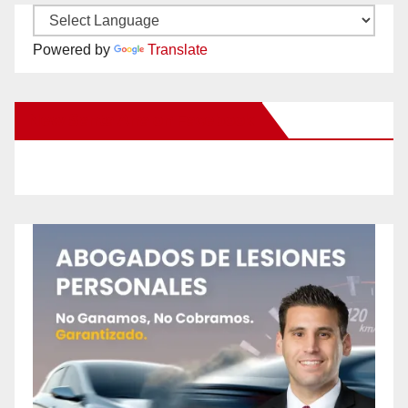
Powered by
Translate
New Santa Ana on Facebook