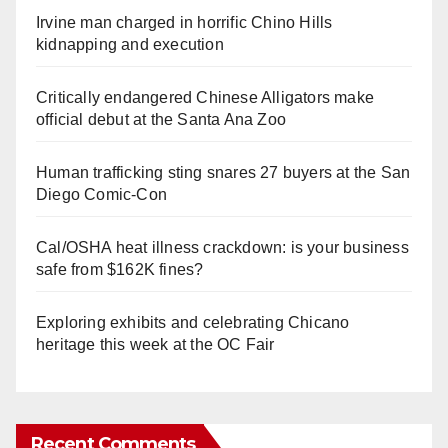
Irvine man charged in horrific Chino Hills
kidnapping and execution
Critically endangered Chinese Alligators make
official debut at the Santa Ana Zoo
Human trafficking sting snares 27 buyers at the San
Diego Comic-Con
Cal/OSHA heat illness crackdown: is your business
safe from $162K fines?
Exploring exhibits and celebrating Chicano
heritage this week at the OC Fair
Recent Comments