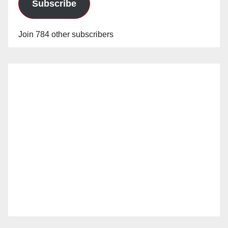
Subscribe
Join 784 other subscribers