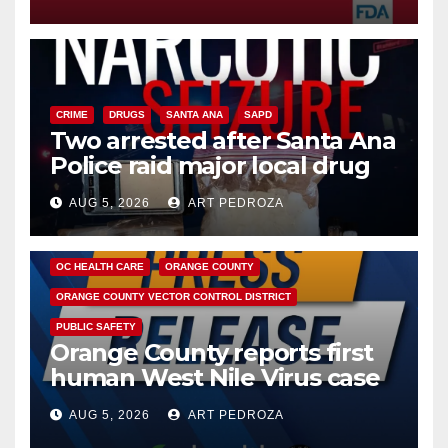
CRIME
DRUGS
SANTA ANA
SAPD
Two arrested after Santa Ana
Police raid major local drug
hub
AUG 5, 2026
ART PEDROZA
DISEASE
HEALTH AND MEDICAL
INSECTS
OC HEALTH CARE
ORANGE COUNTY
ORANGE COUNTY VECTOR CONTROL DISTRICT
PUBLIC SAFETY
Orange County reports first
human West Nile Virus case
of 2026: what you need to
AUG 5, 2026
ART PEDROZA
know