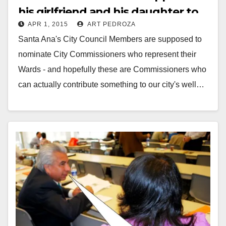
his girlfriend and his daughter to
APR 1, 2015
ART PEDROZA
City Commissions?
Santa Ana's City Council Members are supposed to
nominate City Commissioners who represent their
Wards - and hopefully these are Commissioners who
can actually contribute something to our city's well…
Read More