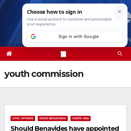
Skip
Thu. Aug 6th, 2026
4:39:00 PM
to
content
youth commission
CIVIC AFFAIRS
DAVID BENAVIDES
SANTA ANA
Should Benavides have appointed