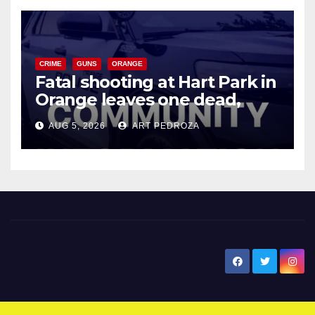
CRIME
GUNS
ORANGE
Fatal shooting at Hart Park in
Orange leaves one dead,
suspect arrested
AUG 5, 2026
ART PEDROZA
New Santa Ana