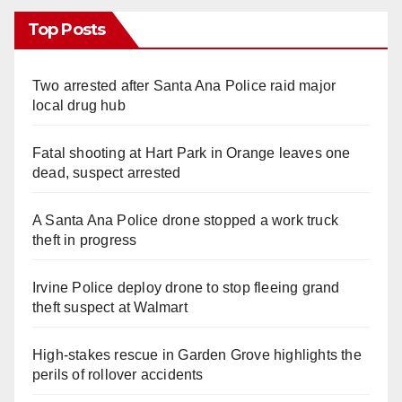
Top Posts
Two arrested after Santa Ana Police raid major
local drug hub
Fatal shooting at Hart Park in Orange leaves one
dead, suspect arrested
A Santa Ana Police drone stopped a work truck
theft in progress
Irvine Police deploy drone to stop fleeing grand
theft suspect at Walmart
High-stakes rescue in Garden Grove highlights the
perils of rollover accidents