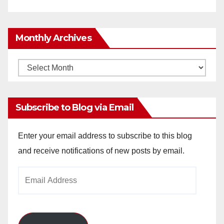
Monthly Archives
Monthly
Archives
Subscribe to Blog via Email
Enter your email address to subscribe to this blog
and receive notifications of new posts by email.
Email
Address