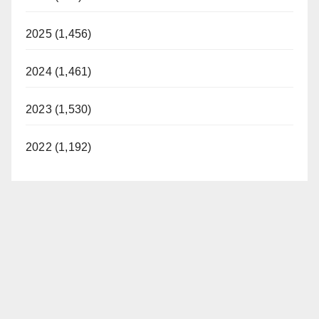
2025 (1,456)
2024 (1,461)
2023 (1,530)
2022 (1,192)