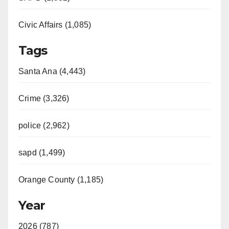
Civic Affairs (1,085)
Tags
Santa Ana (4,443)
Crime (3,326)
police (2,962)
sapd (1,499)
Orange County (1,185)
Year
2026 (787)