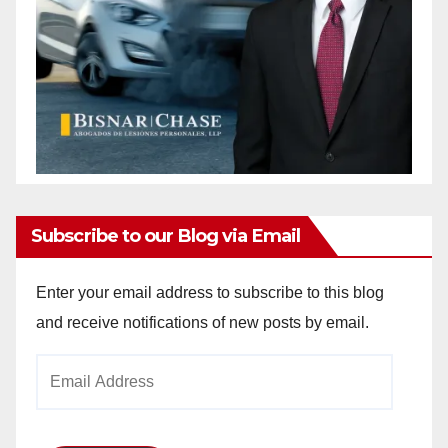
Subscribe to our Blog via Email
Enter your email address to subscribe to this blog
and receive notifications of new posts by email.
Email
Address