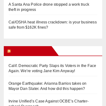
A Santa Ana Police drone stopped a work truck
theft in progress
Cal/OSHA heat illness crackdown: is your business
safe from $162K fines?
Orange Juice Blog
Calif. Democratic Party Slaps its Voters in the Face
Again. We’re voting Jane Kim Anyway!
Orange Earthquake: Arianna Barrios takes on
Mayor Dan Slater. And how did this happen?
Irvine Unified’s Case Against OCBE’s Charter-