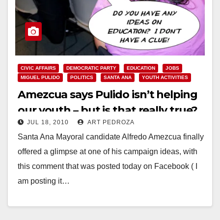
CIVIC AFFAIRS
DEMOCRATIC PARTY
EDUCATION
JOBS
MIGUEL PULIDO
POLITICS
SANTA ANA
YOUTH ACTIVITIES
Amezcua says Pulido isn’t helping
our youth – but is that really true?
JUL 18, 2010
ART PEDROZA
Santa Ana Mayoral candidate Alfredo Amezcua finally
offered a glimpse at one of his campaign ideas, with
this comment that was posted today on Facebook ( I
am posting it…
Read More