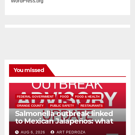
WordPress.org
You missed
FEDERAL GOVERNMENT
FOOD
FOOD & HEALTH
ORANGE COUNTY
PUBLIC SAFETY
RESTAURANTS
Salmonella outbreak linked
to Mexican Jalapeños: what
you need to know
AUG 6, 2026
ART PEDROZA