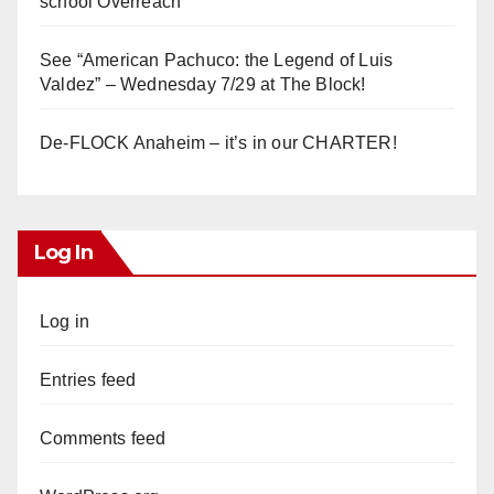
school Overreach
See “American Pachuco: the Legend of Luis
Valdez” – Wednesday 7/29 at The Block!
De-FLOCK Anaheim – it’s in our CHARTER!
Log In
Log in
Entries feed
Comments feed