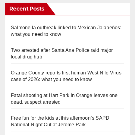
Recent Posts
Salmonella outbreak linked to Mexican Jalapeños:
what you need to know
Two arrested after Santa Ana Police raid major
local drug hub
Orange County reports first human West Nile Virus
case of 2026: what you need to know
Fatal shooting at Hart Park in Orange leaves one
dead, suspect arrested
Free fun for the kids at this afternoon’s SAPD
National Night Out at Jerome Park