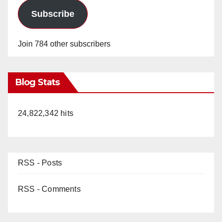
Subscribe
Join 784 other subscribers
Blog Stats
24,822,342 hits
RSS - Posts
RSS - Comments