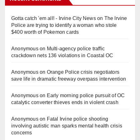
Gotta catch 'em all! - Irvine City News
on
The Irvine
Police are trying to identify a woman who stole
$400 worth of Pokemon cards
Anonymous
on
Multi‑agency police traffic
crackdown nets 136 violations in Coastal OC
Anonymous
on
Orange Police crisis negotiators
save life in dramatic freeway overpass intervention
Anonymous
on
Early morning police pursuit of OC
catalytic converter thieves ends in violent crash
Anonymous
on
Fatal Irvine police shooting
involving autistic man sparks mental health crisis
concerns