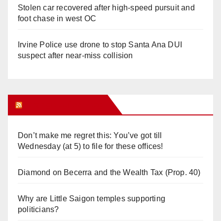
Stolen car recovered after high-speed pursuit and
foot chase in west OC
Irvine Police use drone to stop Santa Ana DUI
suspect after near-miss collision
Orange Juice Blog
Don’t make me regret this: You’ve got till
Wednesday (at 5) to file for these offices!
Diamond on Becerra and the Wealth Tax (Prop. 40)
Why are Little Saigon temples supporting
politicians?