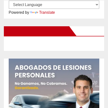
Powered by
Translate
New Santa Ana on Facebook