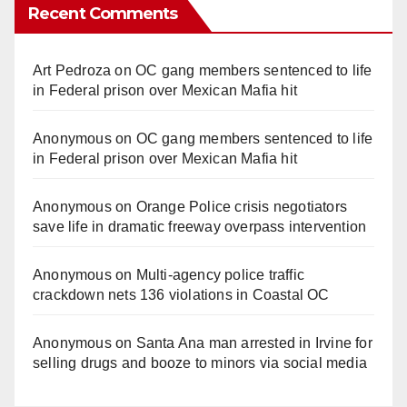
Recent Comments
Art Pedroza
on
OC gang members sentenced to life
in Federal prison over Mexican Mafia hit
Anonymous
on
OC gang members sentenced to life
in Federal prison over Mexican Mafia hit
Anonymous
on
Orange Police crisis negotiators
save life in dramatic freeway overpass intervention
Anonymous
on
Multi‑agency police traffic
crackdown nets 136 violations in Coastal OC
Anonymous
on
Santa Ana man arrested in Irvine for
selling drugs and booze to minors via social media