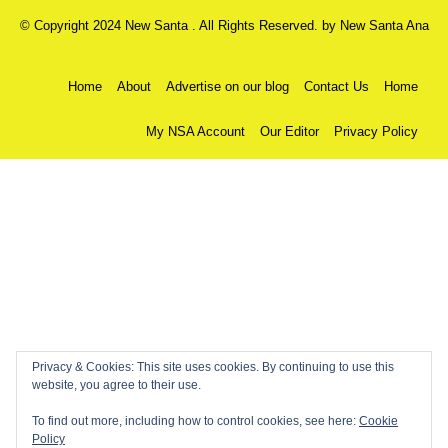
© Copyright 2024 New Santa . All Rights Reserved. by
New Santa Ana
Home
About
Advertise on our blog
Contact Us
Home
My NSA Account
Our Editor
Privacy Policy