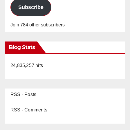
Subscribe
Join 784 other subscribers
Blog Stats
24,835,257 hits
RSS - Posts
RSS - Comments