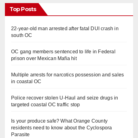
Top Posts
22-year-old man arrested after fatal DUI crash in
south OC
OC gang members sentenced to life in Federal
prison over Mexican Mafia hit
Multiple arrests for narcotics possession and sales
in coastal OC
Police recover stolen U-Haul and seize drugs in
targeted coastal OC traffic stop
Is your produce safe? What Orange County
residents need to know about the Cyclospora
Parasite