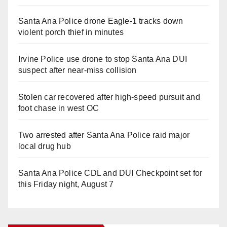
Santa Ana Police drone Eagle-1 tracks down
violent porch thief in minutes
Irvine Police use drone to stop Santa Ana DUI
suspect after near-miss collision
Stolen car recovered after high-speed pursuit and
foot chase in west OC
Two arrested after Santa Ana Police raid major
local drug hub
Santa Ana Police CDL and DUI Checkpoint set for
this Friday night, August 7