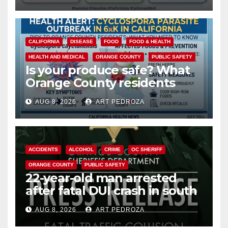
safety
CALIFORNIA
DISEASE
FOOD
FOOD & HEALTH
HEALTH AND MEDICAL
ORANGE COUNTY
PUBLIC SAFETY
Is your produce safe? What
Orange County residents
need to know about the
AUG 8, 2026
ART PEDROZA
Cyclospora Parasite
ACCIDENTS
ALCOHOL
CRIME
OC SHERIFF
ORANGE COUNTY
PUBLIC SAFETY
22-year-old man arrested
after fatal DUI crash in south
OC
AUG 8, 2026
ART PEDROZA
ANAHEIM
CALIFORNIA