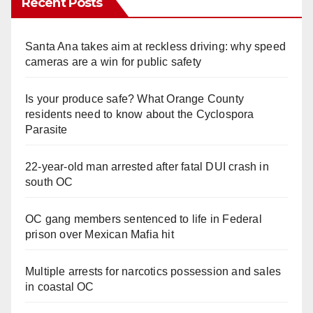
Recent Posts
Santa Ana takes aim at reckless driving: why speed
cameras are a win for public safety
Is your produce safe? What Orange County
residents need to know about the Cyclospora
Parasite
22-year-old man arrested after fatal DUI crash in
south OC
OC gang members sentenced to life in Federal
prison over Mexican Mafia hit
Multiple arrests for narcotics possession and sales
in coastal OC