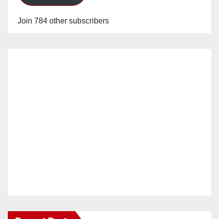
Join 784 other subscribers