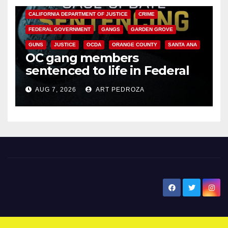
CALIFORNIA DEPARTMENT OF JUSTICE
CRIME
FEDERAL GOVERNMENT
GANGS
GARDEN GROVE
GUNS
JUSTICE
OCDA
ORANGE COUNTY
SANTA ANA
OC gang members
sentenced to life in Federal
prison over Mexican Mafia hit
AUG 7, 2026
ART PEDROZA
New Santa Ana