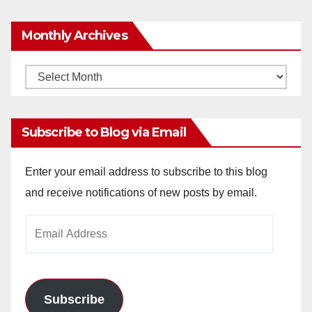
Monthly Archives
Monthly
Archives
Subscribe to Blog via Email
Enter your email address to subscribe to this blog
and receive notifications of new posts by email.
Email
Address
Subscribe