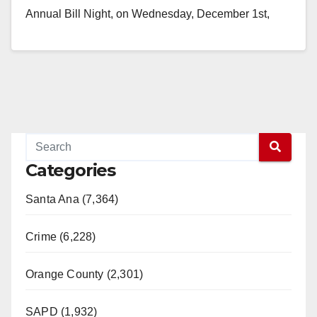
Annual Bill Night, on Wednesday, December 1st,
from 5:30 p.m. to 8:00 p.m.…
Read More
Categories
Santa Ana (7,364)
Crime (6,228)
Orange County (2,301)
SAPD (1,932)