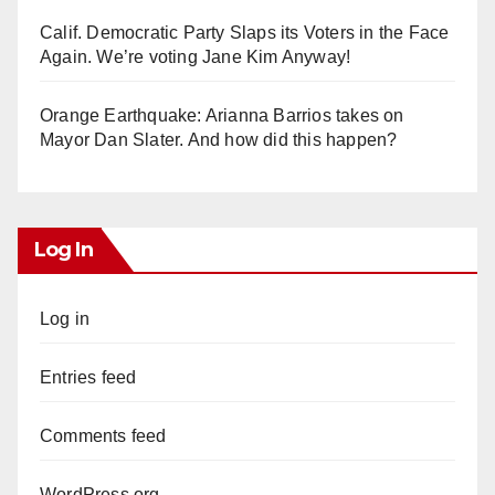
Calif. Democratic Party Slaps its Voters in the Face
Again. We’re voting Jane Kim Anyway!
Orange Earthquake: Arianna Barrios takes on
Mayor Dan Slater. And how did this happen?
Log In
Log in
Entries feed
Comments feed
WordPress.org