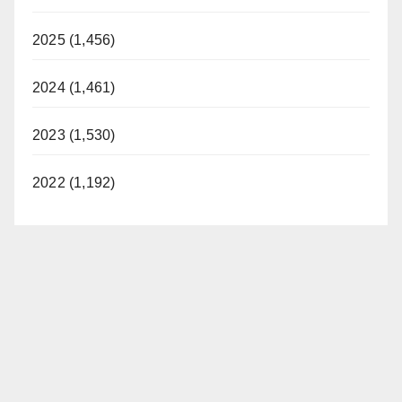
2025 (1,456)
2024 (1,461)
2023 (1,530)
2022 (1,192)