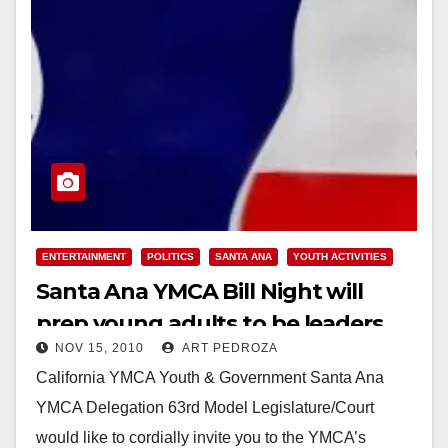
ENTERTAINMENT
POLITICS
SANTA ANA
YOUTH ACTIVITIES
Santa Ana YMCA Bill Night will
prep young adults to be leaders
NOV 15, 2010
ART PEDROZA
California YMCA Youth & Government Santa Ana
YMCA Delegation 63rd Model Legislature/Court
would like to cordially invite you to the YMCA’s