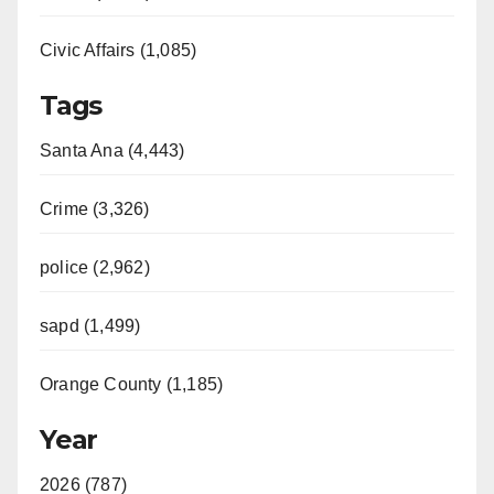
Civic Affairs (1,085)
Tags
Santa Ana (4,443)
Crime (3,326)
police (2,962)
sapd (1,499)
Orange County (1,185)
Year
2026 (787)