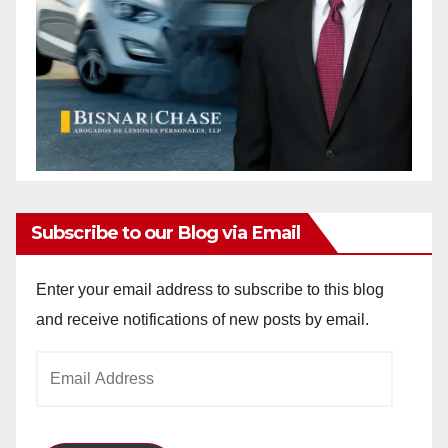
Subscribe to our Blog via Email
Enter your email address to subscribe to this blog
and receive notifications of new posts by email.
Email
Address