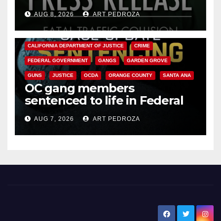
OC
AUG 8, 2026
ART PEDROZA
ANAHEIM
CALIFORNIA
CALIFORNIA DEPARTMENT OF JUSTICE
CRIME
FEDERAL GOVERNMENT
GANGS
GARDEN GROVE
GUNS
JUSTICE
OCDA
ORANGE COUNTY
SANTA ANA
OC gang members
sentenced to life in Federal
prison over Mexican Mafia hit
AUG 7, 2026
ART PEDROZA
New Santa Ana