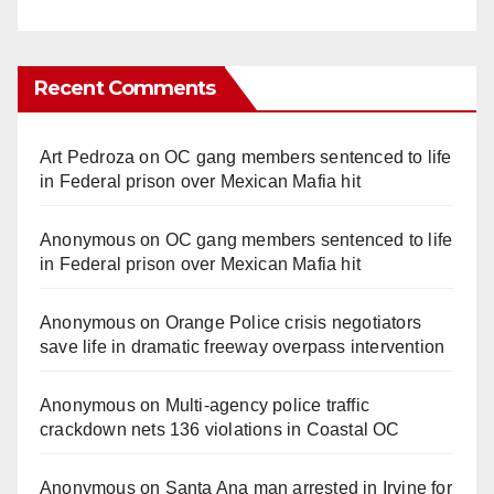
Recent Comments
Art Pedroza
on
OC gang members sentenced to life
in Federal prison over Mexican Mafia hit
Anonymous
on
OC gang members sentenced to life
in Federal prison over Mexican Mafia hit
Anonymous
on
Orange Police crisis negotiators
save life in dramatic freeway overpass intervention
Anonymous
on
Multi‑agency police traffic
crackdown nets 136 violations in Coastal OC
Anonymous
on
Santa Ana man arrested in Irvine for