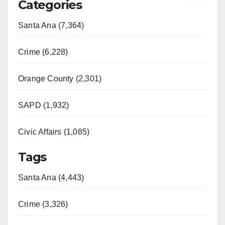
Categories
Santa Ana (7,364)
Crime (6,228)
Orange County (2,301)
SAPD (1,932)
Civic Affairs (1,085)
Tags
Santa Ana (4,443)
Crime (3,326)