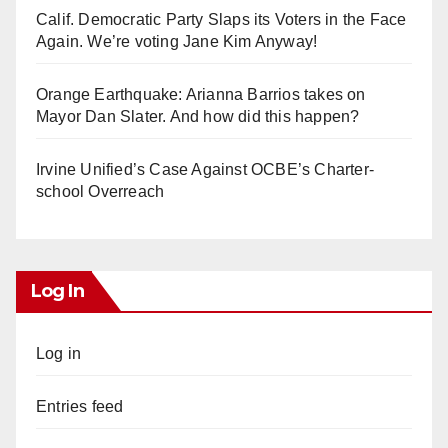
Calif. Democratic Party Slaps its Voters in the Face
Again. We’re voting Jane Kim Anyway!
Orange Earthquake: Arianna Barrios takes on
Mayor Dan Slater. And how did this happen?
Irvine Unified’s Case Against OCBE’s Charter-
school Overreach
Log In
Log in
Entries feed