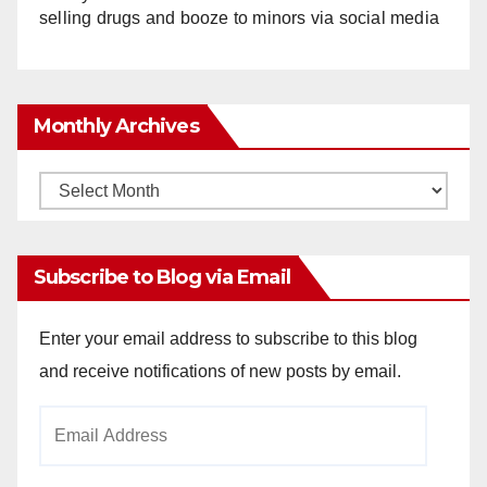
selling drugs and booze to minors via social media
Monthly Archives
Monthly
Archives
Subscribe to Blog via Email
Enter your email address to subscribe to this blog
and receive notifications of new posts by email.
Email
Address