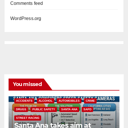
Comments feed
WordPress.org
You missed
ACCIDENTS
ALCOHOL
AUTOMOBILES
CRIME
DRUGS
PUBLIC SAFETY
SANTA ANA
SAPD
STREET RACING
Santa Ana takes aim at