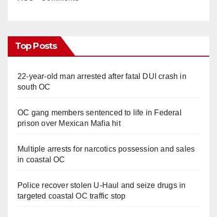
Top Posts
22-year-old man arrested after fatal DUI crash in
south OC
OC gang members sentenced to life in Federal
prison over Mexican Mafia hit
Multiple arrests for narcotics possession and sales
in coastal OC
Police recover stolen U-Haul and seize drugs in
targeted coastal OC traffic stop