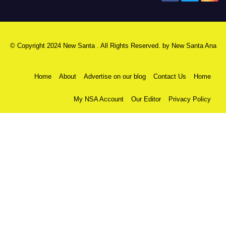
© Copyright 2024 New Santa . All Rights Reserved. by
New Santa Ana
Home
About
Advertise on our blog
Contact Us
Home
My NSA Account
Our Editor
Privacy Policy