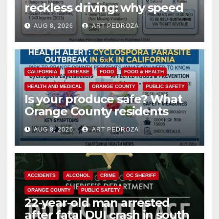
reckless driving: why speed
cameras are a win for public
AUG 8, 2026
ART PEDROZA
safety
CALIFORNIA
DISEASE
FOOD
FOOD & HEALTH
HEALTH AND MEDICAL
ORANGE COUNTY
PUBLIC SAFETY
Is your produce safe? What
Orange County residents
need to know about the
AUG 8, 2026
ART PEDROZA
Cyclospora Parasite
ACCIDENTS
ALCOHOL
CRIME
OC SHERIFF
ORANGE COUNTY
PUBLIC SAFETY
22-year-old man arrested
after fatal DUI crash in south