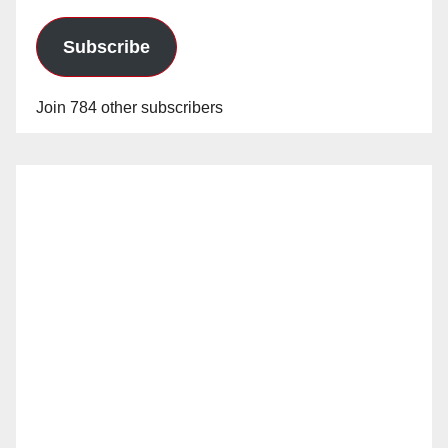
Subscribe
Join 784 other subscribers