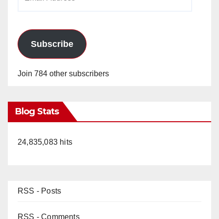
Address
Subscribe
Join 784 other subscribers
Blog Stats
24,835,083 hits
RSS - Posts
RSS - Comments