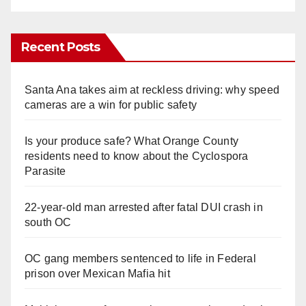
Recent Posts
Santa Ana takes aim at reckless driving: why speed
cameras are a win for public safety
Is your produce safe? What Orange County
residents need to know about the Cyclospora
Parasite
22-year-old man arrested after fatal DUI crash in
south OC
OC gang members sentenced to life in Federal
prison over Mexican Mafia hit