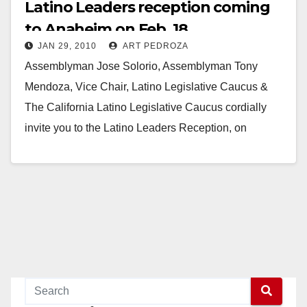
Latino Leaders reception coming
to Anaheim on Feb. 18
JAN 29, 2010
ART PEDROZA
Assemblyman Jose Solorio, Assemblyman Tony
Mendoza, Vice Chair, Latino Legislative Caucus &
The California Latino Legislative Caucus cordially
invite you to the Latino Leaders Reception, on
Thursday, February 18th, 2010, from…
Read More