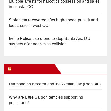
Multiple arrests for narcotics possession and sales
in coastal OC
Stolen car recovered after high-speed pursuit and
foot chase in west OC
Irvine Police use drone to stop Santa Ana DUI
suspect after near-miss collision
Orange Juice Blog
Diamond on Becerra and the Wealth Tax (Prop. 40)
Why are Little Saigon temples supporting
politicians?