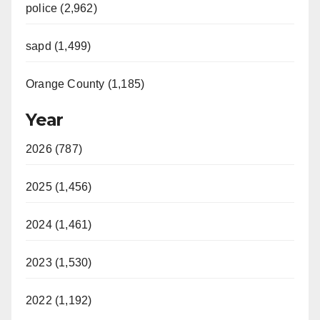
police (2,962)
sapd (1,499)
Orange County (1,185)
Year
2026 (787)
2025 (1,456)
2024 (1,461)
2023 (1,530)
2022 (1,192)