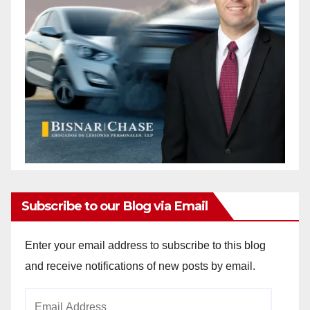
Subscribe to our Blog via Email
Enter your email address to subscribe to this blog
and receive notifications of new posts by email.
Email