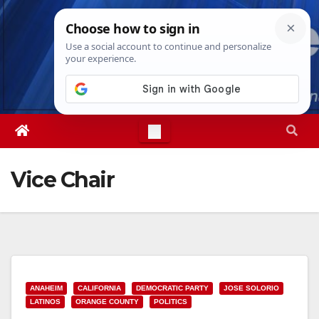
Skip
Sun. Aug 9th, 2026
8:13:32 AM
to
content
Vice Chair
ANAHEIM
CALIFORNIA
DEMOCRATIC PARTY
JOSE SOLORIO
LATINOS
ORANGE COUNTY
POLITICS