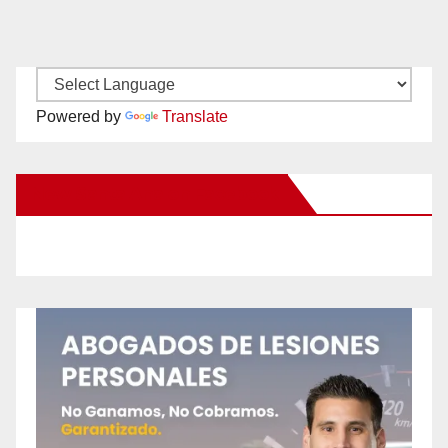
Powered by
Translate
New Santa Ana on Facebook