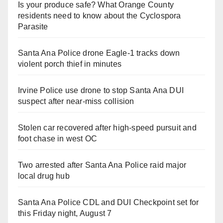
Is your produce safe? What Orange County
residents need to know about the Cyclospora
Parasite
Santa Ana Police drone Eagle-1 tracks down
violent porch thief in minutes
Irvine Police use drone to stop Santa Ana DUI
suspect after near-miss collision
Stolen car recovered after high-speed pursuit and
foot chase in west OC
Two arrested after Santa Ana Police raid major
local drug hub
Santa Ana Police CDL and DUI Checkpoint set for
this Friday night, August 7