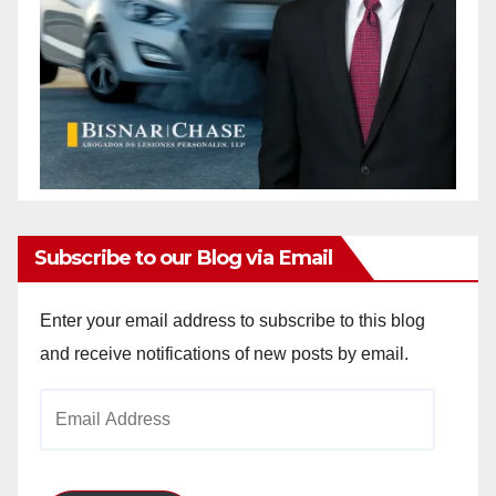
Subscribe to our Blog via Email
Enter your email address to subscribe to this blog
and receive notifications of new posts by email.
Email
Address