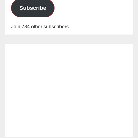
Subscribe
Join 784 other subscribers