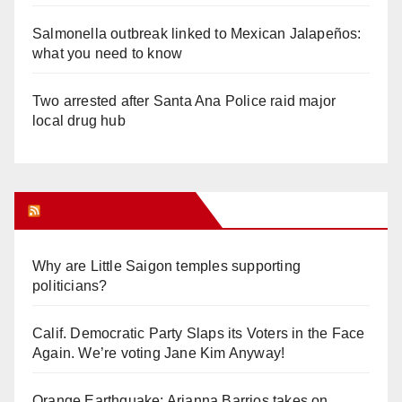
Salmonella outbreak linked to Mexican Jalapeños:
what you need to know
Two arrested after Santa Ana Police raid major
local drug hub
Orange Juice Blog
Why are Little Saigon temples supporting
politicians?
Calif. Democratic Party Slaps its Voters in the Face
Again. We’re voting Jane Kim Anyway!
Orange Earthquake: Arianna Barrios takes on