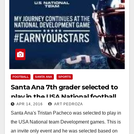
FOOTBALL
SANTA ANA
SPORTS
Santa Ana 7th grader selected to
play in the USA National football
APR 14, 2016
ART PEDROZA
team’s development games
Santa Ana's Tristan Pacheco was selected to play in
the USA National team Development games. This is
an invite only event and he was selected based on