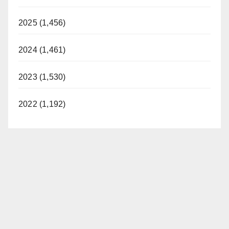
2025 (1,456)
2024 (1,461)
2023 (1,530)
2022 (1,192)