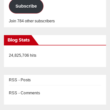
Subscribe
Join 784 other subscribers
Blog Stats
24,825,706 hits
RSS - Posts
RSS - Comments