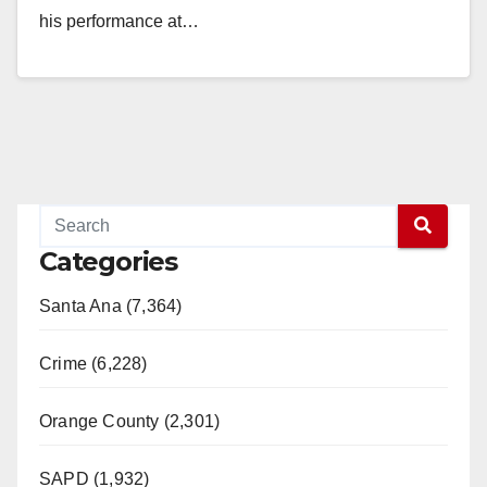
his performance at…
Read More
Categories
Santa Ana (7,364)
Crime (6,228)
Orange County (2,301)
SAPD (1,932)