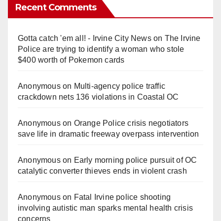
Recent Comments
Gotta catch 'em all! - Irvine City News
on
The Irvine
Police are trying to identify a woman who stole
$400 worth of Pokemon cards
Anonymous
on
Multi‑agency police traffic
crackdown nets 136 violations in Coastal OC
Anonymous
on
Orange Police crisis negotiators
save life in dramatic freeway overpass intervention
Anonymous
on
Early morning police pursuit of OC
catalytic converter thieves ends in violent crash
Anonymous
on
Fatal Irvine police shooting
involving autistic man sparks mental health crisis
concerns