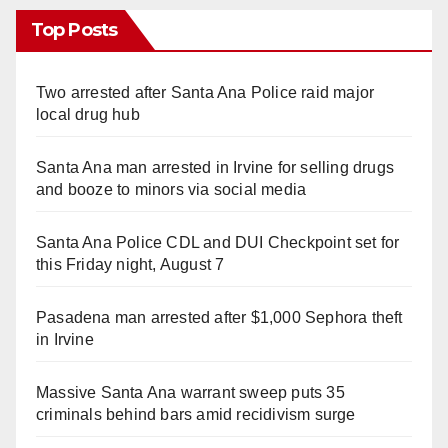
Top Posts
Two arrested after Santa Ana Police raid major
local drug hub
Santa Ana man arrested in Irvine for selling drugs
and booze to minors via social media
Santa Ana Police CDL and DUI Checkpoint set for
this Friday night, August 7
Pasadena man arrested after $1,000 Sephora theft
in Irvine
Massive Santa Ana warrant sweep puts 35
criminals behind bars amid recidivism surge