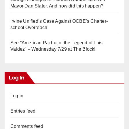
Mayor Dan Slater. And how did this happen?
Irvine Unified’s Case Against OCBE’s Charter-
school Overreach
See “American Pachuco: the Legend of Luis
Valdez” – Wednesday 7/29 at The Block!
Log In
Log in
Entries feed
Comments feed