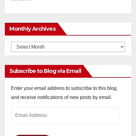
Monthly Archives
Monthly
Archives
Subscribe to Blog via Email
Enter your email address to subscribe to this blog
and receive notifications of new posts by email.
Email
Address