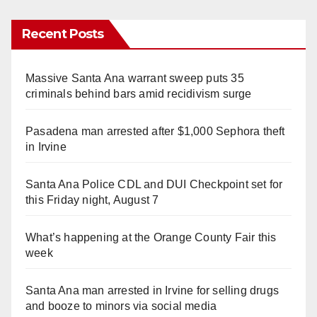
Recent Posts
Massive Santa Ana warrant sweep puts 35
criminals behind bars amid recidivism surge
Pasadena man arrested after $1,000 Sephora theft
in Irvine
Santa Ana Police CDL and DUI Checkpoint set for
this Friday night, August 7
What’s happening at the Orange County Fair this
week
Santa Ana man arrested in Irvine for selling drugs
and booze to minors via social media