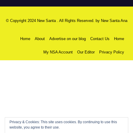
© Copyright 2024 New Santa . All Rights Reserved. by
New Santa Ana
Home
About
Advertise on our blog
Contact Us
Home
My NSA Account
Our Editor
Privacy Policy
Privacy & Cookies: This site uses cookies. By continuing to use this
website, you agree to their use.