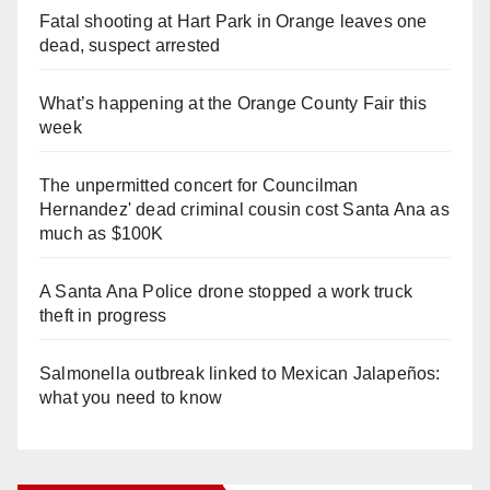
Fatal shooting at Hart Park in Orange leaves one
dead, suspect arrested
What’s happening at the Orange County Fair this
week
The unpermitted concert for Councilman
Hernandez' dead criminal cousin cost Santa Ana as
much as $100K
A Santa Ana Police drone stopped a work truck
theft in progress
Salmonella outbreak linked to Mexican Jalapeños:
what you need to know