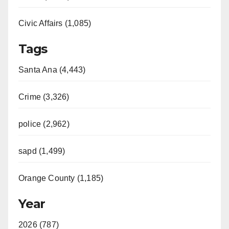
Civic Affairs (1,085)
Tags
Santa Ana (4,443)
Crime (3,326)
police (2,962)
sapd (1,499)
Orange County (1,185)
Year
2026 (787)