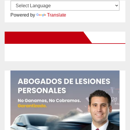
Powered by
Translate
New Santa Ana on Facebook