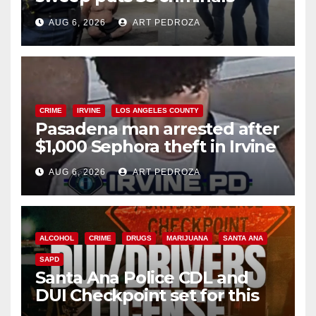
behind bars amid recidivism
AUG 6, 2026
ART PEDROZA
surge
CRIME
IRVINE
LOS ANGELES COUNTY
Pasadena man arrested after
$1,000 Sephora theft in Irvine
AUG 6, 2026
ART PEDROZA
ALCOHOL
CRIME
DRUGS
MARIJUANA
SANTA ANA
SAPD
Santa Ana Police CDL and
DUI Checkpoint set for this
Friday night, August 7