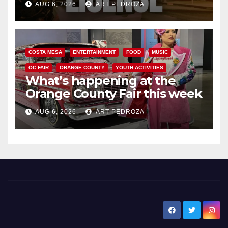
AUG 6, 2026
ART PEDROZA
COSTA MESA
ENTERTAINMENT
FOOD
MUSIC
OC FAIR
ORANGE COUNTY
YOUTH ACTIVITIES
What’s happening at the
Orange County Fair this week
AUG 6, 2026
ART PEDROZA
New Santa Ana