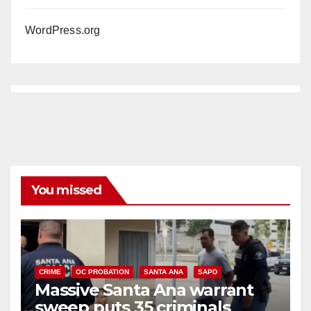
WordPress.org
You missed
CRIME
OC PROBATION
SANTA ANA
SAPD
Massive Santa Ana warrant
sweep puts 35 criminals