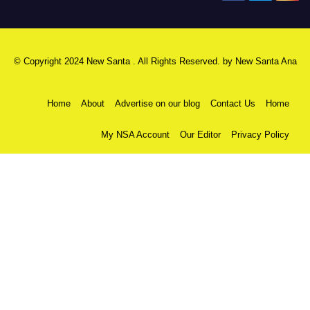
© Copyright 2024 New Santa . All Rights Reserved. by
New Santa Ana
Home
About
Advertise on our blog
Contact Us
Home
My NSA Account
Our Editor
Privacy Policy