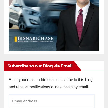
Subscribe to our Blog via Email
Enter your email address to subscribe to this blog
and receive notifications of new posts by email.
Email
Address