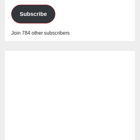
Subscribe
Join 784 other subscribers