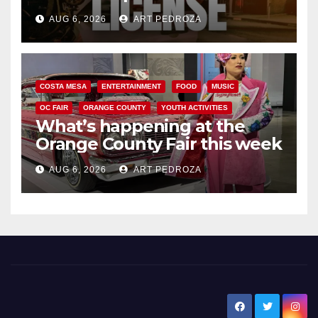
Friday night, August 7
AUG 6, 2026
ART PEDROZA
COSTA MESA
ENTERTAINMENT
FOOD
MUSIC
OC FAIR
ORANGE COUNTY
YOUTH ACTIVITIES
What’s happening at the
Orange County Fair this week
AUG 6, 2026
ART PEDROZA
New Santa Ana