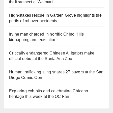
theft suspect at Walmart
High-stakes rescue in Garden Grove highlights the
perils of rollover accidents
Irvine man charged in horrific Chino Hills
kidnapping and execution
Critically endangered Chinese Alligators make
official debut at the Santa Ana Zoo
Human trafficking sting snares 27 buyers at the San
Diego Comic-Con
Exploring exhibits and celebrating Chicano
heritage this week at the OC Fair