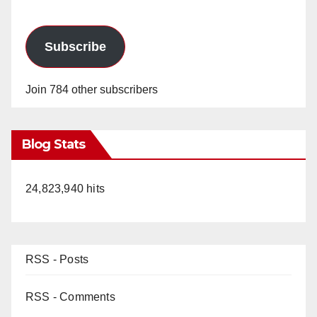
Subscribe
Join 784 other subscribers
Blog Stats
24,823,940 hits
RSS - Posts
RSS - Comments