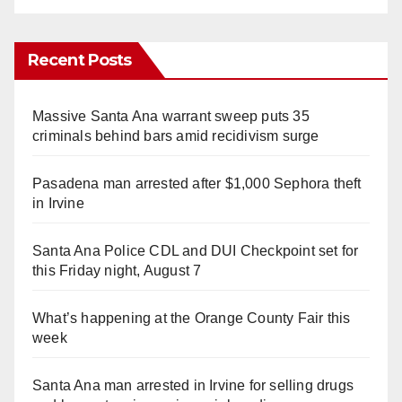
Recent Posts
Massive Santa Ana warrant sweep puts 35
criminals behind bars amid recidivism surge
Pasadena man arrested after $1,000 Sephora theft
in Irvine
Santa Ana Police CDL and DUI Checkpoint set for
this Friday night, August 7
What’s happening at the Orange County Fair this
week
Santa Ana man arrested in Irvine for selling drugs