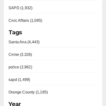
SAPD (1,932)
Civic Affairs (1,085)
Tags
Santa Ana (4,443)
Crime (3,326)
police (2,962)
sapd (1,499)
Orange County (1,185)
Year