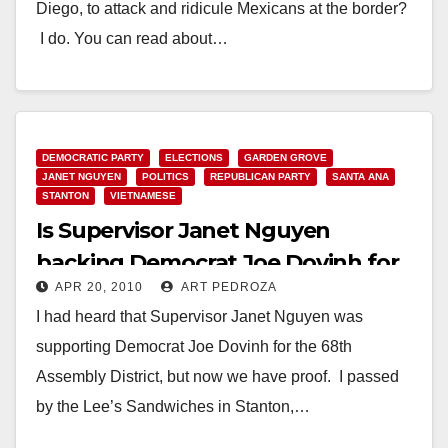
Diego, to attack and ridicule Mexicans at the border?
I do. You can read about…
Read More
DEMOCRATIC PARTY
ELECTIONS
GARDEN GROVE
JANET NGUYEN
POLITICS
REPUBLICAN PARTY
SANTA ANA
STANTON
VIETNAMESE
Is Supervisor Janet Nguyen
backing Democrat Joe Dovinh for
APR 20, 2010
ART PEDROZA
the 68th A.D.?
I had heard that Supervisor Janet Nguyen was
supporting Democrat Joe Dovinh for the 68th
Assembly District, but now we have proof. I passed
by the Lee’s Sandwiches in Stanton,…