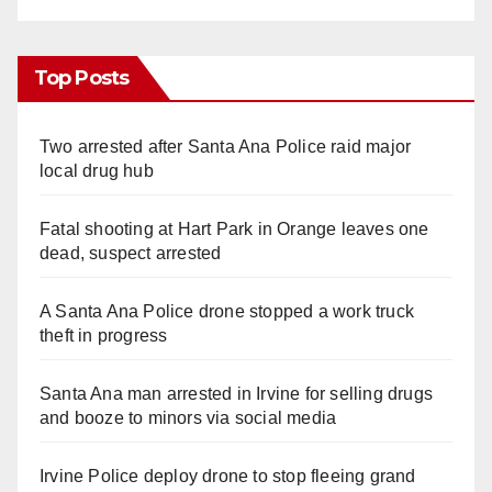
Top Posts
Two arrested after Santa Ana Police raid major
local drug hub
Fatal shooting at Hart Park in Orange leaves one
dead, suspect arrested
A Santa Ana Police drone stopped a work truck
theft in progress
Santa Ana man arrested in Irvine for selling drugs
and booze to minors via social media
Irvine Police deploy drone to stop fleeing grand