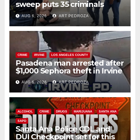
sweep puts 35 criminals
behind bars amid recidivism
AUG 6, 2026
ART PEDROZA
surge
CRIME
IRVINE
LOS ANGELES COUNTY
Pasadena man arrested after
$1,000 Sephora theft in Irvine
AUG 6, 2026
ART PEDROZA
ALCOHOL
CRIME
DRUGS
MARIJUANA
SANTA ANA
SAPD
Santa Ana Police CDL and
DUI Checkpoint set for this