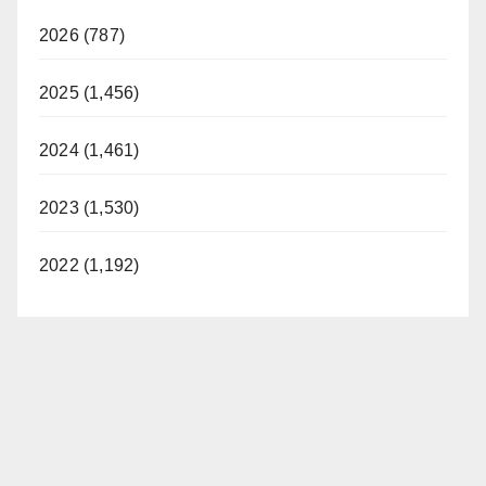
2026 (787)
2025 (1,456)
2024 (1,461)
2023 (1,530)
2022 (1,192)