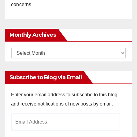
concerns
Monthly Archives
Monthly
Archives
Subscribe to Blog via Email
Enter your email address to subscribe to this blog
and receive notifications of new posts by email.
Email
Address