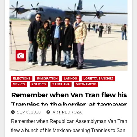
ELECTIONS
IMMIGRATION
LATINOS
LORETTA SANCHEZ
MEXICO
POLITICS
SANTA ANA
VIETNAMESE
Remember when Van Tran flew his
Trannies to the border, at taxpayer
SEP 6, 2010
ART PEDROZA
expense?
Remember when Republican Assemblyman Van Tran
flew a bunch of his Mexican-bashing Trannies to San