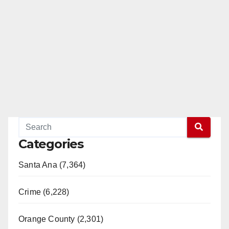
Categories
Santa Ana (7,364)
Crime (6,228)
Orange County (2,301)