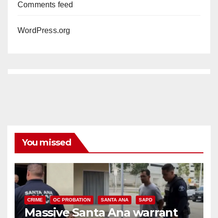
Comments feed
WordPress.org
You missed
CRIME
OC PROBATION
SANTA ANA
SAPD
Massive Santa Ana warrant