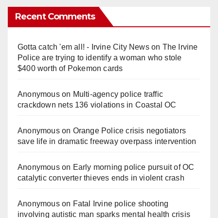
Recent Comments
Gotta catch 'em all! - Irvine City News
on
The Irvine
Police are trying to identify a woman who stole
$400 worth of Pokemon cards
Anonymous
on
Multi‑agency police traffic
crackdown nets 136 violations in Coastal OC
Anonymous
on
Orange Police crisis negotiators
save life in dramatic freeway overpass intervention
Anonymous
on
Early morning police pursuit of OC
catalytic converter thieves ends in violent crash
Anonymous
on
Fatal Irvine police shooting
involving autistic man sparks mental health crisis