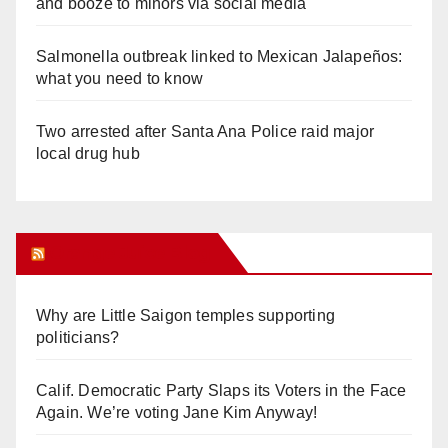
and booze to minors via social media
Salmonella outbreak linked to Mexican Jalapeños:
what you need to know
Two arrested after Santa Ana Police raid major
local drug hub
Orange Juice Blog
Why are Little Saigon temples supporting
politicians?
Calif. Democratic Party Slaps its Voters in the Face
Again. We’re voting Jane Kim Anyway!