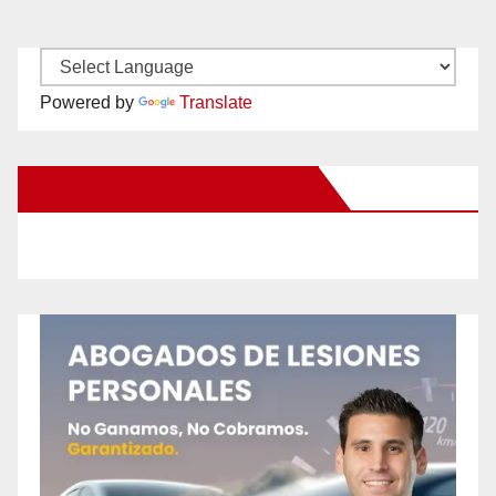
Powered by
Translate
New Santa Ana on Facebook