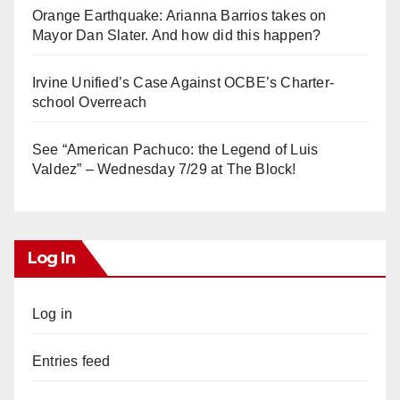
Orange Earthquake: Arianna Barrios takes on
Mayor Dan Slater. And how did this happen?
Irvine Unified’s Case Against OCBE’s Charter-
school Overreach
See “American Pachuco: the Legend of Luis
Valdez” – Wednesday 7/29 at The Block!
Log In
Log in
Entries feed