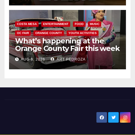
COSTA MESA
ENTERTAINMENT
FOOD
MUSIC
OC FAIR
ORANGE COUNTY
YOUTH ACTIVITIES
What’s happening at the
Orange County Fair this week
AUG 6, 2026
ART PEDROZA
New Santa Ana