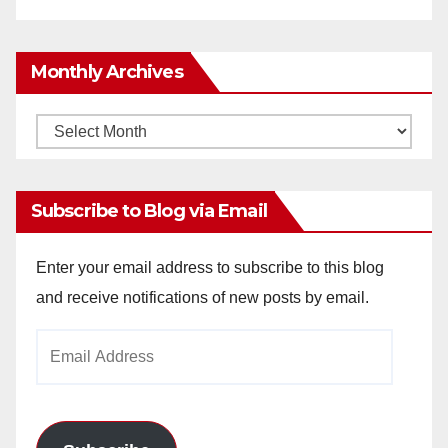
Monthly Archives
Monthly
Archives
Subscribe to Blog via Email
Enter your email address to subscribe to this blog
and receive notifications of new posts by email.
Email
Address