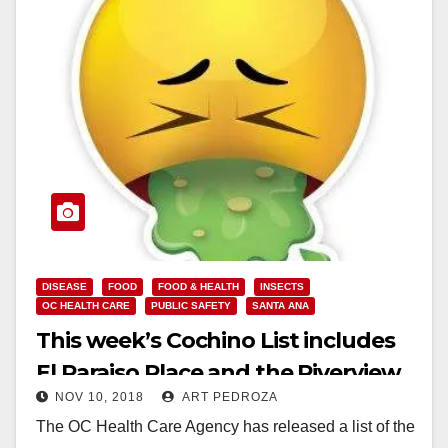
DISEASE
FOOD
FOOD & HEALTH
INSECTS
OC HEALTH CARE
PUBLIC SAFETY
SANTA ANA
This week’s Cochino List includes
El Paraiso Place and the Riverview
NOV 10, 2018
ART PEDROZA
Golf Course
The OC Health Care Agency has released a list of the