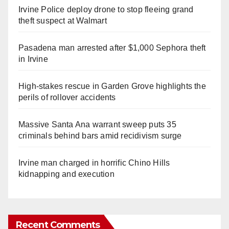
Irvine Police deploy drone to stop fleeing grand
theft suspect at Walmart
Pasadena man arrested after $1,000 Sephora theft
in Irvine
High-stakes rescue in Garden Grove highlights the
perils of rollover accidents
Massive Santa Ana warrant sweep puts 35
criminals behind bars amid recidivism surge
Irvine man charged in horrific Chino Hills
kidnapping and execution
Recent Comments