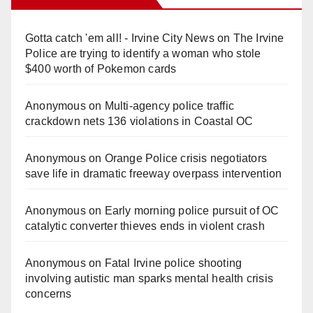
Gotta catch 'em all! - Irvine City News
on
The Irvine
Police are trying to identify a woman who stole
$400 worth of Pokemon cards
Anonymous
on
Multi‑agency police traffic
crackdown nets 136 violations in Coastal OC
Anonymous
on
Orange Police crisis negotiators
save life in dramatic freeway overpass intervention
Anonymous
on
Early morning police pursuit of OC
catalytic converter thieves ends in violent crash
Anonymous
on
Fatal Irvine police shooting
involving autistic man sparks mental health crisis
concerns