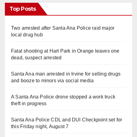
Top Posts
Two arrested after Santa Ana Police raid major
local drug hub
Fatal shooting at Hart Park in Orange leaves one
dead, suspect arrested
Santa Ana man arrested in Irvine for selling drugs
and booze to minors via social media
A Santa Ana Police drone stopped a work truck
theft in progress
Santa Ana Police CDL and DUI Checkpoint set for
this Friday night, August 7