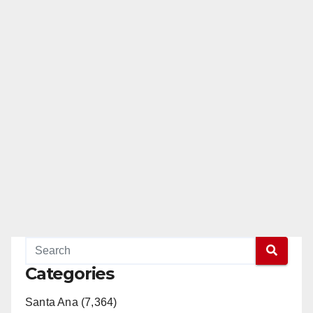
Categories
Santa Ana (7,364)