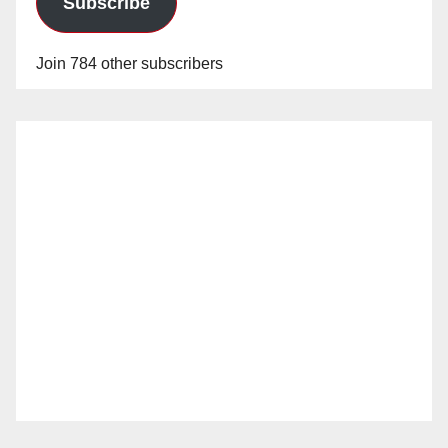
Subscribe
Join 784 other subscribers