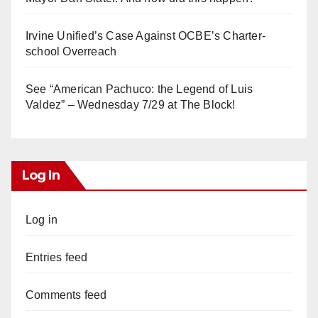
Irvine Unified’s Case Against OCBE’s Charter-
school Overreach
See “American Pachuco: the Legend of Luis
Valdez” – Wednesday 7/29 at The Block!
Log In
Log in
Entries feed
Comments feed