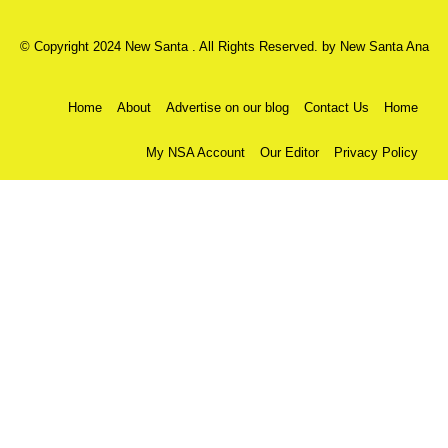
© Copyright 2024 New Santa . All Rights Reserved. by
New Santa Ana
Home
About
Advertise on our blog
Contact Us
Home
My NSA Account
Our Editor
Privacy Policy