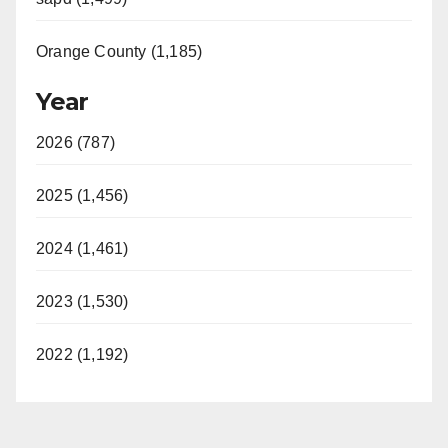
Orange County (1,185)
Year
2026 (787)
2025 (1,456)
2024 (1,461)
2023 (1,530)
2022 (1,192)