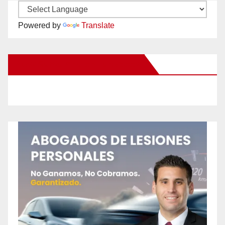
Powered by
Translate
New Santa Ana on Facebook