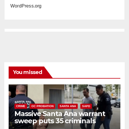
WordPress.org
You missed
CRIME
OC PROBATION
SANTA ANA
SAPD
Massive Santa Ana warrant
sweep puts 35 criminals
behind bars amid recidivism