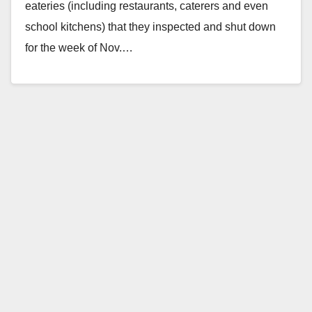
eateries (including restaurants, caterers and even
school kitchens) that they inspected and shut down
for the week of Nov.…
Read More