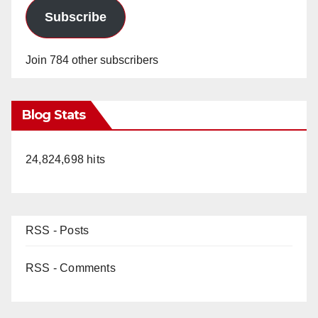
Subscribe
Join 784 other subscribers
Blog Stats
24,824,698 hits
RSS - Posts
RSS - Comments