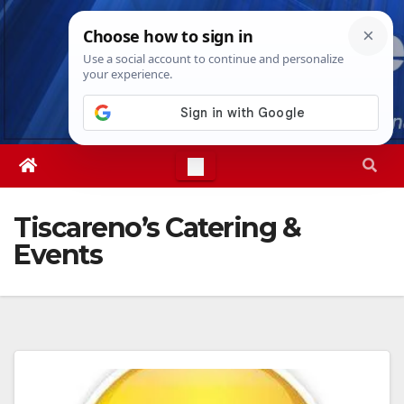
Skip
Thu. Aug 6th, 2026
2:49:51 AM
to
content
Tiscareno’s Catering &
Events