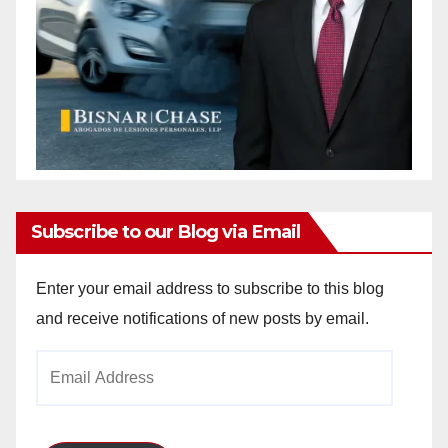
Subscribe to our Blog via Email
Enter your email address to subscribe to this blog
and receive notifications of new posts by email.
Email
Address