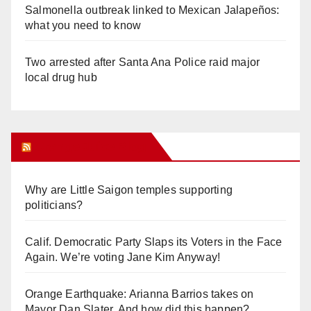
Salmonella outbreak linked to Mexican Jalapeños:
what you need to know
Two arrested after Santa Ana Police raid major
local drug hub
Orange Juice Blog
Why are Little Saigon temples supporting
politicians?
Calif. Democratic Party Slaps its Voters in the Face
Again. We’re voting Jane Kim Anyway!
Orange Earthquake: Arianna Barrios takes on
Mayor Dan Slater. And how did this happen?