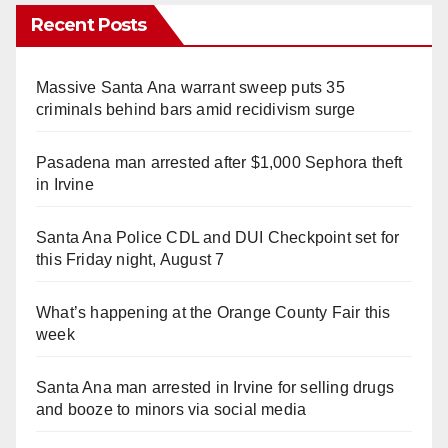
Recent Posts
Massive Santa Ana warrant sweep puts 35
criminals behind bars amid recidivism surge
Pasadena man arrested after $1,000 Sephora theft
in Irvine
Santa Ana Police CDL and DUI Checkpoint set for
this Friday night, August 7
What’s happening at the Orange County Fair this
week
Santa Ana man arrested in Irvine for selling drugs
and booze to minors via social media