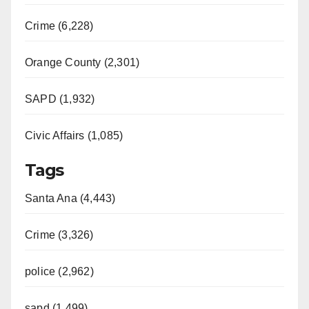
Crime (6,228)
Orange County (2,301)
SAPD (1,932)
Civic Affairs (1,085)
Tags
Santa Ana (4,443)
Crime (3,326)
police (2,962)
sapd (1,499)