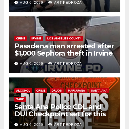
AUG 6, 2026
ART PEDROZA
surge
CRIME
IRVINE
LOS ANGELES COUNTY
Pasadena man arrested after
$1,000 Sephora theft in Irvine
AUG 6, 2026
ART PEDROZA
ALCOHOL
CRIME
DRUGS
MARIJUANA
SANTA ANA
SAPD
Santa Ana Police CDL and
DUI Checkpoint set for this
Friday night, August 7
AUG 6, 2026
ART PEDROZA