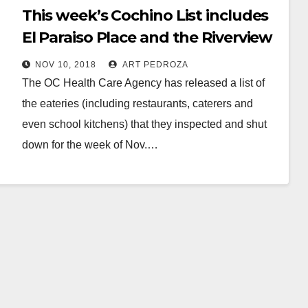
This week’s Cochino List includes
El Paraiso Place and the Riverview
Golf Course
NOV 10, 2018
ART PEDROZA
The OC Health Care Agency has released a list of
the eateries (including restaurants, caterers and
even school kitchens) that they inspected and shut
down for the week of Nov.…
Read More