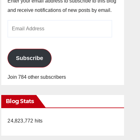
Enter your email address to subscribe to this blog
and receive notifications of new posts by email.
Email
Address
Subscribe
Join 784 other subscribers
Blog Stats
24,823,772 hits