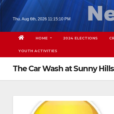
Skip
to
content
Thu. Aug 6th, 2026
11:15:11 PM
HOME
2024 ELECTIONS
C
YOUTH ACTIVITIES
The Car Wash at Sunny Hills