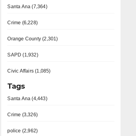
Santa Ana (7,364)
Crime (6,228)
Orange County (2,301)
SAPD (1,932)
Civic Affairs (1,085)
Tags
Santa Ana (4,443)
Crime (3,326)
police (2,962)