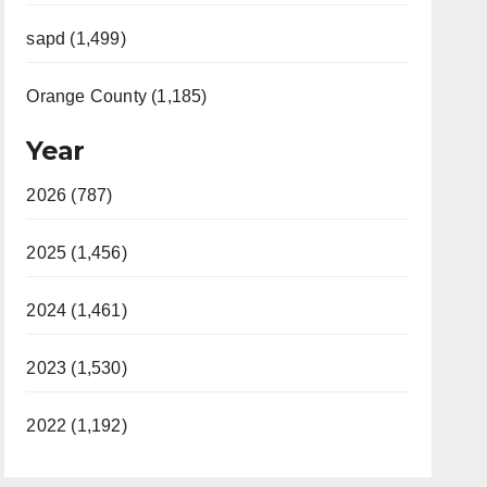
sapd (1,499)
Orange County (1,185)
Year
2026 (787)
2025 (1,456)
2024 (1,461)
2023 (1,530)
2022 (1,192)