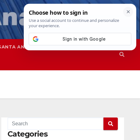
SANTA ANA
SAPD
Categories