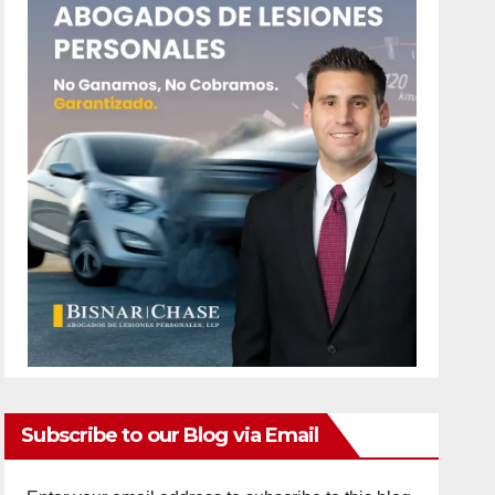
Subscribe to our Blog via Email