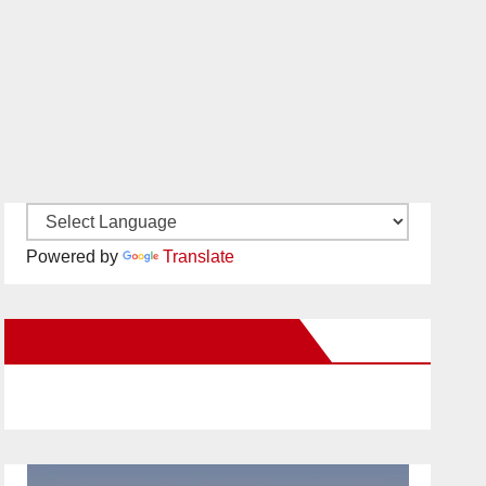
Powered by
Translate
New Santa Ana on Facebook