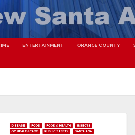
RIME
ENTERTAINMENT
ORANGE COUNTY
DISEASE
FOOD
FOOD & HEALTH
INSECTS
OC HEALTH CARE
PUBLIC SAFETY
SANTA ANA