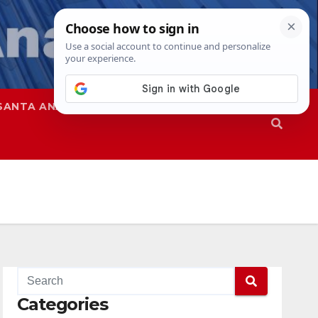
SANTA ANA
SAPD
Categories