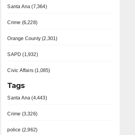
Santa Ana (7,364)
Crime (6,228)
Orange County (2,301)
SAPD (1,932)
Civic Affairs (1,085)
Tags
Santa Ana (4,443)
Crime (3,326)
police (2,962)