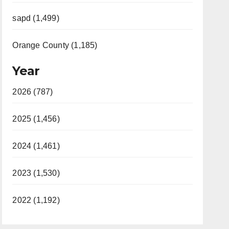
sapd (1,499)
Orange County (1,185)
Year
2026 (787)
2025 (1,456)
2024 (1,461)
2023 (1,530)
2022 (1,192)