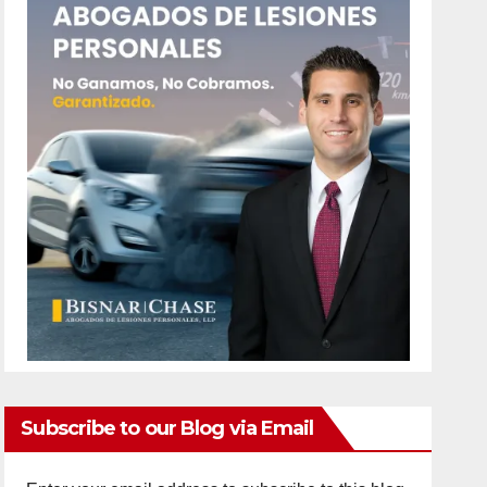
Subscribe to our Blog via Email