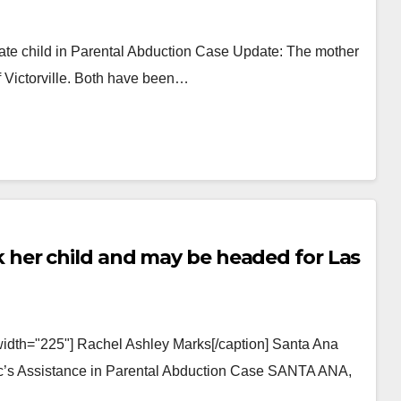
ate child in Parental Abduction Case Update: The mother
of Victorville. Both have been…
her child and may be headed for Las
width="225"] Rachel Ashley Marks[/caption] Santa Ana
lic’s Assistance in Parental Abduction Case SANTA ANA,