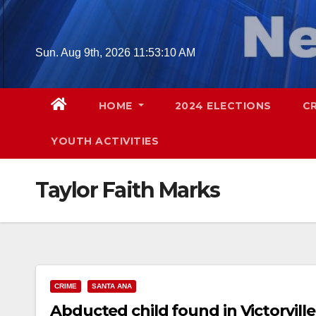
Skip
to
content
Sun. Aug 9th, 2026
11:53:11 AM
HOME
2024 ELECTIONS
C
YOUTH ACTIVITIES
Taylor Faith Marks
CRIME
SANTA ANA
Abducted child found in Victorville