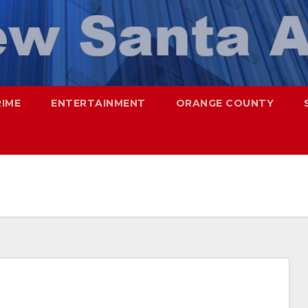
RIME
ENTERTAINMENT
ORANGE COUNTY