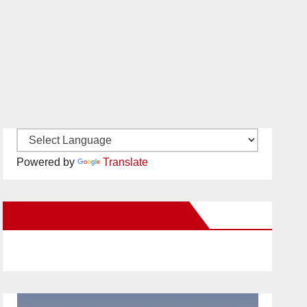
Powered by
Translate
New Santa Ana on Facebook