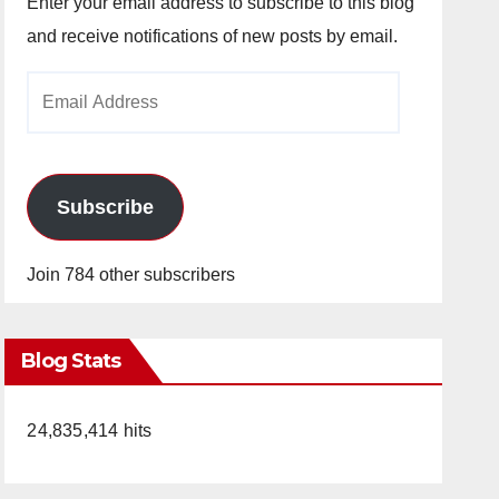
Enter your email address to subscribe to this blog
and receive notifications of new posts by email.
Email
Address
Subscribe
Join 784 other subscribers
Blog Stats
24,835,414 hits