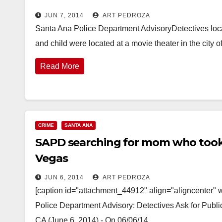
JUN 7, 2014
ART PEDROZA
Santa Ana Police Department AdvisoryDetectives loc
and child were located at a movie theater in the city 
Read More
CRIME
SANTA ANA
SAPD searching for mom who took 
Vegas
JUN 6, 2014
ART PEDROZA
[caption id="attachment_44912" align="aligncenter" 
Police Department Advisory: Detectives Ask for Pub
CA (June 6, 2014) - On 06/06/14…