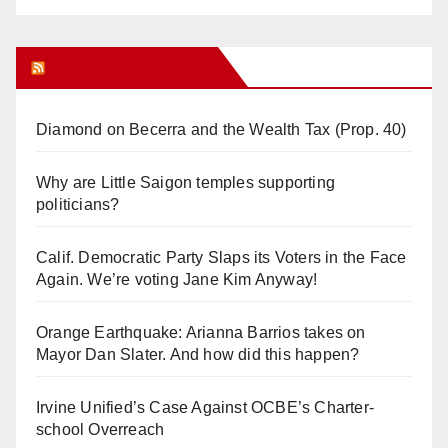
Orange Juice Blog
Diamond on Becerra and the Wealth Tax (Prop. 40)
Why are Little Saigon temples supporting
politicians?
Calif. Democratic Party Slaps its Voters in the Face
Again. We’re voting Jane Kim Anyway!
Orange Earthquake: Arianna Barrios takes on
Mayor Dan Slater. And how did this happen?
Irvine Unified’s Case Against OCBE’s Charter-
school Overreach