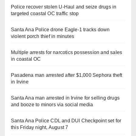
Police recover stolen U-Haul and seize drugs in
targeted coastal OC traffic stop
Santa Ana Police drone Eagle-1 tracks down
violent porch thief in minutes
Multiple arrests for narcotics possession and sales
in coastal OC
Pasadena man arrested after $1,000 Sephora theft
in Irvine
Santa Ana man arrested in Irvine for selling drugs
and booze to minors via social media
Santa Ana Police CDL and DUI Checkpoint set for
this Friday night, August 7