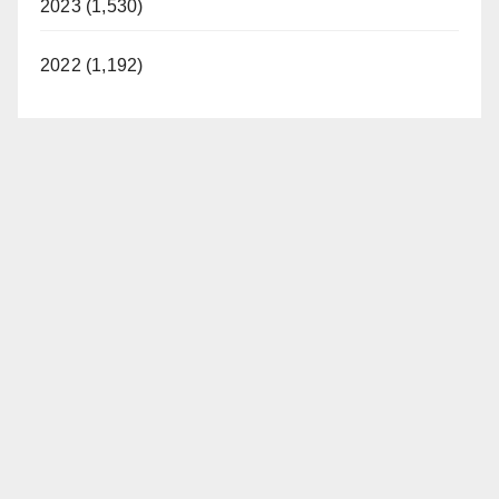
2023 (1,530)
2022 (1,192)