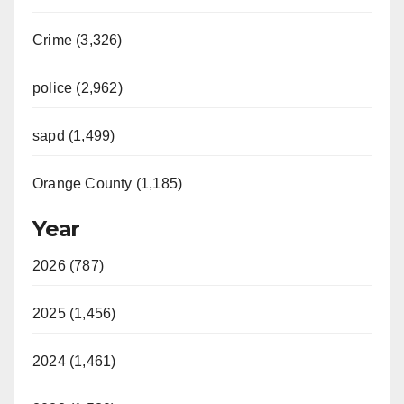
Crime (3,326)
police (2,962)
sapd (1,499)
Orange County (1,185)
Year
2026 (787)
2025 (1,456)
2024 (1,461)