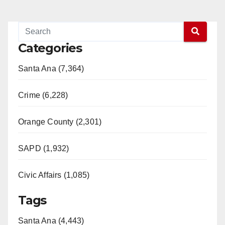
Categories
Santa Ana (7,364)
Crime (6,228)
Orange County (2,301)
SAPD (1,932)
Civic Affairs (1,085)
Tags
Santa Ana (4,443)