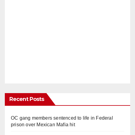
Recent Posts
OC gang members sentenced to life in Federal
prison over Mexican Mafia hit