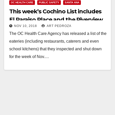
OC HEALTH CARE
PUBLIC SAFETY
SANTA ANA
This week’s Cochino List includes
El Paraiso Place and the Riverview
NOV 10, 2018
ART PEDROZA
Golf Course
The OC Health Care Agency has released a list of the
eateries (including restaurants, caterers and even
school kitchens) that they inspected and shut down
for the week of Nov.…
Read More