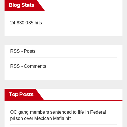
Blog Stats
24,830,035 hits
RSS - Posts
RSS - Comments
Top Posts
OC gang members sentenced to life in Federal
prison over Mexican Mafia hit