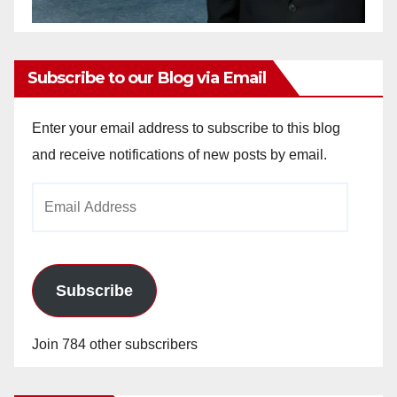
Subscribe to our Blog via Email
Enter your email address to subscribe to this blog
and receive notifications of new posts by email.
Email
Address
Subscribe
Join 784 other subscribers