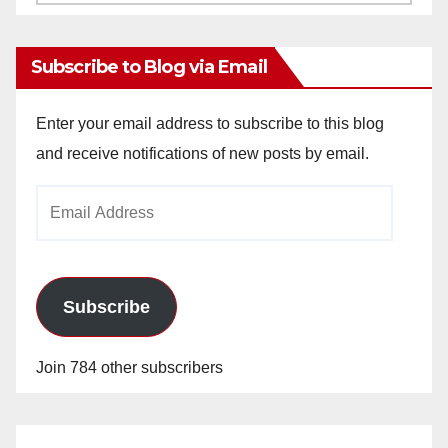
Archives
Subscribe to Blog via Email
Enter your email address to subscribe to this blog
and receive notifications of new posts by email.
Email
Address
Subscribe
Join 784 other subscribers