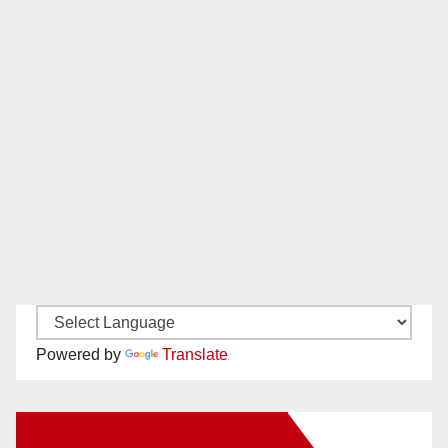
Powered by
Translate
New Santa Ana on Facebook