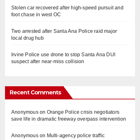
Stolen car recovered after high-speed pursuit and
foot chase in west OC
Two arrested after Santa Ana Police raid major
local drug hub
Irvine Police use drone to stop Santa Ana DUI
suspect after near-miss collision
Recent Comments
Anonymous
on
Orange Police crisis negotiators
save life in dramatic freeway overpass intervention
Anonymous
on
Multi‑agency police traffic