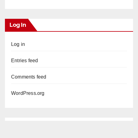
Log In
Log in
Entries feed
Comments feed
WordPress.org