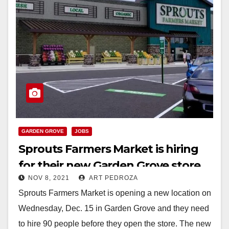
GARDEN GROVE
JOBS
Sprouts Farmers Market is hiring
for their new Garden Grove store
NOV 8, 2021
ART PEDROZA
Sprouts Farmers Market is opening a new location on
Wednesday, Dec. 15 in Garden Grove and they need
to hire 90 people before they open the store. The new