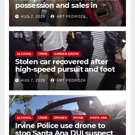
possession and sales in
coastal OC
AUG 7, 2026
ART PEDROZA
ALCOHOL
CRIME
GARDEN GROVE
Stolen car recovered after
high-speed pursuit and foot
chase in west OC
AUG 7, 2026
ART PEDROZA
ALCOHOL
CRIME
DRONES
IRVINE
SANTA ANA
Irvine Police use drone to
stop Santa Ana DUI suspect