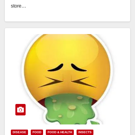
store…
Read More
DISEASE
FOOD
FOOD & HEALTH
INSECTS