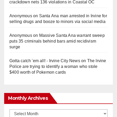
crackdown nets 136 violations in Coastal OC
Anonymous
on
Santa Ana man arrested in Irvine for
selling drugs and booze to minors via social media
Anonymous
on
Massive Santa Ana warrant sweep
puts 35 criminals behind bars amid recidivism
surge
Gotta catch 'em all! - Irvine City News
on
The Irvine
Police are trying to identify a woman who stole
$400 worth of Pokemon cards
Monthly Archives
Monthly