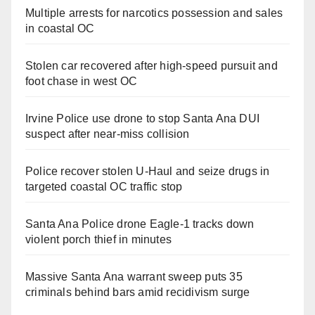
Multiple arrests for narcotics possession and sales
in coastal OC
Stolen car recovered after high-speed pursuit and
foot chase in west OC
Irvine Police use drone to stop Santa Ana DUI
suspect after near-miss collision
Police recover stolen U-Haul and seize drugs in
targeted coastal OC traffic stop
Santa Ana Police drone Eagle-1 tracks down
violent porch thief in minutes
Massive Santa Ana warrant sweep puts 35
criminals behind bars amid recidivism surge