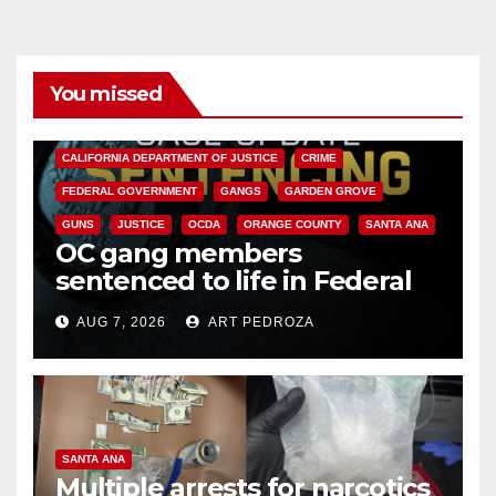
You missed
ANAHEIM
CALIFORNIA
CALIFORNIA DEPARTMENT OF JUSTICE
CRIME
FEDERAL GOVERNMENT
GANGS
GARDEN GROVE
GUNS
JUSTICE
OCDA
ORANGE COUNTY
SANTA ANA
OC gang members
sentenced to life in Federal
prison over Mexican Mafia hit
AUG 7, 2026
ART PEDROZA
SANTA ANA
Multiple arrests for narcotics