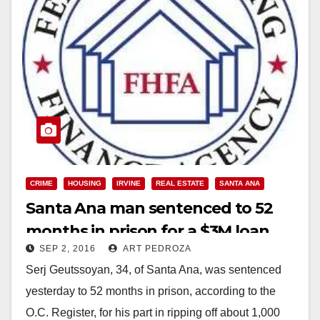
CRIME
HOUSING
IRVINE
REAL ESTATE
SANTA ANA
Santa Ana man sentenced to 52
months in prison for a $3M loan
SEP 2, 2016
ART PEDROZA
mod scam
Serj Geutssoyan, 34, of Santa Ana, was sentenced
yesterday to 52 months in prison, according to the
O.C. Register, for his part in ripping off about 1,000