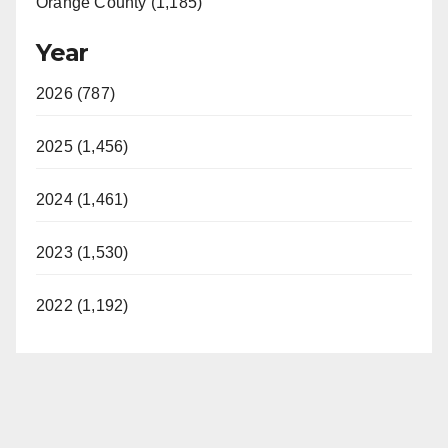
Orange County (1,185)
Year
2026 (787)
2025 (1,456)
2024 (1,461)
2023 (1,530)
2022 (1,192)