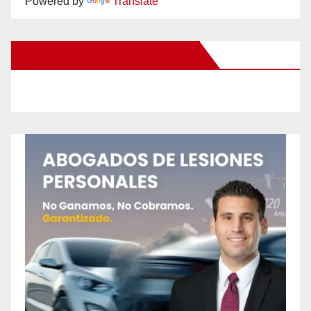
Powered by
Translate
New Santa Ana on Facebook