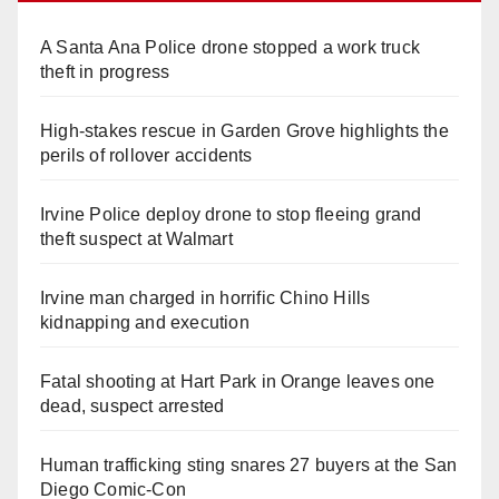
A Santa Ana Police drone stopped a work truck
theft in progress
High-stakes rescue in Garden Grove highlights the
perils of rollover accidents
Irvine Police deploy drone to stop fleeing grand
theft suspect at Walmart
Irvine man charged in horrific Chino Hills
kidnapping and execution
Fatal shooting at Hart Park in Orange leaves one
dead, suspect arrested
Human trafficking sting snares 27 buyers at the San
Diego Comic-Con