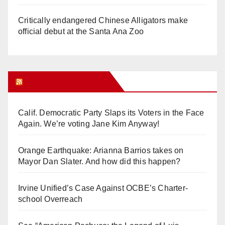
Critically endangered Chinese Alligators make
official debut at the Santa Ana Zoo
Orange Juice Blog
Calif. Democratic Party Slaps its Voters in the Face
Again. We’re voting Jane Kim Anyway!
Orange Earthquake: Arianna Barrios takes on
Mayor Dan Slater. And how did this happen?
Irvine Unified’s Case Against OCBE’s Charter-
school Overreach