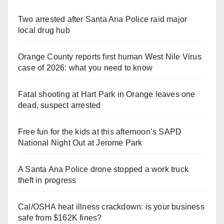
Two arrested after Santa Ana Police raid major
local drug hub
Orange County reports first human West Nile Virus
case of 2026: what you need to know
Fatal shooting at Hart Park in Orange leaves one
dead, suspect arrested
Free fun for the kids at this afternoon’s SAPD
National Night Out at Jerome Park
A Santa Ana Police drone stopped a work truck
theft in progress
Cal/OSHA heat illness crackdown: is your business
safe from $162K fines?