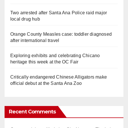
Two arrested after Santa Ana Police raid major
local drug hub
Orange County Measles case: toddler diagnosed
after international travel
Exploring exhibits and celebrating Chicano
heritage this week at the OC Fair
Critically endangered Chinese Alligators make
official debut at the Santa Ana Zoo
Recent Comments