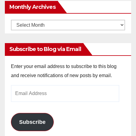
Monthly Archives
Monthly
Archives
Subscribe to Blog via Email
Enter your email address to subscribe to this blog
and receive notifications of new posts by email.
Email
Address
Subscribe