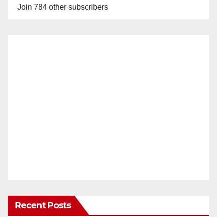
Join 784 other subscribers
Recent Posts