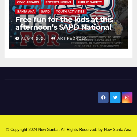
CIVIC AFFAIRS
ENTERTAINMENT
PUBLIC SAFETY
SANTA ANA
SAPD
YOUTH ACTIVITIES
Free fun for the kids at this
afternoon’s SAPD National
Night Out at Jerome Park
AUG 4, 2026
ART PEDROZA
New Santa Ana
© Copyright 2024 New Santa . All Rights Reserved. by
New Santa Ana