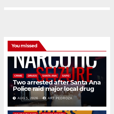
You missed
CRIME
DRUGS
SANTA ANA
SAPD
Two arrested after Santa Ana
Police raid major local drug
hub
AUG 5, 2026
ART PEDROZA
DISEASE
HEALTH AND MEDICAL
INSECTS