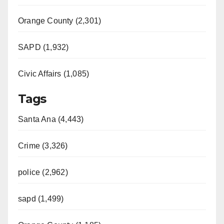
Orange County (2,301)
SAPD (1,932)
Civic Affairs (1,085)
Tags
Santa Ana (4,443)
Crime (3,326)
police (2,962)
sapd (1,499)