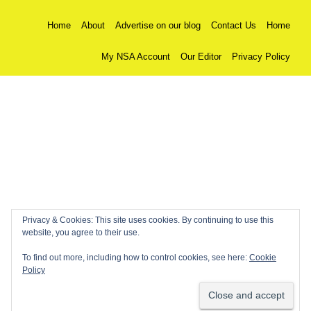
Home
About
Advertise on our blog
Contact Us
Home
My NSA Account
Our Editor
Privacy Policy
Privacy & Cookies: This site uses cookies. By continuing to use this
website, you agree to their use.
To find out more, including how to control cookies, see here:
Cookie
Policy