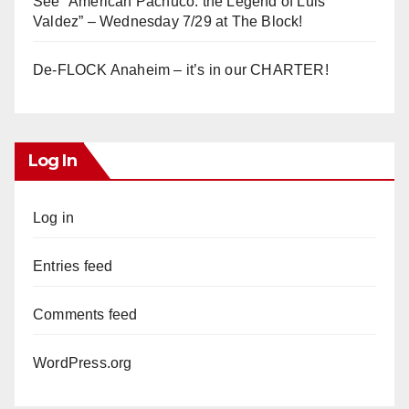
See “American Pachuco: the Legend of Luis
Valdez” – Wednesday 7/29 at The Block!
De-FLOCK Anaheim – it’s in our CHARTER!
Log In
Log in
Entries feed
Comments feed
WordPress.org