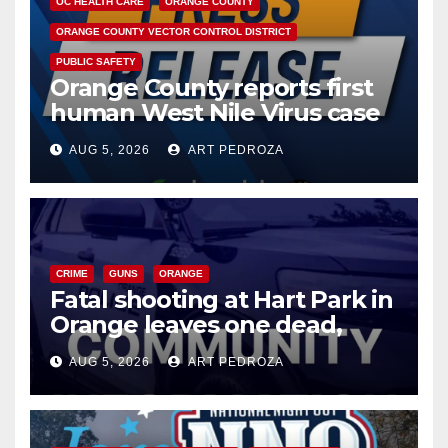
OC HEALTH CARE
ORANGE COUNTY
ORANGE COUNTY VECTOR CONTROL DISTRICT
PUBLIC SAFETY
Orange County reports first
human West Nile Virus case
of 2026: what you need to
AUG 5, 2026
ART PEDROZA
know
CRIME
GUNS
ORANGE
Fatal shooting at Hart Park in
Orange leaves one dead,
suspect arrested
AUG 5, 2026
ART PEDROZA