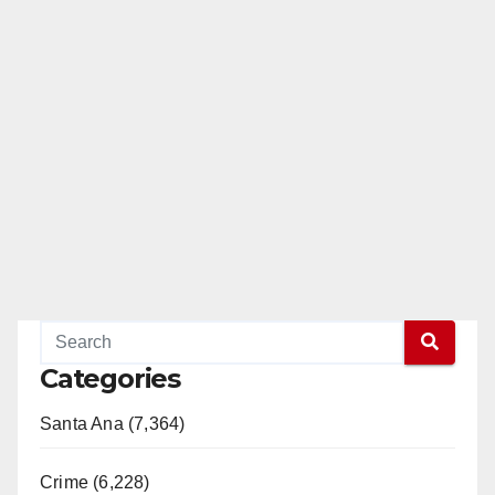
Categories
Santa Ana (7,364)
Crime (6,228)