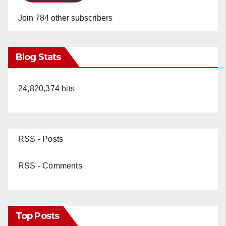
Join 784 other subscribers
Blog Stats
24,820,374 hits
RSS - Posts
RSS - Comments
Top Posts