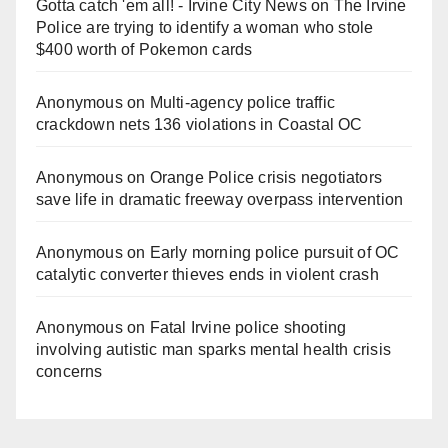
Gotta catch 'em all! - Irvine City News
on
The Irvine
Police are trying to identify a woman who stole
$400 worth of Pokemon cards
Anonymous
on
Multi‑agency police traffic
crackdown nets 136 violations in Coastal OC
Anonymous
on
Orange Police crisis negotiators
save life in dramatic freeway overpass intervention
Anonymous
on
Early morning police pursuit of OC
catalytic converter thieves ends in violent crash
Anonymous
on
Fatal Irvine police shooting
involving autistic man sparks mental health crisis
concerns