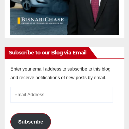
Subscribe to our Blog via Email
Enter your email address to subscribe to this blog
and receive notifications of new posts by email.
Email
Address
Subscribe