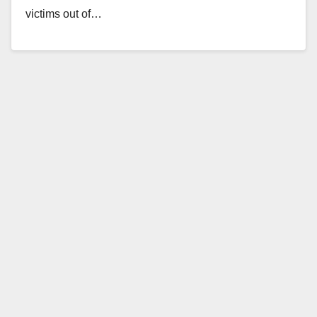
victims out of…
Read More