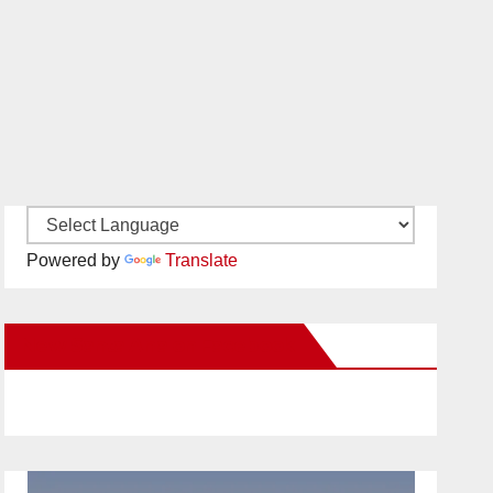
Powered by
Translate
New Santa Ana on Facebook