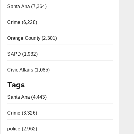
Santa Ana (7,364)
Crime (6,228)
Orange County (2,301)
SAPD (1,932)
Civic Affairs (1,085)
Tags
Santa Ana (4,443)
Crime (3,326)
police (2,962)