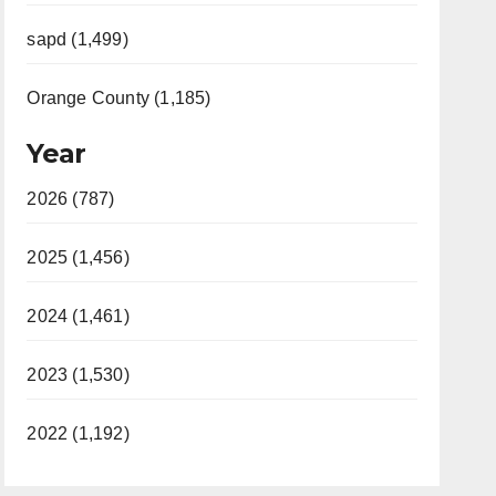
sapd (1,499)
Orange County (1,185)
Year
2026 (787)
2025 (1,456)
2024 (1,461)
2023 (1,530)
2022 (1,192)