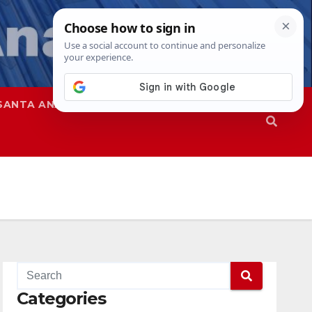
SANTA ANA
SAPD
Categories