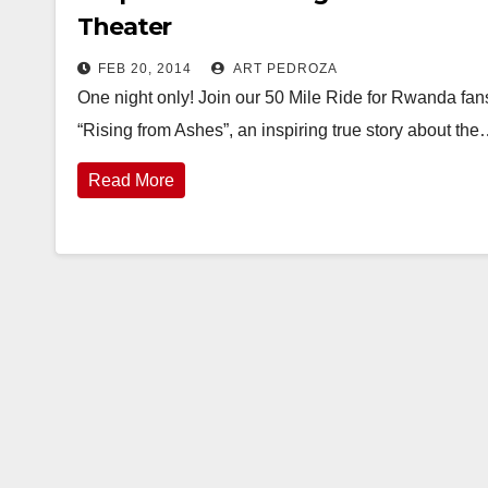
Theater
FEB 20, 2014
ART PEDROZA
One night only! Join our 50 Mile Ride for Rwanda fa
“Rising from Ashes”, an inspiring true story about th
Read More