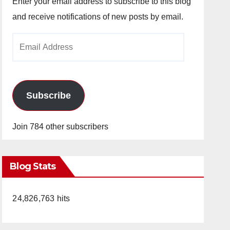
Enter your email address to subscribe to this blog
and receive notifications of new posts by email.
Email
Address
Subscribe
Join 784 other subscribers
Blog Stats
24,826,763 hits