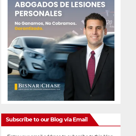
Subscribe to our Blog via Email