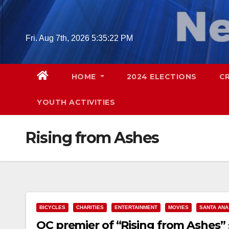
Skip
to
content
Fri. Aug 7th, 2026
5:35:23 PM
HOME
2024 ELECTIONS
C
YOUTH ACTIVITIES
Rising from Ashes
BICYCLES
CHARITIES
ENTERTAINMENT
MOVIES
SANTA ANA
OC premier of “Rising from Ashes” 