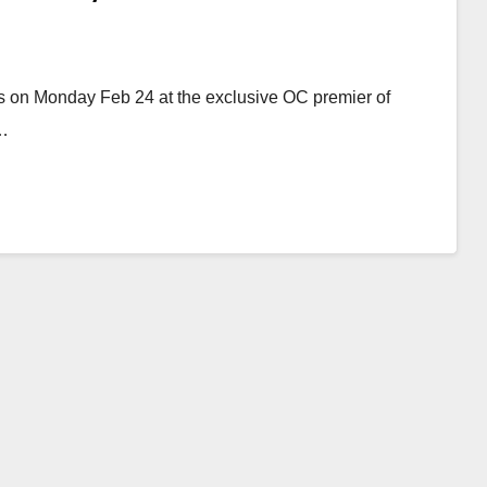
ns on Monday Feb 24 at the exclusive OC premier of
e…