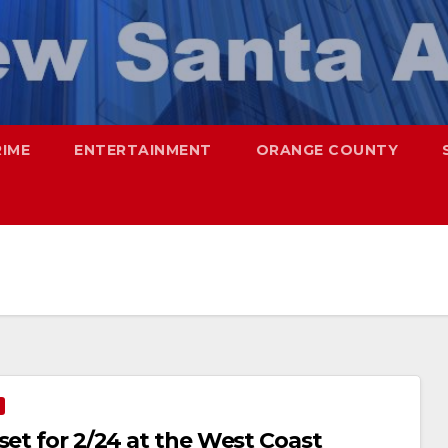
RIME
ENTERTAINMENT
ORANGE COUNTY
set for 2/24 at the West Coast