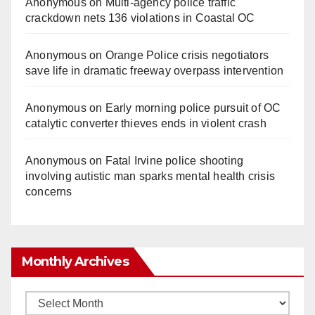
Anonymous
on
Multi‑agency police traffic
crackdown nets 136 violations in Coastal OC
Anonymous
on
Orange Police crisis negotiators
save life in dramatic freeway overpass intervention
Anonymous
on
Early morning police pursuit of OC
catalytic converter thieves ends in violent crash
Anonymous
on
Fatal Irvine police shooting
involving autistic man sparks mental health crisis
concerns
Monthly Archives
Monthly