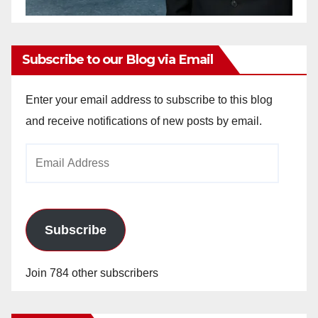
Subscribe to our Blog via Email
Enter your email address to subscribe to this blog
and receive notifications of new posts by email.
Email
Address
Subscribe
Join 784 other subscribers