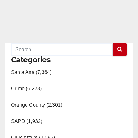
Categories
Santa Ana (7,364)
Crime (6,228)
Orange County (2,301)
SAPD (1,932)
Civic Affairs (1,085)