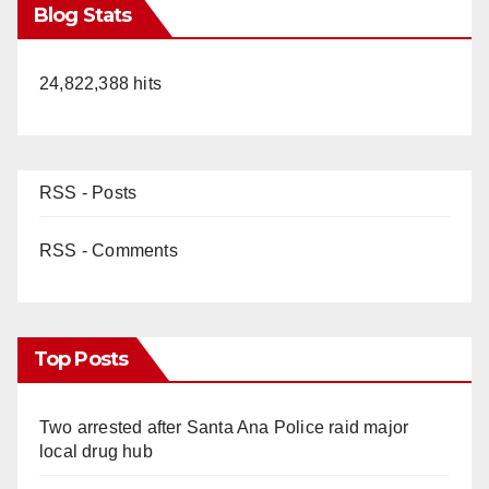
Blog Stats
24,822,388 hits
RSS - Posts
RSS - Comments
Top Posts
Two arrested after Santa Ana Police raid major
local drug hub