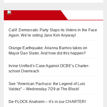
Orange Juice Blog
Calif. Democratic Party Slaps its Voters in the Face
Again. We’re voting Jane Kim Anyway!
Orange Earthquake: Arianna Barrios takes on
Mayor Dan Slater. And how did this happen?
Irvine Unified’s Case Against OCBE’s Charter-
school Overreach
See “American Pachuco: the Legend of Luis
Valdez” – Wednesday 7/29 at The Block!
De-FLOCK Anaheim – it’s in our CHARTER!