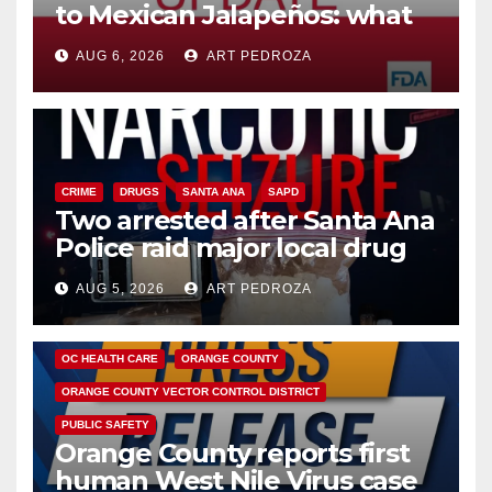
to Mexican Jalapeños: what
you need to know
AUG 6, 2026
ART PEDROZA
CRIME
DRUGS
SANTA ANA
SAPD
Two arrested after Santa Ana
Police raid major local drug
hub
AUG 5, 2026
ART PEDROZA
DISEASE
HEALTH AND MEDICAL
INSECTS
OC HEALTH CARE
ORANGE COUNTY
ORANGE COUNTY VECTOR CONTROL DISTRICT
PUBLIC SAFETY
Orange County reports first
human West Nile Virus case