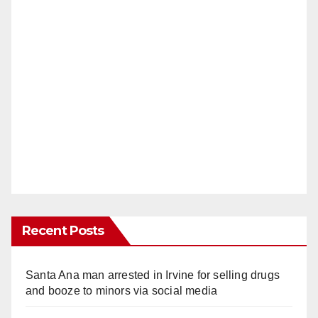
Recent Posts
Santa Ana man arrested in Irvine for selling drugs
and booze to minors via social media