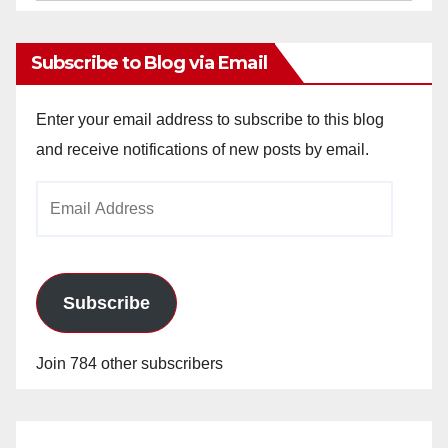
Archives
Subscribe to Blog via Email
Enter your email address to subscribe to this blog
and receive notifications of new posts by email.
Email
Address
Subscribe
Join 784 other subscribers