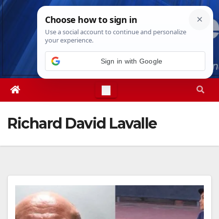
Skip
Thu. Aug 6th, 2026
4:54:54 PM
to
content
Sign in with Google
Richard David Lavalle