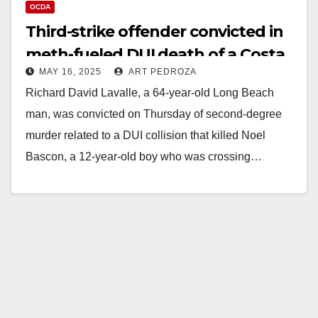
OCDA
Third-strike offender convicted in
meth-fueled DUI death of a Costa
MAY 16, 2025
ART PEDROZA
Mesa boy
Richard David Lavalle, a 64-year-old Long Beach
man, was convicted on Thursday of second-degree
murder related to a DUI collision that killed Noel
Bascon, a 12-year-old boy who was crossing…
Read More