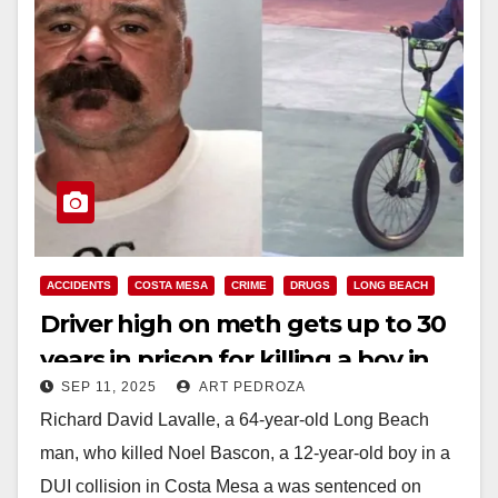
ACCIDENTS
COSTA MESA
CRIME
DRUGS
LONG BEACH
Driver high on meth gets up to 30
years in prison for killing a boy in
SEP 11, 2025
ART PEDROZA
Costa Mesa
Richard David Lavalle, a 64-year-old Long Beach
man, who killed Noel Bascon, a 12-year-old boy in a
DUI collision in Costa Mesa a was sentenced on