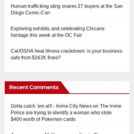
Human trafficking sting snares 27 buyers at the San
Diego Comic-Con
Exploring exhibits and celebrating Chicano
heritage this week at the OC Fair
Cal/OSHA heat illness crackdown: is your business
safe from $162K fines?
Recent Comments
Gotta catch 'em all! - Irvine City News
on
The Irvine
Police are trying to identify a woman who stole
$400 worth of Pokemon cards