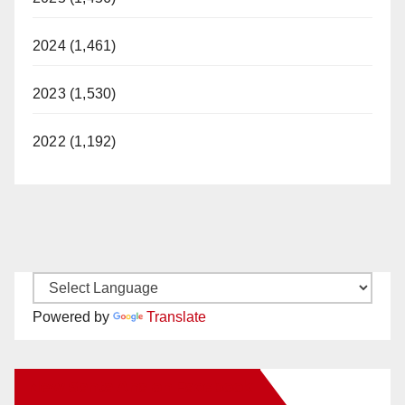
2024 (1,461)
2023 (1,530)
2022 (1,192)
Powered by
Translate
New Santa Ana on Facebook