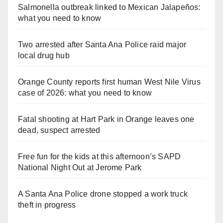
Salmonella outbreak linked to Mexican Jalapeños:
what you need to know
Two arrested after Santa Ana Police raid major
local drug hub
Orange County reports first human West Nile Virus
case of 2026: what you need to know
Fatal shooting at Hart Park in Orange leaves one
dead, suspect arrested
Free fun for the kids at this afternoon’s SAPD
National Night Out at Jerome Park
A Santa Ana Police drone stopped a work truck
theft in progress