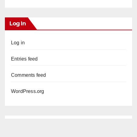
Log In
Log in
Entries feed
Comments feed
WordPress.org