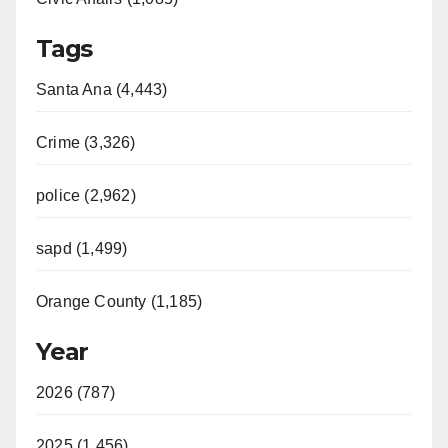
Tags
Santa Ana (4,443)
Crime (3,326)
police (2,962)
sapd (1,499)
Orange County (1,185)
Year
2026 (787)
2025 (1,456)