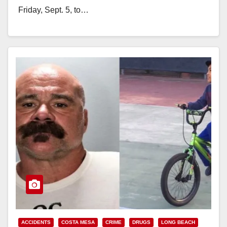
Friday, Sept. 5, to…
Read More
ACCIDENTS
COSTA MESA
CRIME
DRUGS
LONG BEACH