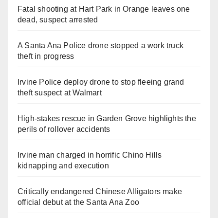
Fatal shooting at Hart Park in Orange leaves one
dead, suspect arrested
A Santa Ana Police drone stopped a work truck
theft in progress
Irvine Police deploy drone to stop fleeing grand
theft suspect at Walmart
High-stakes rescue in Garden Grove highlights the
perils of rollover accidents
Irvine man charged in horrific Chino Hills
kidnapping and execution
Critically endangered Chinese Alligators make
official debut at the Santa Ana Zoo