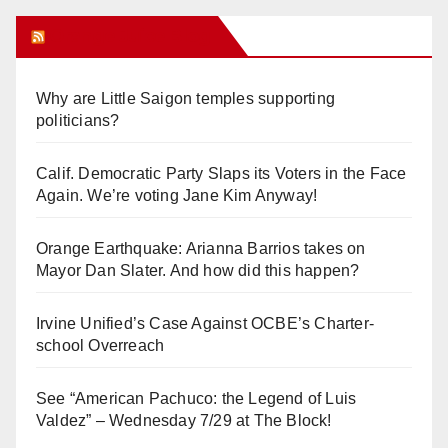
Orange Juice Blog
Why are Little Saigon temples supporting
politicians?
Calif. Democratic Party Slaps its Voters in the Face
Again. We’re voting Jane Kim Anyway!
Orange Earthquake: Arianna Barrios takes on
Mayor Dan Slater. And how did this happen?
Irvine Unified’s Case Against OCBE’s Charter-
school Overreach
See “American Pachuco: the Legend of Luis
Valdez” – Wednesday 7/29 at The Block!