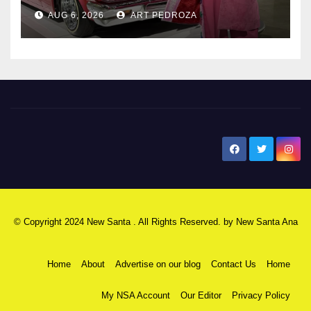
AUG 6, 2026
ART PEDROZA
New Santa Ana
© Copyright 2024 New Santa . All Rights Reserved. by
New Santa Ana
Home
About
Advertise on our blog
Contact Us
Home
My NSA Account
Our Editor
Privacy Policy