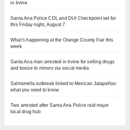
in Irvine
Santa Ana Police CDL and DUI Checkpoint set for
this Friday night, August 7
What’s happening at the Orange County Fair this
week
Santa Ana man arrested in Irvine for selling drugs
and booze to minors via social media
Salmonella outbreak linked to Mexican Jalapeños:
what you need to know
Two arrested after Santa Ana Police raid major
local drug hub