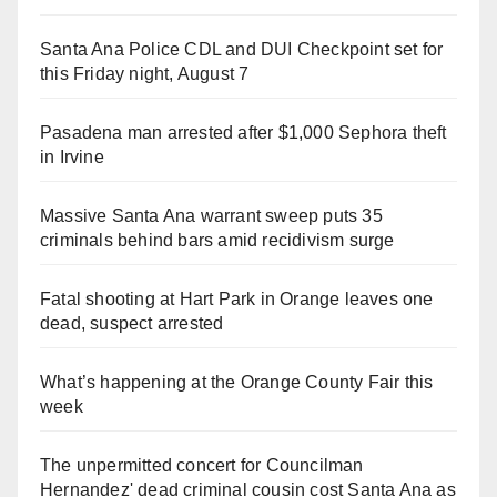
Santa Ana Police CDL and DUI Checkpoint set for
this Friday night, August 7
Pasadena man arrested after $1,000 Sephora theft
in Irvine
Massive Santa Ana warrant sweep puts 35
criminals behind bars amid recidivism surge
Fatal shooting at Hart Park in Orange leaves one
dead, suspect arrested
What’s happening at the Orange County Fair this
week
The unpermitted concert for Councilman
Hernandez' dead criminal cousin cost Santa Ana as