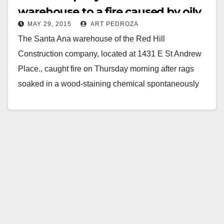
warehouse to a fire caused by oily
MAY 29, 2015
ART PEDROZA
rags
The Santa Ana warehouse of the Red Hill
Construction company, located at 1431 E St Andrew
Place., caught fire on Thursday morning after rags
soaked in a wood-staining chemical spontaneously
combusted…
Read More