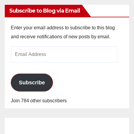
Subscribe to Blog via Email
Enter your email address to subscribe to this blog
and receive notifications of new posts by email.
Email
Address
Subscribe
Join 784 other subscribers