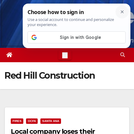
Skip
Fri. Aug 7th, 2026
4:38:46 PM
to
content
Red Hill Construction
FIRES
OCFA
SANTA ANA
Local company loses their