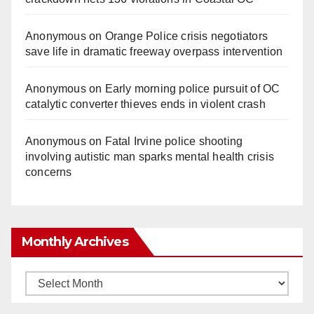
Anonymous
on
Orange Police crisis negotiators
save life in dramatic freeway overpass intervention
Anonymous
on
Early morning police pursuit of OC
catalytic converter thieves ends in violent crash
Anonymous
on
Fatal Irvine police shooting
involving autistic man sparks mental health crisis
concerns
Monthly Archives
Monthly
Archives