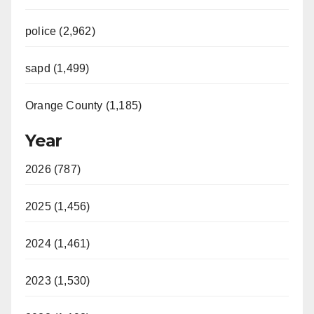
police (2,962)
sapd (1,499)
Orange County (1,185)
Year
2026 (787)
2025 (1,456)
2024 (1,461)
2023 (1,530)