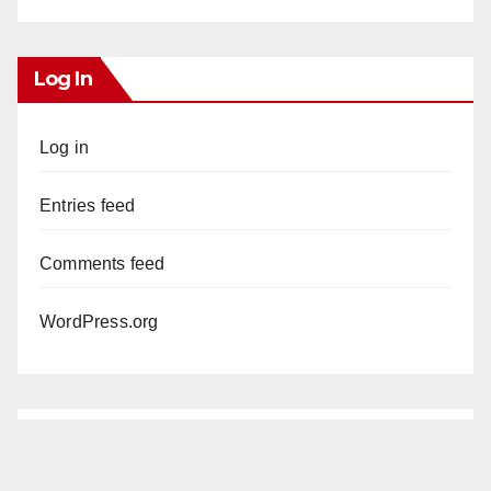
Log In
Log in
Entries feed
Comments feed
WordPress.org