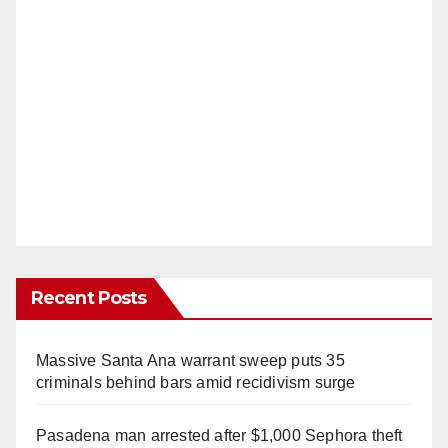
Recent Posts
Massive Santa Ana warrant sweep puts 35
criminals behind bars amid recidivism surge
Pasadena man arrested after $1,000 Sephora theft