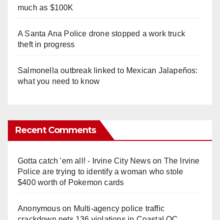
much as $100K
A Santa Ana Police drone stopped a work truck
theft in progress
Salmonella outbreak linked to Mexican Jalapeños:
what you need to know
Recent Comments
Gotta catch 'em all! - Irvine City News
on
The Irvine
Police are trying to identify a woman who stole
$400 worth of Pokemon cards
Anonymous
on
Multi‑agency police traffic
crackdown nets 136 violations in Coastal OC