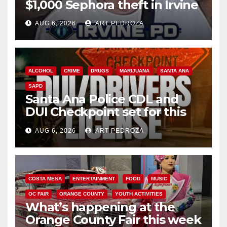
$1,000 Sephora theft in Irvine
AUG 6, 2026
ART PEDROZA
ALCOHOL
CRIME
DRUGS
MARIJUANA
SANTA ANA
SAPD
Santa Ana Police CDL and
DUI Checkpoint set for this
Friday night, August 7
AUG 6, 2026
ART PEDROZA
COSTA MESA
ENTERTAINMENT
FOOD
MUSIC
OC FAIR
ORANGE COUNTY
YOUTH ACTIVITIES
What’s happening at the
Orange County Fair this week