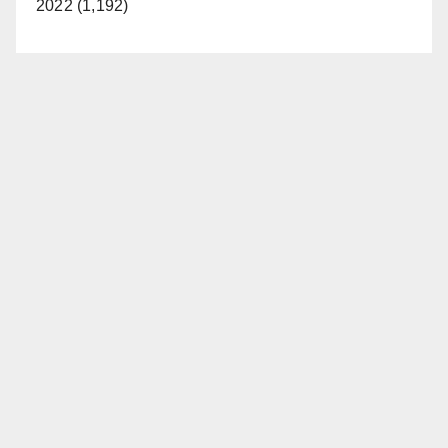
2022 (1,192)