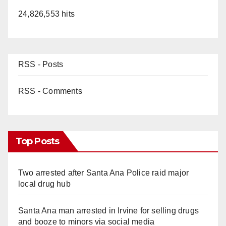
24,826,553 hits
RSS - Posts
RSS - Comments
Top Posts
Two arrested after Santa Ana Police raid major
local drug hub
Santa Ana man arrested in Irvine for selling drugs
and booze to minors via social media