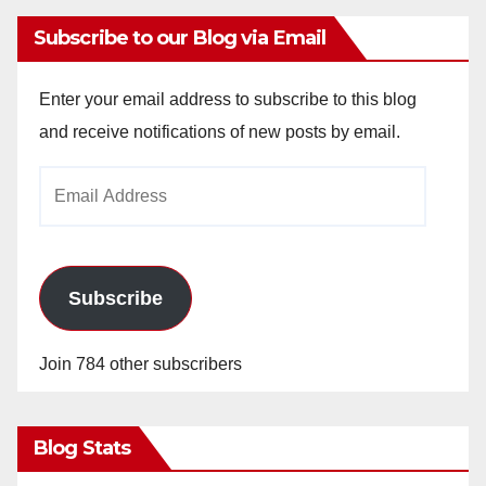
Subscribe to our Blog via Email
Enter your email address to subscribe to this blog
and receive notifications of new posts by email.
Email
Address
Subscribe
Join 784 other subscribers
Blog Stats