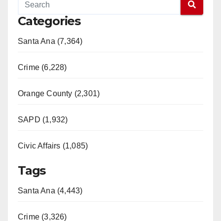
Categories
Santa Ana (7,364)
Crime (6,228)
Orange County (2,301)
SAPD (1,932)
Civic Affairs (1,085)
Tags
Santa Ana (4,443)
Crime (3,326)