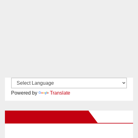
Powered by
Translate
New Santa Ana on Facebook