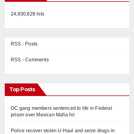
24,830,828 hits
RSS - Posts
RSS - Comments
Top Posts
OC gang members sentenced to life in Federal
prison over Mexican Mafia hit
Police recover stolen U-Haul and seize drugs in