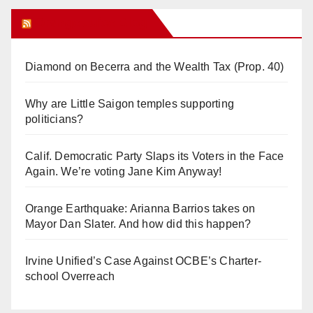
Orange Juice Blog
Diamond on Becerra and the Wealth Tax (Prop. 40)
Why are Little Saigon temples supporting
politicians?
Calif. Democratic Party Slaps its Voters in the Face
Again. We’re voting Jane Kim Anyway!
Orange Earthquake: Arianna Barrios takes on
Mayor Dan Slater. And how did this happen?
Irvine Unified’s Case Against OCBE’s Charter-
school Overreach