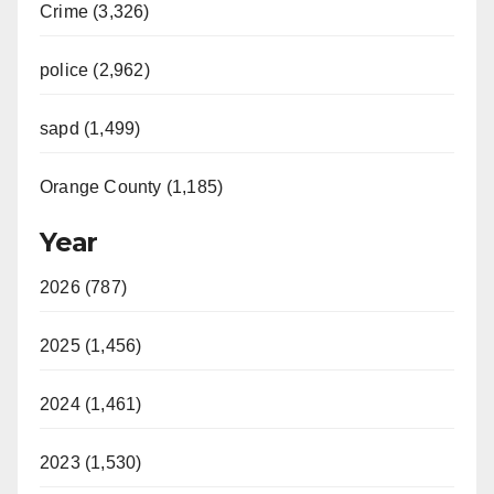
Crime (3,326)
police (2,962)
sapd (1,499)
Orange County (1,185)
Year
2026 (787)
2025 (1,456)
2024 (1,461)
2023 (1,530)