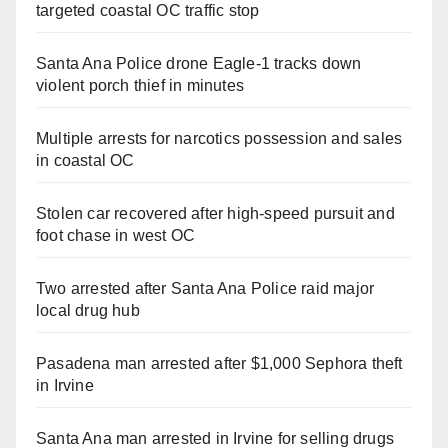
targeted coastal OC traffic stop
Santa Ana Police drone Eagle-1 tracks down
violent porch thief in minutes
Multiple arrests for narcotics possession and sales
in coastal OC
Stolen car recovered after high-speed pursuit and
foot chase in west OC
Two arrested after Santa Ana Police raid major
local drug hub
Pasadena man arrested after $1,000 Sephora theft
in Irvine
Santa Ana man arrested in Irvine for selling drugs