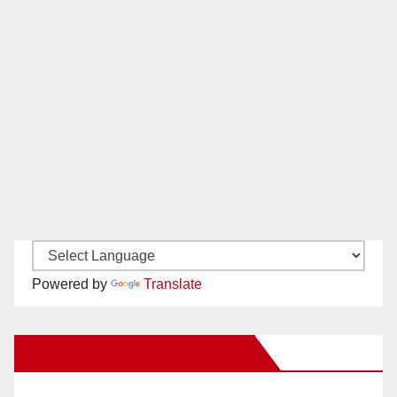
Powered by
Translate
New Santa Ana on Facebook