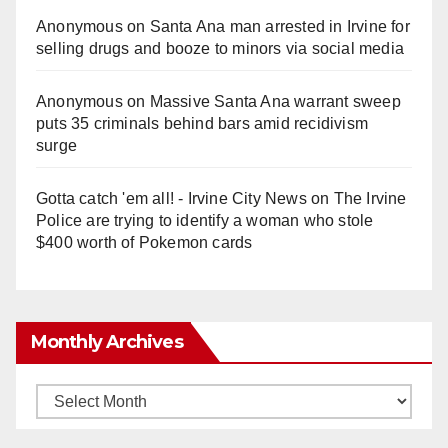
Anonymous
on
Santa Ana man arrested in Irvine for
selling drugs and booze to minors via social media
Anonymous
on
Massive Santa Ana warrant sweep
puts 35 criminals behind bars amid recidivism
surge
Gotta catch 'em all! - Irvine City News
on
The Irvine
Police are trying to identify a woman who stole
$400 worth of Pokemon cards
Monthly Archives
Monthly
Archives