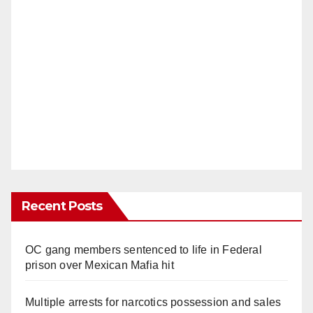
Recent Posts
OC gang members sentenced to life in Federal
prison over Mexican Mafia hit
Multiple arrests for narcotics possession and sales