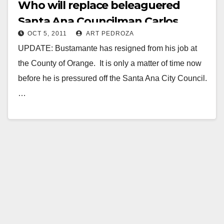
Who will replace beleaguered
Santa Ana Councilman Carlos
OCT 5, 2011
ART PEDROZA
Bustamante?
UPDATE: Bustamante has resigned from his job at
the County of Orange. It is only a matter of time now
before he is pressured off the Santa Ana City Council.
…
Read More