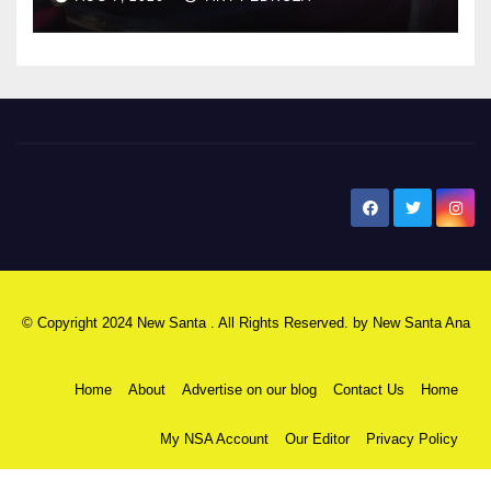
New Santa Ana
© Copyright 2024 New Santa . All Rights Reserved. by
New Santa Ana
Home
About
Advertise on our blog
Contact Us
Home
My NSA Account
Our Editor
Privacy Policy