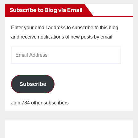
Subscribe to Blog via Email
Enter your email address to subscribe to this blog
and receive notifications of new posts by email.
Email
Address
Subscribe
Join 784 other subscribers