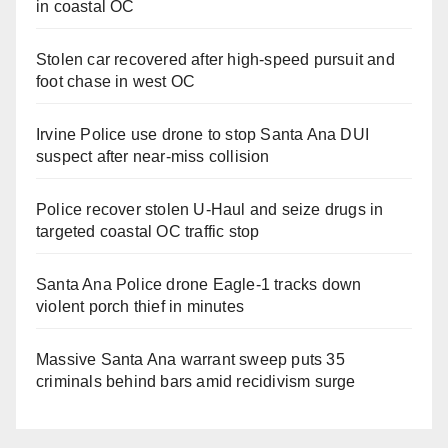
in coastal OC
Stolen car recovered after high-speed pursuit and
foot chase in west OC
Irvine Police use drone to stop Santa Ana DUI
suspect after near-miss collision
Police recover stolen U-Haul and seize drugs in
targeted coastal OC traffic stop
Santa Ana Police drone Eagle-1 tracks down
violent porch thief in minutes
Massive Santa Ana warrant sweep puts 35
criminals behind bars amid recidivism surge