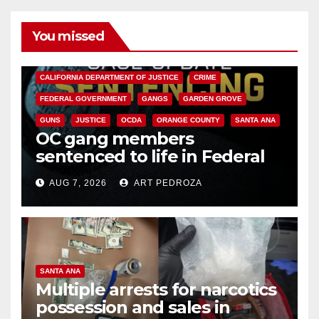
You missed
ANAHEIM
CALIFORNIA
CALIFORNIA DEPARTMENT OF JUSTICE
CRIME
FEDERAL GOVERNMENT
GANGS
GARDEN GROVE
GUNS
JUSTICE
OCDA
ORANGE COUNTY
SANTA ANA
OC gang members
sentenced to life in Federal
prison over Mexican Mafia hit
AUG 7, 2026
ART PEDROZA
SANTA ANA
Multiple arrests for narcotics
possession and sales in