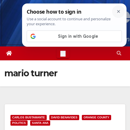
Skip
Sat. Aug 8th, 2026
1:31:47 PM
to
content
mario turner
CARLOS BUSTAMANTE
DAVID BENAVIDES
ORANGE COUNTY
POLITICS
SANTA ANA