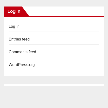
Log In
Log in
Entries feed
Comments feed
WordPress.org