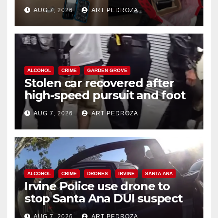
coastal OC
AUG 7, 2026
ART PEDROZA
ALCOHOL
CRIME
GARDEN GROVE
Stolen car recovered after
high-speed pursuit and foot
chase in west OC
AUG 7, 2026
ART PEDROZA
ALCOHOL
CRIME
DRONES
IRVINE
SANTA ANA
Irvine Police use drone to
stop Santa Ana DUI suspect
after near-miss collision
AUG 7, 2026
ART PEDROZA