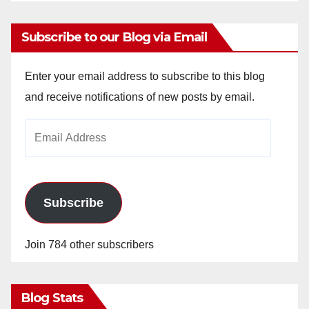
Subscribe to our Blog via Email
Enter your email address to subscribe to this blog
and receive notifications of new posts by email.
Email
Address
Subscribe
Join 784 other subscribers
Blog Stats