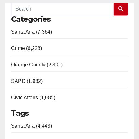
Categories
Santa Ana (7,364)
Crime (6,228)
Orange County (2,301)
SAPD (1,932)
Civic Affairs (1,085)
Tags
Santa Ana (4,443)