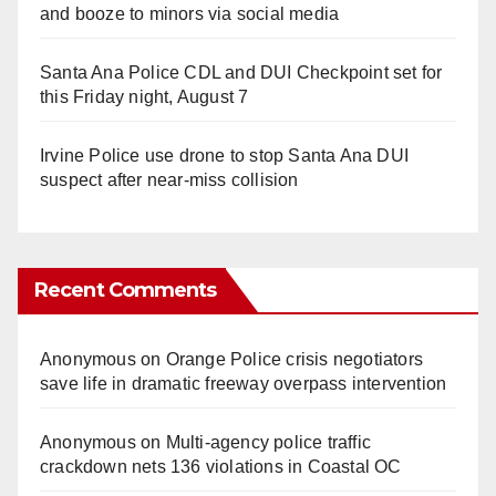
and booze to minors via social media
Santa Ana Police CDL and DUI Checkpoint set for
this Friday night, August 7
Irvine Police use drone to stop Santa Ana DUI
suspect after near-miss collision
Recent Comments
Anonymous
on
Orange Police crisis negotiators
save life in dramatic freeway overpass intervention
Anonymous
on
Multi‑agency police traffic
crackdown nets 136 violations in Coastal OC