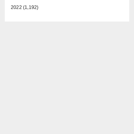
2022 (1,192)