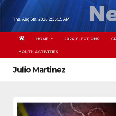
Skip
to
content
Thu. Aug 6th, 2026
2:35:16 AM
HOME
2024 ELECTIONS
C
YOUTH ACTIVITIES
Julio Martinez