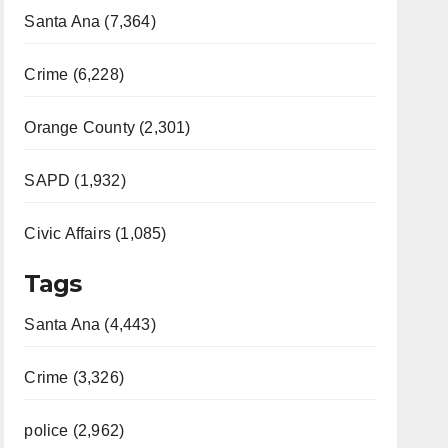
Santa Ana (7,364)
Crime (6,228)
Orange County (2,301)
SAPD (1,932)
Civic Affairs (1,085)
Tags
Santa Ana (4,443)
Crime (3,326)
police (2,962)