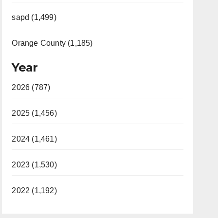
sapd (1,499)
Orange County (1,185)
Year
2026 (787)
2025 (1,456)
2024 (1,461)
2023 (1,530)
2022 (1,192)