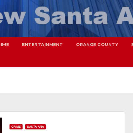
RIME
ENTERTAINMENT
ORANGE COUNTY
CRIME
SANTA ANA