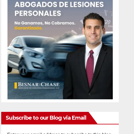
Subscribe to our Blog via Email