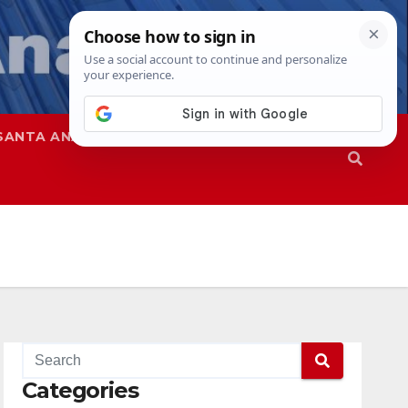
SANTA ANA
SAPD
Categories