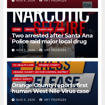
AUG 6, 2026
ART PEDROZA
CRIME
DRUGS
SANTA ANA
SAPD
Two arrested after Santa Ana
Police raid major local drug
hub
AUG 5, 2026
ART PEDROZA
DISEASE
HEALTH AND MEDICAL
INSECTS
OC HEALTH CARE
ORANGE COUNTY
ORANGE COUNTY VECTOR CONTROL DISTRICT
PUBLIC SAFETY
Orange County reports first
human West Nile Virus case
of 2026: what you need to
AUG 5, 2026
ART PEDROZA
know