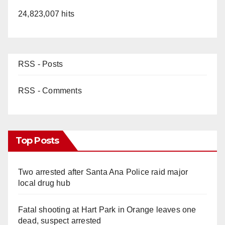
24,823,007 hits
RSS - Posts
RSS - Comments
Top Posts
Two arrested after Santa Ana Police raid major
local drug hub
Fatal shooting at Hart Park in Orange leaves one
dead, suspect arrested