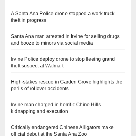
A Santa Ana Police drone stopped a work truck
theft in progress
Santa Ana man arrested in Irvine for selling drugs
and booze to minors via social media
Irvine Police deploy drone to stop fleeing grand
theft suspect at Walmart
High-stakes rescue in Garden Grove highlights the
perils of rollover accidents
Irvine man charged in horrific Chino Hills
kidnapping and execution
Critically endangered Chinese Alligators make
official debut at the Santa Ana Zoo