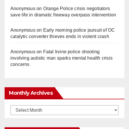
Anonymous
on
Orange Police crisis negotiators
save life in dramatic freeway overpass intervention
Anonymous
on
Early morning police pursuit of OC
catalytic converter thieves ends in violent crash
Anonymous
on
Fatal Irvine police shooting
involving autistic man sparks mental health crisis
concerns
Monthly Archives
Monthly
Archives