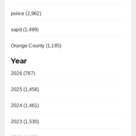
police (2,962)
sapd (1,499)
Orange County (1,185)
Year
2026 (787)
2025 (1,456)
2024 (1,461)
2023 (1,530)