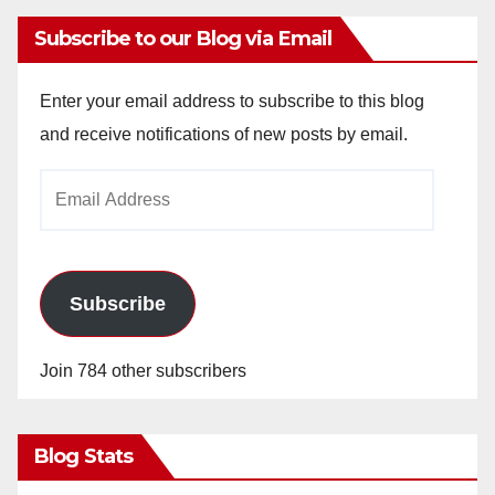
Subscribe to our Blog via Email
Enter your email address to subscribe to this blog
and receive notifications of new posts by email.
Email
Address
Subscribe
Join 784 other subscribers
Blog Stats