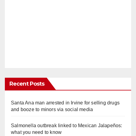
Recent Posts
Santa Ana man arrested in Irvine for selling drugs
and booze to minors via social media
Salmonella outbreak linked to Mexican Jalapeños:
what you need to know