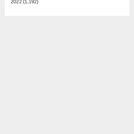
2022 (1,192)