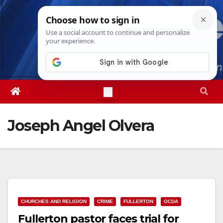
Skip
Thu. Aug 6th, 2026
7:40:09 PM
to
content
Joseph Angel Olvera
CHURCHES AND RELIGION
CRIME
FULLERTON
OCDA
Fullerton pastor faces trial for