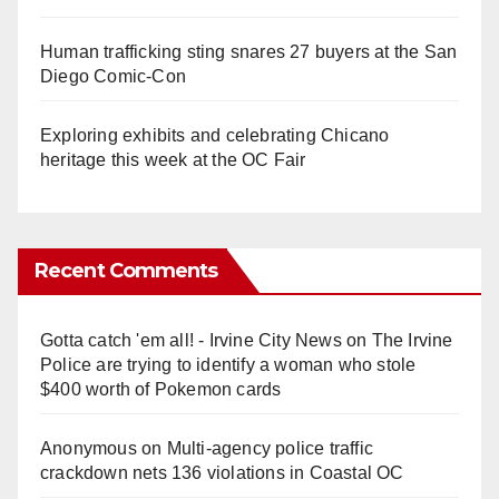
Human trafficking sting snares 27 buyers at the San
Diego Comic-Con
Exploring exhibits and celebrating Chicano
heritage this week at the OC Fair
Recent Comments
Gotta catch 'em all! - Irvine City News
on
The Irvine
Police are trying to identify a woman who stole
$400 worth of Pokemon cards
Anonymous
on
Multi‑agency police traffic
crackdown nets 136 violations in Coastal OC