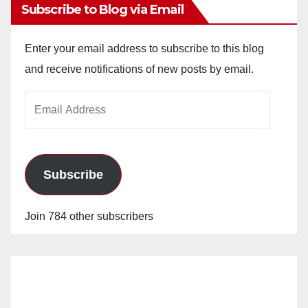
Subscribe to Blog via Email
Enter your email address to subscribe to this blog
and receive notifications of new posts by email.
Email
Address
Subscribe
Join 784 other subscribers