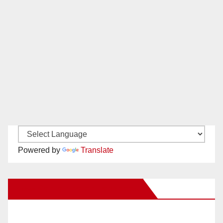
Powered by
Translate
New Santa Ana on Facebook