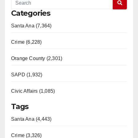
Categories
Santa Ana (7,364)
Crime (6,228)
Orange County (2,301)
SAPD (1,932)
Civic Affairs (1,085)
Tags
Santa Ana (4,443)
Crime (3,326)