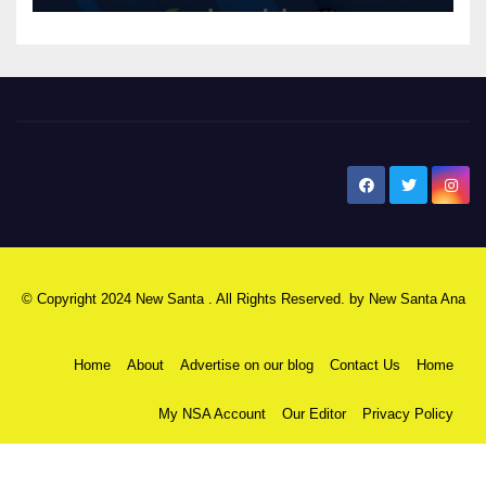
New Santa Ana
© Copyright 2024 New Santa . All Rights Reserved. by
New Santa Ana
Home
About
Advertise on our blog
Contact Us
Home
My NSA Account
Our Editor
Privacy Policy