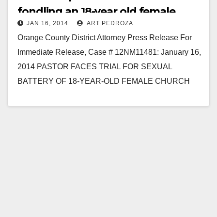
fondling an 18-year old female
JAN 16, 2014
ART PEDROZA
Orange County District Attorney Press Release For
Immediate Release, Case # 12NM11481: January 16,
2014 PASTOR FACES TRIAL FOR SEXUAL
BATTERY OF 18-YEAR-OLD FEMALE CHURCH
MEMBER FULLERTON – A pastor…
Read More