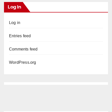
Log In
Log in
Entries feed
Comments feed
WordPress.org