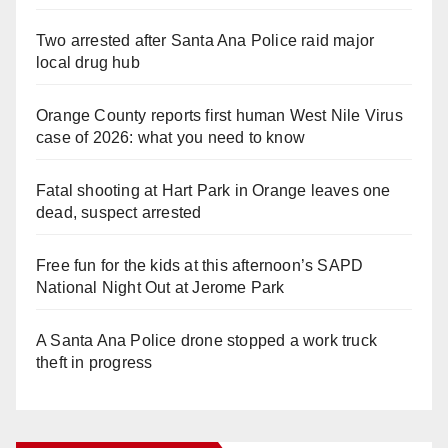
Two arrested after Santa Ana Police raid major
local drug hub
Orange County reports first human West Nile Virus
case of 2026: what you need to know
Fatal shooting at Hart Park in Orange leaves one
dead, suspect arrested
Free fun for the kids at this afternoon’s SAPD
National Night Out at Jerome Park
A Santa Ana Police drone stopped a work truck
theft in progress