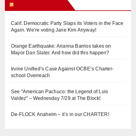
Orange Juice Blog
Calif. Democratic Party Slaps its Voters in the Face
Again. We’re voting Jane Kim Anyway!
Orange Earthquake: Arianna Barrios takes on
Mayor Dan Slater. And how did this happen?
Irvine Unified’s Case Against OCBE’s Charter-
school Overreach
See “American Pachuco: the Legend of Luis
Valdez” – Wednesday 7/29 at The Block!
De-FLOCK Anaheim – it’s in our CHARTER!