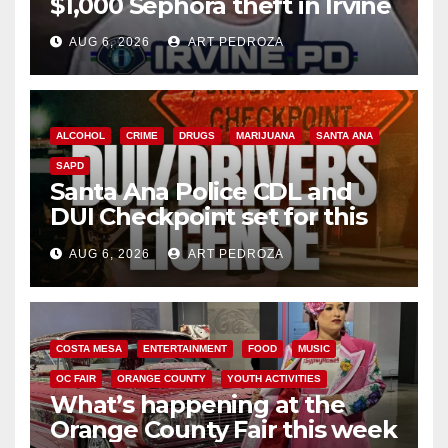
$1,000 Sephora theft in Irvine
AUG 6, 2026
ART PEDROZA
ALCOHOL
CRIME
DRUGS
MARIJUANA
SANTA ANA
SAPD
Santa Ana Police CDL and
DUI Checkpoint set for this
Friday night, August 7
AUG 6, 2026
ART PEDROZA
COSTA MESA
ENTERTAINMENT
FOOD
MUSIC
OC FAIR
ORANGE COUNTY
YOUTH ACTIVITIES
What’s happening at the
Orange County Fair this week