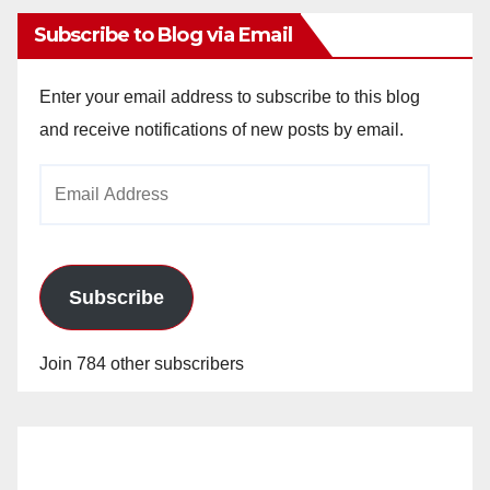
Subscribe to Blog via Email
Enter your email address to subscribe to this blog
and receive notifications of new posts by email.
Email
Address
Subscribe
Join 784 other subscribers