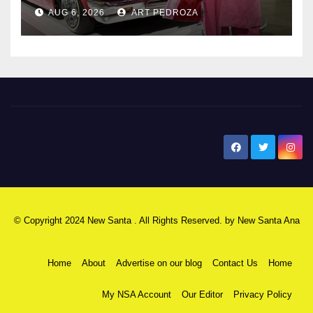
AUG 6, 2026
ART PEDROZA
New Santa Ana
© Copyright 2024 New Santa . All Rights Reserved. by
New Santa Ana
Home
About
Advertise on our blog
Contact Us
Home
My NSA Account
Our Editor
Privacy Policy