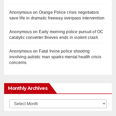
Anonymous
on
Orange Police crisis negotiators
save life in dramatic freeway overpass intervention
Anonymous
on
Early morning police pursuit of OC
catalytic converter thieves ends in violent crash
Anonymous
on
Fatal Irvine police shooting
involving autistic man sparks mental health crisis
concerns
Monthly Archives
Monthly
Archives