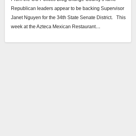
Republican leaders appear to be backing Supervisor
Janet Nguyen for the 34th State Senate District. This
week at the Azteca Mexican Restaurant…
Read More