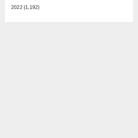
2022 (1,192)