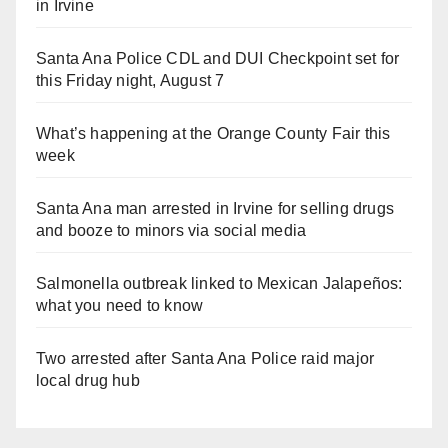
in Irvine
Santa Ana Police CDL and DUI Checkpoint set for
this Friday night, August 7
What’s happening at the Orange County Fair this
week
Santa Ana man arrested in Irvine for selling drugs
and booze to minors via social media
Salmonella outbreak linked to Mexican Jalapeños:
what you need to know
Two arrested after Santa Ana Police raid major
local drug hub