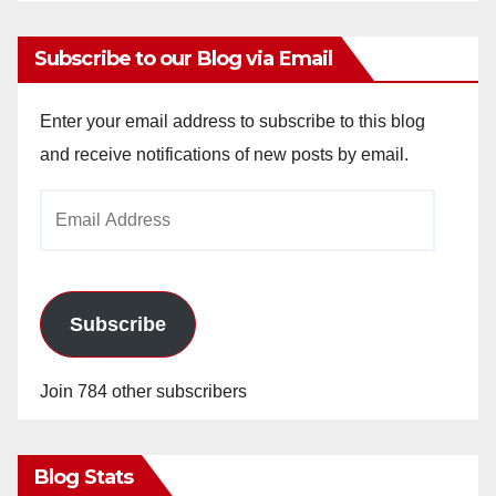
Subscribe to our Blog via Email
Enter your email address to subscribe to this blog
and receive notifications of new posts by email.
Email
Address
Subscribe
Join 784 other subscribers
Blog Stats