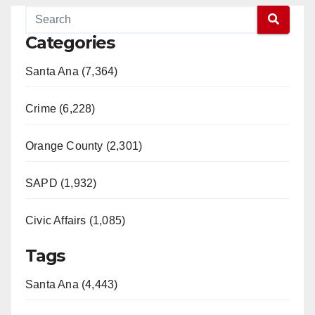
Categories
Santa Ana (7,364)
Crime (6,228)
Orange County (2,301)
SAPD (1,932)
Civic Affairs (1,085)
Tags
Santa Ana (4,443)