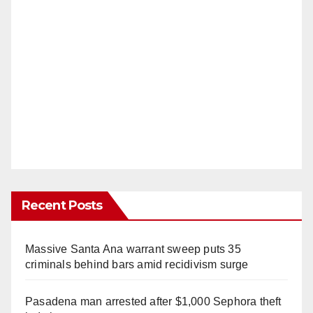
Recent Posts
Massive Santa Ana warrant sweep puts 35
criminals behind bars amid recidivism surge
Pasadena man arrested after $1,000 Sephora theft