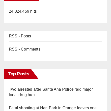
24,824,459 hits
RSS - Posts
RSS - Comments
Top Posts
Two arrested after Santa Ana Police raid major
local drug hub
Fatal shooting at Hart Park in Orange leaves one