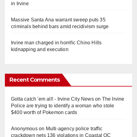
in Irvine
Massive Santa Ana warrant sweep puts 35
criminals behind bars amid recidivism surge
Irvine man charged in horrific Chino Hills
kidnapping and execution
Recent Comments
Gotta catch 'em all! - Irvine City News
on
The Irvine
Police are trying to identify a woman who stole
$400 worth of Pokemon cards
Anonymous
on
Multi‑agency police traffic
crackdown nets 136 violations in Coastal OC