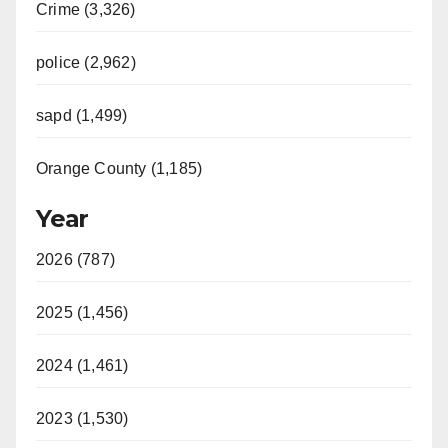
Crime (3,326)
police (2,962)
sapd (1,499)
Orange County (1,185)
Year
2026 (787)
2025 (1,456)
2024 (1,461)
2023 (1,530)