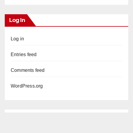
Log In
Log in
Entries feed
Comments feed
WordPress.org