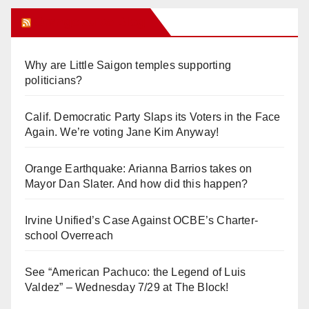
Orange Juice Blog
Why are Little Saigon temples supporting
politicians?
Calif. Democratic Party Slaps its Voters in the Face
Again. We’re voting Jane Kim Anyway!
Orange Earthquake: Arianna Barrios takes on
Mayor Dan Slater. And how did this happen?
Irvine Unified’s Case Against OCBE’s Charter-
school Overreach
See “American Pachuco: the Legend of Luis
Valdez” – Wednesday 7/29 at The Block!