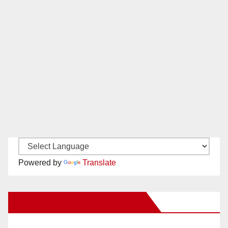
Powered by
Translate
New Santa Ana on Facebook