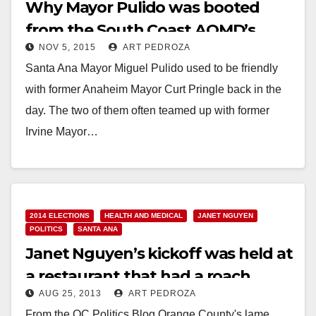
Why Mayor Pulido was booted
from the South Coast AQMD’s
NOV 5, 2015
ART PEDROZA
Board today
Santa Ana Mayor Miguel Pulido used to be friendly
with former Anaheim Mayor Curt Pringle back in the
day. The two of them often teamed up with former
Irvine Mayor…
Read More
2014 ELECTIONS
HEALTH AND MEDICAL
JANET NGUYEN
POLITICS
SANTA ANA
Janet Nguyen’s kickoff was held at
a restaurant that had a roach
AUG 25, 2013
ART PEDROZA
infestation
From the OC Politics Blog Orange County's lame