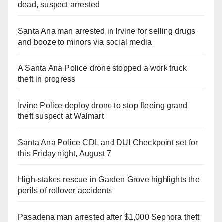
dead, suspect arrested
Santa Ana man arrested in Irvine for selling drugs
and booze to minors via social media
A Santa Ana Police drone stopped a work truck
theft in progress
Irvine Police deploy drone to stop fleeing grand
theft suspect at Walmart
Santa Ana Police CDL and DUI Checkpoint set for
this Friday night, August 7
High-stakes rescue in Garden Grove highlights the
perils of rollover accidents
Pasadena man arrested after $1,000 Sephora theft