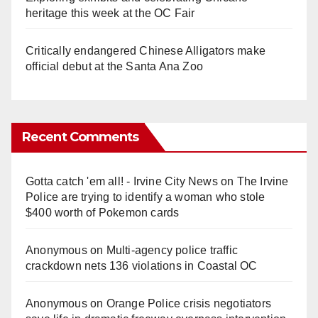
heritage this week at the OC Fair
Critically endangered Chinese Alligators make
official debut at the Santa Ana Zoo
Recent Comments
Gotta catch 'em all! - Irvine City News
on
The Irvine
Police are trying to identify a woman who stole
$400 worth of Pokemon cards
Anonymous
on
Multi‑agency police traffic
crackdown nets 136 violations in Coastal OC
Anonymous
on
Orange Police crisis negotiators