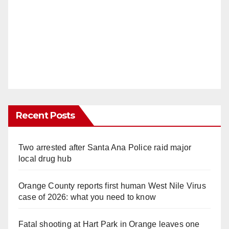
Recent Posts
Two arrested after Santa Ana Police raid major
local drug hub
Orange County reports first human West Nile Virus
case of 2026: what you need to know
Fatal shooting at Hart Park in Orange leaves one