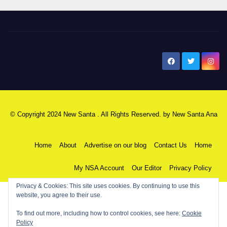
New Santa Ana
© Copyright 2024 New Santa . All Rights Reserved. by
New Santa Ana
Home
About
Advertise on our blog
Contact Us
Home
My NSA Account
Our Editor
Privacy Policy
Privacy & Cookies: This site uses cookies. By continuing to use this
website, you agree to their use.
To find out more, including how to control cookies, see here:
Cookie
Policy