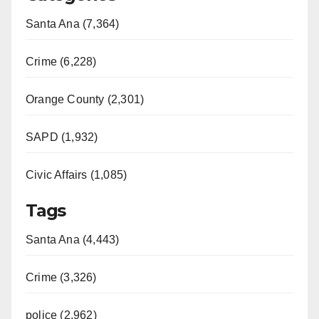
Santa Ana (7,364)
Crime (6,228)
Orange County (2,301)
SAPD (1,932)
Civic Affairs (1,085)
Tags
Santa Ana (4,443)
Crime (3,326)
police (2,962)