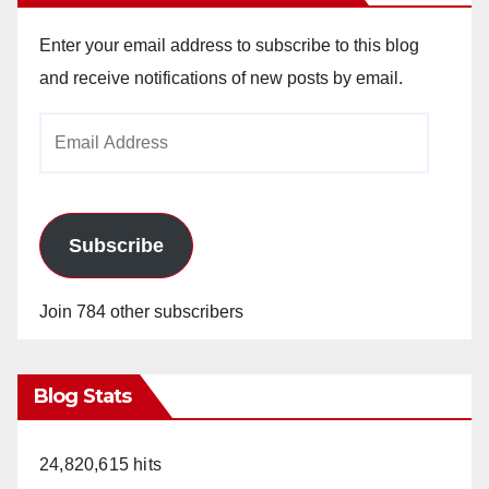
Enter your email address to subscribe to this blog
and receive notifications of new posts by email.
Email
Address
Subscribe
Join 784 other subscribers
Blog Stats
24,820,615 hits