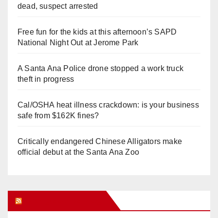
dead, suspect arrested
Free fun for the kids at this afternoon’s SAPD
National Night Out at Jerome Park
A Santa Ana Police drone stopped a work truck
theft in progress
Cal/OSHA heat illness crackdown: is your business
safe from $162K fines?
Critically endangered Chinese Alligators make
official debut at the Santa Ana Zoo
Orange Juice Blog