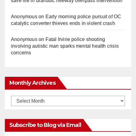
save life in dramatic freeway overpass intervention
Anonymous
on
Early morning police pursuit of OC
catalytic converter thieves ends in violent crash
Anonymous
on
Fatal Irvine police shooting
involving autistic man sparks mental health crisis
concerns
Monthly Archives
Monthly
Archives
Subscribe to Blog via Email