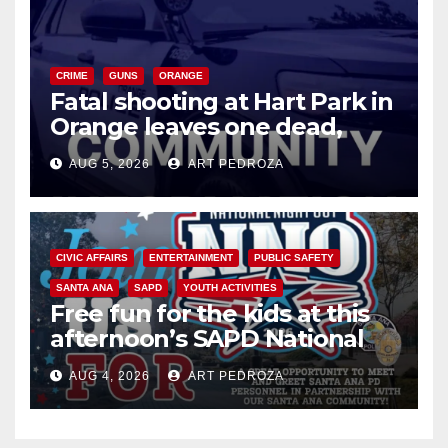
CRIME
GUNS
ORANGE
Fatal shooting at Hart Park in
Orange leaves one dead,
suspect arrested
AUG 5, 2026
ART PEDROZA
CIVIC AFFAIRS
ENTERTAINMENT
PUBLIC SAFETY
SANTA ANA
SAPD
YOUTH ACTIVITIES
Free fun for the kids at this
afternoon’s SAPD National
Night Out at Jerome Park
AUG 4, 2026
ART PEDROZA