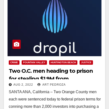
CRIME
FOUNTAIN VALLEY
HUNTINGTON BEACH
JUSTICE
Two O.C. men heading to prison
for stealing $1.9M from
AUG 2, 2022
ART PEDROZA
cryptocurrency investors
SANTA ANA, California – Two Orange County men
each were sentenced today to federal prison terms for
conning more than 2,000 investors into purchasing a