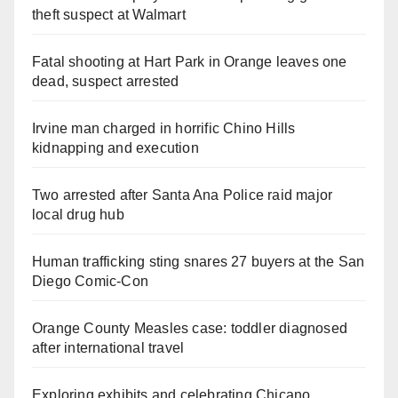
theft suspect at Walmart
Fatal shooting at Hart Park in Orange leaves one
dead, suspect arrested
Irvine man charged in horrific Chino Hills
kidnapping and execution
Two arrested after Santa Ana Police raid major
local drug hub
Human trafficking sting snares 27 buyers at the San
Diego Comic-Con
Orange County Measles case: toddler diagnosed
after international travel
Exploring exhibits and celebrating Chicano