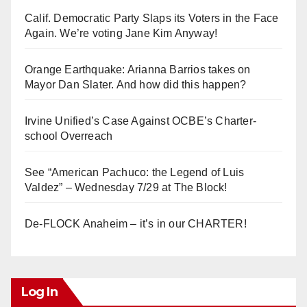
Calif. Democratic Party Slaps its Voters in the Face
Again. We’re voting Jane Kim Anyway!
Orange Earthquake: Arianna Barrios takes on
Mayor Dan Slater. And how did this happen?
Irvine Unified’s Case Against OCBE’s Charter-
school Overreach
See “American Pachuco: the Legend of Luis
Valdez” – Wednesday 7/29 at The Block!
De-FLOCK Anaheim – it’s in our CHARTER!
Log In