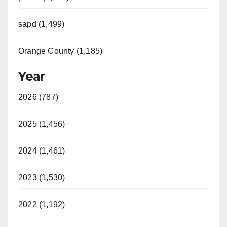
sapd (1,499)
Orange County (1,185)
Year
2026 (787)
2025 (1,456)
2024 (1,461)
2023 (1,530)
2022 (1,192)