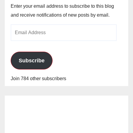
Enter your email address to subscribe to this blog
and receive notifications of new posts by email.
Email
Address
Subscribe
Join 784 other subscribers