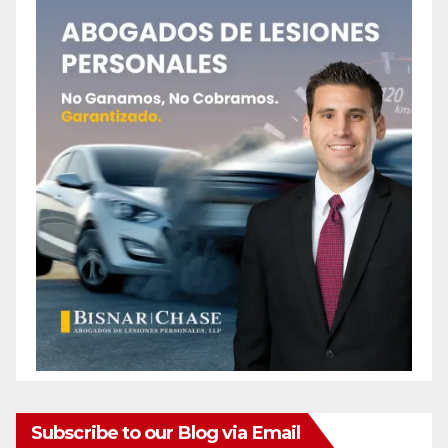
Subscribe to our Blog via Email