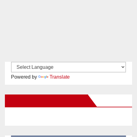
Powered by
Translate
New Santa Ana on Facebook