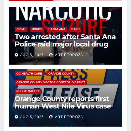
CRIME
DRUGS
SANTA ANA
SAPD
Two arrested after Santa Ana
Police raid major local drug
hub
AUG 5, 2026
ART PEDROZA
DISEASE
HEALTH AND MEDICAL
INSECTS
OC HEALTH CARE
ORANGE COUNTY
ORANGE COUNTY VECTOR CONTROL DISTRICT
PUBLIC SAFETY
Orange County reports first
human West Nile Virus case
of 2026: what you need to
AUG 5, 2026
ART PEDROZA
know