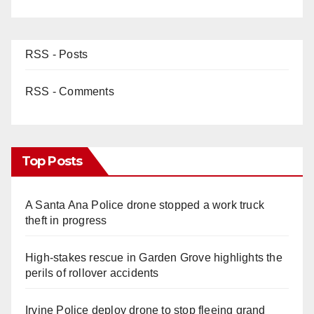
RSS - Posts
RSS - Comments
Top Posts
A Santa Ana Police drone stopped a work truck
theft in progress
High-stakes rescue in Garden Grove highlights the
perils of rollover accidents
Irvine Police deploy drone to stop fleeing grand