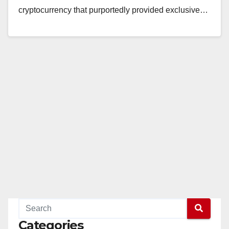
cryptocurrency that purportedly provided exclusive…
Read More
Categories