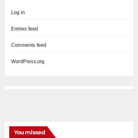
Log in
Entries feed
Comments feed
WordPress.org
You missed