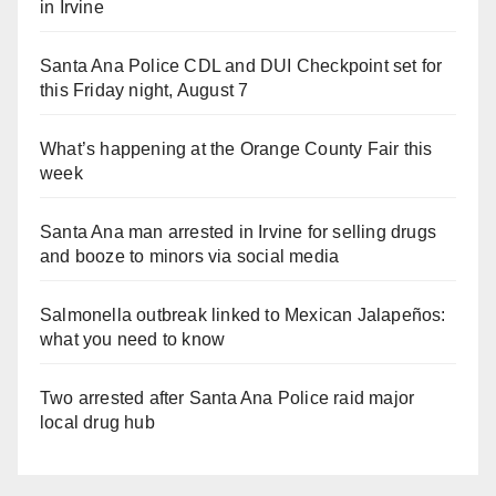
in Irvine
Santa Ana Police CDL and DUI Checkpoint set for
this Friday night, August 7
What’s happening at the Orange County Fair this
week
Santa Ana man arrested in Irvine for selling drugs
and booze to minors via social media
Salmonella outbreak linked to Mexican Jalapeños:
what you need to know
Two arrested after Santa Ana Police raid major
local drug hub