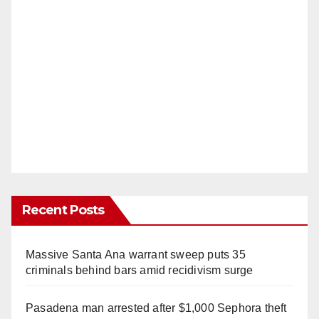
Recent Posts
Massive Santa Ana warrant sweep puts 35
criminals behind bars amid recidivism surge
Pasadena man arrested after $1,000 Sephora theft