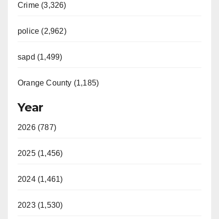
Crime (3,326)
police (2,962)
sapd (1,499)
Orange County (1,185)
Year
2026 (787)
2025 (1,456)
2024 (1,461)
2023 (1,530)