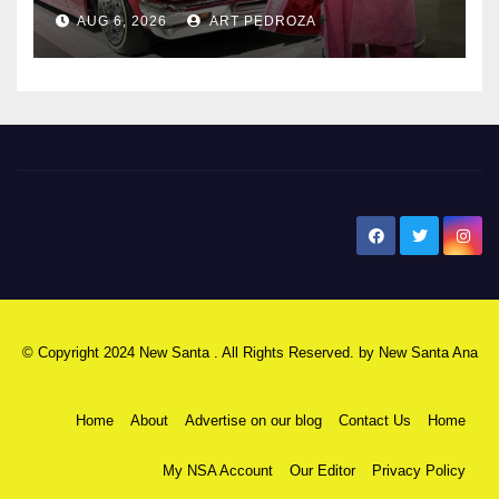
AUG 6, 2026
ART PEDROZA
New Santa Ana
© Copyright 2024 New Santa . All Rights Reserved. by
New Santa Ana
Home
About
Advertise on our blog
Contact Us
Home
My NSA Account
Our Editor
Privacy Policy