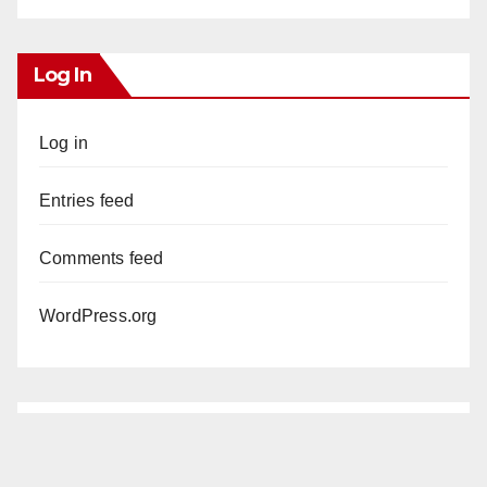
Log In
Log in
Entries feed
Comments feed
WordPress.org