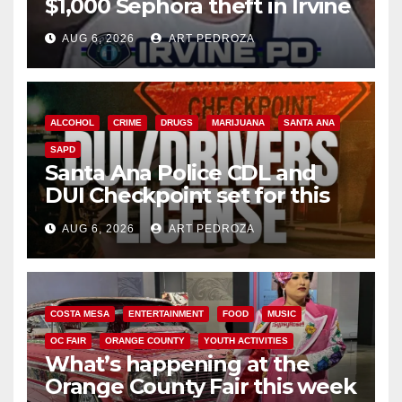
$1,000 Sephora theft in Irvine
AUG 6, 2026
ART PEDROZA
ALCOHOL
CRIME
DRUGS
MARIJUANA
SANTA ANA
SAPD
Santa Ana Police CDL and
DUI Checkpoint set for this
Friday night, August 7
AUG 6, 2026
ART PEDROZA
COSTA MESA
ENTERTAINMENT
FOOD
MUSIC
OC FAIR
ORANGE COUNTY
YOUTH ACTIVITIES
What’s happening at the
Orange County Fair this week