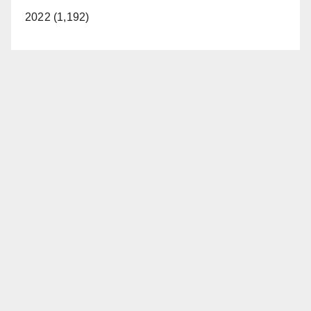
2022 (1,192)