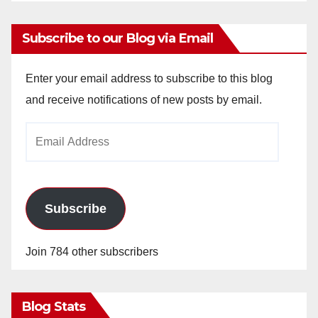
Subscribe to our Blog via Email
Enter your email address to subscribe to this blog
and receive notifications of new posts by email.
Email
Address
Subscribe
Join 784 other subscribers
Blog Stats