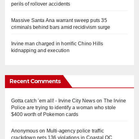
perils of rollover accidents
Massive Santa Ana warrant sweep puts 35
criminals behind bars amid recidivism surge
Irvine man charged in horrific Chino Hills
kidnapping and execution
Recent Comments
Gotta catch 'em all! - Irvine City News
on
The Irvine
Police are trying to identify a woman who stole
$400 worth of Pokemon cards
Anonymous
on
Multi‑agency police traffic
crackdown nets 136 violations in Coastal OC