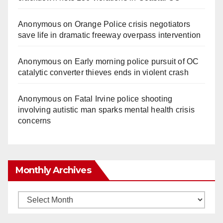
Anonymous
on
Orange Police crisis negotiators
save life in dramatic freeway overpass intervention
Anonymous
on
Early morning police pursuit of OC
catalytic converter thieves ends in violent crash
Anonymous
on
Fatal Irvine police shooting
involving autistic man sparks mental health crisis
concerns
Monthly Archives
Monthly
Archives