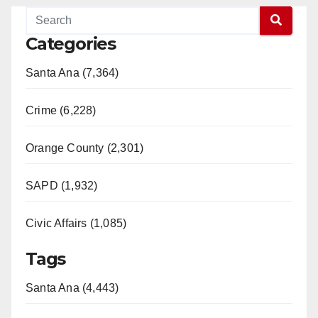
Categories
Santa Ana (7,364)
Crime (6,228)
Orange County (2,301)
SAPD (1,932)
Civic Affairs (1,085)
Tags
Santa Ana (4,443)