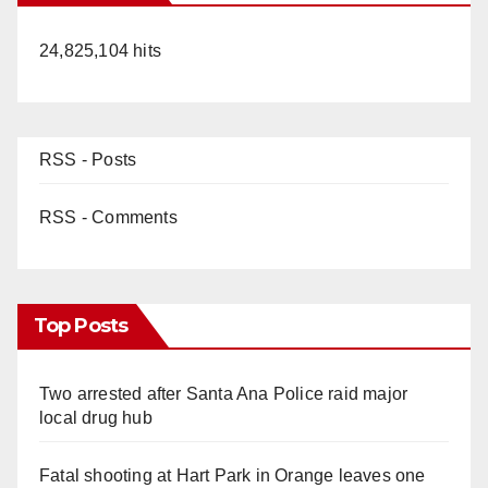
24,825,104 hits
RSS - Posts
RSS - Comments
Top Posts
Two arrested after Santa Ana Police raid major
local drug hub
Fatal shooting at Hart Park in Orange leaves one