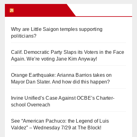
Orange Juice Blog
Why are Little Saigon temples supporting
politicians?
Calif. Democratic Party Slaps its Voters in the Face
Again. We’re voting Jane Kim Anyway!
Orange Earthquake: Arianna Barrios takes on
Mayor Dan Slater. And how did this happen?
Irvine Unified’s Case Against OCBE’s Charter-
school Overreach
See “American Pachuco: the Legend of Luis
Valdez” – Wednesday 7/29 at The Block!