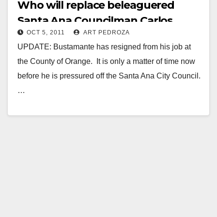
Who will replace beleaguered
Santa Ana Councilman Carlos
OCT 5, 2011
ART PEDROZA
Bustamante?
UPDATE: Bustamante has resigned from his job at
the County of Orange. It is only a matter of time now
before he is pressured off the Santa Ana City Council.
…
Read More