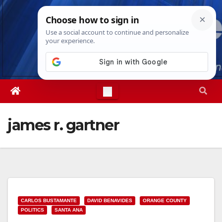
Skip
Thu. Aug 6th, 2026
5:05:13 AM
to
content
james r. gartner
CARLOS BUSTAMANTE
DAVID BENAVIDES
ORANGE COUNTY
POLITICS
SANTA ANA