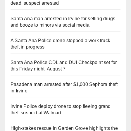
dead, suspect arrested
Santa Ana man arrested in Irvine for selling drugs
and booze to minors via social media
A Santa Ana Police drone stopped a work truck
theft in progress
Santa Ana Police CDL and DUI Checkpoint set for
this Friday night, August 7
Pasadena man arrested after $1,000 Sephora theft
in Irvine
Irvine Police deploy drone to stop fleeing grand
theft suspect at Walmart
High-stakes rescue in Garden Grove highlights the