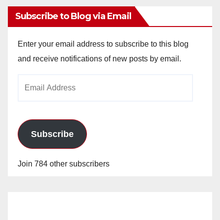
Subscribe to Blog via Email
Enter your email address to subscribe to this blog
and receive notifications of new posts by email.
Email
Address
Subscribe
Join 784 other subscribers