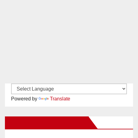
Powered by
Translate
New Santa Ana on Facebook