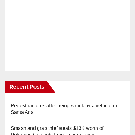
Recent Posts
Pedestrian dies after being struck by a vehicle in
Santa Ana
Smash and grab thief steals $13K worth of
Pokemon Go cards from a car in Irvine