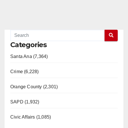
Read More
Categories
Santa Ana (7,364)
Crime (6,228)
Orange County (2,301)
SAPD (1,932)
Civic Affairs (1,085)