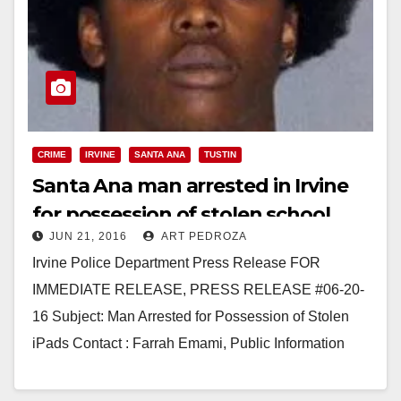
CRIME
IRVINE
SANTA ANA
TUSTIN
Santa Ana man arrested in Irvine
for possession of stolen school
JUN 21, 2016
ART PEDROZA
iPads
Irvine Police Department Press Release FOR
IMMEDIATE RELEASE, PRESS RELEASE #06-20-
16 Subject: Man Arrested for Possession of Stolen
iPads Contact : Farrah Emami, Public Information
Officer 949-724-7112 femami@cityofirvine.org Irvine,
CA –…