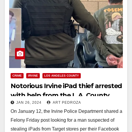
CRIME
IRVINE
LOS ANGELES COUNTY
Notorious Irvine iPad thief arrested
with help from the L.A. County
JAN 26, 2024
ART PEDROZA
Sheriff’s Dept. and the community
On January 12, the Irvine Police Department shared a
Felony Friday post looking for a man suspected of
stealing iPads from Target stores per their Facebook