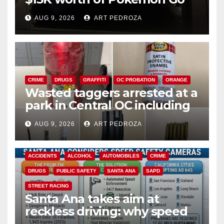
cards from a car in Irvine
AUG 9, 2026
ART PEDROZA
CRIME
DRUGS
GRAFFITI
OC PROBATION
ORANGE
Wasted taggers arrested at a
park in Central OC including
a teen on probation
AUG 9, 2026
ART PEDROZA
ACCIDENTS
ALCOHOL
AUTOMOBILES
CRIME
DRUGS
PUBLIC SAFETY
SANTA ANA
SAPD
STREET RACING
Santa Ana takes aim at
reckless driving: why speed
cameras are a win for public