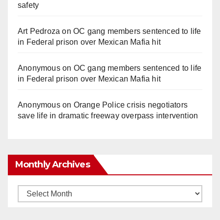
safety
Art Pedroza
on
OC gang members sentenced to life
in Federal prison over Mexican Mafia hit
Anonymous
on
OC gang members sentenced to life
in Federal prison over Mexican Mafia hit
Anonymous
on
Orange Police crisis negotiators
save life in dramatic freeway overpass intervention
Monthly Archives
Monthly
Archives