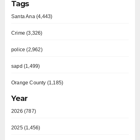
Tags
Santa Ana (4,443)
Crime (3,326)
police (2,962)
sapd (1,499)
Orange County (1,185)
Year
2026 (787)
2025 (1,456)