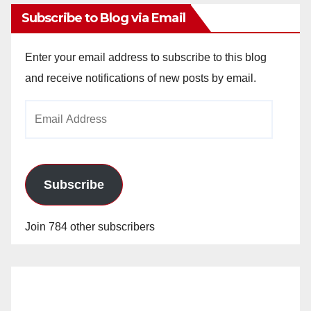
Subscribe to Blog via Email
Enter your email address to subscribe to this blog
and receive notifications of new posts by email.
Email
Address
Subscribe
Join 784 other subscribers