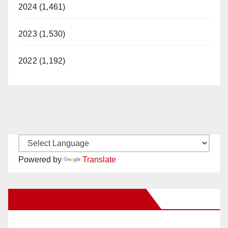
2024 (1,461)
2023 (1,530)
2022 (1,192)
Powered by
Translate
New Santa Ana on Facebook