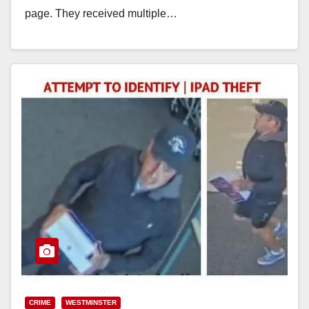
page. They received multiple…
Read More
CRIME
WESTMINSTER