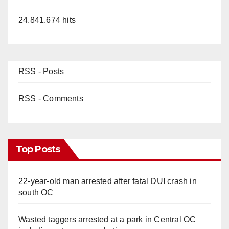
24,841,674 hits
RSS - Posts
RSS - Comments
Top Posts
22-year-old man arrested after fatal DUI crash in
south OC
Wasted taggers arrested at a park in Central OC