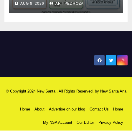
AUG 8, 2026
ART PEDROZA
safety
New Santa Ana
© Copyright 2024 New Santa . All Rights Reserved. by
New Santa Ana
Home
About
Advertise on our blog
Contact Us
Home
My NSA Account
Our Editor
Privacy Policy