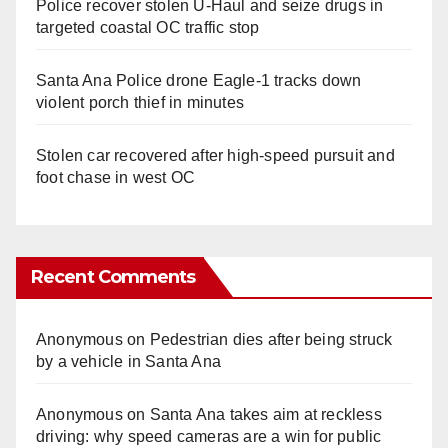
Police recover stolen U-Haul and seize drugs in
targeted coastal OC traffic stop
Santa Ana Police drone Eagle-1 tracks down
violent porch thief in minutes
Stolen car recovered after high-speed pursuit and
foot chase in west OC
Recent Comments
Anonymous
on
Pedestrian dies after being struck
by a vehicle in Santa Ana
Anonymous
on
Santa Ana takes aim at reckless
driving: why speed cameras are a win for public