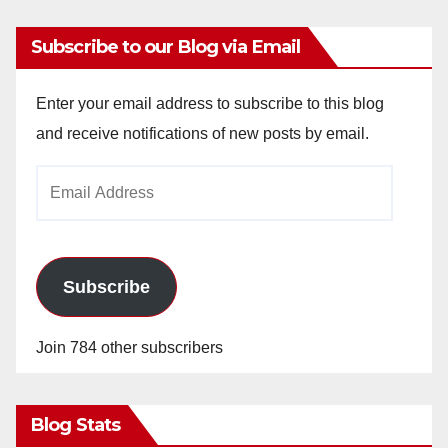
Subscribe to our Blog via Email
Enter your email address to subscribe to this blog
and receive notifications of new posts by email.
Email
Address
Subscribe
Join 784 other subscribers
Blog Stats