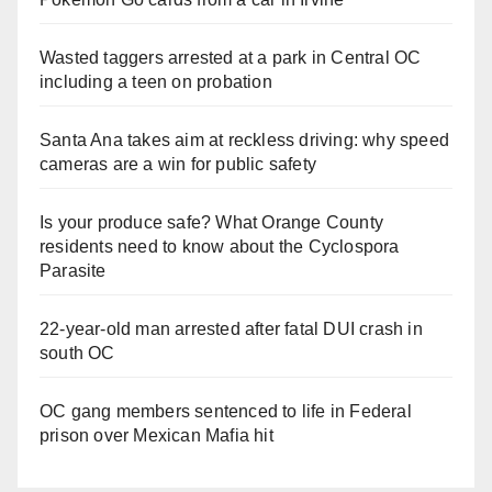
Wasted taggers arrested at a park in Central OC
including a teen on probation
Santa Ana takes aim at reckless driving: why speed
cameras are a win for public safety
Is your produce safe? What Orange County
residents need to know about the Cyclospora
Parasite
22-year-old man arrested after fatal DUI crash in
south OC
OC gang members sentenced to life in Federal
prison over Mexican Mafia hit