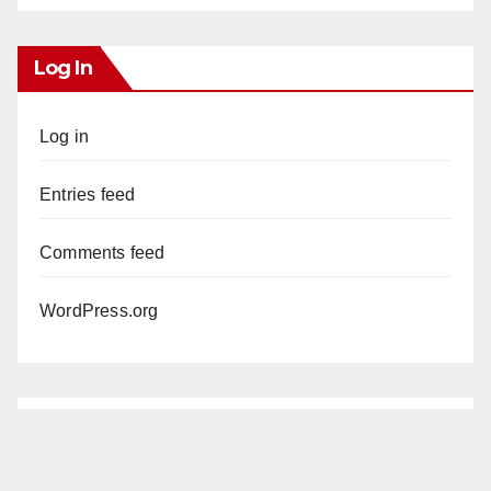
Log In
Log in
Entries feed
Comments feed
WordPress.org