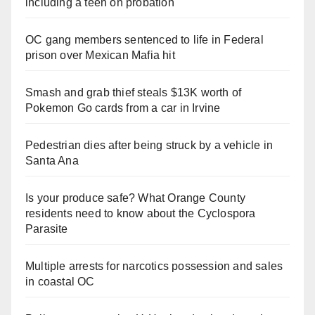
including a teen on probation
OC gang members sentenced to life in Federal
prison over Mexican Mafia hit
Smash and grab thief steals $13K worth of
Pokemon Go cards from a car in Irvine
Pedestrian dies after being struck by a vehicle in
Santa Ana
Is your produce safe? What Orange County
residents need to know about the Cyclospora
Parasite
Multiple arrests for narcotics possession and sales
in coastal OC