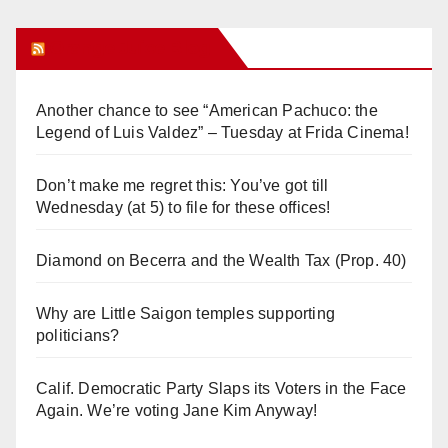
Orange Juice Blog
Another chance to see “American Pachuco: the
Legend of Luis Valdez” – Tuesday at Frida Cinema!
Don’t make me regret this: You’ve got till
Wednesday (at 5) to file for these offices!
Diamond on Becerra and the Wealth Tax (Prop. 40)
Why are Little Saigon temples supporting
politicians?
Calif. Democratic Party Slaps its Voters in the Face
Again. We’re voting Jane Kim Anyway!