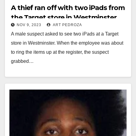
A thief ran off with two iPads from
the Target store in Westminster
NOV 9, 2023
ART PEDROZA
A male suspect asked to see two iPads at a Target
store in Westminster. When the employee was about
to ring the items up at the register, the suspect
grabbed…
Read More