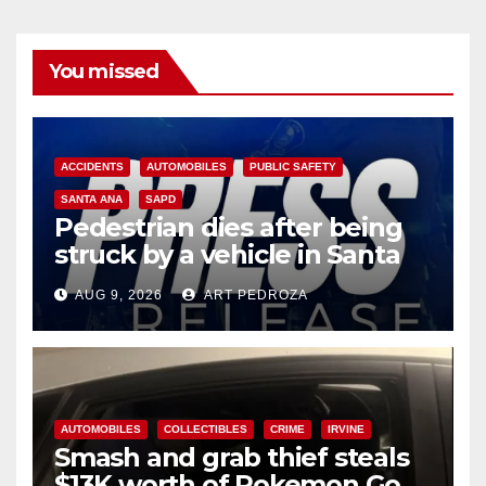
You missed
ACCIDENTS
AUTOMOBILES
PUBLIC SAFETY
SANTA ANA
SAPD
Pedestrian dies after being
struck by a vehicle in Santa
Ana
AUG 9, 2026
ART PEDROZA
AUTOMOBILES
COLLECTIBLES
CRIME
IRVINE
Smash and grab thief steals
$13K worth of Pokemon Go