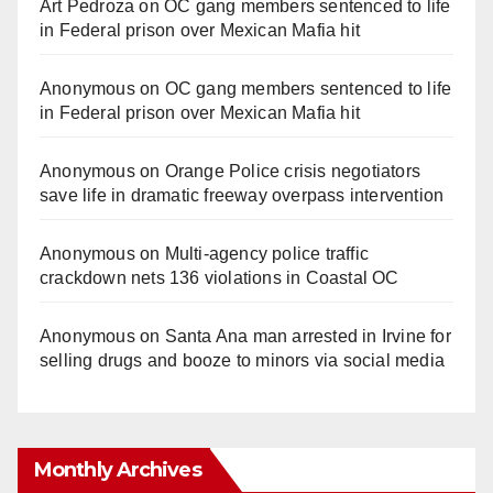
Art Pedroza
on
OC gang members sentenced to life
in Federal prison over Mexican Mafia hit
Anonymous
on
OC gang members sentenced to life
in Federal prison over Mexican Mafia hit
Anonymous
on
Orange Police crisis negotiators
save life in dramatic freeway overpass intervention
Anonymous
on
Multi‑agency police traffic
crackdown nets 136 violations in Coastal OC
Anonymous
on
Santa Ana man arrested in Irvine for
selling drugs and booze to minors via social media
Monthly Archives