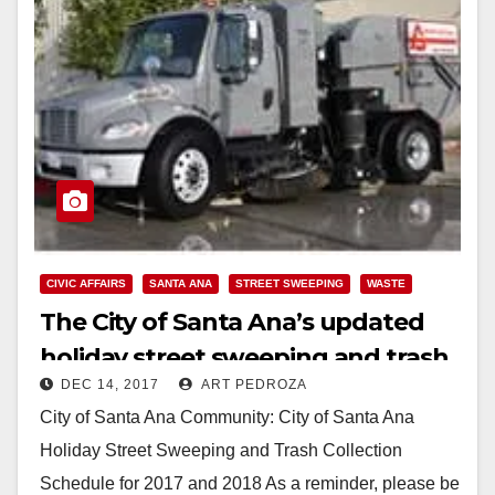
CIVIC AFFAIRS
SANTA ANA
STREET SWEEPING
WASTE
The City of Santa Ana’s updated
holiday street sweeping and trash
DEC 14, 2017
ART PEDROZA
collection 2017 and 2018 schedule
City of Santa Ana Community: City of Santa Ana
Holiday Street Sweeping and Trash Collection
Schedule for 2017 and 2018 As a reminder, please be