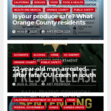
CALIFORNIA
DISEASE
FOOD
FOOD & HEALTH
HEALTH AND MEDICAL
ORANGE COUNTY
PUBLIC SAFETY
Is your produce safe? What
Orange County residents
need to know about the
AUG 8, 2026
ART PEDROZA
Cyclospora Parasite
ACCIDENTS
ALCOHOL
CRIME
OC SHERIFF
ORANGE COUNTY
PUBLIC SAFETY
22-year-old man arrested
after fatal DUI crash in south
OC
AUG 8, 2026
ART PEDROZA
ANAHEIM
CALIFORNIA
CALIFORNIA DEPARTMENT OF JUSTICE
CRIME
FEDERAL GOVERNMENT
GANGS
GARDEN GROVE