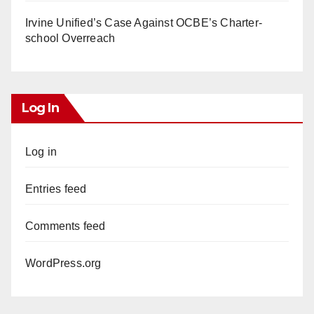
Irvine Unified’s Case Against OCBE’s Charter-
school Overreach
Log In
Log in
Entries feed
Comments feed
WordPress.org