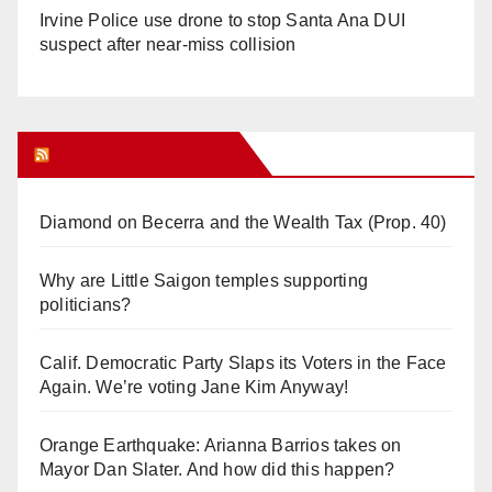
Irvine Police use drone to stop Santa Ana DUI
suspect after near-miss collision
Orange Juice Blog
Diamond on Becerra and the Wealth Tax (Prop. 40)
Why are Little Saigon temples supporting
politicians?
Calif. Democratic Party Slaps its Voters in the Face
Again. We’re voting Jane Kim Anyway!
Orange Earthquake: Arianna Barrios takes on
Mayor Dan Slater. And how did this happen?