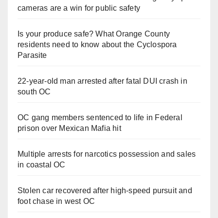
cameras are a win for public safety
Is your produce safe? What Orange County
residents need to know about the Cyclospora
Parasite
22-year-old man arrested after fatal DUI crash in
south OC
OC gang members sentenced to life in Federal
prison over Mexican Mafia hit
Multiple arrests for narcotics possession and sales
in coastal OC
Stolen car recovered after high-speed pursuit and
foot chase in west OC