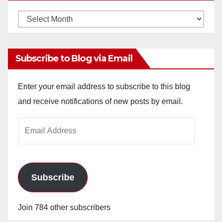
Monthly
Archives
Subscribe to Blog via Email
Enter your email address to subscribe to this blog
and receive notifications of new posts by email.
Email
Address
Subscribe
Join 784 other subscribers