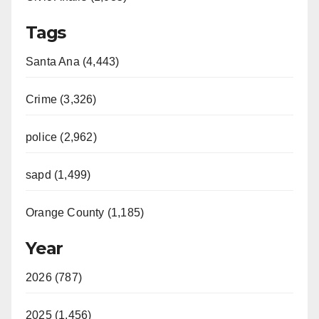
Tags
Santa Ana (4,443)
Crime (3,326)
police (2,962)
sapd (1,499)
Orange County (1,185)
Year
2026 (787)
2025 (1,456)