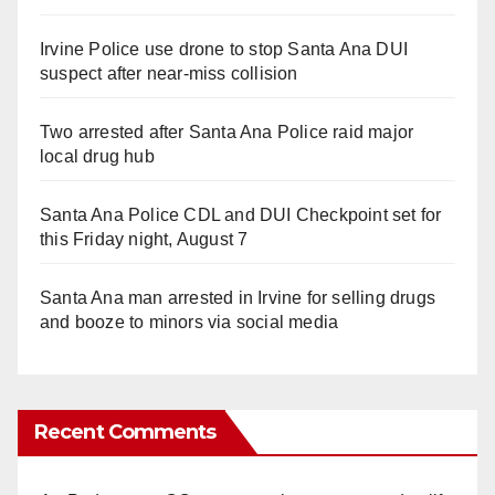
Irvine Police use drone to stop Santa Ana DUI
suspect after near-miss collision
Two arrested after Santa Ana Police raid major
local drug hub
Santa Ana Police CDL and DUI Checkpoint set for
this Friday night, August 7
Santa Ana man arrested in Irvine for selling drugs
and booze to minors via social media
Recent Comments