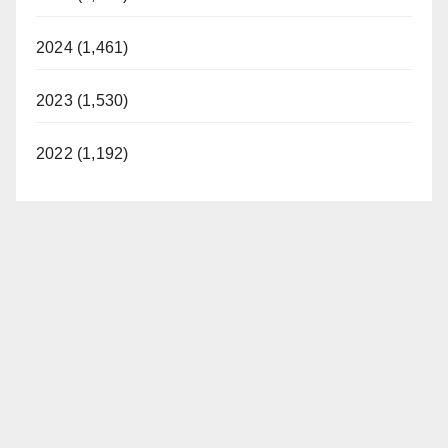
2024 (1,461)
2023 (1,530)
2022 (1,192)