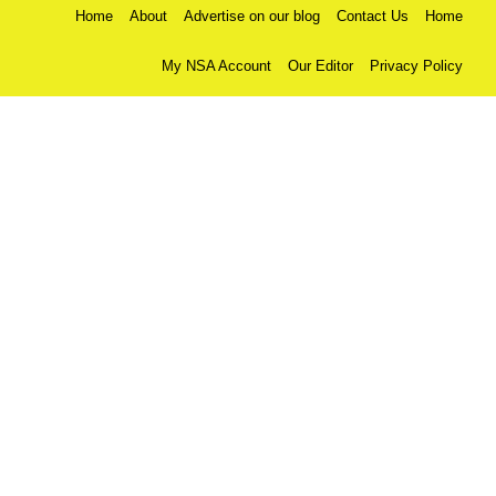
Home
About
Advertise on our blog
Contact Us
Home
My NSA Account
Our Editor
Privacy Policy