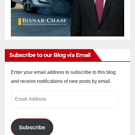
Subscribe to our Blog via Email
Enter your email address to subscribe to this blog
and receive notifications of new posts by email.
Email
Address
Subscribe