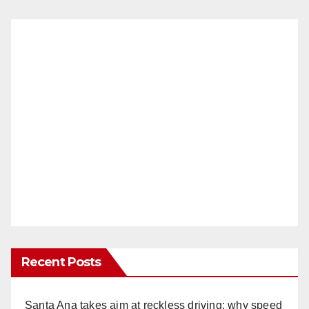
Recent Posts
Santa Ana takes aim at reckless driving: why speed