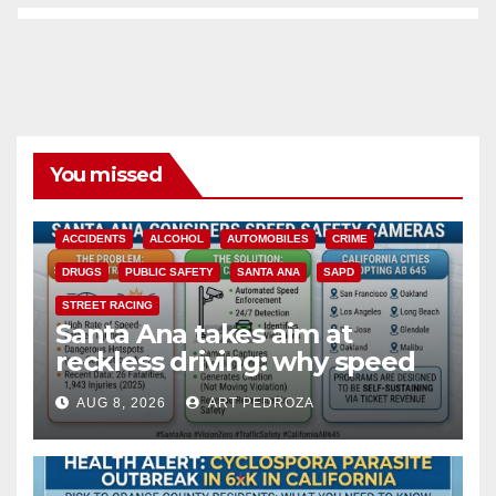
You missed
ACCIDENTS
ALCOHOL
AUTOMOBILES
CRIME
DRUGS
PUBLIC SAFETY
SANTA ANA
SAPD
STREET RACING
Santa Ana takes aim at
reckless driving: why speed
cameras are a win for public
AUG 8, 2026
ART PEDROZA
safety