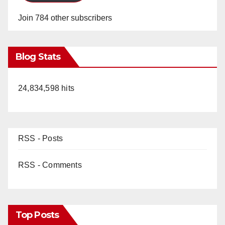
Join 784 other subscribers
Blog Stats
24,834,598 hits
RSS - Posts
RSS - Comments
Top Posts