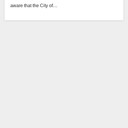
aware that the City of…
Read More