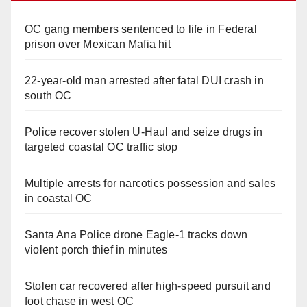
OC gang members sentenced to life in Federal
prison over Mexican Mafia hit
22-year-old man arrested after fatal DUI crash in
south OC
Police recover stolen U-Haul and seize drugs in
targeted coastal OC traffic stop
Multiple arrests for narcotics possession and sales
in coastal OC
Santa Ana Police drone Eagle-1 tracks down
violent porch thief in minutes
Stolen car recovered after high-speed pursuit and
foot chase in west OC