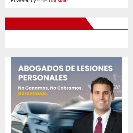
Powered by
Translate
New Santa Ana on Facebook