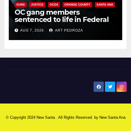
GUNS
JUSTICE
OCDA
ORANGE COUNTY
SANTA ANA
OC gang members
sentenced to life in Federal
prison over Mexican Mafia hit
AUG 7, 2026
ART PEDROZA
New Santa Ana
© Copyright 2024 New Santa . All Rights Reserved. by
New Santa Ana