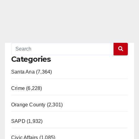
Categories
Santa Ana (7,364)
Crime (6,228)
Orange County (2,301)
SAPD (1,932)
Civic Affairs (1,085)